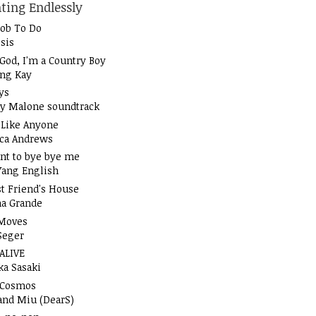
ting Endlessly
Job To Do
sis
God, I'm a Country Boy
ung Kay
ys
y Malone soundtrack
t Like Anyone
ica Andrews
nt to bye bye me
Yang English
t Friend's House
na Grande
Moves
Seger
 ALIVE
ka Sasaki
 Cosmos
and Miu (DearS)