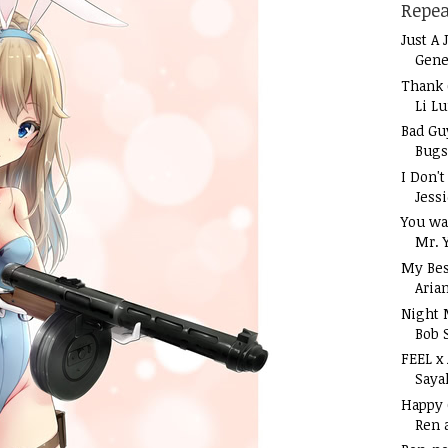
Repea
Just A 
Gene
Thank 
Li L
Bad Gu
Bugs
I Don'
Jess
You wa
Mr. 
My Bes
Aria
Night 
Bob 
FEEL x
Saya
Happy
Ren 