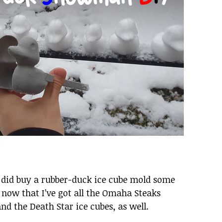
I did buy a rubber-duck ice cube mold some
, now that I’ve got all the Omaha Steaks
and the Death Star ice cubes, as well.