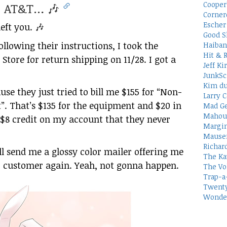
Cooper
e, AT&T… 🎶
Corner
Escher 
eft you. 🎶
Good S
ollowing their instructions, I took the
Haiban
Hit & 
Store for return shipping on 11/28. I got a
Jeff Ki
JunkSc
Kim du
ause they just tried to bill me $155 for “Non-
Larry C
. That’s $135 for the equipment and $20 in
Mad Ge
Mahou
e $8 credit on my account that they never
Margin
Mauser
Richar
ll send me a glossy color mailer offering me
The Ka
ir customer again. Yeah, not gonna happen.
The Vo
Trap-a
Twenty
Wonder