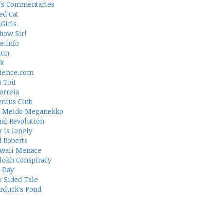
's Commentaries
ed Cat
Girls
how Sir!
e.info
Run
rk
ience.com
 Toit
orreia
nius Club
 Meido Meganekko
al Revolution
 is lonely
d Roberts
waii Menace
lokh Conspiracy
-Day
 Sided Tale
duck's Pond