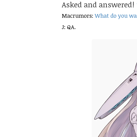
Asked and answered!
Macrumors:
What do you wan
J: QA.