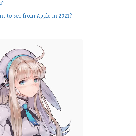
t to see from Apple in 2021?