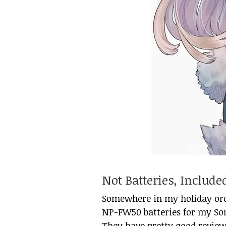
Not Batteries, Includ
Somewhere in my holiday orde
NP-FW50 batteries for my So
They have pretty good review