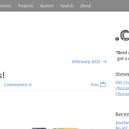
Series
Projects
Quotes
Search
About
“Need a
got a c
February 2021
s!
Steve
USS Cl
Comments: 0
Fun
Chizum
Chizum
Recen
Anothe
No AI?