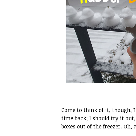
Come to think of it, though, 
time back; I should try it out
boxes out of the freezer. Oh, 