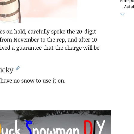
Pon-p
Auto
 on hold, carefully spoke the 20-digit
rom November to the rep, and after 10
ived a guarantee that the charge will be
ducky
I have no snow to use it on.