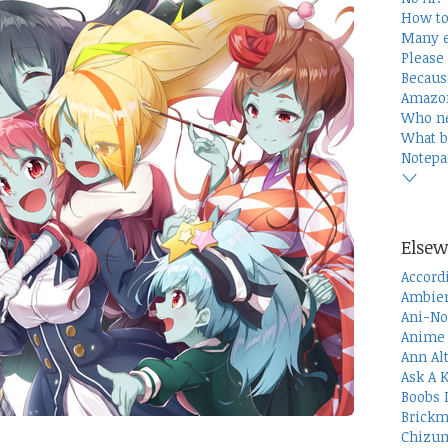
How to
Many e
Please 
Becaus
Amazon
Who n
What b
Notepa
Elsew
Accord
Ambien
Ani-No
Anime 
Ann Al
Ask A 
Boobs 
Brickm
Chizum