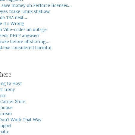
 save money on Perforce licenses...
yes make Linux shallow
do TSA next...
e It's Wrong
 Vibe-codes an outage
eeds DHCP anyway?
roke before offshoring...
d.exe considered harmful
here
ing to Hoyt
t Irony
uto
Corner Store
thouse
Korean
Don't Work That Way
uppet
atic