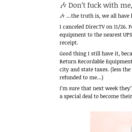
🎶 Don’t fuck with m
🎶 …the truth is, we all have l
I canceled DirecTV on 11/26. F
equipment to the nearest UPS 
receipt.
Good thing I still have it, bec
Return Recordable Equipment”
city and state taxes. (less th
refunded to me…)
I’m sure that next week they’
a special deal to become the