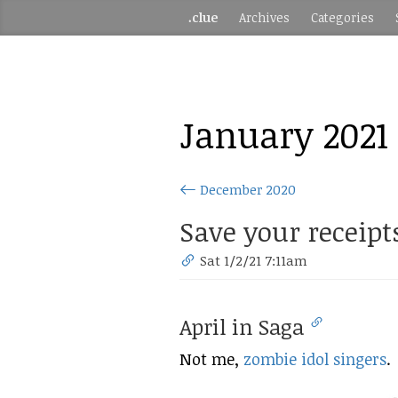
.clue
Archives
Categories
January 2021
December 2020
Save your receipt
Sat 1/2/21 7:11am
April in Saga
Not me,
zombie idol singers
.