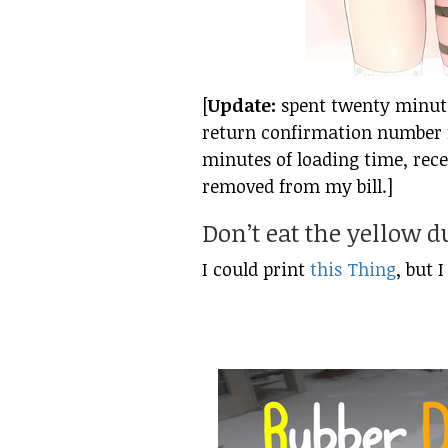
[
Update:
spent twenty minutes
return confirmation number f
minutes of loading time, rece
removed from my bill.]
Don’t eat the yellow 
I could print
this Thing
, but 