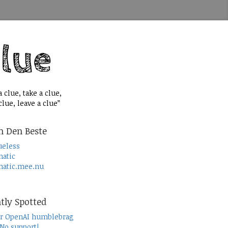
 clue, take a clue,
lue, leave a clue”
n Den Beste
ueless
atic
atic.mee.nu
tly Spotted
r OpenAI humblebrag
 No support!