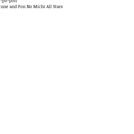
o-po-pon
tune and Pon No Michi All Stars