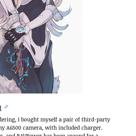
ed
ring, I bought myself a pair of third-party
ny A6500 camera, with included charger.
s, and RAVPower has been around for a