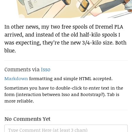
In other news, my two free spools of Dremel PLA
arrived, and instead of the old half-kilo spools I
was expecting, they’re the new 3/4-kilo size. Both
blue.
Comments via
Isso
Markdown
formatting and simple HTML accepted.
Sometimes you have to double-click to enter text in the
form (interaction between Isso and Bootstrap?). Tab is
more reliable.
No Comments Yet
Type Comment Here (at least 3 chars)