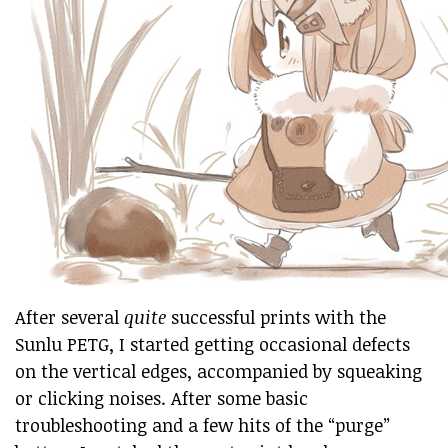
After several
quite
successful prints with the
Sunlu PETG, I started getting occasional defects
on the vertical edges, accompanied by squeaking
or clicking noises. After some basic
troubleshooting and a few hits of the “purge”