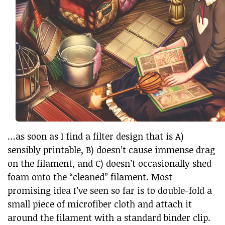
…as soon as I find a filter design that is A)
sensibly printable, B) doesn’t cause immense drag
on the filament, and C) doesn’t occasionally shed
foam onto the “cleaned” filament. Most
promising idea I’ve seen so far is to double-fold a
small piece of microfiber cloth and attach it
around the filament with a standard binder clip.