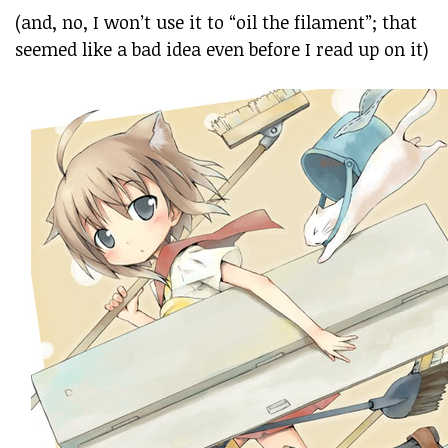
(and, no, I won’t use it to “oil the filament”; that
seemed like a bad idea even before I read up on it)