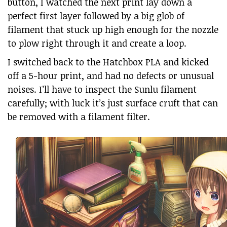
button, I watched the next print lay down a
perfect first layer followed by a big glob of
filament that stuck up high enough for the nozzle
to plow right through it and create a loop.
I switched back to the Hatchbox PLA and kicked
off a 5-hour print, and had no defects or unusual
noises. I’ll have to inspect the Sunlu filament
carefully; with luck it’s just surface cruft that can
be removed with a filament filter.