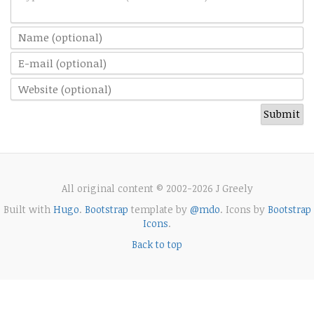
All original content © 2002-2026 J Greely
Built with
Hugo
.
Bootstrap
template by
@mdo
. Icons by
Bootstrap
Icons
.
Back to top