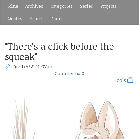
.clue
Archives
Categories
Series
Projects
Quotes
Search
About
"There's a click before the
squeak"
Tue 1/5/21 10:37pm
Comments: 0
Tools