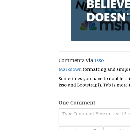
Comments via
Isso
Markdown
formatting and simpl
Sometimes you have to double-clic
Isso and Bootstrap?). Tab is more r
One Comment
Type Comment Here (at least 3 c