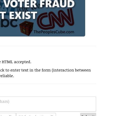
e HTML accepted.
k to enter text in the form (interaction between
eliable.
hars)