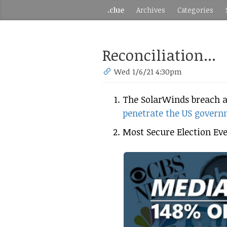
.clue
Archives
Categories
Reconciliation...
Wed 1/6/21 4:30pm
The SolarWinds breach 
penetrate the US gover
Most Secure Election Eve