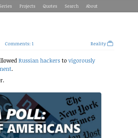
Series
Projects
Quotes
Search
About
Comments: 1
Reality
allowed
Russian hackers
to
vigorously
nment
.
r.