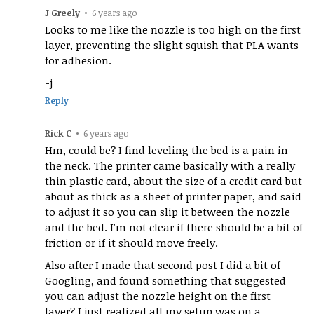
J Greely
•
6 years ago
Looks to me like the nozzle is too high on the first
layer, preventing the slight squish that PLA wants
for adhesion.
-j
Reply
Rick C
•
6 years ago
Hm, could be? I find leveling the bed is a pain in
the neck. The printer came basically with a really
thin plastic card, about the size of a credit card but
about as thick as a sheet of printer paper, and said
to adjust it so you can slip it between the nozzle
and the bed. I'm not clear if there should be a bit of
friction or if it should move freely.
Also after I made that second post I did a bit of
Googling, and found something that suggested
you can adjust the nozzle height on the first
layer? I just realized all my setup was on a