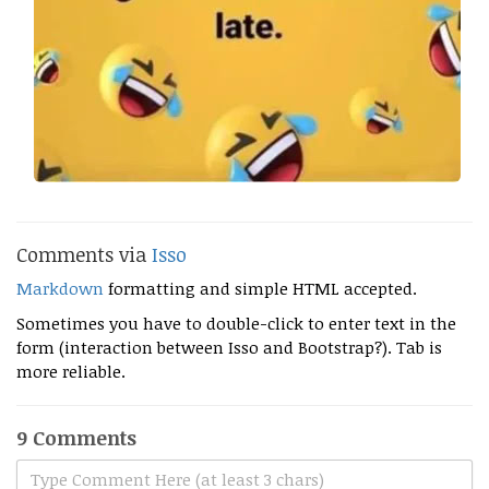
Comments via
Isso
Markdown
formatting and simple HTML accepted.
Sometimes you have to double-click to enter text in the
form (interaction between Isso and Bootstrap?). Tab is
more reliable.
9 Comments
Type Comment Here (at least 3 chars)