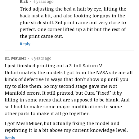
Rick
•
6 years ago
Tried adjusting the bed a hair by eye, lifting the
back just a bit, and also looking for gaps in the
glue stick stuff. 3rd print came out very close to
perfect. One corner lifted up a bit but the rest of
the print came out.
Reply
Dr. Mauser
•
6 years ago
I just finished printing out a 3' tall Saturn V.
Unfortunately the models I got from the NASA site are all
kinds of defective in ways that don't show up until you
try to slice them. So my second stage gave me Not
Manifold errors. It still printed, but Cura "Fixed" it by
filling in some areas that are supposed to be blank. And
so I had to make some major modifications to some
other parts to make it all go together.
I got MeshMixer, but actually fixing the model and
reprinting it is a bit above my current knowledge level.
Reply