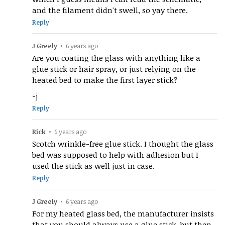
and the filament didn't swell, so yay there.
Reply
J Greely
•
6 years ago
Are you coating the glass with anything like a
glue stick or hair spray, or just relying on the
heated bed to make the first layer stick?
-j
Reply
Rick
•
6 years ago
Scotch wrinkle-free glue stick. I thought the glass
bed was supposed to help with adhesion but I
used the stick as well just in case.
Reply
J Greely
•
6 years ago
For my heated glass bed, the manufacturer insists
that you should always use a glue stick, but then,