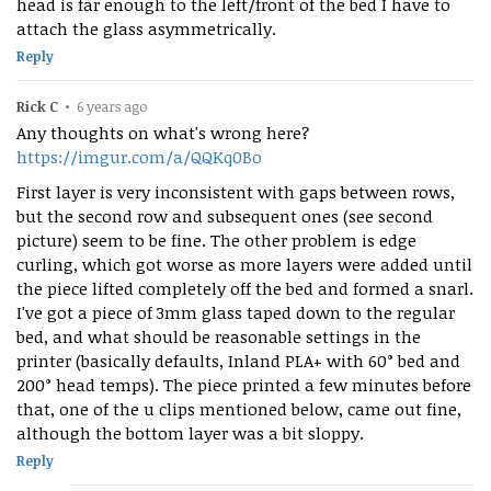
head is far enough to the left/front of the bed I have to
attach the glass asymmetrically.
Reply
Rick C
•
6 years ago
Any thoughts on what's wrong here?
https://imgur.com/a/QQKq0Bo
First layer is very inconsistent with gaps between rows,
but the second row and subsequent ones (see second
picture) seem to be fine. The other problem is edge
curling, which got worse as more layers were added until
the piece lifted completely off the bed and formed a snarl.
I've got a piece of 3mm glass taped down to the regular
bed, and what should be reasonable settings in the
printer (basically defaults, Inland PLA+ with 60° bed and
200° head temps). The piece printed a few minutes before
that, one of the u clips mentioned below, came out fine,
although the bottom layer was a bit sloppy.
Reply