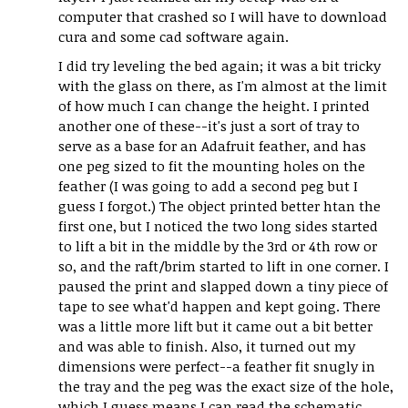
computer that crashed so I will have to download
cura and some cad software again.
I did try leveling the bed again; it was a bit tricky
with the glass on there, as I'm almost at the limit
of how much I can change the height. I printed
another one of these--it's just a sort of tray to
serve as a base for an Adafruit feather, and has
one peg sized to fit the mounting holes on the
feather (I was going to add a second peg but I
guess I forgot.) The object printed better htan the
first one, but I noticed the two long sides started
to lift a bit in the middle by the 3rd or 4th row or
so, and the raft/brim started to lift in one corner. I
paused the print and slapped down a tiny piece of
tape to see what'd happen and kept going. There
was a little more lift but it came out a bit better
and was able to finish. Also, it turned out my
dimensions were perfect--a feather fit snugly in
the tray and the peg was the exact size of the hole,
which I guess means I can read the schematic,