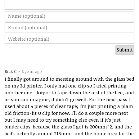
Rick C
•
6 years ago
I finally got around to messing around with the glass bed
on my 3d printer. I only had one clip so I tried printing
another one--forgot to tape down the rest of the bed, and
as you can imagine, it didn't go well. For the next pass I
used about 4 pieces of clear tape; I'm just printing a plain
old friction-fit U clip for now. I'll do a couple more next
but I may need to try something else even if it's just
binder clips, because the glass I got is 200mm^2, and the
bed's actually around 215mm--and the home area for the