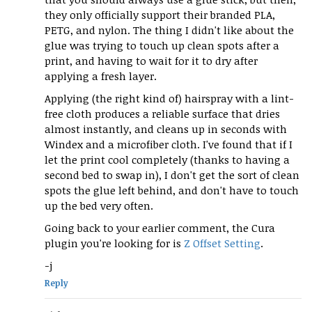
they only officially support their branded PLA,
PETG, and nylon. The thing I didn't like about the
glue was trying to touch up clean spots after a
print, and having to wait for it to dry after
applying a fresh layer.
Applying (the right kind of) hairspray with a lint-
free cloth produces a reliable surface that dries
almost instantly, and cleans up in seconds with
Windex and a microfiber cloth. I've found that if I
let the print cool completely (thanks to having a
second bed to swap in), I don't get the sort of clean
spots the glue left behind, and don't have to touch
up the bed very often.
Going back to your earlier comment, the Cura
plugin you're looking for is
Z Offset Setting
.
-j
Reply