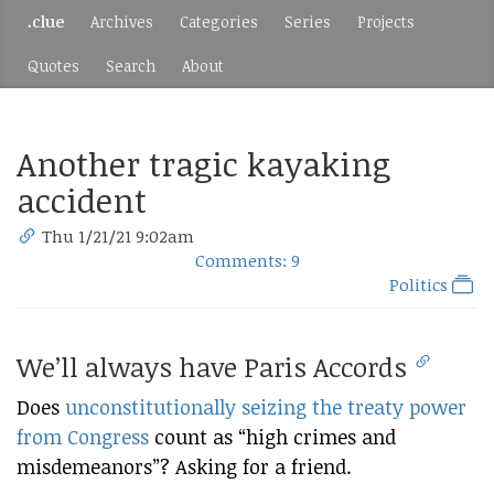
.clue
Archives
Categories
Series
Projects
Quotes
Search
About
Another tragic kayaking
accident
Thu 1/21/21 9:02am
Comments: 9
Politics
We’ll always have Paris Accords
Does
unconstitutionally seizing the treaty power
from Congress
count as “high crimes and
misdemeanors”? Asking for a friend.