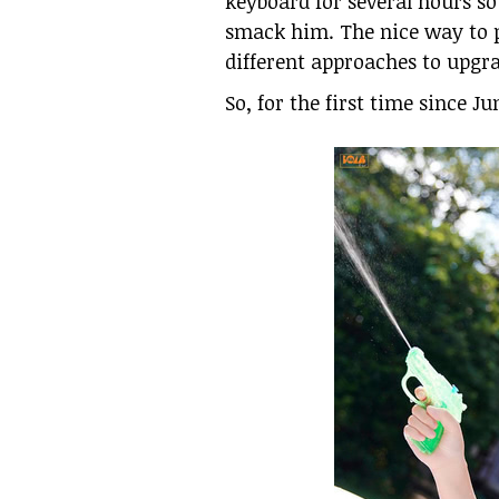
keyboard for several hours so
smack him. The nice way to p
different approaches to upgra
So, for the first time since 