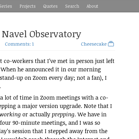
Series
Projects
Quotes
Search
About
: Navel Observatory
Comments: 1
Cheesecake
 co-workers that I’ve met in person just left
. When he announced it in our morning
 stand-up on Zoom every day; not a fan), I
.
 a lot of time in Zoom meetings with a co-
epping a major version upgrade. Note that I
working
or actually
prepping
. We have in
n four 90-minute meetings, and I was so
iday’s session that I stepped away from the