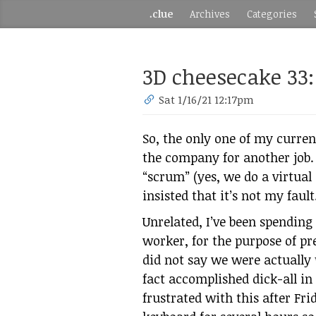
.clue
Archives
Categories
3D cheesecake 33
Sat 1/16/21 12:17pm
So, the only one of my current
the company for another job
“scrum” (yes, we do a virtual
insisted that it’s not my fault
Unrelated, I’ve been spending
worker, for the purpose of pr
did not say we were actually
fact accomplished dick-all i
frustrated with this after Fr