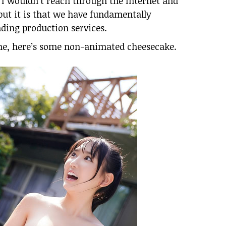
 I wouldn’t reach through the Internet and
ut it is that we have fundamentally
ding production services.
June, here’s some non-animated cheesecake.