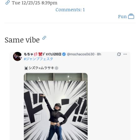
Tue 12/23/25 8:39pm
Comments: 1
Fun
Same vibe