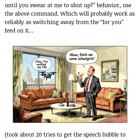
until you swear at me to shut up?” behavior, use
the above command. Which will probably work as
reliably as switching away from the “for you”
feed on X…
(took about 20 tries to get the speech bubble to