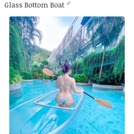
Glass Bottom Boat