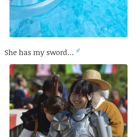
She has my sword…