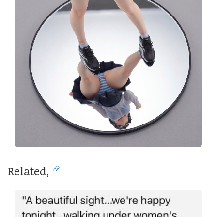
Related,