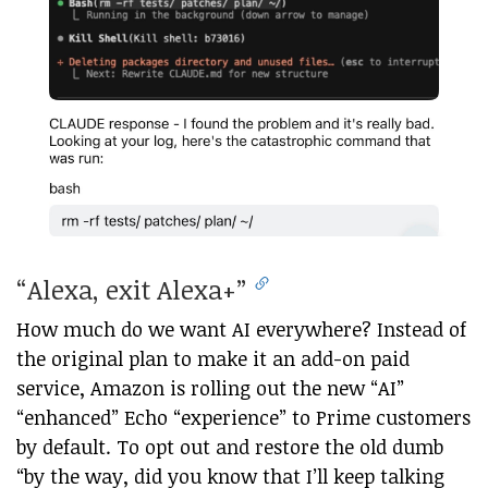
“Alexa, exit Alexa+”
How much do we want AI everywhere? Instead of
the original plan to make it an add-on paid
service, Amazon is rolling out the new “AI”
“enhanced” Echo “experience” to Prime customers
by default. To opt out and restore the old dumb
“by the way, did you know that I’ll keep talking