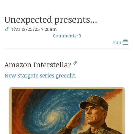
Unexpected presents...
Thu 12/25/25 7:20am
Comments: 3
Fun
Amazon Interstellar
New Stargate series greenlit
.