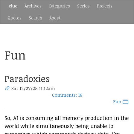
.clue
Archives
Categories
Series
Projects
Quotes
Search
About
Fun
Paradoxies
Sat 12/27/25 11:12am
Comments: 16
Fun
So, AI is consuming all memory production in the
world while simultaneously being unable to