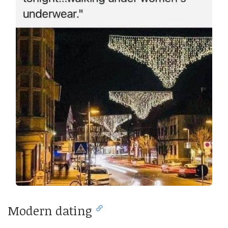
Modern dating