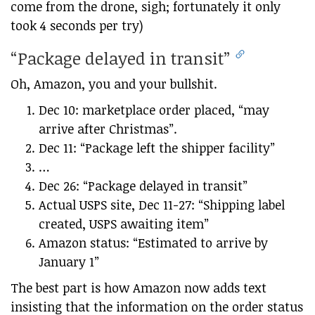
come from the drone, sigh; fortunately it only
took 4 seconds per try)
“Package delayed in transit”
Oh, Amazon, you and your bullshit.
Dec 10: marketplace order placed, “may
arrive after Christmas”.
Dec 11: “Package left the shipper facility”
…
Dec 26: “Package delayed in transit”
Actual USPS site, Dec 11-27: “Shipping label
created, USPS awaiting item”
Amazon status: “Estimated to arrive by
January 1”
The best part is how Amazon now adds text
insisting that the information on the order status