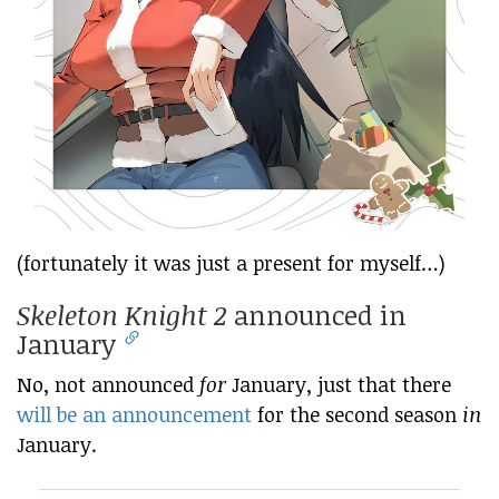
(fortunately it was just a present for myself…)
Skeleton Knight 2
announced in
January
No, not announced
for
January, just that there
will be an announcement
for the second season
in
January.