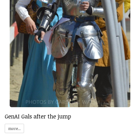
GenAI Gals after the jump
more...