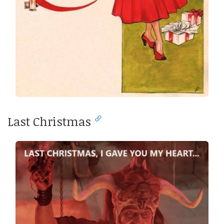
Last Christmas