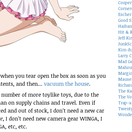
Cooper
Corner
Escher 
Good S
Haiban
Hit & 
Jeff Ki
JunkSc
Kim du
Larry C
Mad Ge
Mahou
Margin
when you tear open the box as soon as you
Mauser
ntents, and then…
vacuum the house
.
Richar
The Ka
a number of more toylike toys, due to the
The Vo
han on supply chains and travel. Even if
Trap-a
Twenty
d and out of stock, I don’t need a new car
Wonder
e
, I don’t need new camera gear WINGA, I
, etc, etc.