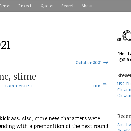
Series
Projects
Quotes
Search
About
21
“Need a
got a c
October 2021
me, slime
Steve
USS Cl
Comments: 1
Fun
Chizum
Chizum
Recen
 kick ass. Also, more new characters were
Anothe
 ending with a premonition of the next round
No AI?