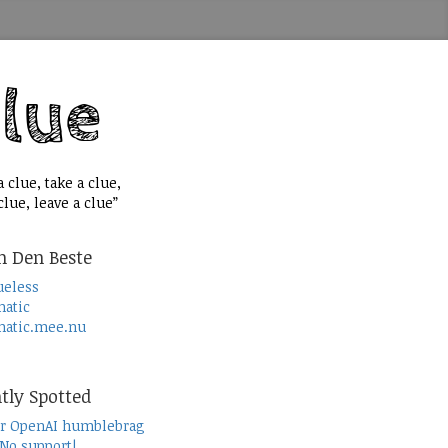
 clue, take a clue,
lue, leave a clue”
n Den Beste
ueless
atic
atic.mee.nu
tly Spotted
r OpenAI humblebrag
 No support!