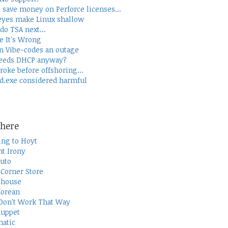
 save money on Perforce licenses...
yes make Linux shallow
do TSA next...
e It's Wrong
 Vibe-codes an outage
eeds DHCP anyway?
roke before offshoring...
d.exe considered harmful
here
ing to Hoyt
t Irony
uto
Corner Store
thouse
Korean
Don't Work That Way
uppet
atic