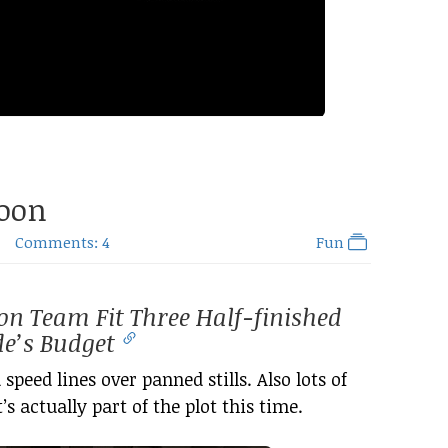
Moon
Comments: 4
Fun
on Team Fit Three Half-finished
de’s Budget
 speed lines over panned stills. Also lots of
’s actually part of the plot this time.