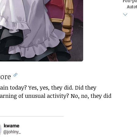
Pon-p
Auto
core
in today? Yes, yes, they did. Did they
rning of unusual activity? No, no, they did