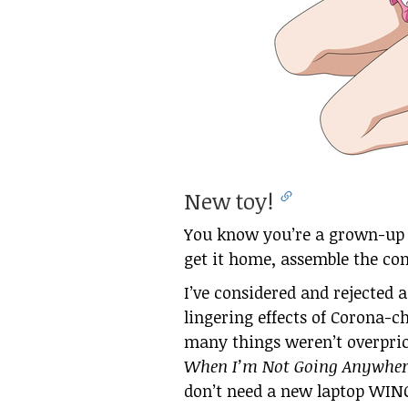
New toy!
You know you’re a grown-up 
get it home, assemble the co
I’ve considered and rejected 
lingering effects of Corona-c
many things weren’t overprice
When I’m Not Going Anywher
don’t need a new laptop WINGA