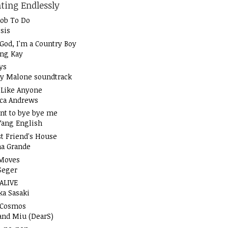
ting Endlessly
Job To Do
sis
God, I'm a Country Boy
ung Kay
ys
y Malone soundtrack
t Like Anyone
ica Andrews
nt to bye bye me
Yang English
t Friend's House
na Grande
Moves
Seger
 ALIVE
ka Sasaki
 Cosmos
and Miu (DearS)