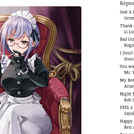
Repea
Just A 
Gene
Thank 
Li L
Bad Gu
Bugs
I Don'
Jess
You wa
Mr. 
My Bes
Aria
Night 
Bob 
FEEL x
Saya
Happy
Ren 