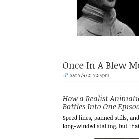
Once In A Blew 
Sat 9/4/21 7:54pm
How a Realist Animati
Battles Into One Episo
Speed lines, panned stills, and
long-winded stalling, but that