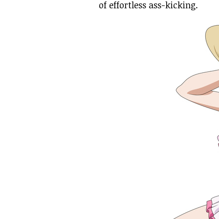
of effortless ass-kicking.