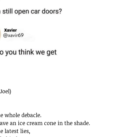
Joel)
he whole debacle.
ave an ice cream cone in the shade.
latest lies,