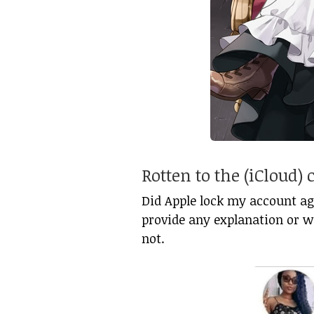
Rotten to the (iCloud) 
Did Apple lock my account aga
provide any explanation or wa
not.