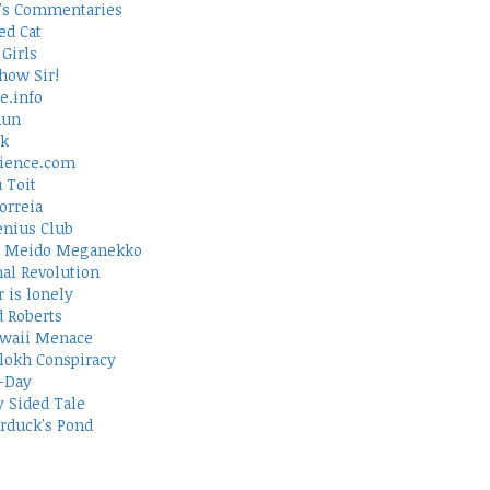
's Commentaries
ed Cat
Girls
how Sir!
e.info
Run
rk
ience.com
 Toit
orreia
nius Club
 Meido Meganekko
al Revolution
 is lonely
d Roberts
waii Menace
lokh Conspiracy
-Day
 Sided Tale
duck's Pond