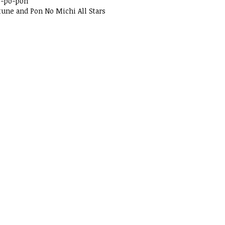
o-po-pon
tune and Pon No Michi All Stars