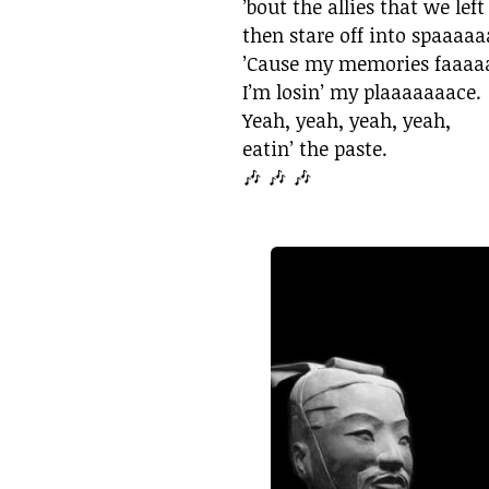
’bout the allies that we left
then stare off into spaaaaa
’Cause my memories faaaaa
I’m losin’ my plaaaaaaace.
Yeah, yeah, yeah, yeah,
eatin’ the paste.
🎶 🎶 🎶