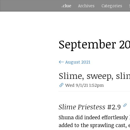
.clue
Archives
Categories
September 20
August 2021
Slime, sweep, sli
Wed 9/1/21 1:52pm
Slime Priestess
#2.9
Shuna did indeed effortlessly
added to the sprawling cast,