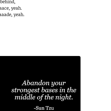
 behind,
aace, yeah.
aade, yeah.