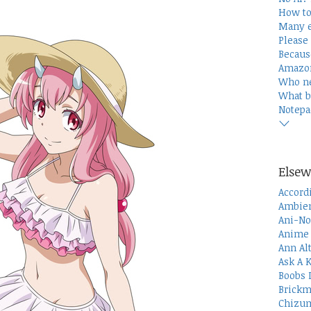
How to
Many e
Please 
Becaus
Amazon
Who n
What b
Notepa
Elsew
Accord
Ambien
Ani-No
Anime 
Ann Al
Ask A 
Boobs 
Brickm
Chizum