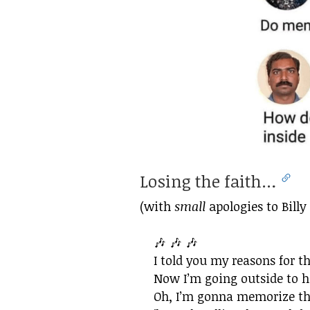
Losing the faith…
(with
small
apologies to Billy 
🎶 🎶 🎶
I told you my reasons for t
Now I’m going outside to h
Oh, I’m gonna memorize the 