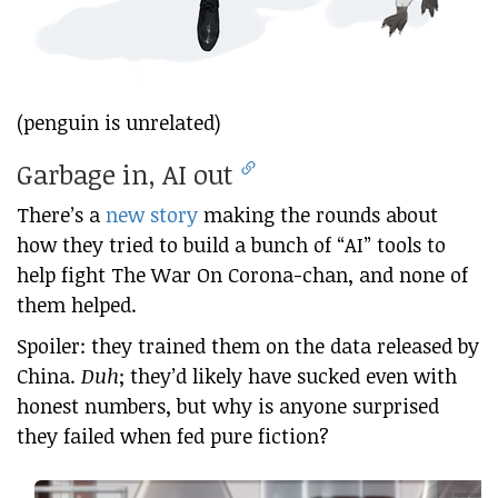
(penguin is unrelated)
Garbage in, AI out
There’s a
new story
making the rounds about
how they tried to build a bunch of “AI” tools to
help fight The War On Corona-chan, and none of
them helped.
Spoiler: they trained them on the data released by
China.
Duh
; they’d likely have sucked even with
honest numbers, but why is anyone surprised
they failed when fed pure fiction?