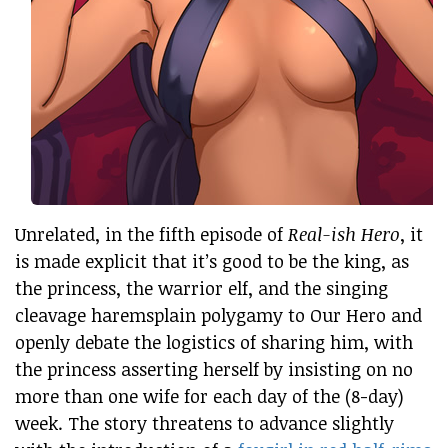
Unrelated, in the fifth episode of
Real-ish Hero
, it
is made explicit that it’s good to be the king, as
the princess, the warrior elf, and the singing
cleavage haremsplain polygamy to Our Hero and
openly debate the logistics of sharing him, with
the princess asserting herself by insisting on no
more than one wife for each day of the (8-day)
week. The story threatens to advance slightly