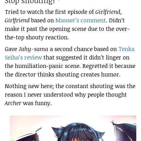
Stop shouting!
Tried to watch the first episode of
Girlfriend,
Girlfriend
based on
Mauser’s comment
. Didn’t
make it past the opening scene due to the over-
the-top shouty reaction.
Gave
Jahy-sama
a second chance based on
Tenka
Seiha’s review
that suggested it didn’t linger on
the humiliation-panic scene. Regretted it because
the director thinks shouting creates humor.
Nothing new here; the constant shouting was the
reason I never understood why people thought
Archer
was funny.