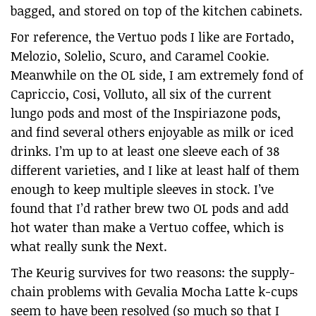
bagged, and stored on top of the kitchen cabinets.
For reference, the Vertuo pods I like are Fortado,
Melozio, Solelio, Scuro, and Caramel Cookie.
Meanwhile on the OL side, I am extremely fond of
Capriccio, Cosi, Volluto, all six of the current
lungo pods and most of the Inspiriazone pods,
and find several others enjoyable as milk or iced
drinks. I’m up to at least one sleeve each of 38
different varieties, and I like at least half of them
enough to keep multiple sleeves in stock. I’ve
found that I’d rather brew two OL pods and add
hot water than make a Vertuo coffee, which is
what really sunk the Next.
The Keurig survives for two reasons: the supply-
chain problems with Gevalia Mocha Latte k-cups
seem to have been resolved (so much so that I