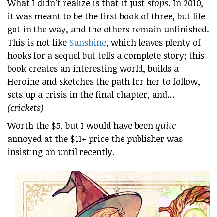
What I didn’t realize is that it just
stops
. In 2010,
it was meant to be the first book of three, but life
got in the way, and the others remain unfinished.
This is not like
Sunshine
, which leaves plenty of
hooks for a sequel but tells a complete story; this
book creates an interesting world, builds a
Heroine and sketches the path for her to follow,
sets up a crisis in the final chapter, and…
(crickets)
Worth the $5, but I would have been
quite
annoyed at the $11+ price the publisher was
insisting on until recently.