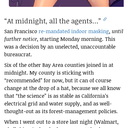
“At midnight, all the agents…”
San Francisco
re-mandated indoor masking
,
until
further notice
, starting Monday morning. This
was a decision by an unelected, unaccountable
bureaucrat.
Six of the other Bay Area counties joined in at
midnight. My county is sticking with
“recommended” for now, but it can of course
change at the drop of a hat, because we all know
that “the science” is as stable as California’s
electrical grid and water supply, and as well-
thought-out as its forest-management policies.
When I went out to a store last night (Walmart,