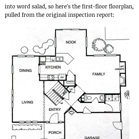
into word salad, so here’s the first-floor floorplan,
pulled from the original inspection report: