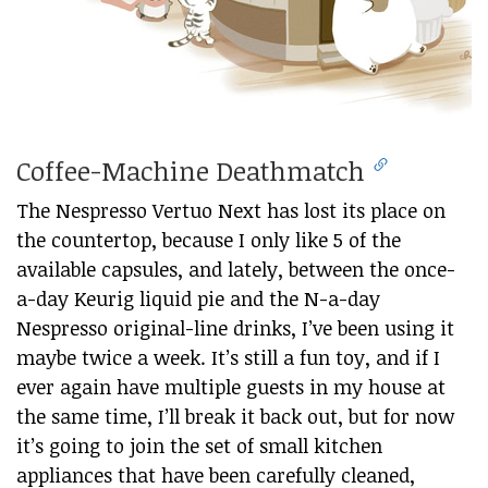
Coffee-Machine Deathmatch
The Nespresso Vertuo Next has lost its place on
the countertop, because I only like 5 of the
available capsules, and lately, between the once-
a-day Keurig liquid pie and the N-a-day
Nespresso original-line drinks, I’ve been using it
maybe twice a week. It’s still a fun toy, and if I
ever again have multiple guests in my house at
the same time, I’ll break it back out, but for now
it’s going to join the set of small kitchen
appliances that have been carefully cleaned,