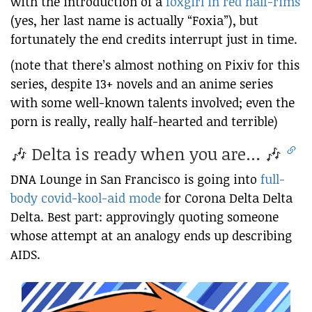
with the introduction of a
foxgirl in red half-rims
(yes, her last name is actually “Foxia”), but
fortunately the end credits interrupt just in time.
(note that there’s almost nothing on Pixiv for this
series, despite 13+ novels and an anime series
with some well-known talents involved; even the
porn is really, really half-hearted and terrible)
🎶 Delta is ready when you are… 🎶
DNA Lounge in San Francisco is going into
full-
body covid-kool-aid mode
for Corona Delta Delta
Delta. Best part: approvingly quoting someone
whose attempt at an analogy ends up describing
AIDS.