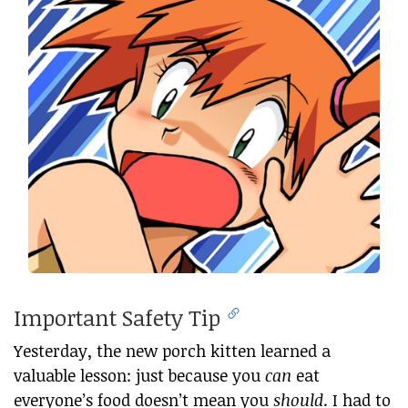
Important Safety Tip
Yesterday, the new porch kitten learned a
valuable lesson: just because you
can
eat
everyone’s food doesn’t mean you
should
. I had to