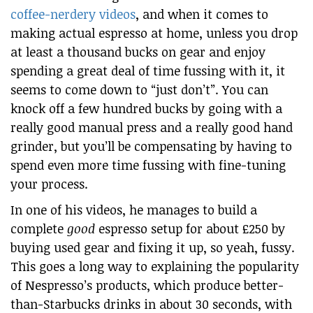
coffee-nerdery videos
, and when it comes to
making actual espresso at home, unless you drop
at least a thousand bucks on gear and enjoy
spending a great deal of time fussing with it, it
seems to come down to “just don’t”. You can
knock off a few hundred bucks by going with a
really good manual press and a really good hand
grinder, but you’ll be compensating by having to
spend even more time fussing with fine-tuning
your process.
In one of his videos, he manages to build a
complete
good
espresso setup for about £250 by
buying used gear and fixing it up, so yeah, fussy.
This goes a long way to explaining the popularity
of Nespresso’s products, which produce better-
than-Starbucks drinks in about 30 seconds, with