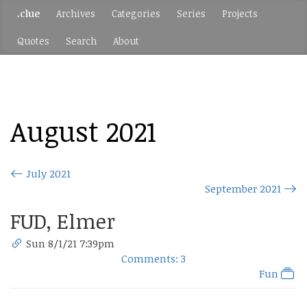
.clue
Archives
Categories
Series
Projects
Quotes
Search
About
August 2021
July 2021
September 2021
FUD, Elmer
Sun 8/1/21 7:39pm
Comments: 3
Fun