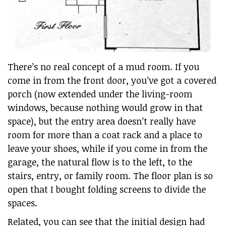
There’s no real concept of a mud room. If you
come in from the front door, you’ve got a covered
porch (now extended under the living-room
windows, because nothing would grow in that
space), but the entry area doesn’t really have
room for more than a coat rack and a place to
leave your shoes, while if you come in from the
garage, the natural flow is to the left, to the
stairs, entry, or family room. The floor plan is so
open that I bought folding screens to divide the
spaces.
Related, you can see that the initial design had