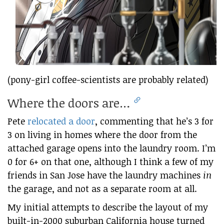
(pony-girl coffee-scientists are probably related)
Where the doors are…
Pete
relocated a door
, commenting that he’s 3 for
3 on living in homes where the door from the
attached garage opens into the laundry room. I’m
0 for 6+ on that one, although I think a few of my
friends in San Jose have the laundry machines
in
the garage, and not as a separate room at all.
My initial attempts to describe the layout of my
built-in-2000 suburban California house turned