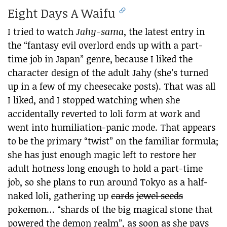
Eight Days A Waifu
I tried to watch
Jahy-sama
, the latest entry in
the “fantasy evil overlord ends up with a part-
time job in Japan” genre, because I liked the
character design of the adult Jahy (she’s turned
up in a few of my cheesecake posts). That was all
I liked, and I stopped watching when she
accidentally reverted to loli form at work and
went into humiliation-panic mode. That appears
to be the primary “twist” on the familiar formula;
she has just enough magic left to restore her
adult hotness long enough to hold a part-time
job, so she plans to run around Tokyo as a half-
naked loli, gathering up
cards
jewel seeds
pokemon
… “shards of the big magical stone that
powered the demon realm”, as soon as she pays