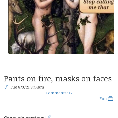
Pants on fire, masks on faces
Tue 8/3/21 8:44am
Comments: 12
Fun