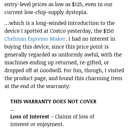
entry-level prices as low as $125, even in our
current low-chip-supply dystopia.
…which is a long-winded introduction to the
device I spotted at Costco yesterday, the $150
Chefman Espresso Maker
. I had no interest in
buying this device, since this price point is
generally regarded as uniformly awful, with the
machines ending up returned, re-gifted, or
dropped off at Goodwill. For fun, though, I visited
the product page, and found this charming item
at the end of the warranty:
THIS WARRANTY DOES NOT COVER
…
Loss of Interest
– Claims of loss of
interest or enjoyment.