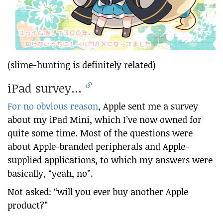
(slime-hunting is definitely related)
iPad survey…
For no obvious reason
, Apple sent me a survey
about my iPad Mini, which I’ve now owned for
quite some time. Most of the questions were
about Apple-branded peripherals and Apple-
supplied applications, to which my answers were
basically, “yeah, no”.
Not asked: “will you ever buy another Apple
product?”