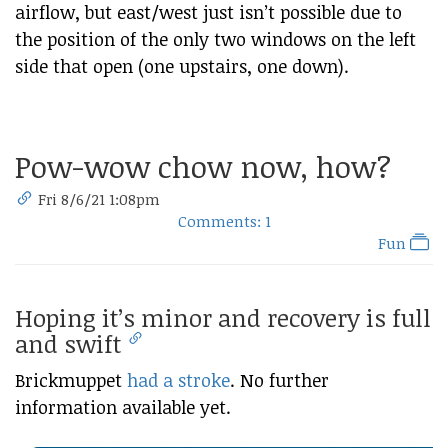
airflow, but east/west just isn’t possible due to
the position of the only two windows on the left
side that open (one upstairs, one down).
Pow-wow chow now, how?
Fri 8/6/21 1:08pm
Comments: 1
Fun
Hoping it’s minor and recovery is full
and swift
Brickmuppet
had a stroke
. No further
information available yet.