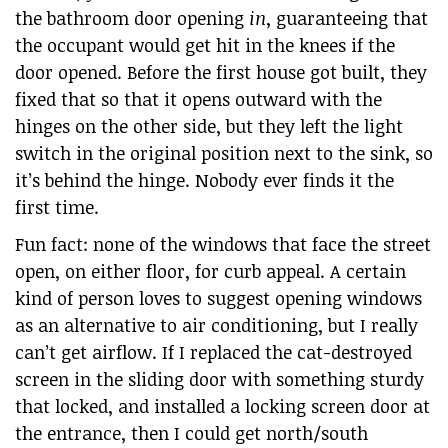
the bathroom door opening
in
, guaranteeing that
the occupant would get hit in the knees if the
door opened. Before the first house got built, they
fixed that so that it opens outward with the
hinges on the other side, but they left the light
switch in the original position next to the sink, so
it’s behind the hinge. Nobody ever finds it the
first time.
Fun fact: none of the windows that face the street
open, on either floor, for curb appeal. A certain
kind of person loves to suggest opening windows
as an alternative to air conditioning, but I really
can’t get airflow. If I replaced the cat-destroyed
screen in the sliding door with something sturdy
that locked, and installed a locking screen door at
the entrance, then I could get north/south