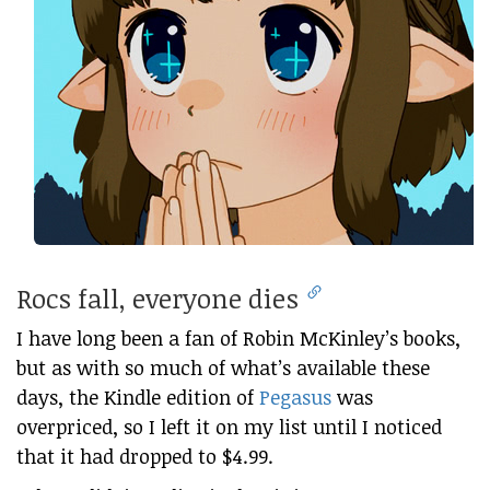
Rocs fall, everyone dies
I have long been a fan of Robin McKinley’s books,
but as with so much of what’s available these
days, the Kindle edition of
Pegasus
was
overpriced, so I left it on my list until I noticed
that it had dropped to $4.99.