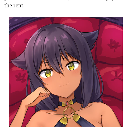
the rent.