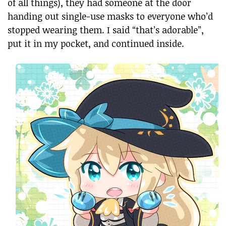
of all things), they had someone at the door
handing out single-use masks to everyone who’d
stopped wearing them. I said “that’s adorable”,
put it in my pocket, and continued inside.