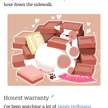
hose down the sidewalk.
Honest warranty
I’ve been watching a lot of
James Hoffmann