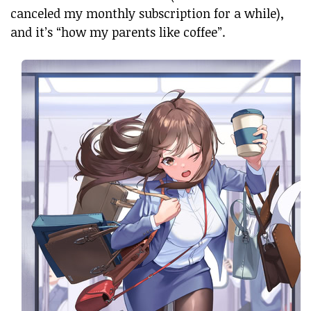
canceled my monthly subscription for a while),
and it’s “how my parents like coffee”.