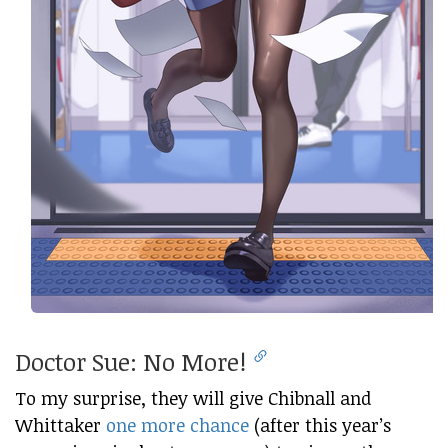
Doctor Sue: No More!
To my surprise, they will give Chibnall and
Whittaker
one more chance
(after this year’s