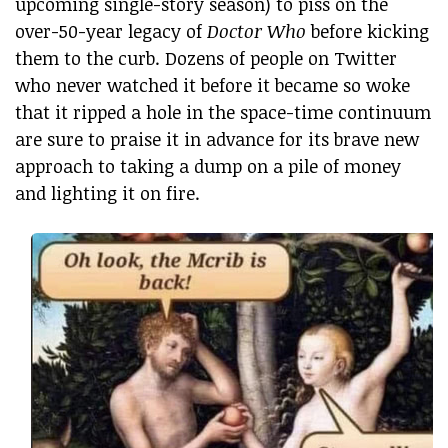
upcoming single-story season) to piss on the
over-50-year legacy of
Doctor Who
before kicking
them to the curb. Dozens of people on Twitter
who never watched it before it became so woke
that it ripped a hole in the space-time continuum
are sure to praise it in advance for its brave new
approach to taking a dump on a pile of money
and lighting it on fire.