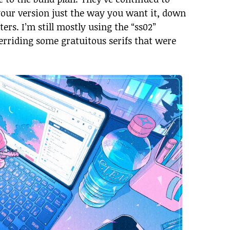
your version just the way you want it, down
ters. I’m still mostly using the “ss02”
erriding some gratuitous serifs that were