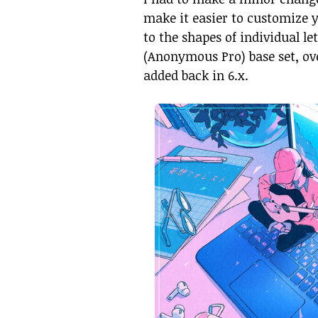
make it easier to customize 
to the shapes of individual let
(Anonymous Pro) base set, ov
added back in 6.x.