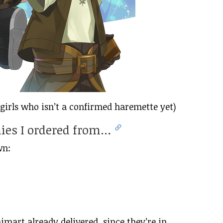
girls who isn’t a confirmed haremette yet)
nies I ordered from…
wn:
mart already delivered, since they’re in