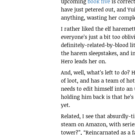
upcoming
book five
is correct
have just petered out, and Yu
anything, wasting her comple
I rather liked the elf haremet
everyone’s just a bit too obli
definitely-related-by-blood li
the harem sleepstakes, and in 
Hero leads her on.
And, well, what’s left to do? H
of loot, and has a team of ho
needs to edit himself into an
holding him back is that he’s
yet.
Related, I see that absurdly-t
steam on Amazon, with series
tower?”, “Reincarnated as a 