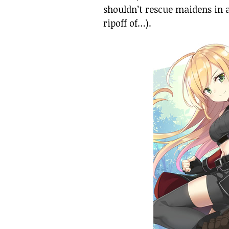
shouldn’t rescue maidens in 
ripoff of…).