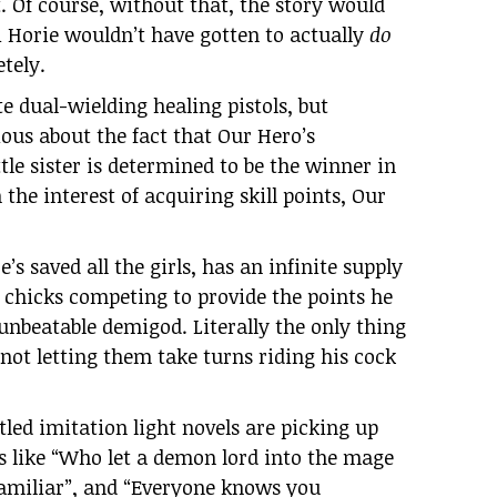
. Of course, without that, the story would
i Horie wouldn’t have gotten to actually
do
tely.
te dual-wielding healing pistols, but
vious about the fact that Our Hero’s
ttle sister is determined to be the winner in
the interest of acquiring skill points, Our
e’s saved all the girls, has an infinite supply
t chicks competing to provide the points he
 unbeatable demigod. Literally the only thing
 not letting them take turns riding his cock
itled imitation light novels are picking up
 like “Who let a demon lord into the mage
familiar”, and “Everyone knows you