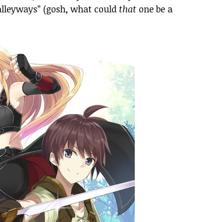
alleyways” (gosh, what could
that
one be a