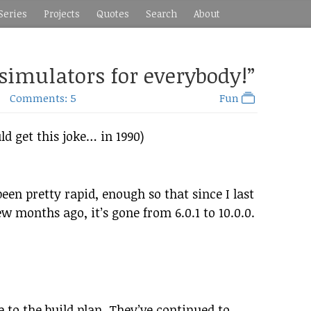
Series
Projects
Quotes
Search
About
 simulators for everybody!”
Comments: 5
Fun
d get this joke… in 1990)
een pretty rapid, enough so that since I last
w months ago, it’s gone from 6.0.1 to 10.0.0.
 to the build plan. They’ve continued to