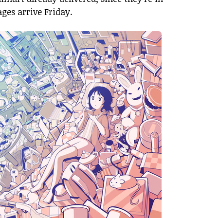
ges arrive Friday.