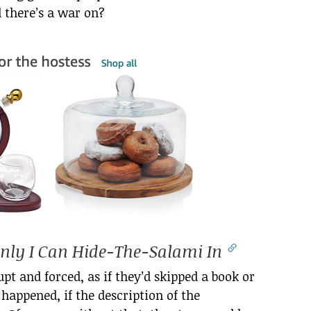
d there’s a war on?
ly I Can Hide-The-Salami In
rupt and forced, as if they’d skipped a book or
happened, if the description of the