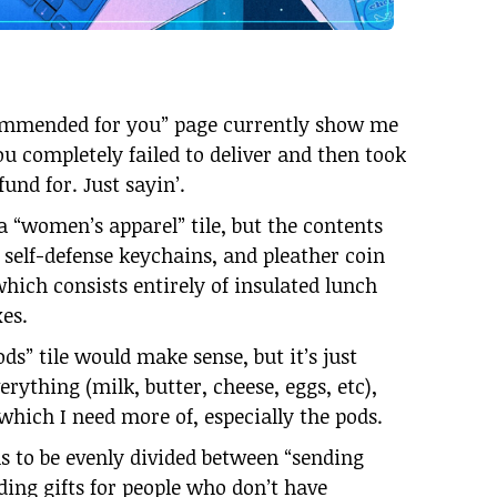
commended for you” page currently show me
ou completely failed to deliver and then took
fund for. Just sayin’.
a “women’s apparel” tile, but the contents
 self-defense keychains, and pleather coin
 which consists entirely of insulated lunch
xes.
s” tile would make sense, but it’s just
rything (milk, butter, cheese, eggs, etc),
hich I need more of, especially the pods.
s to be evenly divided between “sending
ding gifts for people who don’t have