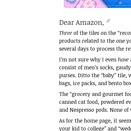
Dear Amazon,
Three
of the tiles on the “re
products related to the one y
several days to process the re
I’m not sure why I even
have
consist of men’s socks, gaudy
purses. Ditto the “baby” tile,
bags, ice packs, and bento bo
The “grocery and gourmet food
canned cat food, powdered eve
and Nespresso pods. None of w
As for the home page, it seem
your kid to college” and “wed