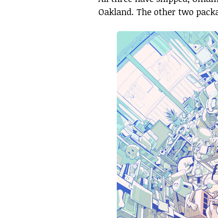
Oakland. The other two packa