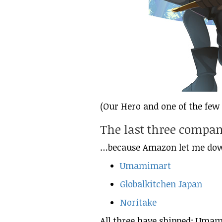
(Our Hero and one of the few 
The last three compa
…because Amazon let me do
Umamimart
Globalkitchen Japan
Noritake
All three have shipped; Umami