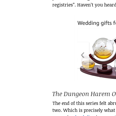
registries”. Haven’t you hear
The Dungeon Harem On
The end of this series felt ab
two. Which is precisely what 