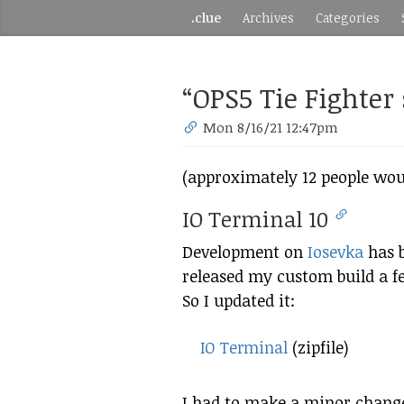
.clue
Archives
Categories
“OPS5 Tie Fighter
Mon 8/16/21 12:47pm
(approximately 12 people woul
IO Terminal 10
Development on
Iosevka
has b
released my custom build a fe
So I updated it:
IO Terminal
(zipfile)
I had to make a minor change