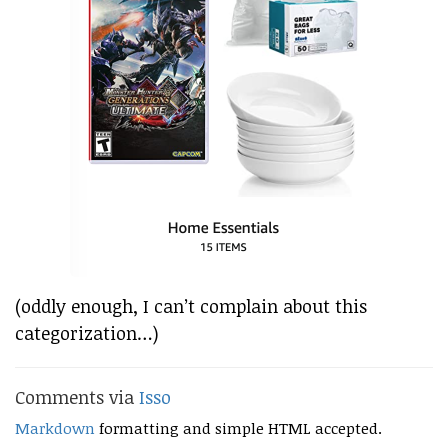
(oddly enough, I can’t complain about this
categorization…)
Comments via
Isso
Markdown
formatting and simple HTML accepted.