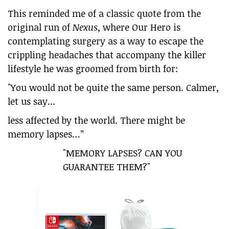
This reminded me of a classic quote from the
original run of
Nexus
, where Our Hero is
contemplating surgery as a way to escape the
crippling headaches that accompany the killer
lifestyle he was groomed from birth for:
"You would not be quite the same person. Calmer,
let us say...
less affected by the world. There might be
memory lapses…”
"MEMORY LAPSES? CAN YOU
GUARANTEE THEM?"