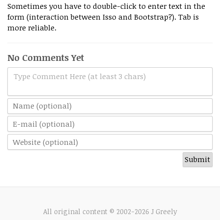
Sometimes you have to double-click to enter text in the
form (interaction between Isso and Bootstrap?). Tab is
more reliable.
No Comments Yet
Type Comment Here (at least 3 chars)
All original content © 2002-2026 J Greely