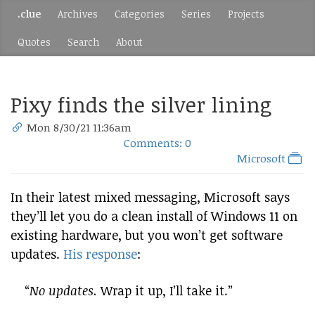
.clue
Archives
Categories
Series
Projects
Quotes
Search
About
Pixy finds the silver lining
Mon 8/30/21 11:36am
Comments: 0
Microsoft
In their latest mixed messaging, Microsoft says
they’ll let you do a clean install of Windows 11 on
existing hardware, but you won’t get software
updates.
His response
:
“
No updates.
Wrap it up, I’ll take it.”