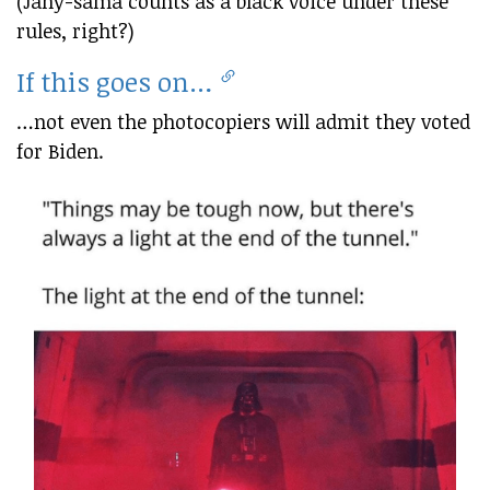
(Jahy-sama counts as a black voice under these
rules, right?)
If this goes on…
…not even the photocopiers will admit they voted
for Biden.