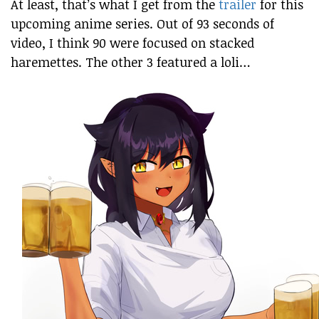
At least, that’s what I get from the
trailer
for this
upcoming anime series. Out of 93 seconds of
video, I think 90 were focused on stacked
haremettes. The other 3 featured a loli…