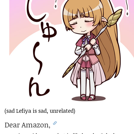
(sad Lefiya is sad, unrelated)
Dear Amazon,