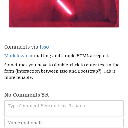
Comments via
Isso
Markdown
formatting and simple HTML accepted.
Sometimes you have to double-click to enter text in the
form (interaction between Isso and Bootstrap?). Tab is
more reliable.
No Comments Yet
Type Comment Here (at least 3 chars)