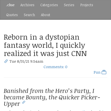
.clue
Archives
Categories
Series
Projects
Quotes
Search
About
Reborn in a dystopian
fantasy world, I quickly
realized it was just CNN
Tue 8/31/21 9:54am
Comments: 0
Fun
Banished from the Hero’s Party, I
became Bounty, the Quicker Picker-
Upper