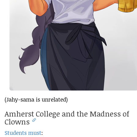
(Jahy-sama is unrelated)
Amherst College and the Madness of
Clowns
Students must
: