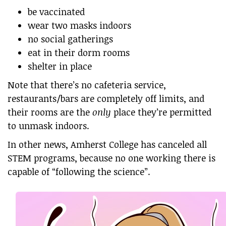
be vaccinated
wear two masks indoors
no social gatherings
eat in their dorm rooms
shelter in place
Note that there’s no cafeteria service,
restaurants/bars are completely off limits, and
their rooms are the
only
place they’re permitted
to unmask indoors.
In other news, Amherst College has canceled all
STEM programs, because no one working there is
capable of “following the science”.