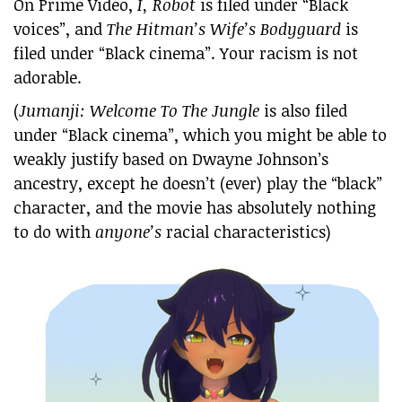
On Prime Video,
I, Robot
is filed under “Black
voices”, and
The Hitman’s Wife’s Bodyguard
is
filed under “Black cinema”. Your racism is not
adorable.
(
Jumanji: Welcome To The Jungle
is also filed
under “Black cinema”, which you might be able to
weakly justify based on Dwayne Johnson’s
ancestry, except he doesn’t (ever) play the “black”
character, and the movie has absolutely nothing
to do with
anyone’s
racial characteristics)