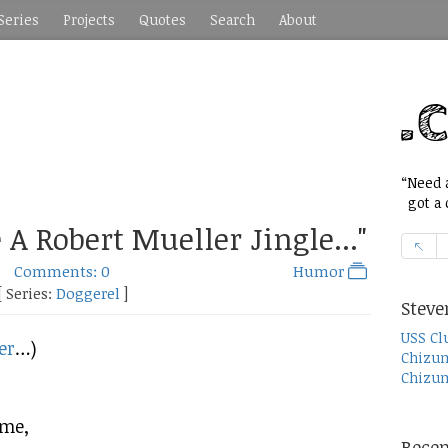
Series
Projects
Quotes
Search
About
“Need a
got a c
 A Robert Mueller Jingle..."
Comments: 0
Humor
[ Series:
Doggerel
]
Steve
USS Cl
er
…)
Chizum
Chizum
eme,
Recen