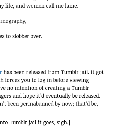
y life, and women call me lame.
ornography,
s to slobber over.
r
has been released from Tumblr jail. It got
h forces you to log in before viewing
have no intention of creating a Tumblr
gers and hope it’d eventually be released.
sn’t been permabanned by now; that’d be,
to Tumblr jail it goes, sigh.]