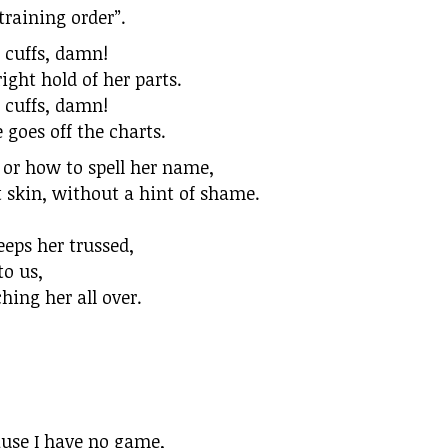
training order”.
e cuffs, damn!
ight hold of her parts.
e cuffs, damn!
e goes off the charts.
 or how to spell her name,
t skin, without a hint of shame.
eeps her trussed,
to us,
ing her all over.
cause I have no game,