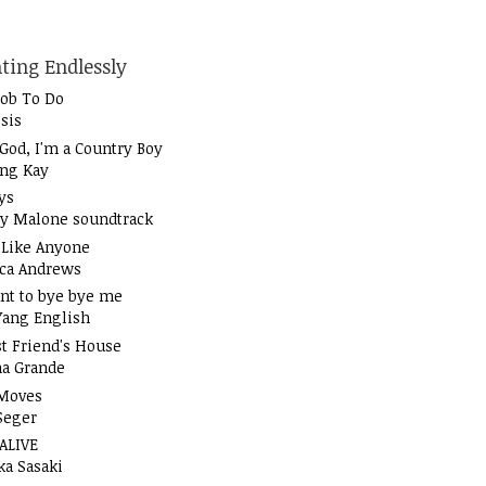
ting Endlessly
Job To Do
sis
God, I'm a Country Boy
ung Kay
ys
y Malone soundtrack
t Like Anyone
ica Andrews
nt to bye bye me
Yang English
t Friend's House
na Grande
Moves
Seger
 ALIVE
ka Sasaki