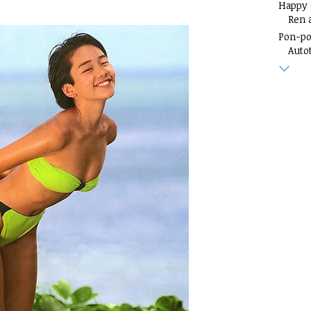
Happy
Ren 
Pon-p
Auto