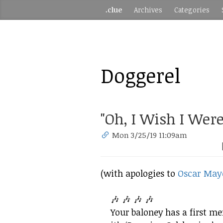
.clue
Archives
Categories
Doggerel
"Oh, I Wish I Were
Mon 3/25/19 11:09am
(with apologies to
Oscar May
🎶 🎶 🎶 🎶
Your baloney has a first m