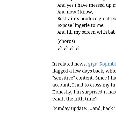
And yes I have messed up m
And now I know,
Restraints produce great p
Expose lingerie to me,
And fill my screen with babe
(chorus)
🎶 🎶 🎶 🎶
In related news,
giga-Kojimbl
flagged a few days back, whic
“sensitive” content. Since I 
account, I had to cross my fin
Honestly, I’m surprised it ha
what, the fifth time?
[Sunday update: …and, back in