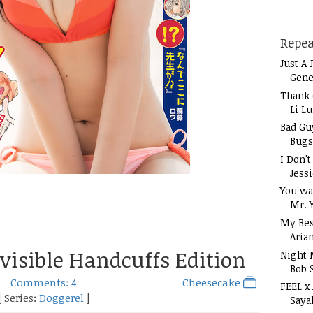
Repea
Just A 
Gene
Thank 
Li L
Bad Gu
Bugs
I Don'
Jess
You wa
Mr. 
My Bes
Aria
visible Handcuffs Edition
Night 
Bob 
Comments: 4
Cheesecake
FEEL x
[ Series:
Doggerel
]
Saya