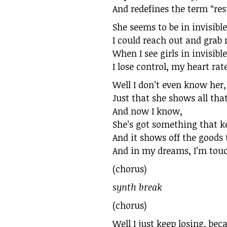
And redefines the term “res
She seems to be in invisibl
I could reach out and grab r
When I see girls in invisibl
I lose control, my heart rat
Well I don’t even know her,
Just that she shows all tha
And now I know,
She’s got something that k
And it shows off the goods 
And in my dreams, I’m touch
(chorus)
synth break
(chorus)
Well I just keep losing, be