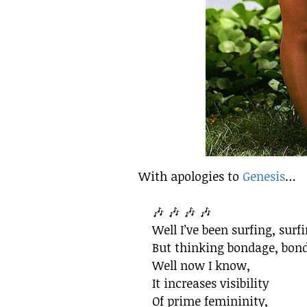
With apologies to
Genesis
…
🎶 🎶 🎶 🎶
Well I’ve been surfing, surf
But thinking bondage, bon
Well now I know,
It increases visibility
Of prime femininity,