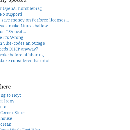
r OpenAI humblebrag
 No support!
 save money on Perforce licenses...
yes make Linux shallow
do TSA next...
e It's Wrong
 Vibe-codes an outage
eeds DHCP anyway?
roke before offshoring...
d.exe considered harmful
here
ing to Hoyt
t Irony
uto
Corner Store
thouse
Korean
Don't Work That Way