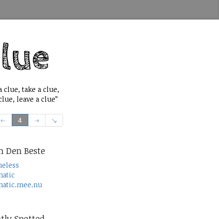
 clue, take a clue,
lue, leave a clue”
4
n Den Beste
ueless
atic
atic.mee.nu
tly Spotted