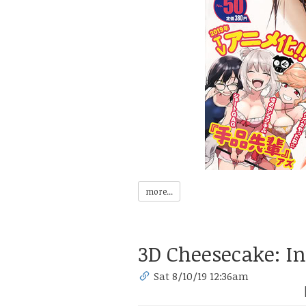
more...
3D Cheesecake: In
Sat 8/10/19 12:36am