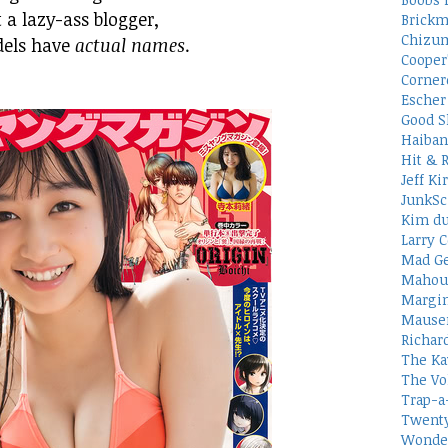
 a lazy-ass blogger,
Brickm
Chizum
dels have
actual names
.
Cooper
Corner
Escher 
Good S
Haiban
Hit & 
Jeff Ki
JunkSc
Kim du
Larry C
Mad Ge
Mahou
Margin
Mauser
Richar
The Ka
The Vo
Trap-a
Twenty
Wonder