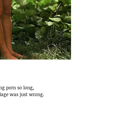
ing porn so long,
dage was just wrong.