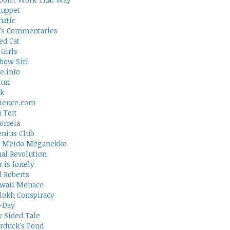
uppet
atic
's Commentaries
ed Cat
Girls
how Sir!
e.info
Run
rk
ience.com
 Toit
orreia
nius Club
 Meido Meganekko
al Revolution
 is lonely
d Roberts
waii Menace
lokh Conspiracy
-Day
 Sided Tale
duck's Pond