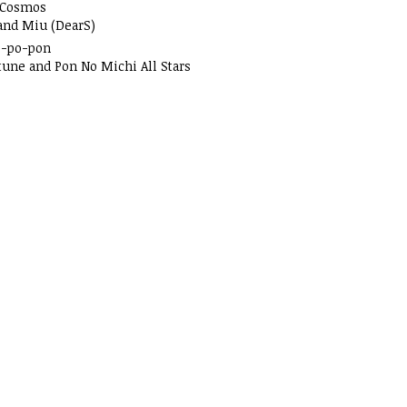
 Cosmos
and Miu (DearS)
o-po-pon
tune and Pon No Michi All Stars