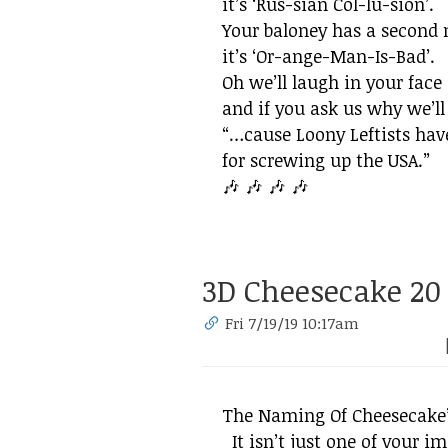
it’s ‘Rus-sian Col-lu-sion’.
Your baloney has a second
it’s ‘Or-ange-Man-Is-Bad’.
Oh we’ll laugh in your face
and if you ask us why we’ll
“​…cause Loony Leftists hav
for screwing up the USA.”
🎶 🎶 🎶 🎶
3D Cheesecake 20
Fri 7/19/19 10:17am
The Naming Of Cheesecake’
It isn’t just one of your 