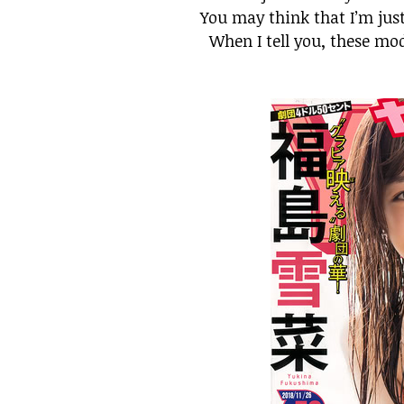
You may think that I’m just
When I tell you, these mo