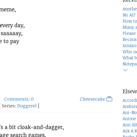
 meme,
Anothe
No AI?
How to
 every day,
Many e
 saaaaay,
Please 
Becaus
e to pay
Amazon
Who n
What b
Notepa
Elsew
Comments: 0
Cheesecake
Accord
[ Series:
Doggerel
]
Ambien
Ani-No
Anime 
Ann Al
s a bit cloak-and-dagger,
Ask A 
image search games.
Boobs 