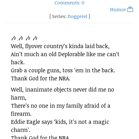
Comments: 0
Humor
[ Series:
Doggerel
]
🎶 🎶 🎶 🎶
Well, flyover country’s kinda laid back,
Ain’t much an old Deplorable like me can’t
hack.
Grab a couple guns, toss ’em in the back.
Thank God for the NRA.
Well, inanimate objects never did me no
harm,
There’s no one in my family afraid of a
firearm.
Eddie Eagle says ‘kids, it’s not a magic
charm’.
Thank God for the NRA.