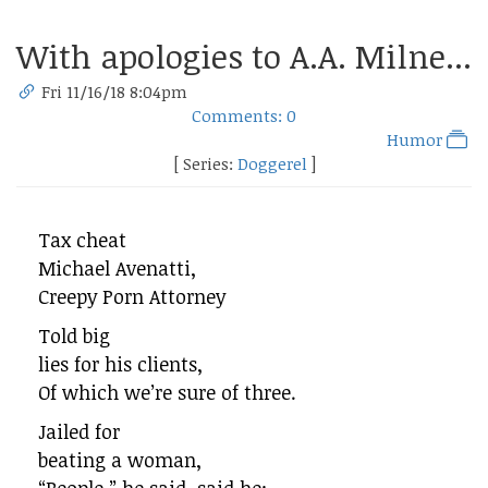
With apologies to A.A. Milne...
Fri 11/16/18 8:04pm
Comments: 0
Humor
[ Series:
Doggerel
]
Tax cheat
Michael Avenatti,
Creepy Porn Attorney
Told big
lies for his clients,
Of which we’re sure of three.
Jailed for
beating a woman,