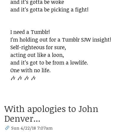
and it’s gotta be woke
and it’s gotta be picking a fight!
I need a Tumblr!
I’m holding out for a Tumblr SJW insight!
Self-righteous for sure,
acting out like a loon,
and it’s got to be from a lowlife.
One with no life.
🎶 🎶 🎶 🎶
With apologies to John
Denver...
Sun 4/22/18 7:07am