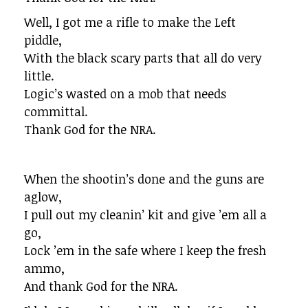
Well, I got me a rifle to make the Left
piddle,
With the black scary parts that all do very
little.
Logic’s wasted on a mob that needs
committal.
Thank God for the NRA.
When the shootin’s done and the guns are
aglow,
I pull out my cleanin’ kit and give ’em all a
go,
Lock ’em in the safe where I keep the fresh
ammo,
And thank God for the NRA.