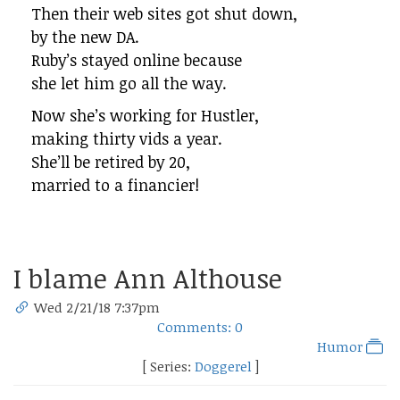
Then their web sites got shut down,
by the new DA.
Ruby’s stayed online because
she let him go all the way.
Now she’s working for Hustler,
making thirty vids a year.
She’ll be retired by 20,
married to a financier!
I blame Ann Althouse
Wed 2/21/18 7:37pm
Comments: 0
Humor
[ Series:
Doggerel
]