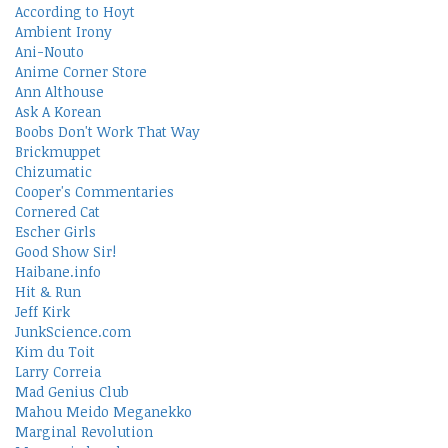
According to Hoyt
Ambient Irony
Ani-Nouto
Anime Corner Store
Ann Althouse
Ask A Korean
Boobs Don't Work That Way
Brickmuppet
Chizumatic
Cooper's Commentaries
Cornered Cat
Escher Girls
Good Show Sir!
Haibane.info
Hit & Run
Jeff Kirk
JunkScience.com
Kim du Toit
Larry Correia
Mad Genius Club
Mahou Meido Meganekko
Marginal Revolution