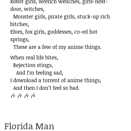
Robot girls, wrench wenches, girls-next-
door, witches,
Monster girls, pirate girls, stuck-up rich
bitches,
Elves, fox girls, goddesses, co-ed hot
springs,
These are a few of my anime things.
When real life bites,
Rejection stings,
And I’m feeling sad,
I download a torrent of anime things,
And then I don’t feel so bad.
🎶 🎶 🎶 🎶
Florida Man