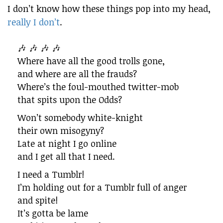
I don’t know how these things pop into my head,
really I don’t
.
🎶 🎶 🎶 🎶
Where have all the good trolls gone,
and where are all the frauds?
Where’s the foul-mouthed twitter-mob
that spits upon the Odds?
Won’t somebody white-knight
their own misogyny?
Late at night I go online
and I get all that I need.
I need a Tumblr!
I’m holding out for a Tumblr full of anger
and spite!
It’s gotta be lame