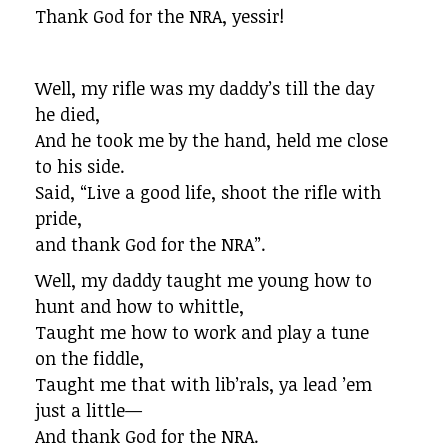
Thank God for the NRA, yessir!
Well, my rifle was my daddy’s till the day
he died,
And he took me by the hand, held me close
to his side.
Said, “Live a good life, shoot the rifle with
pride,
and thank God for the NRA”.
Well, my daddy taught me young how to
hunt and how to whittle,
Taught me how to work and play a tune
on the fiddle,
Taught me that with lib’rals, ya lead ’em
just a little—
And thank God for the NRA.