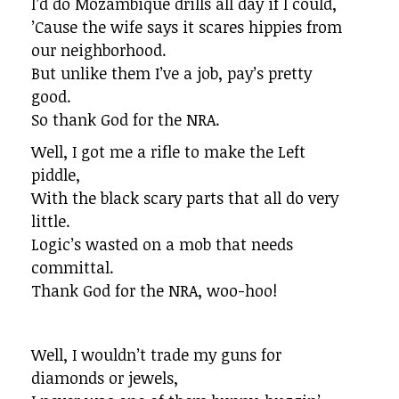
I’d do Mozambique drills all day if I could,
’Cause the wife says it scares hippies from
our neighborhood.
But unlike them I’ve a job, pay’s pretty
good.
So thank God for the NRA.
Well, I got me a rifle to make the Left
piddle,
With the black scary parts that all do very
little.
Logic’s wasted on a mob that needs
committal.
Thank God for the NRA, woo-hoo!
Well, I wouldn’t trade my guns for
diamonds or jewels,