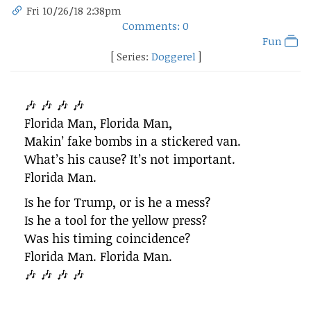
Fri 10/26/18 2:38pm
Comments: 0
Fun
[ Series:
Doggerel
]
🎶 🎶 🎶 🎶
Florida Man, Florida Man,
Makin’ fake bombs in a stickered van.
What’s his cause? It’s not important.
Florida Man.
Is he for Trump, or is he a mess?
Is he a tool for the yellow press?
Was his timing coincidence?
Florida Man. Florida Man.
🎶 🎶 🎶 🎶