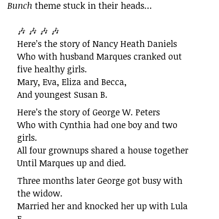
Bunch
theme stuck in their heads…
🎶 🎶 🎶 🎶
Here’s the story of Nancy Heath Daniels
Who with husband Marques cranked out
five healthy girls.
Mary, Eva, Eliza and Becca,
And youngest Susan B.
Here’s the story of George W. Peters
Who with Cynthia had one boy and two
girls.
All four grownups shared a house together
Until Marques up and died.
Three months later George got busy with
the widow.
Married her and knocked her up with Lula
F.