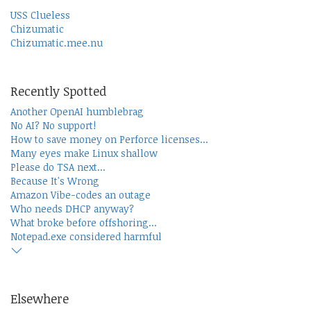
USS Clueless
Chizumatic
Chizumatic.mee.nu
Recently Spotted
Another OpenAI humblebrag
No AI? No support!
How to save money on Perforce licenses...
Many eyes make Linux shallow
Please do TSA next...
Because It's Wrong
Amazon Vibe-codes an outage
Who needs DHCP anyway?
What broke before offshoring...
Notepad.exe considered harmful
Elsewhere