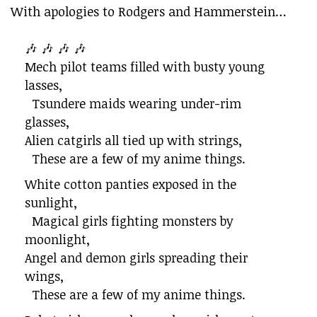
With apologies to Rodgers and Hammerstein…
🎶 🎶 🎶 🎶
Mech pilot teams filled with busty young
lasses,
Tsundere maids wearing under-rim
glasses,
Alien catgirls all tied up with strings,
These are a few of my anime things.
White cotton panties exposed in the
sunlight,
Magical girls fighting monsters by
moonlight,
Angel and demon girls spreading their
wings,
These are a few of my anime things.