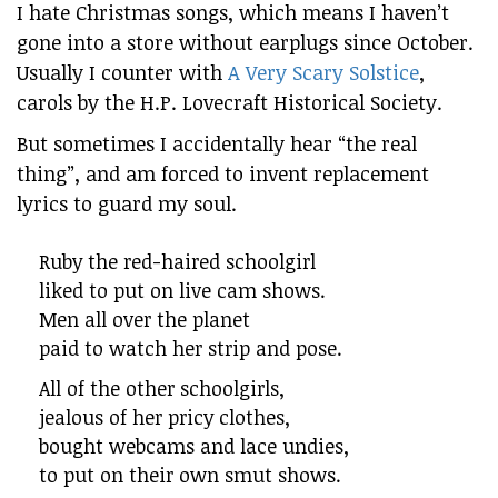
I hate Christmas songs, which means I haven’t
gone into a store without earplugs since October.
Usually I counter with
A Very Scary Solstice
,
carols by the H.P. Lovecraft Historical Society.
But sometimes I accidentally hear “the real
thing”, and am forced to invent replacement
lyrics to guard my soul.
Ruby the red-haired schoolgirl
liked to put on live cam shows.
Men all over the planet
paid to watch her strip and pose.
All of the other schoolgirls,
jealous of her pricy clothes,
bought webcams and lace undies,
to put on their own smut shows.