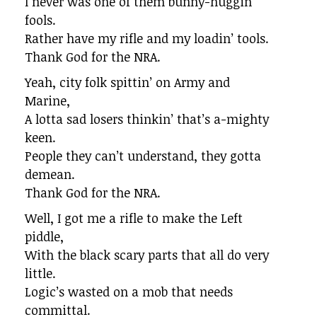
I never was one of them bunny-huggin’
fools.
Rather have my rifle and my loadin’ tools.
Thank God for the NRA.
Yeah, city folk spittin’ on Army and
Marine,
A lotta sad losers thinkin’ that’s a-mighty
keen.
People they can’t understand, they gotta
demean.
Thank God for the NRA.
Well, I got me a rifle to make the Left
piddle,
With the black scary parts that all do very
little.
Logic’s wasted on a mob that needs
committal.