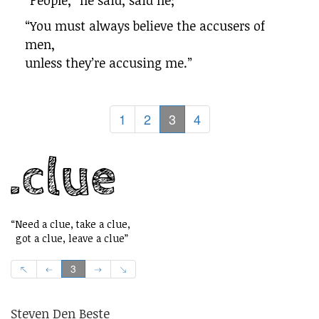
“People,” he said, said he;
“You must always believe the accusers of
men,
unless they’re accusing me.”
1
2
3
4
“Need a clue, take a clue,
got a clue, leave a clue”
3
Steven Den Beste