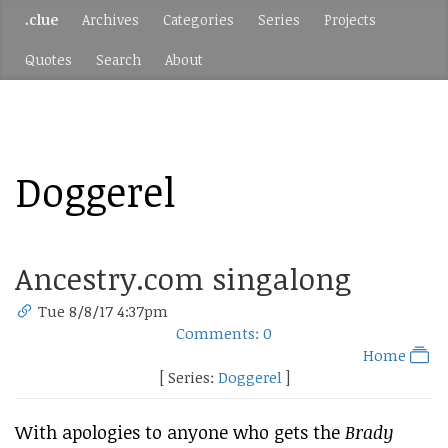
.clue
Archives
Categories
Series
Projects
Quotes
Search
About
Doggerel
Ancestry.com singalong
Tue 8/8/17 4:37pm
Comments: 0
Home
[ Series:
Doggerel
]
With apologies to anyone who gets the
Brady