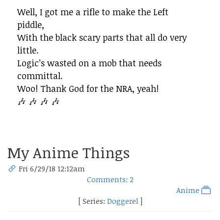
Well, I got me a rifle to make the Left
piddle,
With the black scary parts that all do very
little.
Logic’s wasted on a mob that needs
committal.
Woo! Thank God for the NRA, yeah!
🎶 🎶 🎶 🎶
My Anime Things
Fri 6/29/18 12:12am
Comments: 2
Anime
[ Series:
Doggerel
]