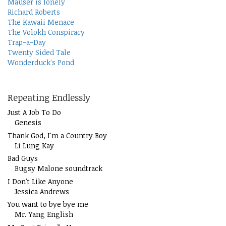
Mauser is lonely
Richard Roberts
The Kawaii Menace
The Volokh Conspiracy
Trap-a-Day
Twenty Sided Tale
Wonderduck's Pond
Repeating Endlessly
Just A Job To Do
Genesis
Thank God, I'm a Country Boy
Li Lung Kay
Bad Guys
Bugsy Malone soundtrack
I Don't Like Anyone
Jessica Andrews
You want to bye bye me
Mr. Yang English