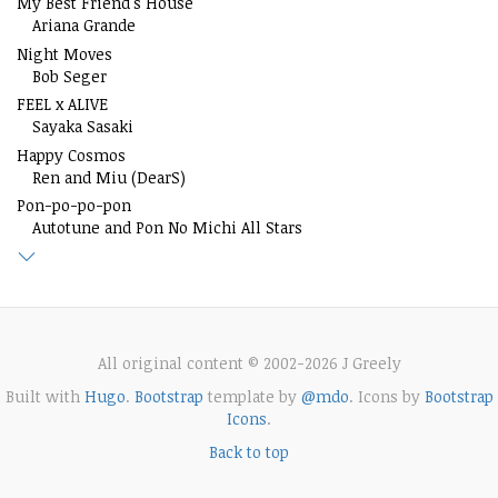
My Best Friend's House
Ariana Grande
Night Moves
Bob Seger
FEEL x ALIVE
Sayaka Sasaki
Happy Cosmos
Ren and Miu (DearS)
Pon-po-po-pon
Autotune and Pon No Michi All Stars
All original content © 2002-2026 J Greely
Built with
Hugo
.
Bootstrap
template by
@mdo
. Icons by
Bootstrap
Icons
.
Back to top