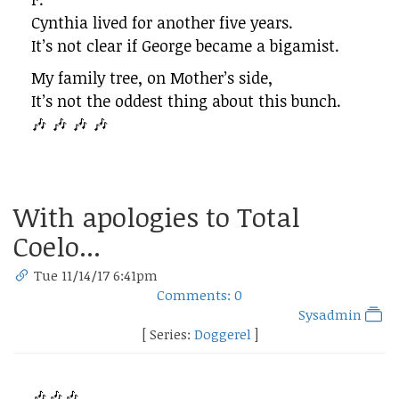
Cynthia lived for another five years.
It’s not clear if George became a bigamist.
My family tree, on Mother’s side,
It’s not the oddest thing about this bunch.
🎶 🎶 🎶 🎶
With apologies to Total
Coelo...
Tue 11/14/17 6:41pm
Comments: 0
Sysadmin
[ Series:
Doggerel
]
🎶🎶🎶