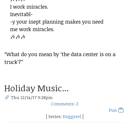
I work miracles.
Inevitabl-
-y your inept planning makes you need
me work miracles.
🎶🎶🎶
“What do you mean by ‘the data center is on a
truck’?”
Holiday Music...
Thu 12/14/17 9:28pm
Comments: 2
Fun
[ Series:
Doggerel
]