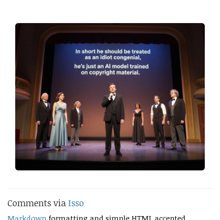
Comments via
Isso
Markdown
formatting and simple HTML accepted.