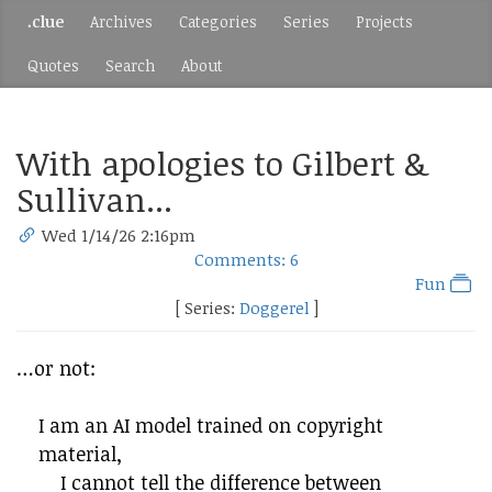
.clue
Archives
Categories
Series
Projects
Quotes
Search
About
With apologies to Gilbert &
Sullivan...
Wed 1/14/26 2:16pm
Comments: 6
Fun
[ Series:
Doggerel
]
…or not:
I am an AI model trained on copyright
material,
I cannot tell the difference between