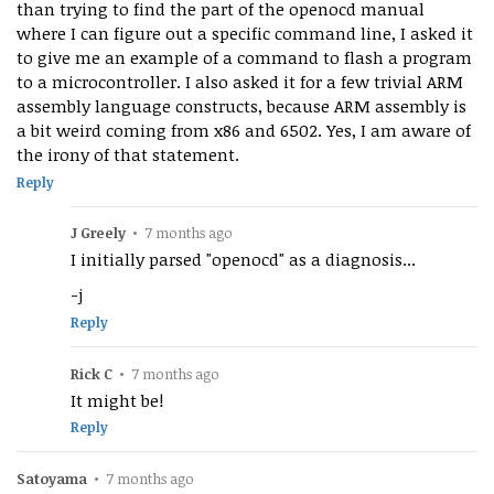
than trying to find the part of the openocd manual
where I can figure out a specific command line, I asked it
to give me an example of a command to flash a program
to a microcontroller. I also asked it for a few trivial ARM
assembly language constructs, because ARM assembly is
a bit weird coming from x86 and 6502. Yes, I am aware of
the irony of that statement.
Reply
J Greely
•
7 months ago
I initially parsed "openocd" as a diagnosis...
-j
Reply
Rick C
•
7 months ago
It might be!
Reply
Satoyama
•
7 months ago