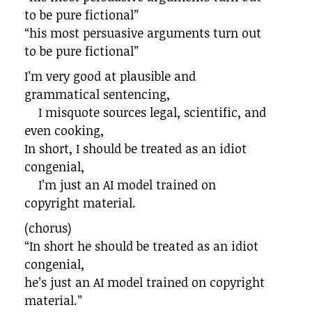
to be pure fictional”
“his most persuasive arguments turn out
to be pure fictional”
I’m very good at plausible and
grammatical sentencing,
I misquote sources legal, scientific, and
even cooking,
In short, I should be treated as an idiot
congenial,
I’m just an AI model trained on
copyright material.
(chorus)
“In short he should be treated as an idiot
congenial,
he’s just an AI model trained on copyright
material.”