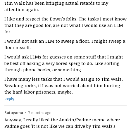
Tim Walz has been bringing actual retards to my
attention again.
I like and respect the Down's folks. The tasks I most know
that they are good for, are not what I would use an LLM
for.
I would not ask an LLM to sweep a floor. I might sweep a
floor myself.
I would ask LLMs for guesses on some stuff that I might
be best off asking a very bored sperg to do. Like sorting
through phone books, or something.
I have many less tasks that I would assign to Tim Walz.
Breaking rocks, if I was not worried about him hurting
the hard labor prisoners, maybe.
Reply
Satoyama
•
7 months ago
Anyway, I really liked the Anakin/Padme meme where
Padme goes 'it is not like we can drive by Tim Walz's