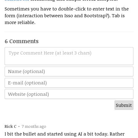
Sometimes you have to double-click to enter text in the
form (interaction between Isso and Bootstrap?). Tab is
more reliable.
6 Comments
Type Comment Here (at least 3 chars)
Rick C
•
7 months ago
I bit the bullet and started using AI a bit today. Rather