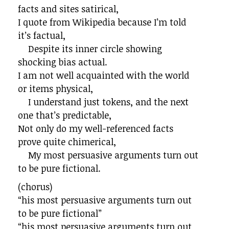
facts and sites satirical,
I quote from Wikipedia because I’m told
it’s factual,
Despite its inner circle showing
shocking bias actual.
I am not well acquainted with the world
or items physical,
I understand just tokens, and the next
one that’s predictable,
Not only do my well-referenced facts
prove quite chimerical,
My most persuasive arguments turn out
to be pure fictional.
(chorus)
“his most persuasive arguments turn out
to be pure fictional”
“his most persuasive arguments turn out