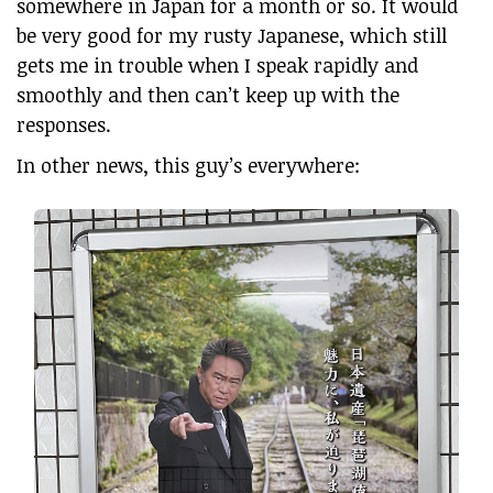
somewhere in Japan for a month or so. It would
be very good for my rusty Japanese, which still
gets me in trouble when I speak rapidly and
smoothly and then can’t keep up with the
responses.
In other news, this guy’s everywhere: