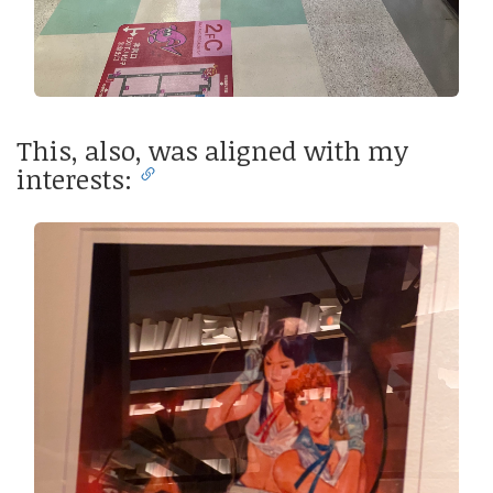
This, also, was aligned with my
interests: