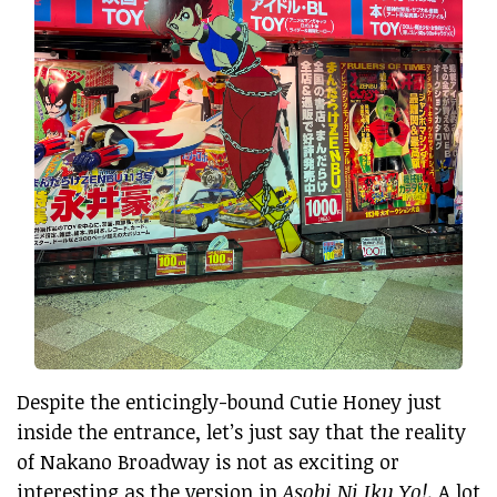
Despite the enticingly-bound Cutie Honey just
inside the entrance, let’s just say that the reality
of Nakano Broadway is not as exciting or
interesting as the version in
Asobi Ni Iku Yo!
. A lot