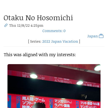
Otaku No Hosomichi
Thu 12/8/22 4:25pm
Comments: 0
Japan
[ Series:
2022 Japan Vacation
]
This was aligned with my interests: