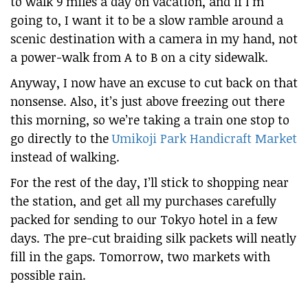
to walk 9 miles a day on vacation, and if I’m
going to, I want it to be a slow ramble around a
scenic destination with a camera in my hand, not
a power-walk from A to B on a city sidewalk.
Anyway, I now have an excuse to cut back on that
nonsense. Also, it’s just above freezing out there
this morning, so we’re taking a train one stop to
go directly to the
Umikoji Park Handicraft Market
instead of walking.
For the rest of the day, I’ll stick to shopping near
the station, and get all my purchases carefully
packed for sending to our Tokyo hotel in a few
days. The pre-cut braiding silk packets will neatly
fill in the gaps. Tomorrow, two markets with
possible rain.