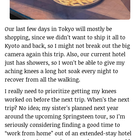
Our last few days in Tokyo will mostly be
shopping, since we didn’t want to ship it all to
Kyoto and back, so I might not break out the big
camera again this trip. Also, our current hotel
just has showers, so I won’t be able to give my
aching knees a long hot soak every night to
recover from all the walking.
I really need to prioritize getting my knees
worked on before the next trip. When’s the next
trip? No idea; my sister’s planned next year
around the upcoming Springsteen tour, so I’m
seriously considering finding a good time to
“work from home” out of an extended-stay hotel