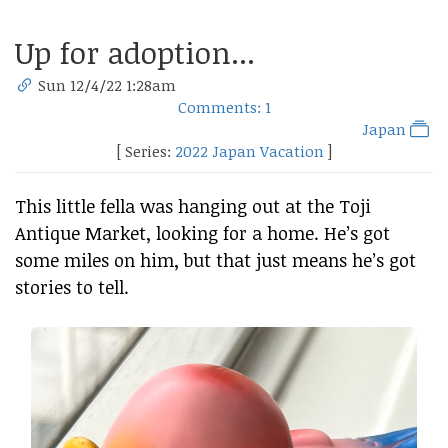
Up for adoption...
Sun 12/4/22 1:28am
Comments: 1
Japan
[ Series:
2022 Japan Vacation
]
This little fella was hanging out at the Toji
Antique Market, looking for a home. He’s got
some miles on him, but that just means he’s got
stories to tell.