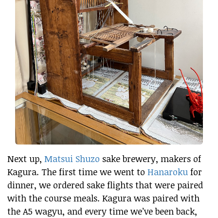
Next up,
Matsui Shuzo
sake brewery, makers of
Kagura. The first time we went to
Hanaroku
for
dinner, we ordered sake flights that were paired
with the course meals. Kagura was paired with
the A5 wagyu, and every time we’ve been back,