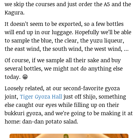
we skip the courses and just order the A5 and the
Kagura.
It doesn’t seem to be exported, so a few bottles
will end up in our luggage. Hopefully we’ll be able
to sample the blue, the clear, the yuzu liqueur,
the east wind, the south wind, the west wind, …
Of course, if we sample all their sake and buy
several bottles, we might not do anything else
today. 😁
Loosely related, at our second-favorite gyoza
joint,
Tiger Gyoza Hall
just off Shijo, something
else caught our eyes while filling up on their
bukkuri gyoza, and we’re going to be making it at
home: dan-dan potato salad.