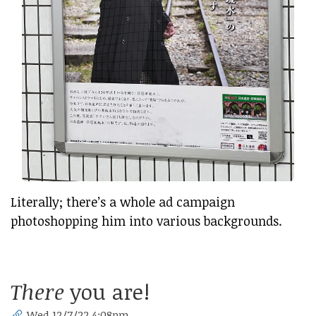
Literally; there’s a whole ad campaign
photoshopping him into various backgrounds.
There
you are!
Wed 12/7/22 4:08pm