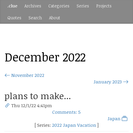
.clue
Archives
Categories
Series
Projects
Quotes
Search
About
December 2022
November 2022
January 2023
plans to make...
Thu 12/1/22 4:41pm
Comments: 5
Japan
[ Series:
2022 Japan Vacation
]