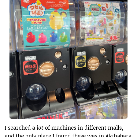
I searched a
lot
of machines in different malls,
and the only place I found these was in Akihabara