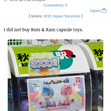
Comments: 0
Japan
[ Series:
2022 Japan Vacation
]
I did not buy Rem & Ram capsule toys.