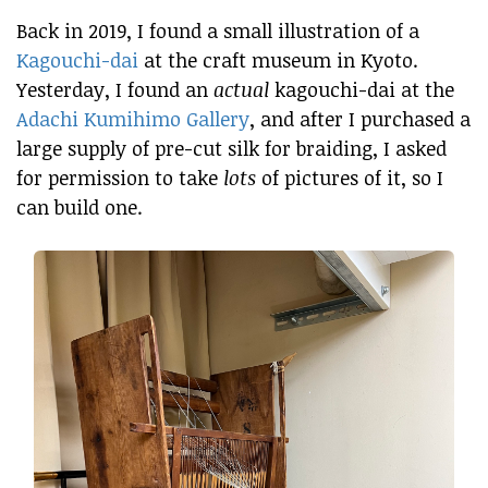
Back in 2019, I found a small illustration of a
Kagouchi-dai
at the craft museum in Kyoto.
Yesterday, I found an
actual
kagouchi-dai at the
Adachi Kumihimo Gallery
, and after I purchased a
large supply of pre-cut silk for braiding, I asked
for permission to take
lots
of pictures of it, so I
can build one.