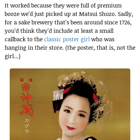
It worked because they were full of premium
booze we’d just picked up at Matsui Shuzo. Sadly,
for a sake brewery that’s been around since 1726,
you’d think they’d include at least a small
callback to the
classic poster girl
who was
hanging in their store. (the poster, that is, not the
girl…)