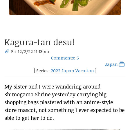
Kagura-tan desu!
Fri 12/2/22 11:13pm
Comments: 5
Japan
[ Series:
2022 Japan Vacation
]
My sister and I were wandering around
Shimogamo Shrine yesterday carrying big
shopping bags plastered with an anime-style
store mascot, not something I ever expected to be
able to get her to do.