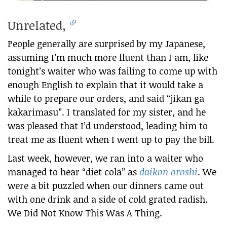
Unrelated,
People generally are surprised by my Japanese,
assuming I’m much more fluent than I am, like
tonight’s waiter who was failing to come up with
enough English to explain that it would take a
while to prepare our orders, and said “jikan ga
kakarimasu”. I translated for my sister, and he
was pleased that I’d understood, leading him to
treat me as fluent when I went up to pay the bill.
Last week, however, we ran into a waiter who
managed to hear “diet cola” as
daikon oroshi
. We
were a bit puzzled when our dinners came out
with one drink and a side of cold grated radish.
We Did Not Know This Was A Thing.