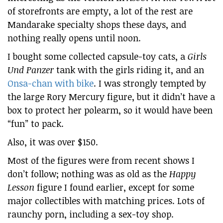
of storefronts are empty, a lot of the rest are
Mandarake specialty shops these days, and
nothing really opens until noon.
I bought some collected capsule-toy cats, a
Girls
Und Panzer
tank with the girls riding it, and an
Onsa-chan with bike
. I was strongly tempted by
the large Rory Mercury figure, but it didn’t have a
box to protect her polearm, so it would have been
“fun” to pack.
Also, it was over $150.
Most of the figures were from recent shows I
don’t follow; nothing was as old as the
Happy
Lesson
figure I found earlier, except for some
major collectibles with matching prices. Lots of
raunchy porn, including a sex-toy shop.