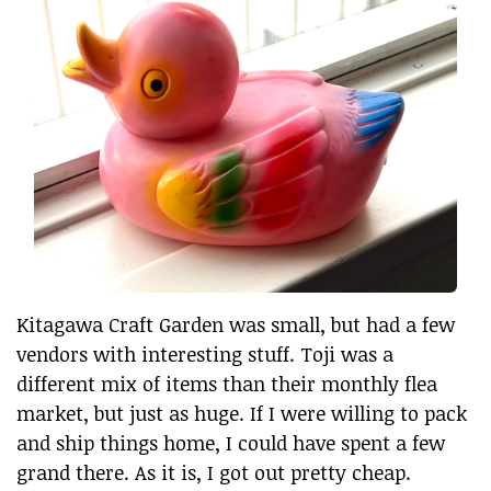
Kitagawa Craft Garden was small, but had a few
vendors with interesting stuff. Toji was a
different mix of items than their monthly flea
market, but just as huge. If I were willing to pack
and ship things home, I could have spent a few
grand there. As it is, I got out pretty cheap.