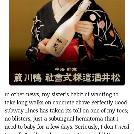
In other news, my sister’s habit of wanting to
take long walks on concrete above Perfectly Good
Subway Lines has taken its toll on one of my toes;
no blisters, just a subungual hematoma that I
need to baby for a few days. Seriously, I don’t
need