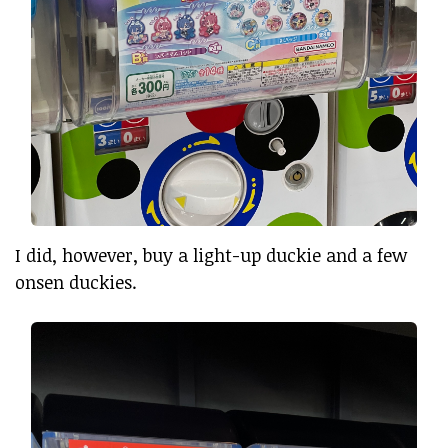
I did, however, buy a light-up duckie and a few
onsen duckies.