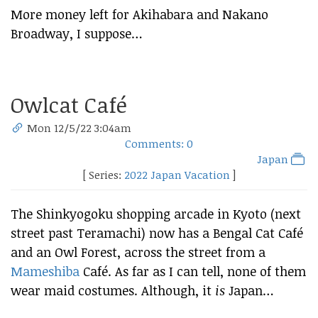
More money left for Akihabara and Nakano
Broadway, I suppose…
Owlcat Café
Mon 12/5/22 3:04am
Comments: 0
Japan
[ Series:
2022 Japan Vacation
]
The Shinkyogoku shopping arcade in Kyoto (next
street past Teramachi) now has a Bengal Cat Café
and an Owl Forest, across the street from a
Mameshiba
Café. As far as I can tell, none of them
wear maid costumes. Although, it
is
Japan…