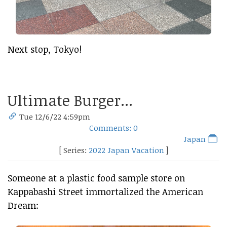
Next stop, Tokyo!
Ultimate Burger...
Tue 12/6/22 4:59pm
Comments: 0
Japan
[ Series:
2022 Japan Vacation
]
Someone at a plastic food sample store on
Kappabashi Street immortalized the American
Dream: