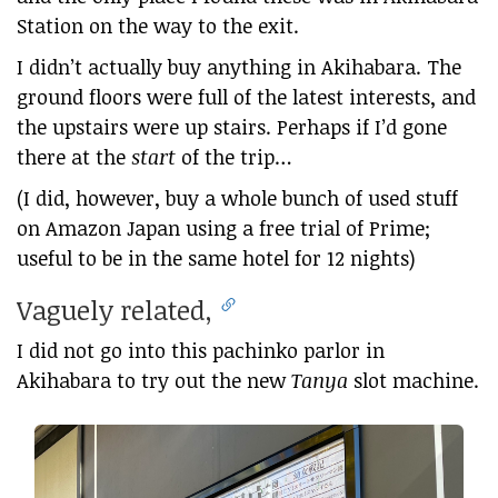
Station on the way to the exit.
I didn’t actually buy anything in Akihabara. The
ground floors were full of the latest interests, and
the upstairs were up stairs. Perhaps if I’d gone
there at the
start
of the trip…
(I did, however, buy a whole bunch of used stuff
on Amazon Japan using a free trial of Prime;
useful to be in the same hotel for 12 nights)
Vaguely related,
I did not go into this pachinko parlor in
Akihabara to try out the new
Tanya
slot machine.