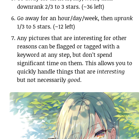
downrank 2/3 to 3 stars. (~36 left)
Go away for an hour/day/week, then
uprank
1/3 to 5 stars. (~12 left)
Any pictures that are interesting for other
reasons can be flagged or tagged with a
keyword at any step, but don’t spend
significant time on them. This allows you to
quickly handle things that are
interesting
but not necessarily
good
.