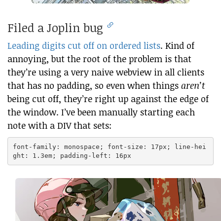
Filed a Joplin bug
Leading digits cut off on ordered lists
. Kind of
annoying, but the root of the problem is that
they’re using a very naive webview in all clients
that has no padding, so even when things
aren’t
being cut off, they’re right up against the edge of
the window. I’ve been manually starting each
note with a DIV that sets:
font-family: monospace; font-size: 17px; line-hei