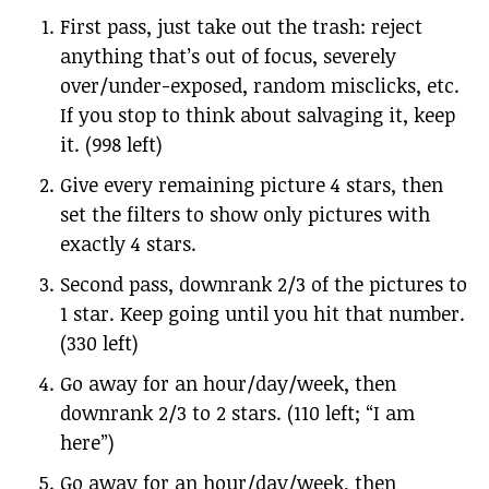
First pass, just take out the trash: reject
anything that’s out of focus, severely
over/under-exposed, random misclicks, etc.
If you stop to think about salvaging it, keep
it. (998 left)
Give every remaining picture 4 stars, then
set the filters to show only pictures with
exactly 4 stars.
Second pass, downrank 2/3 of the pictures to
1 star. Keep going until you hit that number.
(330 left)
Go away for an hour/day/week, then
downrank 2/3 to 2 stars. (110 left; “I am
here”)
Go away for an hour/day/week, then