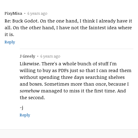
PixyMisa
•
6 years ago
Re: Buck Godot. On the one hand, I think I already have it
all. On the other hand, I have not the faintest idea where
it is.
Reply
J Greely
•
6 years ago
Likewise. There's a whole bunch of stuff I'm
willing to buy as PDFs just so that I can read them
without spending three days searching shelves
and boxes. Sometimes more than once, because I
somehow
managed to miss it the first time. And
the second.
-j
Reply