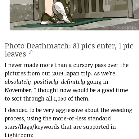
Photo Deathmatch: 81 pics enter, 1 pic
leaves
I never made more than a cursory pass over the
pictures from our 2019 Japan trip. As we’re
absolutely-positively-definitely
going in
November, I thought now would be a good time
to sort through all 1,050 of them.
I decided to be very aggressive about the weeding
process, using the more-or-less standard
stars/flags/keywords that are supported in
Lightroom: