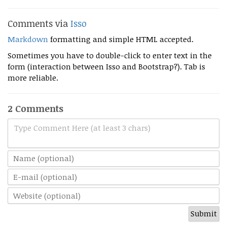
Comments via
Isso
Markdown
formatting and simple HTML accepted.
Sometimes you have to double-click to enter text in the
form (interaction between Isso and Bootstrap?). Tab is
more reliable.
2 Comments
Type Comment Here (at least 3 chars)