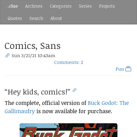
.clue
Archives
Categories
Series
Projects
Quotes
Search
About
Comics, Sans
Sun 3/21/21 10:43am
Comments: 2
Fun
“Hey kids, comics!”
The complete, official version of
Buck Godot: The
Gallimaufry
is now available for purchase.