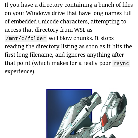
If you have a directory containing a bunch of files
on your Windows drive that have long names full
of embedded Unicode characters, attempting to
access that directory from WSL as
will blow chunks. It stops
/mnt/c/folder
reading the directory listing as soon as it hits the
first long filename, and ignores anything after
that point (which makes for a really poor
rsync
experience).