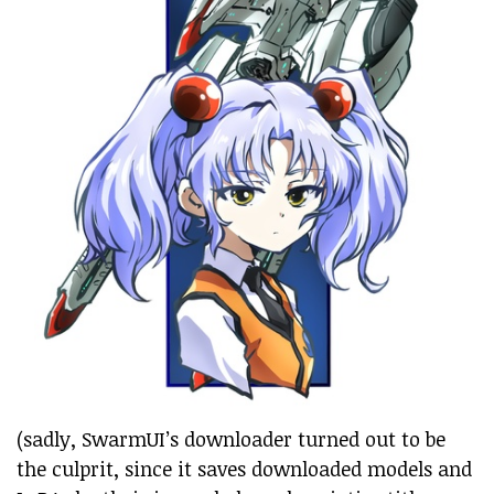
(sadly, SwarmUI’s downloader turned out to be
the culprit, since it saves downloaded models and