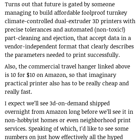
Turns out that future is gated by someone
managing to build affordable foolproof turnkey
climate-controlled dual-extruder 3D printers with
precise tolerances and automated (non-toxic!)
part-cleaning and ejection, that accept data in a
vendor-independent format that clearly describes
the parameters needed to print successfully.
Also, the commercial travel hanger linked above
is 10 for $10 on Amazon, so that imaginary
practical printer also has to be really cheap and
really fast.
I expect we’ll see 3d-on-demand shipped
overnight from Amazon long before we’ll see it in
non-hobbyist homes or even neighborhood print
services. Speaking of which, I’d like to see some
numbers on just how effectively all the hyped