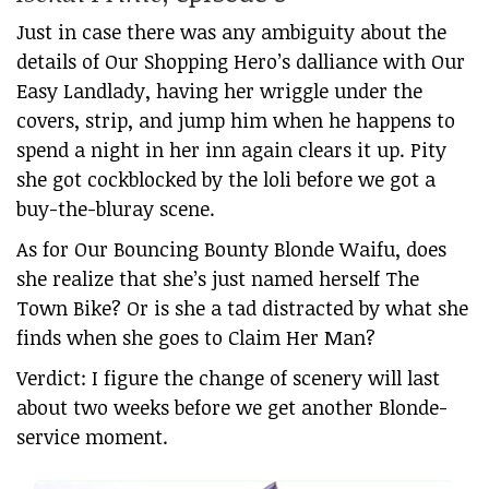
Just in case there was any ambiguity about the
details of Our Shopping Hero’s dalliance with Our
Easy Landlady, having her wriggle under the
covers, strip, and jump him when he happens to
spend a night in her inn again clears it up. Pity
she got cockblocked by the loli before we got a
buy-the-bluray scene.
As for Our Bouncing Bounty Blonde Waifu, does
she realize that she’s just named herself The
Town Bike? Or is she a tad distracted by what she
finds when she goes to Claim Her Man?
Verdict: I figure the change of scenery will last
about two weeks before we get another Blonde-
service moment.