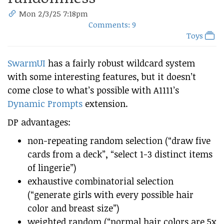
Mon 2/3/25 7:18pm
Comments: 9
Toys
SwarmUI
has a fairly robust wildcard system
with some interesting features, but it doesn’t
come close to what’s possible with A1111’s
Dynamic Prompts
extension.
DP advantages:
non-repeating random selection (“draw five
cards from a deck”, “select 1-3 distinct items
of lingerie”)
exhaustive combinatorial selection
(“generate girls with every possible hair
color and breast size”)
weighted random (“normal hair colors are 5x