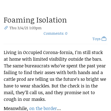
Foaming Isolation
Thu 3/4/21 1:03pm
Comments: 0
Toys
Living in Occupied Corona-fornia, I’m still stuck
at home with limited visibility outside the bars.
The same bureaucrats who’ve spent the past year
failing to find their asses with both hands and a
cattle prod are telling us the future’s so bright we
have to wear shackles. But the check is in the
mail, they’ll call us, and they promise not to
cough in our masks.
Meanwhile,
on the border
…