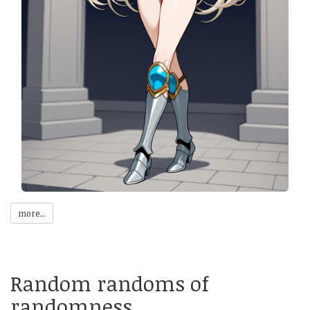
more...
Random randoms of
randomness