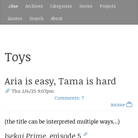
.clue
Archives
Categories
Series
Projects
Quotes
Search
About
Toys
Aria is easy, Tama is hard
Thu 2/6/25 9:07pm
Comments: 7
Anime
(the title can be interpreted multiple ways…)
Isekai Prime
, episode 5