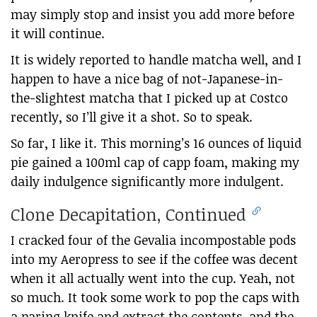
may simply stop and insist you add more before
it will continue.
It is widely reported to handle matcha well, and I
happen to have a nice bag of not-Japanese-in-
the-slightest matcha that I picked up at Costco
recently, so I’ll give it a shot. So to speak.
So far, I like it. This morning’s 16 ounces of liquid
pie gained a 100ml cap of capp foam, making my
daily indulgence significantly more indulgent.
Clone Decapitation, Continued
I cracked four of the Gevalia incompostable pods
into my Aeropress to see if the coffee was decent
when it all actually went into the cup. Yeah, not
so much. It took some work to pop the caps with
a paring knife and extract the contents, and the