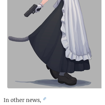
In other news,