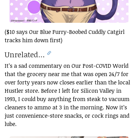
($10 says Our Blue Furry-Boobed Cuddly Catgirl
tracks him down first)
Unrelated…
It’s a sad commentary on Our Post-COVID World
that the grocery near me that was open 24/7 for
over forty years now closes earlier than the local
Hustler store. Before I left for Silicon Valley in
1993, I could buy anything from steak to vacuum
cleaners to ammo at 3 in the morning. Now it’s
just convenience-store snacks, or cock rings and
lube.