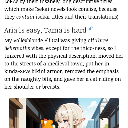
LoRAs by their insanely long descriptive titles,
which make Isekai novels look concise, because
they
contain
isekai titles and their translations)
Aria is easy, Tama is hard
My Volleyblonde Elf Gal was giving off
Three
Behemoths
vibes, except for the thicc-ness, so I
tinkered with the physical description, moved her
to the streets of a medieval town, put her in
kinda-SFW bikini armor, removed the emphasis
on the naughty bits, and gave her a cat riding on
her shoulder or breasts.