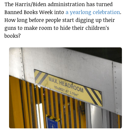
The Harris/Biden administration has turned
Banned Books Week into
a yearlong celebration
.
How long before people start digging up their
guns to make room to hide their children’s
books?