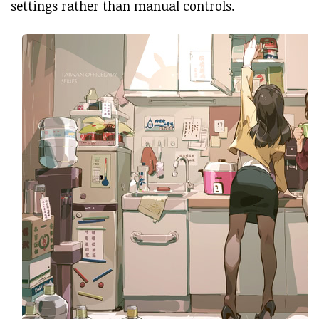
settings rather than manual controls.