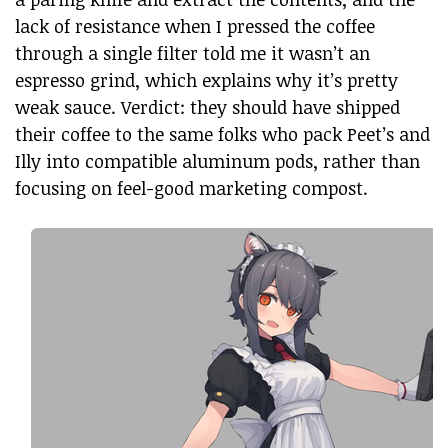
lack of resistance when I pressed the coffee
through a single filter told me it wasn’t an
espresso grind, which explains why it’s pretty
weak sauce. Verdict: they should have shipped
their coffee to the same folks who pack Peet’s and
Illy into compatible aluminum pods, rather than
focusing on feel-good marketing compost.