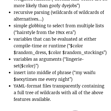
more likely than goofy dyejobs”)
recursive parsing (wildcards of wildcards of
alternatives…)
simple globbing to select from multiple lists
(“hairstyle from the 19xx era”)
variables that can be evaluated at either
compile-time or runtime (“$color
$random_dress, $color $random_stockings”)
variables as arguments (“lingerie-
set($color)”)
insert into middle of phrase (“my waifu
$sexytimes me every night”)
YAML-format files transparently containing
a full tree of wildcards with all of the above
features available.