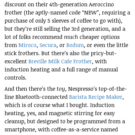
discount on their 4th-generation Aeroccino
frother (the aptly-named code “NEW”, requiring a
purchase of only 5 sleeves of coffee to go with),
but they’re still selling the 3rd generation, and a
lot of folks recommend
much
cheaper options
from
Miroco
,
Secura
, or
Bodum
, or even the little
stick frothers. But there’s also the pricy-but-
excellent
Breville Milk Cafe Frother
, with
induction heating and a full range of manual
controls.
And then there’s the
toy
, Nespresso’s top-of-the-
line Bluetooth-connected
Barista Recipe Maker
,
which is of course what I bought. Induction
heating, yes, and magnetic stirring for easy
cleanup, but designed to be programmed from a
smartphone, with coffee-as-a-service named