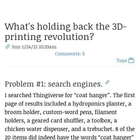
What's holding back the 3D-
printing revolution?
Sun 1/24/21 10:33am
Comments: 5
Toys
Problem #1: search engines.
I searched Thingiverse for “coat hanger”. The first
page of results included a hydroponics planter, a
broom holder, custom-word pens, filament
holders, a geared card shuffler, a toolbox, a
chicken water dispenser, and a trebuchet. 8 of the
20 items did indeed have the words “coat hanger”