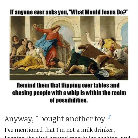
Anyway, I bought another toy
I’ve mentioned that I’m not a milk drinker,