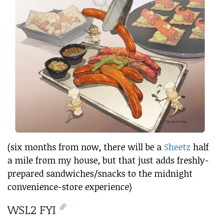
(six months from now, there will be a
Sheetz
half
a mile from my house, but that just adds freshly-
prepared sandwiches/snacks to the midnight
convenience-store experience)
WSL2 FYI