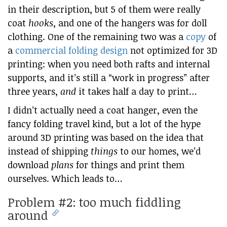
in their description, but 5 of them were really
coat
hooks
, and one of the hangers was for doll
clothing. One of the remaining two was a
copy
of
a
commercial folding design
not optimized for 3D
printing: when you need both rafts and internal
supports, and it’s still a “work in progress” after
three years,
and
it takes half a day to print…
I didn’t actually need a coat hanger, even the
fancy folding travel kind, but a lot of the hype
around 3D printing was based on the idea that
instead of shipping
things
to our homes, we’d
download
plans
for things and print them
ourselves. Which leads to…
Problem #2: too much fiddling
around