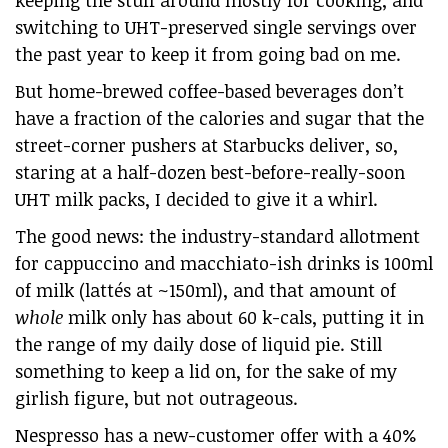
keeping the stuff around mostly for cooking, and
switching to UHT-preserved single servings over
the past year to keep it from going bad on me.
But home-brewed coffee-based beverages don’t
have a fraction of the calories and sugar that the
street-corner pushers at Starbucks deliver, so,
staring at a half-dozen best-before-really-soon
UHT milk packs, I decided to give it a whirl.
The good news: the industry-standard allotment
for cappuccino and macchiato-ish drinks is 100ml
of milk (lattés at ~150ml), and that amount of
whole
milk only has about 60 k-cals, putting it in
the range of my daily dose of liquid pie. Still
something to keep a lid on, for the sake of my
girlish figure, but not outrageous.
Nespresso has a new-customer offer with a 40%