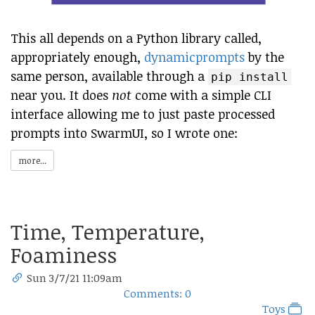
This all depends on a Python library called,
appropriately enough,
dynamicprompts
by the
same person, available through a
pip install
near you. It does
not
come with a simple CLI
interface allowing me to just paste processed
prompts into SwarmUI, so I wrote one:
more...
Time, Temperature,
Foaminess
Sun 3/7/21 11:09am
Comments: 0
Toys