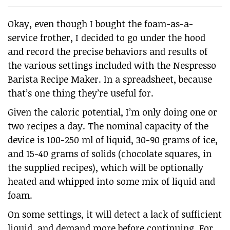
Okay, even though I bought the foam-as-a-
service frother, I decided to go under the hood
and record the precise behaviors and results of
the various settings included with the Nespresso
Barista Recipe Maker. In a spreadsheet, because
that’s one thing they’re useful for.
Given the caloric potential, I’m only doing one or
two recipes a day. The nominal capacity of the
device is 100-250 ml of liquid, 30-90 grams of ice,
and 15-40 grams of solids (chocolate squares, in
the supplied recipes), which will be optionally
heated and whipped into some mix of liquid and
foam.
On some settings, it will detect a lack of sufficient
liquid, and demand more before continuing. For