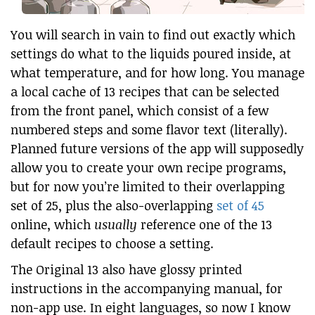
You will search in vain to find out exactly which
settings do what to the liquids poured inside, at
what temperature, and for how long. You manage
a local cache of 13 recipes that can be selected
from the front panel, which consist of a few
numbered steps and some flavor text (literally).
Planned future versions of the app will supposedly
allow you to create your own recipe programs,
but for now you’re limited to their overlapping
set of 25, plus the also-overlapping
set of 45
online, which
usually
reference one of the 13
default recipes to choose a setting.
The Original 13 also have glossy printed
instructions in the accompanying manual, for
non-app use. In eight languages, so now I know