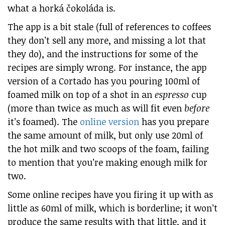
what a horká čokoláda is.
The app is a bit stale (full of references to coffees
they don’t sell any more, and missing a lot that
they do), and the instructions for some of the
recipes are simply wrong. For instance, the app
version of a Cortado has you pouring 100ml of
foamed milk on top of a shot in an
espresso
cup
(more than twice as much as will fit even
before
it’s foamed). The
online version
has you prepare
the same amount of milk, but only use 20ml of
the hot milk and two scoops of the foam, failing
to mention that you’re making enough milk for
two.
Some online recipes have you firing it up with as
little as 60ml of milk, which is borderline; it won’t
produce the same results with that little, and it