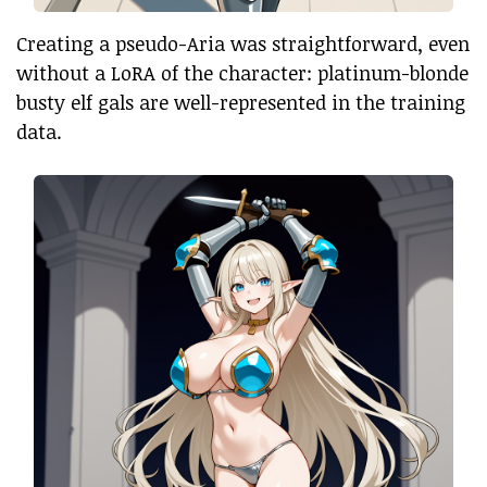
Creating a pseudo-Aria was straightforward, even
without a LoRA of the character: platinum-blonde
busty elf gals are well-represented in the training
data.