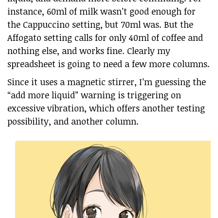
instance, 60ml of milk wasn’t good enough for
the Cappuccino setting, but 70ml was. But the
Affogato setting calls for only 40ml of coffee and
nothing else, and works fine. Clearly my
spreadsheet is going to need a few more columns.
Since it uses a magnetic stirrer, I’m guessing the
“add more liquid” warning is triggering on
excessive vibration, which offers another testing
possibility, and another column.