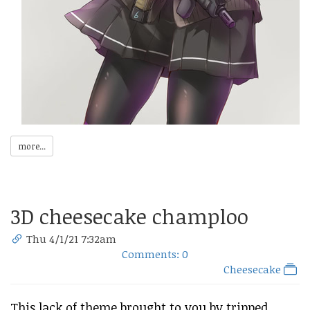
more...
3D cheesecake champloo
Thu 4/1/21 7:32am
Comments: 0
Cheesecake
This lack of theme brought to you by tripped