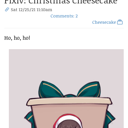
Pixiv: Christmas Cheesecake
Sat 12/25/21 11:10am
Comments: 2
Cheesecake
Ho, ho, ho!