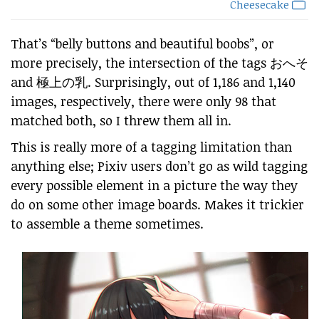
Cheesecake
That’s “belly buttons and beautiful boobs”, or
more precisely, the intersection of the tags おへそ
and 極上の乳. Surprisingly, out of 1,186 and 1,140
images, respectively, there were only 98 that
matched both, so I threw them all in.
This is really more of a tagging limitation than
anything else; Pixiv users don’t go as wild tagging
every possible element in a picture the way they
do on some other image boards. Makes it trickier
to assemble a theme sometimes.