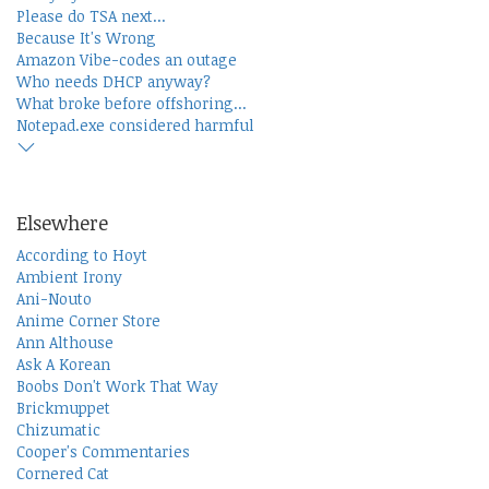
Please do TSA next...
Because It's Wrong
Amazon Vibe-codes an outage
Who needs DHCP anyway?
What broke before offshoring...
Notepad.exe considered harmful
Elsewhere
According to Hoyt
Ambient Irony
Ani-Nouto
Anime Corner Store
Ann Althouse
Ask A Korean
Boobs Don't Work That Way
Brickmuppet
Chizumatic
Cooper's Commentaries
Cornered Cat