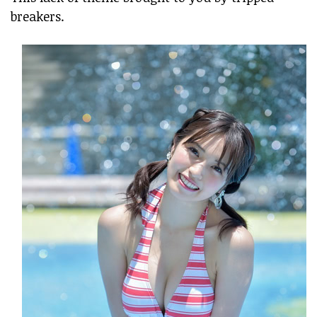
breakers.