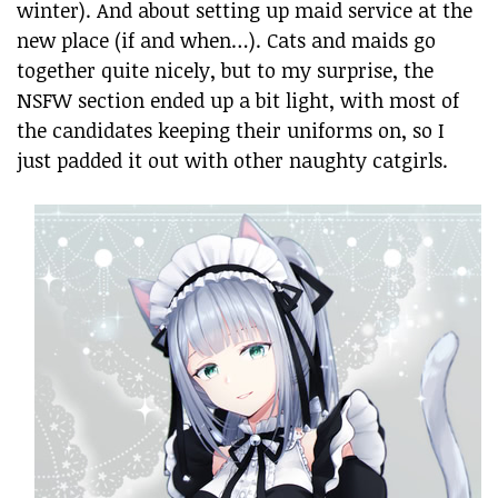
winter). And about setting up maid service at the
new place (if and when…). Cats and maids go
together quite nicely, but to my surprise, the
NSFW section ended up a bit light, with most of
the candidates keeping their uniforms on, so I
just padded it out with other naughty catgirls.