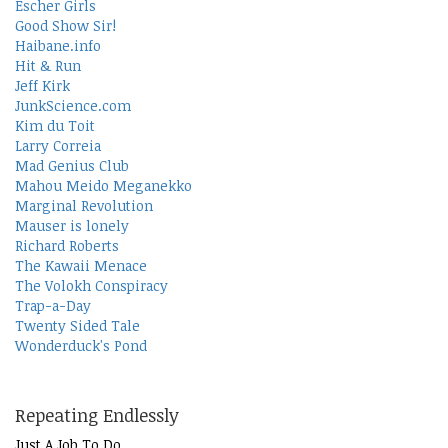
Escher Girls
Good Show Sir!
Haibane.info
Hit & Run
Jeff Kirk
JunkScience.com
Kim du Toit
Larry Correia
Mad Genius Club
Mahou Meido Meganekko
Marginal Revolution
Mauser is lonely
Richard Roberts
The Kawaii Menace
The Volokh Conspiracy
Trap-a-Day
Twenty Sided Tale
Wonderduck's Pond
Repeating Endlessly
Just A Job To Do