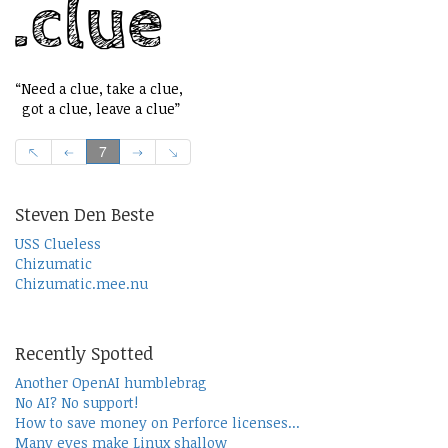
“Need a clue, take a clue,
got a clue, leave a clue”
7
Steven Den Beste
USS Clueless
Chizumatic
Chizumatic.mee.nu
Recently Spotted
Another OpenAI humblebrag
No AI? No support!
How to save money on Perforce licenses...
Many eyes make Linux shallow