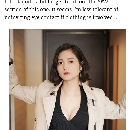
It took quite a bit longer to fill out the SFW
section of this one. It seems I’m less tolerant of
uninviting eye contact if clothing is involved…