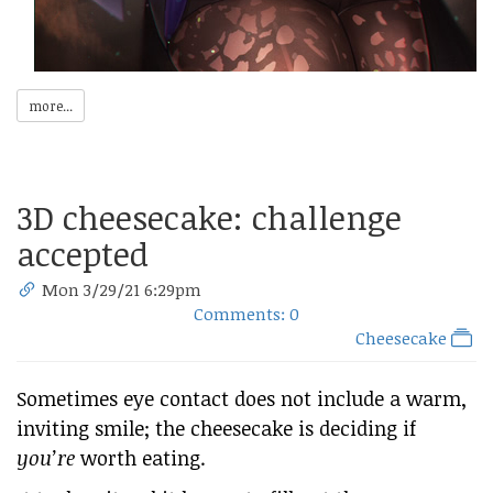
more...
3D cheesecake: challenge
accepted
Mon 3/29/21 6:29pm
Comments: 0
Cheesecake
Sometimes eye contact does not include a warm,
inviting smile; the cheesecake is deciding if
you’re
worth eating.