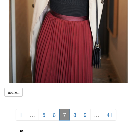
more...
1
…
5
6
7
8
9
…
41