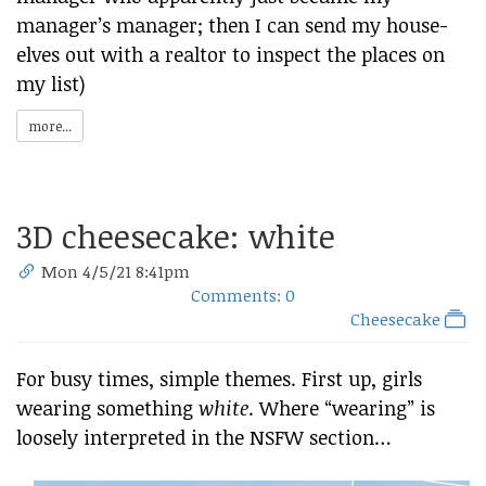
manager’s manager; then I can send my house-
elves out with a realtor to inspect the places on
my list)
more...
3D cheesecake: white
Mon 4/5/21 8:41pm
Comments: 0
Cheesecake
For busy times, simple themes. First up, girls
wearing something
white
. Where “wearing” is
loosely interpreted in the NSFW section…