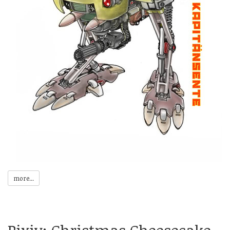
more...