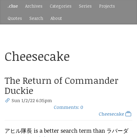
.clue
Archives
Categories
Series
Projects
Quotes
Search
About
Cheesecake
The Return of Commander
Duckie
Sun 1/2/22 6:35pm
Comments: 0
Cheesecake
アヒル隊長 is a better search term than ラバーダ