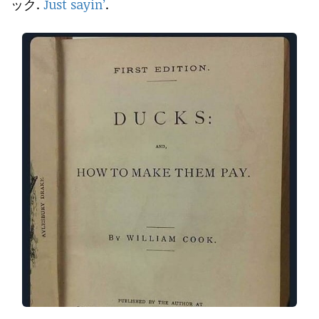
ック.
Just sayin’
.