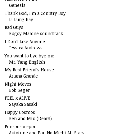
Genesis
Thank God, I'm a Country Boy
Li Lung Kay
Bad Guys
Bugsy Malone soundtrack
I Don't Like Anyone
Jessica Andrews
You want to bye bye me
Mr. Yang English
My Best Friend's House
Ariana Grande
Night Moves
Bob Seger
FEEL x ALIVE
Sayaka Sasaki
Happy Cosmos
Ren and Miu (DearS)
Pon-po-po-pon
Autotune and Pon No Michi All Stars