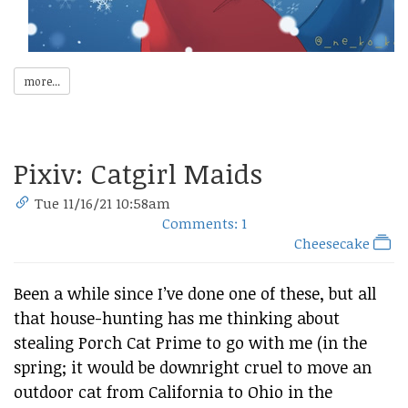
more...
Pixiv: Catgirl Maids
Tue 11/16/21 10:58am
Comments: 1
Cheesecake
Been a while since I’ve done one of these, but all
that house-hunting has me thinking about
stealing Porch Cat Prime to go with me (in the
spring; it would be downright cruel to move an
outdoor cat from California to Ohio in the