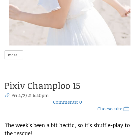
more...
Pixiv Champloo 15
Fri 4/2/21 6:40pm
Comments: 0
Cheesecake
The week’s been a bit hectic, so it’s shuffle-play to
the rescue!