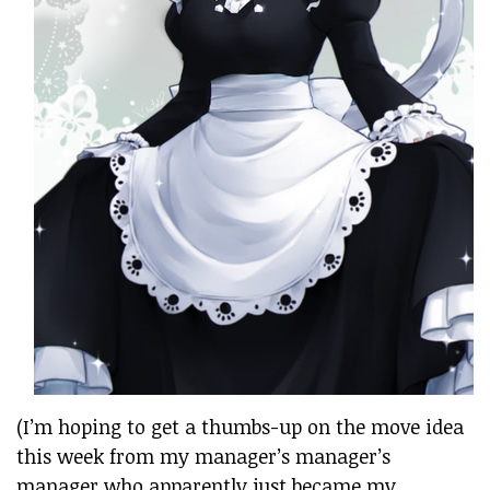
(I’m hoping to get a thumbs-up on the move idea
this week from my manager’s manager’s
manager who apparently just became my