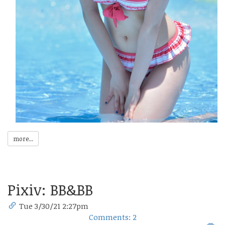
more...
Pixiv: BB&BB
Tue 3/30/21 2:27pm
Comments: 2