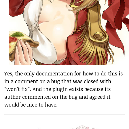
Yes, the only documentation for how to do this is
in a comment on a bug that was closed with
“won’t fix”. And the plugin exists because its
author commented on the bug and agreed it
would be nice to have.