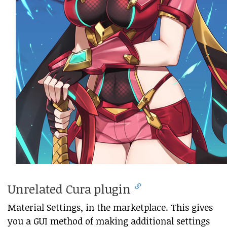
Unrelated Cura plugin
Material Settings, in the marketplace. This gives
you a GUI method of making additional settings