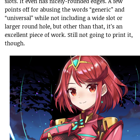
slots. It even has nicely-rounded edges. A few
points off for abusing the words “generic” and
“universal” while not including a wide slot or
larger round hole, but other than that, it’s an
excellent piece of work. Still not going to print it,
though.