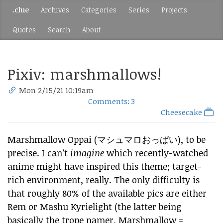
.clue
Archives
Categories
Series
Projects
Quotes
Search
About
Pixiv: marshmallows!
Mon 2/15/21 10:19am
Comments: 3
Cheesecake
Marshmallow Oppai (マシュマロおっぱい), to be
precise. I can’t
imagine
which recently-watched
anime might have inspired this theme; target-
rich environment, really. The only difficulty is
that roughly 80% of the available pics are either
Rem or Mashu Kyrielight (the latter being
basically the trope namer, Marshmallow =