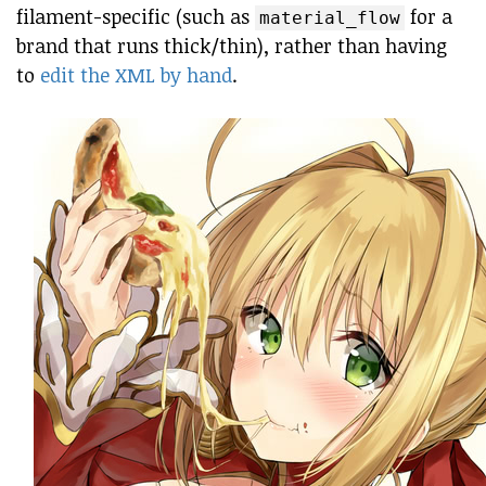
filament-specific (such as
for a
material_flow
brand that runs thick/thin), rather than having
to
edit the XML by hand
.