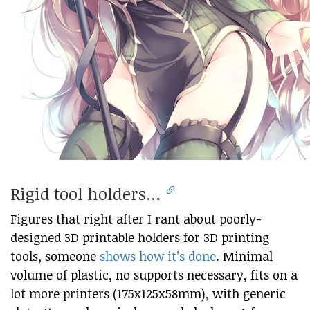
Rigid tool holders…
Figures that right after I rant about poorly-
designed 3D printable holders for 3D printing
tools, someone
shows how it’s done
. Minimal
volume of plastic, no supports necessary, fits on a
lot more printers (175x125x58mm), with generic