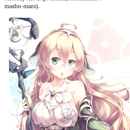
mashu-maro).