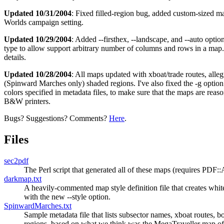
Updated 10/31/2004
: Fixed filled-region bug, added custom-sized 
Worlds campaign setting.
Updated 10/29/2004
: Added --firsthex, --landscape, and --auto optio
type to allow support arbitrary number of columns and rows in a map
details.
Updated 10/28/2004
: All maps updated with xboat/trade routes, alle
(Spinward Marches only) shaded regions. I've also fixed the -g option
colors specified in metadata files, to make sure that the maps are reas
B&W printers.
Bugs? Suggestions? Comments?
Here
.
Files
sec2pdf
The Perl script that generated all of these maps (requires PDF
darkmap.txt
A heavily-commented map style definition file that creates whit
with the new --style option.
SpinwardMarches.txt
Sample metadata file that lists subsector names, xboat routes, 
regions, based on what we think was the MegaTraveller map 