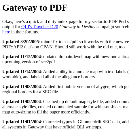
Gateway to PDF
Okay, here's a quick and dirty index page for my sector-to-PDF Perl s
output for
QLI's Traveller D20
Gateway to Destiny
campaign sourcebo
here
in their forums.
Updated 3/20/2005
: minor fix to sec2pdf so it works with the new ve
PDF::API2 that's on CPAN. Should still work with the old one, too.
Updated 11/15/2004
: updated domain-level map with new one auto-
upcoming version of sec2pdf.
Updated 11/14/2004
: Added ability to annotate map with text labels (
workable), and labeled all of the allegiance borders.
Updated 11/08/2004
: Added first public version of allygen, which ge
regional borders for a SEC file.
Updated 11/05/2004
: Cleaned up default map style file, added comm
alternate style files, created commented sample for white-on-black map
map auto-sizing to fill the paper more efficiently.
Updated 11/01/2004
: Corrected typos in Glimmerdrift SEC data, add
all systems in Gateway that have official QLI writeups.