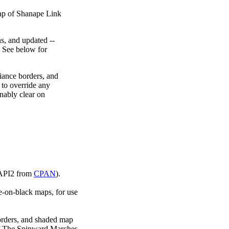
map of Shanape Link
ns, and updated --
. See below for
giance borders, and
 to override any
onably clear on
::API2 from
CPAN
).
e-on-black maps, for use
borders, and shaded map
of The Spinward Marches.