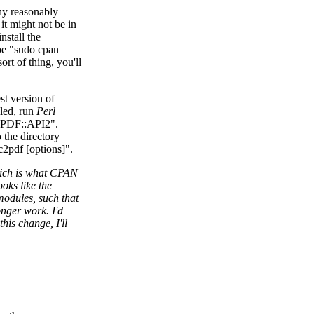
ny reasonably
it might not be in
nstall the
pe "sudo cpan
rt of thing, you'll
st version of
lled, run
Perl
l PDF::API2".
 the directory
ec2pdf [options]".
hich is what CPAN
ooks like the
modules, such that
onger work. I'd
this change, I'll