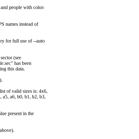
rs and people with color-
PS names instead of
y for full use of --auto
 sector (see
ile
.sec" has been
ing this data.
).
t of valid sizes is: 4x6,
 a5, a6, b0, b1, b2, b3,
lue present in the
 above).