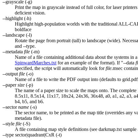
--grayscale (-g)
Print the map in grayscale instead of full color, for laser printe
deficient vision.
--highlight (-h)
Highlight high-population worlds with the traditional ALL-CA
boldface
--landscape (-l)
Rotate the page from portrait (tall) to landscape (wide). Necessar
and --type.
--metadata
file
(-m)
Name of a file containing additional data about the systems in a
SpinwardMarches.txt
for an example of the format). If "--data
f
specified, the script will automatically look for
file
.msec contain
--output
file
(-o)
Name of a file to write the PDF output into (defaults to grid.pdf
--paper
size
(-p)
The name of a paper size to scale the maps onto. The complete lis
8.5x11, 8.5x14, 11x17, 18x24, 24x36, 36x48, a0, a1, a2, a3, a4,
b4, b5, and b6.
--sector
name
(-s)
The sector name, to be printed as the map title (overrides any va
metadata file).
--style
file
(-S)
A file containing map style definitions (see darkmap.txt sample
--type sector|quadrant|CxR (-t)