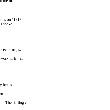
on the map.
ches on 11x17
s.sec -o
ubsector maps.
work with --all.
ty hexes.
or.
ll. The starting column