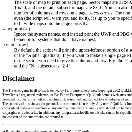
The scale of map to print on each page. Sector maps are 32x40
16x20, and the default subsector maps are 8x10. You can also di
number of columns and rows on a page as
cols
x
rows
. The num
even (the script will warn you and fix it). It's up to you to spec
to fit wide maps onto the page correctly.
--uwpprint (-u)
Ignore the system names, and instead print the UWP and PBG v
behavior for systems that don't have names).
[column row]
By default, the script will print the upper-leftmost portion of a 
or the "Alpha" quadrant). If you want to make a single-page PD
of the sector, you need to give its column and row. E.g. the "
and the "N" subsector is "2 4".
Disclaimer
The Traveller game in all forms is owned by Far Future Enterprises. Copyright 2002 QuikLink
Traveller is a registered trademark of Far Future Enterprises. QuikLink permits web sites and
provided it contains this notice, that QuikLink is notified, and subject to a withdrawal of per
The contents of this site are for personal, non-commercial use only. Any use of QuikLink Inter
copyrighted material or trademarks anywhere on this web site and its files should not be view
copyrights or trademarks. In addition, any program/articles/file on this site cannot be republi
the consent of the author who contributed it.
All original material copyright © 2004 J Greely.