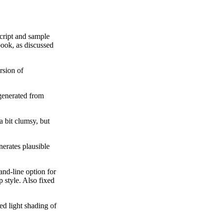
cript and sample
ok, as discussed
rsion of
generated from
a bit clumsy, but
nerates plausible
and-line option for
 style. Also fixed
ed light shading of