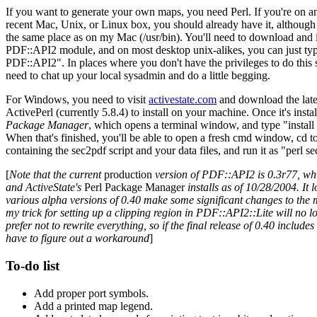
If you want to generate your own maps, you need Perl. If you're on a
recent Mac, Unix, or Linux box, you should already have it, although 
the same place as on my Mac (/usr/bin). You'll need to download and i
PDF::API2 module, and on most desktop unix-alikes, you can just ty
PDF::API2". In places where you don't have the privileges to do this so
need to chat up your local sysadmin and do a little begging.
For Windows, you need to visit
activestate.com
and download the late
ActivePerl (currently 5.8.4) to install on your machine. Once it's insta
Package Manager
, which opens a terminal window, and type "instal
When that's finished, you'll be able to open a fresh cmd window, cd to
containing the sec2pdf script and your data files, and run it as "perl s
[
Note that the current
production
version of PDF::API2 is 0.3r77, w
and ActiveState's
Perl Package Manager
installs as of 10/28/2004. It l
various alpha versions of 0.40 make some significant changes to the 
my trick for setting up a clipping region in PDF::API2::Lite will no l
prefer not to rewrite everything, so if the final release of 0.40 includes 
have to figure out a workaround
]
To-do list
Add proper port symbols.
Add a printed map legend.