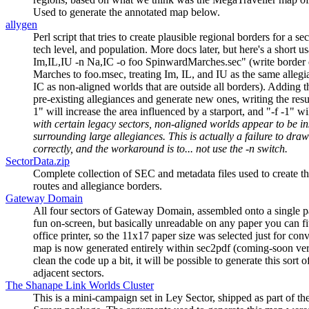
Used to generate the annotated map below.
allygen
Perl script that tries to create plausible regional borders for a se
tech level, and population. More docs later, but here's a short u
Im,IL,IU -n Na,IC -o foo SpinwardMarches.sec" (write border 
Marches to foo.msec, treating Im, IL, and IU as the same allegi
IC as non-aligned worlds that are outside all borders). Adding t
pre-existing allegiances and generate new ones, writing the resu
1" will increase the area influenced by a starport, and "-f -1" wi
with certain legacy sectors, non-aligned worlds appear to be in
surrounding large allegiances. This is actually a failure to dra
correctly, and the workaround is to... not use the -n switch.
SectorData.zip
Complete collection of SEC and metadata files used to create t
routes and allegiance borders.
Gateway Domain
All four sectors of Gateway Domain, assembled onto a single pa
fun on-screen, but basically unreadable on any paper you can fi
office printer, so the 11x17 paper size was selected just for con
map is now generated entirely within sec2pdf (coming-soon vers
clean the code up a bit, it will be possible to generate this sort 
adjacent sectors.
The Shanape Link Worlds Cluster
This is a mini-campaign set in Ley Sector, shipped as part of th