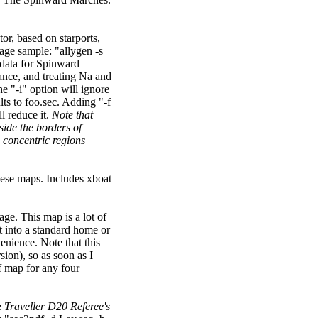
ctor, based on starports,
sage sample: "allygen -s
data for Spinward
ance, and treating Na and
he "-i" option will ignore
lts to foo.sec. Adding "-f
ll reduce it.
Note that
side the borders of
w concentric regions
hese maps. Includes xboat
ge. This map is a lot of
t into a standard home or
venience. Note that this
ion), so as soon as I
of map for any four
e
Traveller D20 Referee's