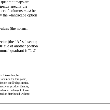
, quadrant maps are
rectly specify the
ber of columns
must
be
ify the --landscape option
alues (the normal
sector (the "A" subsector,
F file of another portion
Gamma" quadrant is "1 2",
 Interactive, Inc.
 fanzines for this game,
mission on 90 days notice.
active's product identity,
ed as a challenge to those
shed or distributed without