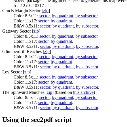
Screen
package. The arguments used to generate this map were:
h -t 12x9 -f 0317 -l".
Crucis Margin Sector [
zip
]
Color 8.5x11:
sector
,
by quadrant
,
by subsector
.
Color 11x17:
sector
,
by quadrant
.
B&W 8.5x11:
sector
,
by quadrant
,
by subsector
.
Gateway Sector [
zip
]
Color 8.5x11:
sector
,
by quadrant
,
by subsector
.
Color 11x17:
sector
,
by quadrant
.
B&W 8.5x11:
sector
,
by quadrant
,
by subsector
.
Glimmerdrift Reaches [
zip
]
Color 8.5x11:
sector
,
by quadrant
,
by subsector
.
Color 11x17:
sector
,
by quadrant
.
B&W 8.5x11:
sector
,
by quadrant
,
by subsector
.
Ley Sector [
zip
]
Color 8.5x11:
sector
,
by quadrant
,
by subsector
.
Color 11x17:
sector
,
by quadrant
.
B&W 8.5x11:
sector
,
by quadrant
,
by subsector
.
The Spinward Marches [
zip
] (based on
this archive
)
Color 8.5x11:
sector
,
by quadrant
,
by subsector
.
Color 11x17:
sector
,
by quadrant
.
B&W 8.5x11:
sector
,
by quadrant
,
by subsector
.
Using the sec2pdf script