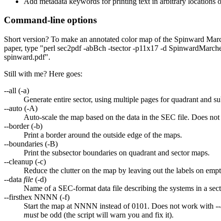
Add metadata keywords for printing text in arbitrary locations 
Command-line options
Short version? To make an annotated color map of the Spinward Mar
paper, type "perl sec2pdf -abBch -tsector -p11x17 -d SpinwardMarche
spinward.pdf".
Still with me? Here goes:
--all (-a)
Generate entire sector, using multiple pages for quadrant and s
--auto (-A)
Auto-scale the map based on the data in the SEC file. Does not 
--border (-b)
Print a border around the outside edge of the maps.
--boundaries (-B)
Print the subsector boundaries on quadrant and sector maps.
--cleanup (-c)
Reduce the clutter on the map by leaving out the labels on emp
--data
file
(-d)
Name of a SEC-format data file describing the systems in a sect
--firsthex NNNN (-f)
Start the map at NNNN instead of 0101. Does not work with --a
must
be odd (the script will warn you and fix it).