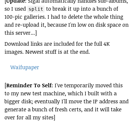
[
Update
: Sigal automatically handles sub-albums,
so I used
to break it up into a bunch of
split
100-pic galleries. I had to delete the whole thing
and re-upload it, because I'm low on disk space on
this server...]
Download links are included for the full 4K
images. Newest stuff is at the end.
Waifupaper
[
Reminder To Self
: I've temporarily moved this
to my new test machine, which I built with a
bigger disk; eventually I'll move the IP address and
generate a bunch of fresh certs, and it will take
over for all my sites]