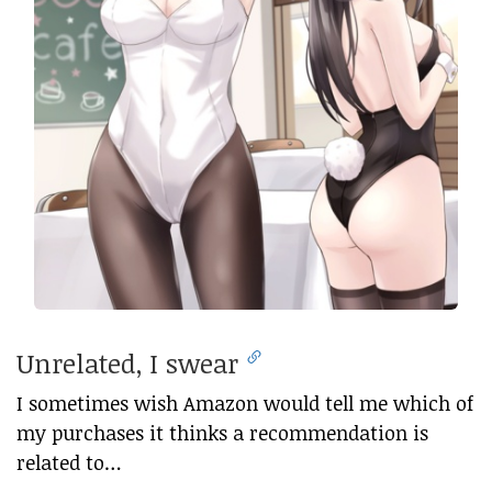
Unrelated, I swear
I sometimes wish Amazon would tell me which of
my purchases it thinks a recommendation is
related to…