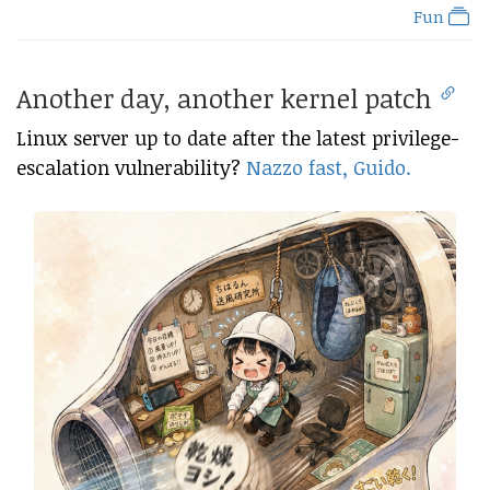
Fun
Another day, another kernel patch
Linux server up to date after the latest privilege-
escalation vulnerability?
Nazzo fast, Guido.