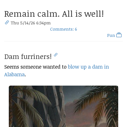
Remain calm. All is well!
Thu 5/14/26 6:34pm
Comments: 6
Fun
Dam furriners!
Seems someone wanted to
blow up a dam in
Alabama
.