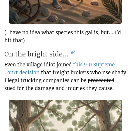
(I have no idea what species this gal is, but… I’d
hit that)
On the bright side…
Even the village idiot joined
this 9-0 Supreme
Court decision
that freight brokers who use shady
illegal trucking companies can be
prosecuted
sued for the damage and injuries they cause.