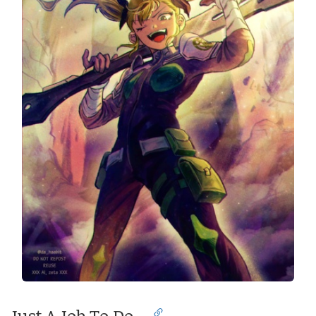
Just A Job To Do…