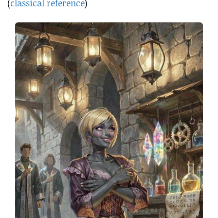
(
classical reference
)