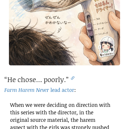
“He chose… poorly.”
Farm Harem Never
lead actor
:
When we were deciding on direction with
this series with the director, in the
original source material, the harem
aspect with the girls was strongly pushed