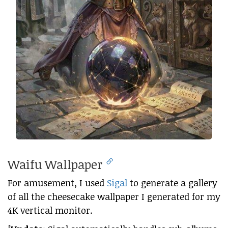
Waifu Wallpaper
For amusement, I used
Sigal
to generate a gallery
of all the cheesecake wallpaper I generated for my
4K vertical monitor.