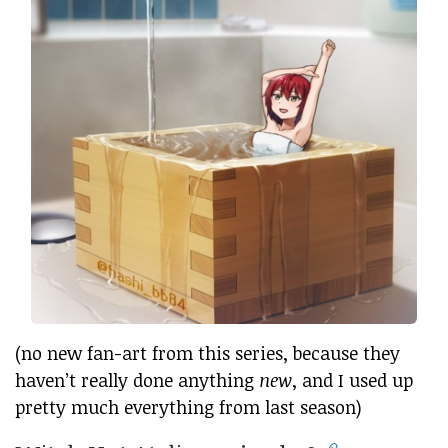
(no new fan-art from this series, because they
haven’t really done anything
new
, and I used up
pretty much everything from last season)