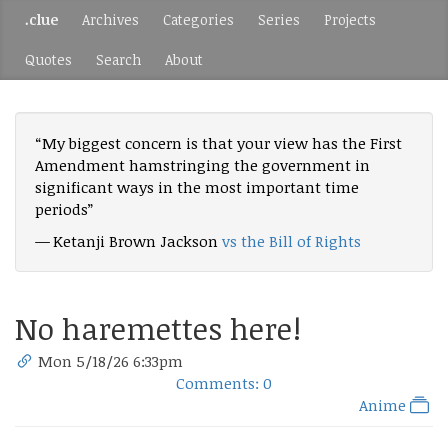
.clue
Archives
Categories
Series
Projects
Quotes
Search
About
“My biggest concern is that your view has the First
Amendment hamstringing the government in
significant ways in the most important time
periods”
— Ketanji Brown Jackson
vs the Bill of Rights
No haremettes here!
Mon 5/18/26 6:33pm
Comments: 0
Anime