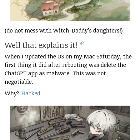
(do not mess with Witch-Daddy’s daughters!)
Well that explains it!
When I updated the OS on my Mac Saturday, the
first thing it did after rebooting was delete the
ChatGPT app as malware. This was not
negotiable.
Why?
Hacked
.