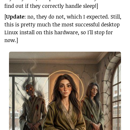
find out if they correctly handle sleep!]
[
Update
: no, they do not, which I expected. Still,
this is pretty much the most successful desktop
Linux install on this hardware, so I'll stop for
now.]