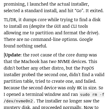
promising, I launched the actual installer,
selected a standard install, and hit “Go”. It exited.
TL/DR, it dumps core while trying to find a disk
to install on (despite the GUI and CLI tools
allowing me to partition and format the drive).
There are no command-line options. Google
found nothing useful.
[
Update
: the root cause of the core dump was
that the Macbook has
two
NVME devices. This
didn't bother any other distro, but the PopOS
installer probed the second one, didn't find a valid
partition table, tried to create one, and failed.
Because the second device was only 8K in size. So
I opened a terminal window and ran
sudo rm -f
. The installer no longer saw the
/dev/nvme0n2
mystery disk, and proceeded normally. Now to