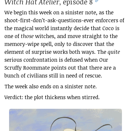
Witch Hat Atelier
, episode 8
We begin this week on a sinister note, as the
shoot-first-don’t-ask-questions-ever enforcers of
the magical world instantly decide that Coco is
one of
those
witches, and move straight to the
memory-wipe spell, only to discover that the
element of surprise works both ways. The
quite
serious confrontation is defused when Our
Scruffy Roommate points out that there are a
bunch of civilians still in need of rescue.
The week also ends on a sinister note.
Verdict: the plot thickens when stirred.