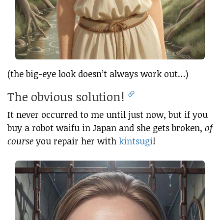
(the big-eye look doesn’t always work out…)
The obvious solution!
It never occurred to me until just now, but if you
buy a robot waifu in Japan and she gets broken,
of
course
you repair her with
kintsugi
!