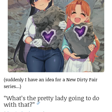
(suddenly I have an idea for a New Dirty Pair
series…)
“What’s the pretty lady going to do
with that?”