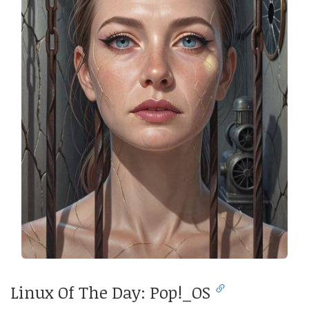
Linux Of The Day: Pop!_OS