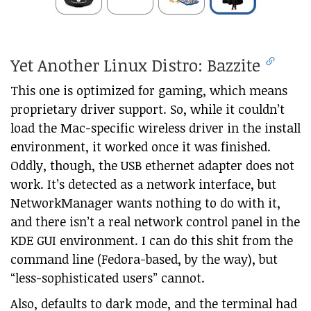
Yet Another Linux Distro: Bazzite
This one is optimized for gaming, which means
proprietary driver support. So, while it couldn’t
load the Mac-specific wireless driver in the install
environment, it worked once it was finished.
Oddly, though, the USB ethernet adapter does not
work. It’s detected as a network interface, but
NetworkManager wants nothing to do with it,
and there isn’t a real network control panel in the
KDE GUI environment. I can do this shit from the
command line (Fedora-based, by the way), but
“less-sophisticated users” cannot.
Also, defaults to dark mode, and the terminal had