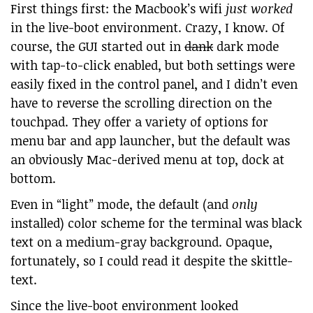
First things first: the Macbook’s wifi
just worked
in the live-boot environment. Crazy, I know. Of
course, the GUI started out in
dank
dark mode
with tap-to-click enabled, but both settings were
easily fixed in the control panel, and I didn’t even
have to reverse the scrolling direction on the
touchpad. They offer a variety of options for
menu bar and app launcher, but the default was
an obviously Mac-derived menu at top, dock at
bottom.
Even in “light” mode, the default (and
only
installed) color scheme for the terminal was black
text on a medium-gray background. Opaque,
fortunately, so I could read it despite the skittle-
text.
Since the live-boot environment looked