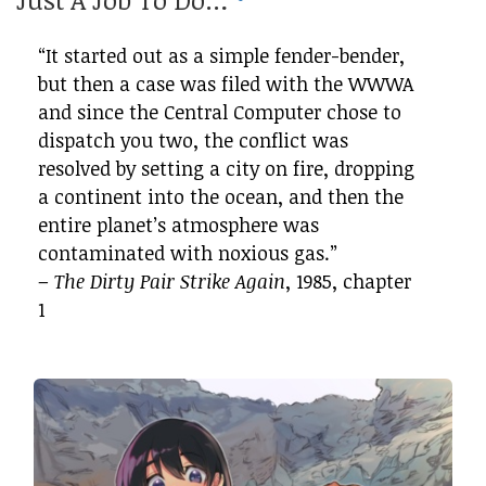
“It started out as a simple fender-bender,
but then a case was filed with the WWWA
and since the Central Computer chose to
dispatch you two, the conflict was
resolved by setting a city on fire, dropping
a continent into the ocean, and then the
entire planet’s atmosphere was
contaminated with noxious gas.”
–
The Dirty Pair Strike Again
, 1985, chapter
1