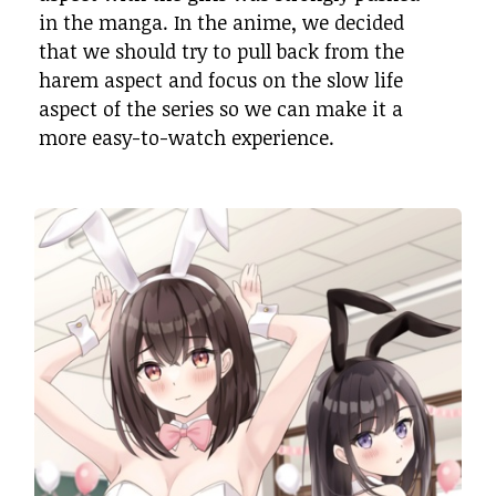
in the manga. In the anime, we decided
that we should try to pull back from the
harem aspect and focus on the slow life
aspect of the series so we can make it a
more easy-to-watch experience.