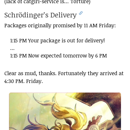
(lack of catgirl-service is… Torture)
Schrödinger’s Delivery
Packages originally promised by 11 AM Friday:
1:15 PM Your package is out for delivery!
…
1:15 PM Now expected tomorrow by 6 PM
Clear as mud, thanks. Fortunately they arrived at
4:30 PM. Friday.