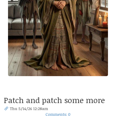
Patch and patch some more
Thu 5/14/26 12:28am
Comments: 0