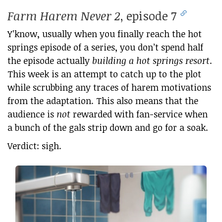
Farm Harem Never 2
, episode 7
Y’know, usually when you finally reach the hot
springs episode of a series, you don’t spend half
the episode actually
building a hot springs resort
.
This week is an attempt to catch up to the plot
while scrubbing any traces of harem motivations
from the adaptation. This also means that the
audience is
not
rewarded with fan-service when
a bunch of the gals strip down and go for a soak.
Verdict: sigh.