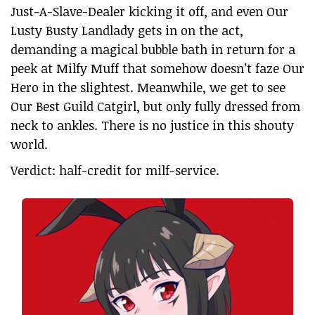
Just-A-Slave-Dealer kicking it off, and even Our
Lusty Busty Landlady gets in on the act,
demanding a magical bubble bath in return for a
peek at Milfy Muff that somehow doesn’t faze Our
Hero in the slightest. Meanwhile, we get to see
Our Best Guild Catgirl, but only fully dressed from
neck to ankles. There is no justice in this shouty
world.
Verdict: half-credit for milf-service.