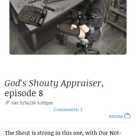
God's Shouty Appraiser
,
episode 8
Sat 5/16/26 5:03pm
Comments: 2
Anime
The Shout is strong in this one, with Our Not-