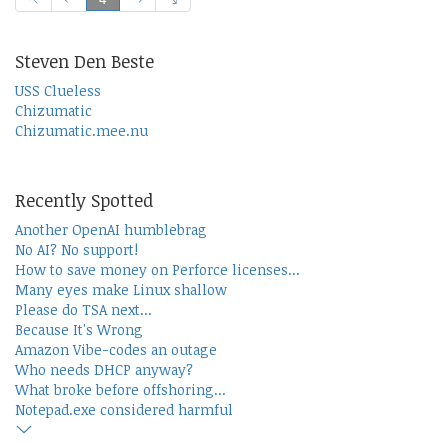
Steven Den Beste
USS Clueless
Chizumatic
Chizumatic.mee.nu
Recently Spotted
Another OpenAI humblebrag
No AI? No support!
How to save money on Perforce licenses...
Many eyes make Linux shallow
Please do TSA next...
Because It's Wrong
Amazon Vibe-codes an outage
Who needs DHCP anyway?
What broke before offshoring...
Notepad.exe considered harmful