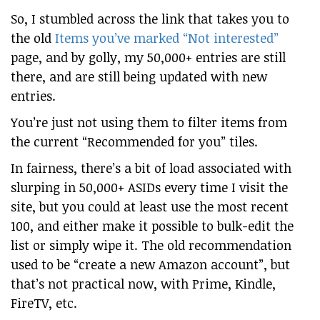
So, I stumbled across the link that takes you to
the old
Items you’ve marked “Not interested”
page, and by golly, my 50,000+ entries are still
there, and are still being updated with new
entries.
You’re just not using them to filter items from
the current “Recommended for you” tiles.
In fairness, there’s a bit of load associated with
slurping in 50,000+ ASIDs every time I visit the
site, but you could at least use the most recent
100, and either make it possible to bulk-edit the
list or simply wipe it. The old recommendation
used to be “create a new Amazon account”, but
that’s not practical now, with Prime, Kindle,
FireTV, etc.