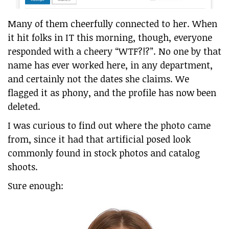
Many of them cheerfully connected to her. When
it hit folks in IT this morning, though, everyone
responded with a cheery “WTF?!?”. No one by that
name has ever worked here, in any department,
and certainly not the dates she claims. We
flagged it as phony, and the profile has now been
deleted.
I was curious to find out where the photo came
from, since it had that artificial posed look
commonly found in stock photos and catalog
shoots.
Sure enough: