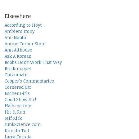
Elsewhere
According to Hoyt
Ambient Irony
Ani-Nouto
Anime Corner Store
Ann Althouse
Ask A Korean
Boobs Don't Work That Way
Brickmuppet
Chizumatic
Cooper's Commentaries
Cornered Cat
Escher Girls
Good Show Sir!
Haibane.info
Hit & Run
Jeff Kirk
JunkScience.com
Kim du Toit
Larry Correia