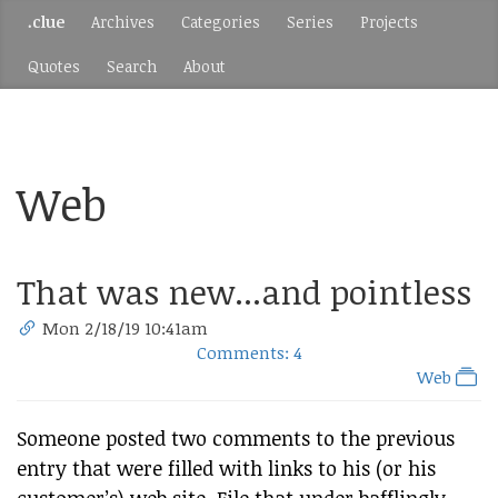
.clue
Archives
Categories
Series
Projects
Quotes
Search
About
Web
That was new...and pointless
Mon 2/18/19 10:41am
Comments: 4
Web
Someone posted two comments to the previous
entry that were filled with links to his (or his