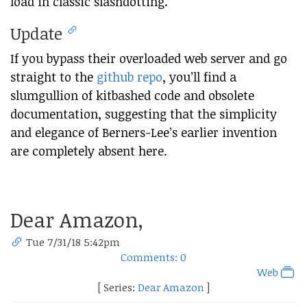
load in classic slashdotting.
Update
If you bypass their overloaded web server and go
straight to the
github repo
, you’ll find a
slumgullion of kitbashed code and obsolete
documentation, suggesting that the simplicity
and elegance of Berners-Lee’s earlier invention
are completely absent here.
Dear Amazon,
Tue 7/31/18 5:42pm
Comments: 0
Web
[ Series:
Dear Amazon
]