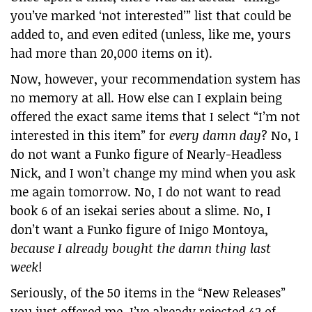
you’ve marked ‘not interested’” list that could be
added to, and even edited (unless, like me, yours
had more than 20,000 items on it).
Now, however, your recommendation system has
no memory at all. How else can I explain being
offered the exact same items that I select “I’m not
interested in this item” for
every damn day
? No, I
do not want a Funko figure of Nearly-Headless
Nick, and I won’t change my mind when you ask
me again tomorrow. No, I do not want to read
book 6 of an isekai series about a slime. No, I
don’t want a Funko figure of Inigo Montoya,
because I already bought the damn thing last
week
!
Seriously, of the 50 items in the “New Releases”
you just offered me, I’ve already rejected 42 of