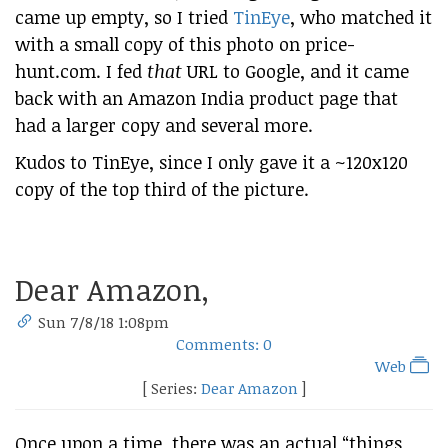
came up empty, so I tried
TinEye
, who matched it
with a small copy of this photo on price-
hunt.com. I fed
that
URL to Google, and it came
back with an Amazon India product page that
had a larger copy and several more.
Kudos to TinEye, since I only gave it a ~120x120
copy of the top third of the picture.
Dear Amazon,
Sun 7/8/18 1:08pm
Comments: 0
Web
[ Series:
Dear Amazon
]
Once upon a time, there was an actual “things