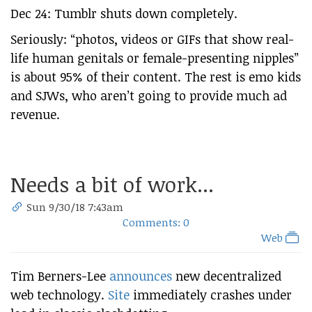
Dec 24: Tumblr shuts down completely.
Seriously: “photos, videos or GIFs that show real-
life human genitals or female-presenting nipples”
is about 95% of their content. The rest is emo kids
and SJWs, who aren’t going to provide much ad
revenue.
Needs a bit of work...
Sun 9/30/18 7:43am
Comments: 0
Web
Tim Berners-Lee
announces
new decentralized
web technology.
Site
immediately crashes under