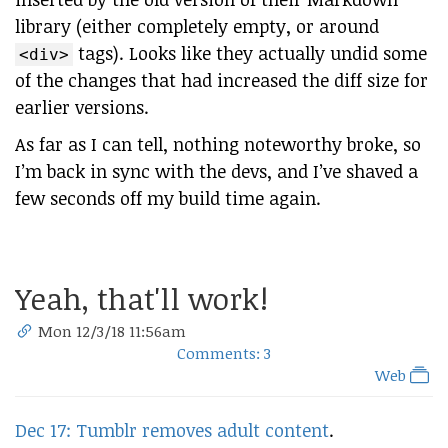
library (either completely empty, or around
tags). Looks like they actually undid some
<div>
of the changes that had increased the diff size for
earlier versions.
As far as I can tell, nothing noteworthy broke, so
I’m back in sync with the devs, and I’ve shaved a
few seconds off my build time again.
Yeah, that'll work!
Mon 12/3/18 11:56am
Comments: 3
Web
Dec 17: Tumblr removes adult content
.