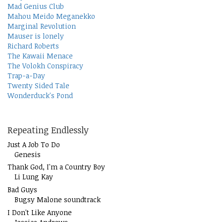
Mad Genius Club
Mahou Meido Meganekko
Marginal Revolution
Mauser is lonely
Richard Roberts
The Kawaii Menace
The Volokh Conspiracy
Trap-a-Day
Twenty Sided Tale
Wonderduck's Pond
Repeating Endlessly
Just A Job To Do
Genesis
Thank God, I'm a Country Boy
Li Lung Kay
Bad Guys
Bugsy Malone soundtrack
I Don't Like Anyone