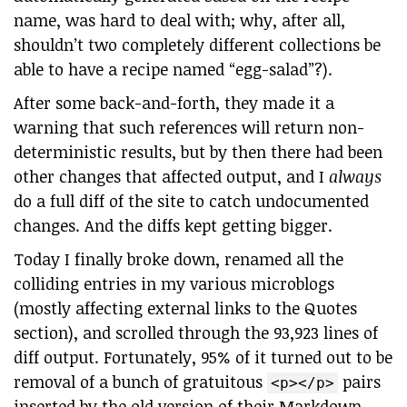
name, was hard to deal with; why, after all,
shouldn’t two completely different collections be
able to have a recipe named “egg-salad”?).
After some back-and-forth, they made it a
warning that such references will return non-
deterministic results, but by then there had been
other changes that affected output, and I
always
do a full diff of the site to catch undocumented
changes. And the diffs kept getting bigger.
Today I finally broke down, renamed all the
colliding entries in my various microblogs
(mostly affecting external links to the Quotes
section), and scrolled through the 93,923 lines of
diff output. Fortunately, 95% of it turned out to be
removal of a bunch of gratuitous
pairs
<p></p>
inserted by the old version of their Markdown