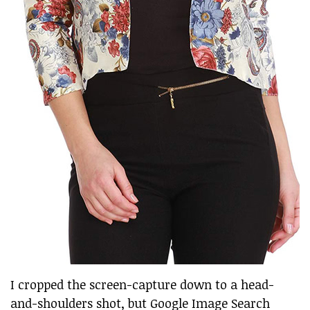
I cropped the screen-capture down to a head-
and-shoulders shot, but Google Image Search