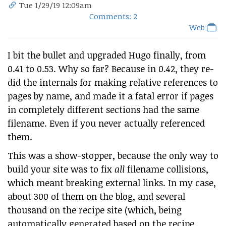
Tue 1/29/19 12:09am
Comments: 2
Web
I bit the bullet and upgraded Hugo finally, from
0.41 to 0.53. Why so far? Because in 0.42, they re-
did the internals for making relative references to
pages by name, and made it a fatal error if pages
in completely different sections had the same
filename. Even if you never actually referenced
them.
This was a show-stopper, because the only way to
build your site was to fix
all
filename collisions,
which meant breaking external links. In my case,
about 300 of them on the blog, and several
thousand on the recipe site (which, being
automatically generated based on the recipe