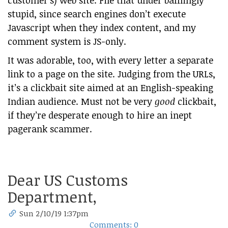
customer’s) web site. File that under bafflingly
stupid, since search engines don’t execute
Javascript when they index content, and my
comment system is JS-only.
It was adorable, too, with every letter a separate
link to a page on the site. Judging from the URLs,
it’s a clickbait site aimed at an English-speaking
Indian audience. Must not be very
good
clickbait,
if they’re desperate enough to hire an inept
pagerank scammer.
Dear US Customs
Department,
Sun 2/10/19 1:37pm
Comments: 0