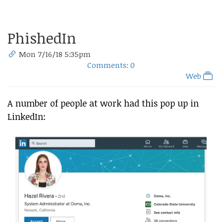
PhishedIn
Mon 7/16/18 5:35pm
Comments: 0
Web
A number of people at work had this pop up in
LinkedIn: