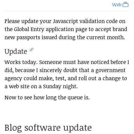
Web
Please update your Javascript validation code on
the Global Entry application page to accept brand
new passports issued during the current month.
Update
Works today. Someone must have noticed before I
did, because I sincerely doubt that a government
agency could make, test, and roll out a change to
a web site on a Sunday night.
Now to see how long the queue is.
Blog software update