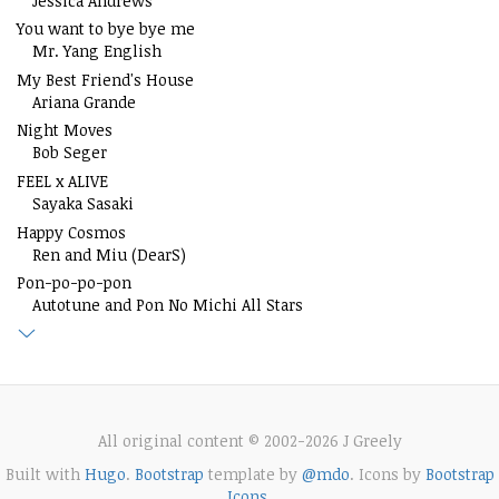
Jessica Andrews
You want to bye bye me
Mr. Yang English
My Best Friend's House
Ariana Grande
Night Moves
Bob Seger
FEEL x ALIVE
Sayaka Sasaki
Happy Cosmos
Ren and Miu (DearS)
Pon-po-po-pon
Autotune and Pon No Michi All Stars
All original content © 2002-2026 J Greely
Built with
Hugo
.
Bootstrap
template by
@mdo
. Icons by
Bootstrap
Icons
.