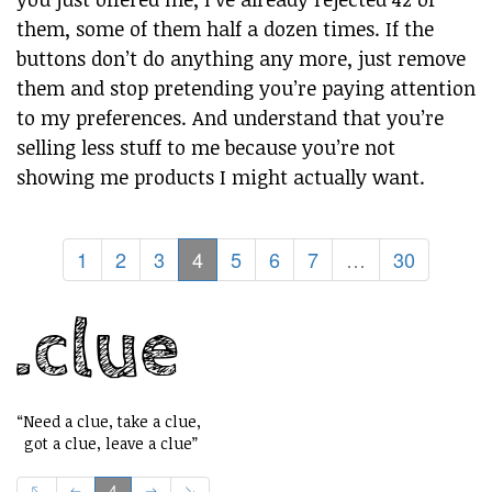
them, some of them half a dozen times. If the
buttons don’t do anything any more, just remove
them and stop pretending you’re paying attention
to my preferences. And understand that you’re
selling less stuff to me because you’re not
showing me products I might actually want.
1
2
3
4
5
6
7
…
30
“Need a clue, take a clue,
got a clue, leave a clue”
4