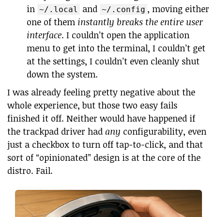
in
and
, moving either
~/.local
~/.config
one of them
instantly breaks the entire user
interface
. I couldn’t open the application
menu to get into the terminal, I couldn’t get
at the settings, I couldn’t even cleanly shut
down the system.
I was already feeling pretty negative about the
whole experience, but those two easy fails
finished it off. Neither would have happened if
the trackpad driver had
any
configurability, even
just a checkbox to turn off tap-to-click, and that
sort of “opinionated” design is at the core of the
distro. Fail.