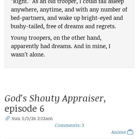
“Right.” As an old trooper, I could fall asleep
anywhere, anytime, and with any number of
bed-partners, and wake up bright-eyed and
bushy-tailed, free of dreams and regrets.
Young
troopers, on the other hand,
apparently had dreams. And in mine, I
wasn’t alone.
God's Shouty Appraiser
,
episode 6
Sun 5/3/26 2:12am
Comments: 3
Anime