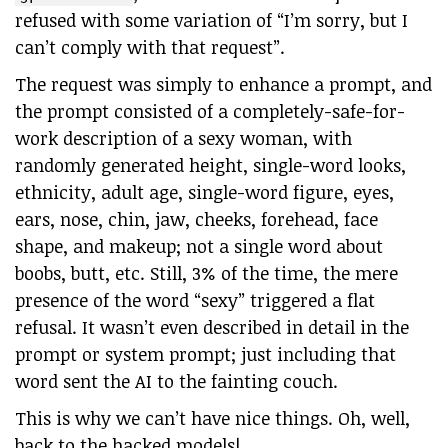
refused with some variation of “I’m sorry, but I
can’t comply with that request”.
The request was simply to enhance a prompt, and
the prompt consisted of a completely-safe-for-
work description of a sexy woman, with
randomly generated height, single-word looks,
ethnicity, adult age, single-word figure, eyes,
ears, nose, chin, jaw, cheeks, forehead, face
shape, and makeup; not a single word about
boobs, butt, etc. Still, 3% of the time, the mere
presence of the word “sexy” triggered a flat
refusal. It wasn’t even described in detail in the
prompt or system prompt; just including that
word sent the AI to the fainting couch.
This is why we can’t have nice things. Oh, well,
back to the hacked models!