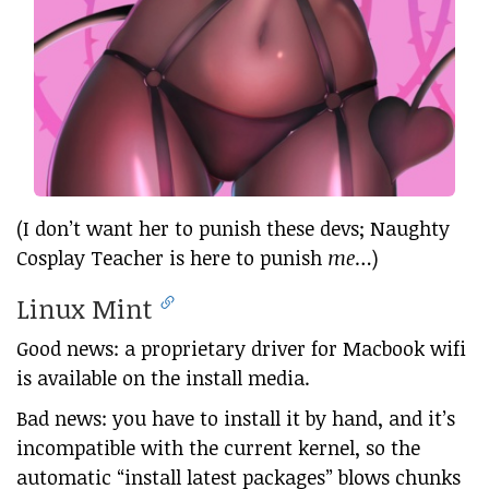
(I don’t want her to punish these devs; Naughty
Cosplay Teacher is here to punish
me
…)
Linux Mint
Good news: a proprietary driver for Macbook wifi
is available on the install media.
Bad news: you have to install it by hand, and it’s
incompatible with the current kernel, so the
automatic “install latest packages” blows chunks