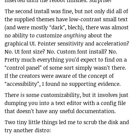
inserted until the reboot finishes. Surprise!
The second install was fine, but not only did all of
the supplied themes have low-contrast small text
(and were mostly “dark”, blech), there was almost
no ability to customize
anything
about the
graphical UI. Pointer sensitivity and acceleration?
No. UI font size? No. Custom font install? No.
Pretty much everything you’d expect to find on a
“control panel” of some sort simply wasn’t there.
If the creators were aware of the concept of
“accessibility”, I found no supporting evidence.
There
is
some customizability, but it involves just
dumping you into a text editor with a config file
that doesn’t have any useful documentation.
Two tiny little things led me to scrub the disk and
try another distro: