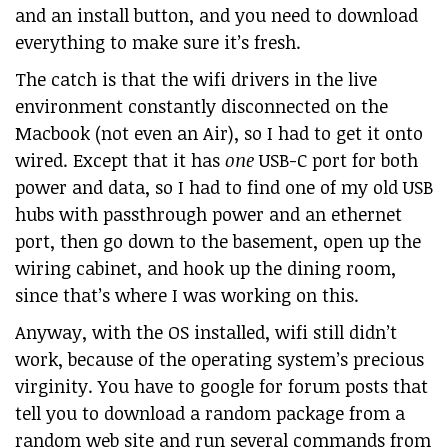
and an install button, and you need to download
everything to make sure it’s fresh.
The catch is that the wifi drivers in the live
environment constantly disconnected on the
Macbook (not even an Air), so I had to get it onto
wired. Except that it has
one
USB-C port for both
power and data, so I had to find one of my old USB
hubs with passthrough power and an ethernet
port, then go down to the basement, open up the
wiring cabinet, and hook up the dining room,
since that’s where I was working on this.
Anyway, with the OS installed, wifi still didn’t
work, because of the operating system’s precious
virginity. You have to google for forum posts that
tell you to download a random package from a
random web site and run several commands from