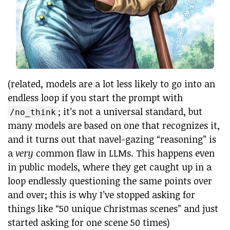
(related, models are a lot less likely to go into an
endless loop if you start the prompt with
; it’s not a universal standard, but
/no_think
many models are based on one that recognizes it,
and it turns out that navel-gazing “reasoning” is
a
very
common flaw in LLMs. This happens even
in public models, where they get caught up in a
loop endlessly questioning the same points over
and over; this is why I’ve stopped asking for
things like “50 unique Christmas scenes” and just
started asking for one scene 50 times)