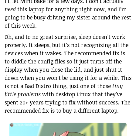
I’ll let Mint bake for a few days. I don’t actually
need
this laptop for anything right now, and I’m
going to be busy driving my sister around the rest
of this week.
Oh, and to no great surprise, sleep doesn’t work
properly. It sleeps, but it’s not recognizing all the
devices when it wakes. The recommended fix is
to diddle the config files so it just turns off the
display when you close the lid, and just shut it
down when you won’t be using it for a while. This
is not a Bad Distro thing, just one of those
tiny
little problems
with desktop Linux that they’ve
spent 20+ years trying to fix without success. The
recommended fix is to buy a different laptop.