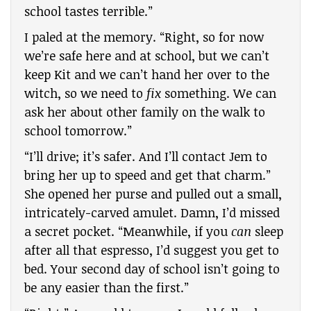
school tastes terrible.”
I paled at the memory. “Right, so for now
we’re safe here and at school, but we can’t
keep Kit and we can’t hand her over to the
witch, so we need to
fix
something. We can
ask her about other family on the walk to
school tomorrow.”
“I’ll drive; it’s safer. And I’ll contact Jem to
bring her up to speed and get that charm.”
She opened her purse and pulled out a small,
intricately-carved amulet. Damn, I’d missed
a secret pocket. “Meanwhile, if you
can
sleep
after all that espresso, I’d suggest you get to
bed. Your second day of school isn’t going to
be any easier than the first.”