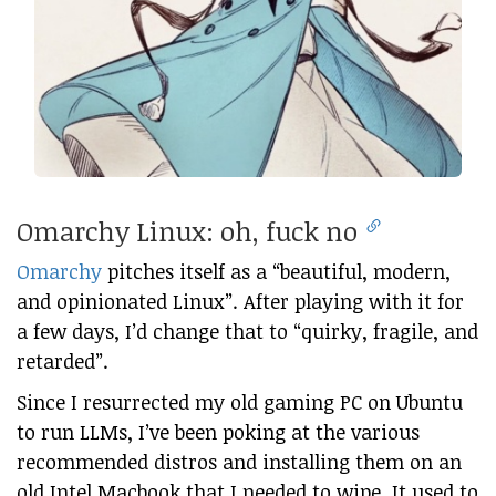
Omarchy Linux: oh, fuck no
Omarchy
pitches itself as a “beautiful, modern,
and opinionated Linux”. After playing with it for
a few days, I’d change that to “quirky, fragile, and
retarded”.
Since I resurrected my old gaming PC on Ubuntu
to run LLMs, I’ve been poking at the various
recommended distros and installing them on an
old Intel Macbook that I needed to wipe. It used to