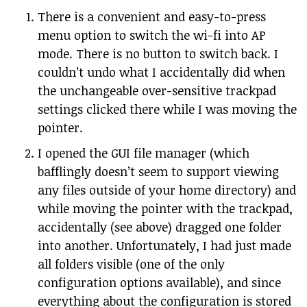
There is a convenient and easy-to-press
menu option to switch the wi-fi into AP
mode. There is no button to switch back. I
couldn’t undo what I accidentally did when
the unchangeable over-sensitive trackpad
settings clicked there while I was moving the
pointer.
I opened the GUI file manager (which
bafflingly doesn’t seem to support viewing
any files outside of your home directory) and
while moving the pointer with the trackpad,
accidentally (see above) dragged one folder
into another. Unfortunately, I had just made
all folders visible (one of the only
configuration options available), and since
everything about the configuration is stored