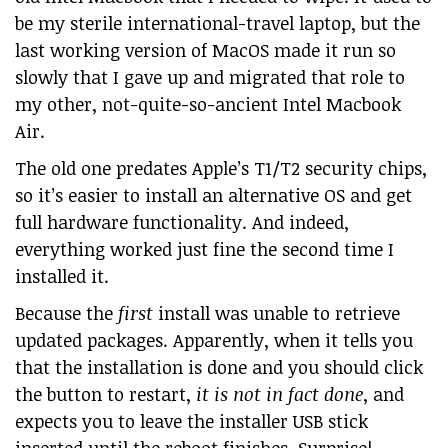
be my sterile international-travel laptop, but the
last working version of MacOS made it run so
slowly that I gave up and migrated that role to
my other, not-quite-so-ancient Intel Macbook
Air.
The old one predates Apple’s T1/T2 security chips,
so it’s easier to install an alternative OS and get
full hardware functionality. And indeed,
everything worked just fine the second time I
installed it.
Because the
first
install was unable to retrieve
updated packages. Apparently, when it tells you
that the installation is done and you should click
the button to restart,
it is not in fact done
, and
expects you to leave the installer USB stick