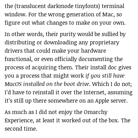
the (translucent darkmode tinyfonts) terminal
window. For the wrong generation of Mac, so
figure out what changes to make on your own.
In other words, their purity would be sullied by
distributing or downloading any proprietary
drivers that could make your hardware
functional, or even officially documenting the
process of acquiring them. Their install doc gives
you a process that might work
if you still have
MacOS installed on the boot drive
. Which I do not;
I’d have to reinstall it over the Internet, assuming
it’s still up there somewhere on an Apple server.
As much as I did not enjoy the Omarchy
Experience, at least it worked out of the box. The
second time.