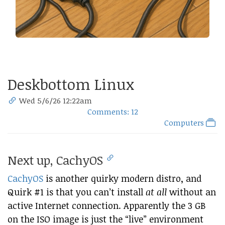
Deskbottom Linux
Wed 5/6/26 12:22am
Comments: 12
Computers
Next up, CachyOS
CachyOS
is another quirky modern distro, and
Quirk #1 is that you can’t install
at all
without an
active Internet connection. Apparently the 3 GB
on the ISO image is just the “live” environment