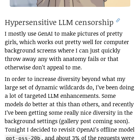
Hypersensitive LLM censorship
I mostly use GenAI to make pictures of pretty
girls, which works out pretty well for computer
background screens where I can just quickly
throw away any with anatomy fails or that
otherwise don’t appeal to me.
In order to increase diversity beyond what my
large set of dynamic wildcards do, I’ve been doing
a lot of targeted LLM enhancements. Some
models do better at this than others, and recently
I’ve been getting some really nice diversity in the
background settings (gallery post coming soon).
Tonight I decided to revisit OpenAI’s offline model
, and about 3% of the requests were
gpt-oss-20b