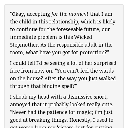
“Okay, accepting
for the moment
that I am
the child in this relationship, which is likely
to continue for the foreseeable future, our
immediate problem is this Wicked
Stepmother. As the responsible adult in the
room, what have you got for protection?”
I could tell I’d be seeing a lot of her surprised
face from now on. “You can’t feel the wards
on the house? After the way you just walked
through that binding spell?”
I shook my head with a dismissive snort,
annoyed that it probably looked really cute.
“Never had the patience for magic; I’m just
good at breaking things. Honestly, I used to
get worse from my ‘sisters’ just for cutting