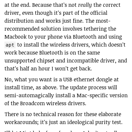
at the end. Because that’s not
really
the correct
driver, even though it’s part of the official
distribution and works just fine. The most-
recommended solution involves tethering the
Macbook to your phone via Bluetooth and using
to install the wireless drivers, which doesn’t
apt
work because Bluetooth is on the same
unsupported chipset and incompatible driver, and
that’s half an hour I won’t get back.
No, what you want is a USB ethernet dongle at
install time, as above. The update process will
semi-automagically install a Mac-specific version
of the Broadcom wireless drivers.
There is no technical reason for these elaborate
workarounds; it’s just an ideological purity test.