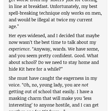
in line at breakfast. Unfortunately, my best
spell-breaking technique only works on men,
and would be illegal at twice my current
age.”
Her eyes widened, and I decided that maybe
now wasn’t the best time to talk about my
experience
. “Anyway, wards. We have some,
and you seem pretty confident. Good. What
about school? Do we need to stay home and
hide Kit here for a while?”
She must have caught the eagerness in my
voice. “Oh, no, young lady, you are
not
getting out of school that easily. I have a
masking charm that will make you ‘less
interesting’ to anyone hostile, and I can get