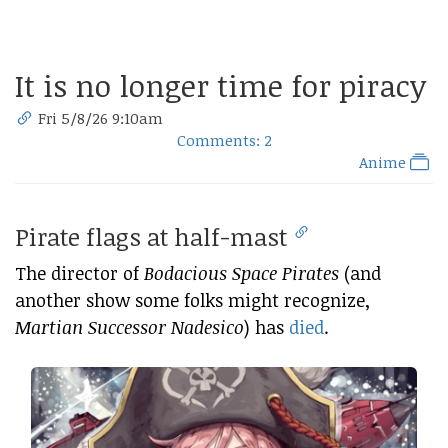
It is no longer time for piracy
Fri 5/8/26 9:10am
Comments: 2
Anime
Pirate flags at half-mast
The director of
Bodacious Space Pirates
(and
another show some folks might recognize,
Martian Successor Nadesico
) has
died
.