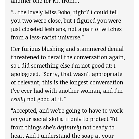
another one for Kit from…”
“…the lovely Miss Bobo, right? I could tell
you two were close, but I figured you were
just closeted lesbians, not a pair of witches
from a less-racist universe.”
Her furious blushing and stammered denial
threatened to derail the conversation again,
so I did something else I’m not good at: I
apologized. “Sorry, that wasn’t appropriate
or relevant; this is the longest conversation
I’ve ever had with another woman, and I’m
really
not good at it.”
“Accepted, and we’re going to have to work
on your social skills, if only to protect Kit
from things she’s
definitely
not ready to
hear. And I understand the soap at your