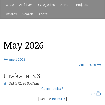
.clue
Archives
Categories
Series
Projects
Quotes
Search
About
May 2026
April 2026
June 2026
Urakata 3.3
Sat 5/2/26 9:47am
Comments: 3
SF
[ Series:
Isekai 2
]