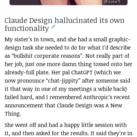
Claude Design hallucinated its own
functionality
My sister’s in town, and she had a small graphic-
design task she needed to do for what I’d describe
as “bullshit corporate reasons”. Not really part of
her job, just one more damn thing tossed onto her
already-full plate. Her pal ChatGPT (which we
now pronounce “chat-jippity” after someone said
it that way in one of my meetings a while back)
failed hard, and I remembered Anthropic’s recent
announcement that Claude Design was A New
Thing.
She went off and had a happy little session with
it, and then asked for the results. It said they’re in