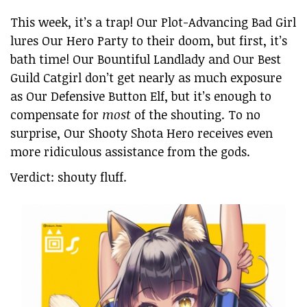
This week, it’s a trap! Our Plot-Advancing Bad Girl
lures Our Hero Party to their doom, but first, it’s
bath time! Our Bountiful Landlady and Our Best
Guild Catgirl don’t get nearly as much exposure
as Our Defensive Button Elf, but it’s enough to
compensate for
most
of the shouting. To no
surprise, Our Shooty Shota Hero receives even
more ridiculous assistance from the gods.
Verdict: shouty fluff.