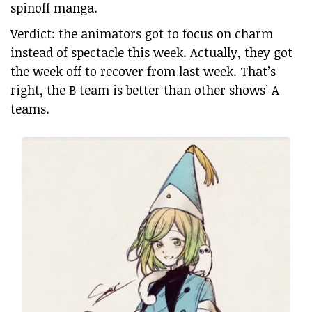
spinoff manga.
Verdict: the animators got to focus on charm
instead of spectacle this week. Actually, they got
the week off to recover from last week. That’s
right, the B team is better than other shows’ A
teams.