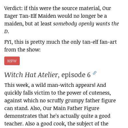
Verdict: if this were the source material, Our
Eager Tan-Elf Maiden would no longer be a
maiden, but at least
somebody openly wants the
D
.
FYI, this is pretty much the only tan-elf fan-art
from the show:
NSFW
Witch Hat Atelier
, episode 6
This week, a wild man-witch appears! And
quickly falls victim to the power of cuteness,
against which no scruffy grumpy father figure
can stand. Also, Our Main Father Figure
demonstrates that he’s actually quite a good
teacher. Also a good cook, the subject of the