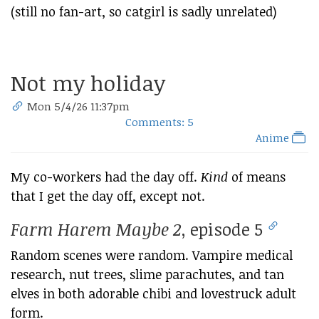
(still no fan-art, so catgirl is sadly unrelated)
Not my holiday
Mon 5/4/26 11:37pm
Comments: 5
Anime
My co-workers had the day off.
Kind
of means
that I get the day off, except not.
Farm Harem Maybe 2
, episode 5
Random scenes were random. Vampire medical
research, nut trees, slime parachutes, and tan
elves in both adorable chibi and lovestruck adult
form.