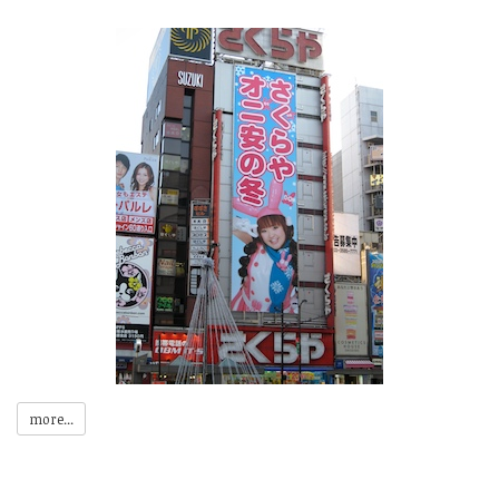
more...