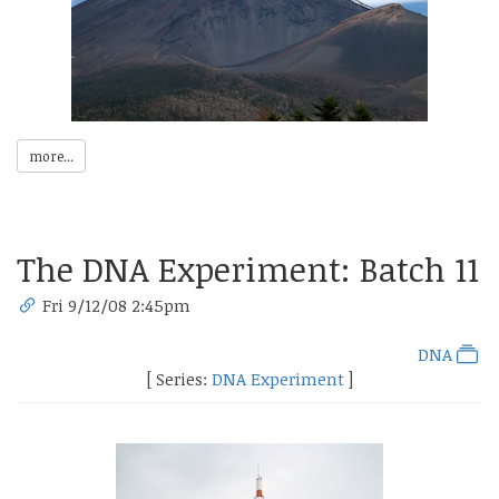
more...
The DNA Experiment: Batch 11
Fri 9/12/08 2:45pm
DNA
[ Series:
DNA Experiment
]