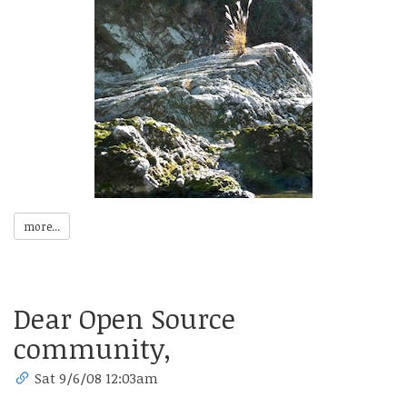
more...
Dear Open Source
community,
Sat 9/6/08 12:03am