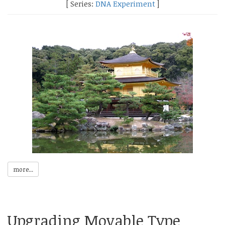
[ Series:
DNA Experiment
]
more...
Upgrading Movable Type