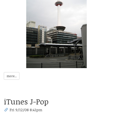
more...
iTunes J-Pop
Fri 9/12/08 8:41pm