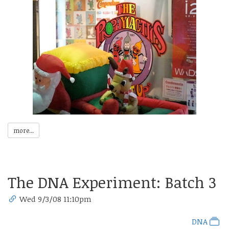
more...
The DNA Experiment: Batch 3
Wed 9/3/08 11:10pm
DNA