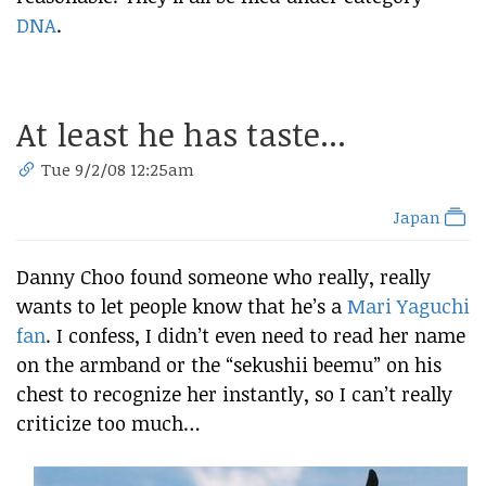
DNA
.
At least he has taste...
Tue 9/2/08 12:25am
Japan
Danny Choo found someone who really, really
wants to let people know that he’s a
Mari Yaguchi
fan
. I confess, I didn’t even need to read her name
on the armband or the “sekushii beemu” on his
chest to recognize her instantly, so I can’t really
criticize too much…