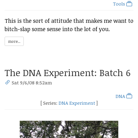
Tools
This is the sort of attitude that makes me want to
bitch-slap some sense into the lot of you.
more...
The DNA Experiment: Batch 6
Sat 9/6/08 8:52am
DNA
[ Series:
DNA Experiment
]