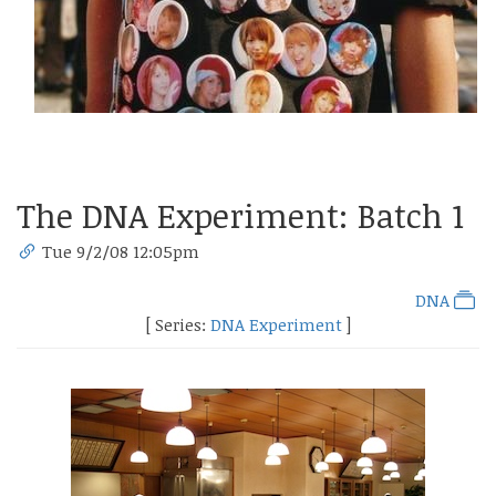
The DNA Experiment: Batch 1
Tue 9/2/08 12:05pm
DNA
[ Series:
DNA Experiment
]