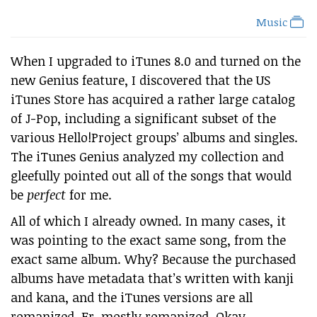
Music
When I upgraded to iTunes 8.0 and turned on the
new Genius feature, I discovered that the US
iTunes Store has acquired a rather large catalog
of J-Pop, including a significant subset of the
various Hello!Project groups’ albums and singles.
The iTunes Genius analyzed my collection and
gleefully pointed out all of the songs that would
be
perfect
for me.
All of which I already owned. In many cases, it
was pointing to the exact same song, from the
exact same album. Why? Because the purchased
albums have metadata that’s written with kanji
and kana, and the iTunes versions are all
romanized. Er, mostly romanized. Okay,