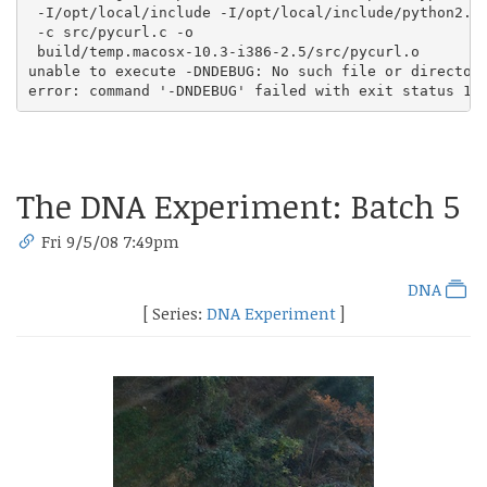
 -I/opt/local/include -I/opt/local/include/python2.5

 -c src/pycurl.c -o

 build/temp.macosx-10.3-i386-2.5/src/pycurl.o

unable to execute -DNDEBUG: No such file or directory
error: command '-DNDEBUG' failed with exit status 1
The DNA Experiment: Batch 5
Fri 9/5/08 7:49pm
DNA
[ Series:
DNA Experiment
]