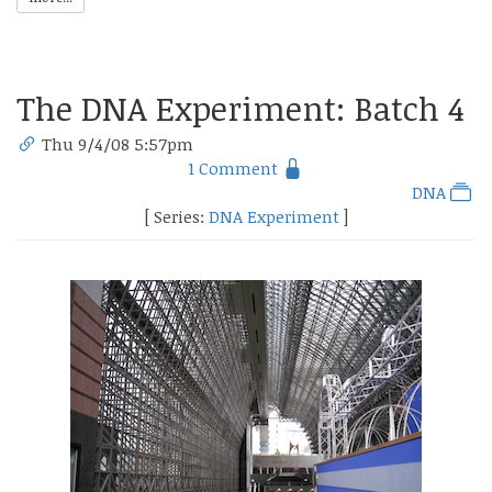
The DNA Experiment: Batch 4
Thu 9/4/08 5:57pm
1 Comment
DNA
[ Series:
DNA Experiment
]