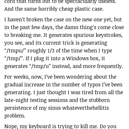
cord that turns out to be spectacularly useless.
And the same horribly cheap plastic case.
I haven’t broken the case on the new one yet, but
in the past few days, the damn thing’s come close
to breaking me. It generates spurious keystrokes,
you see, and its current trick is generating
“/tmpu/” roughly 1/3 of the time when I type
“/tmp/”. If I plug it into a Windows box, it
generates “/tmp/u” instead, and more frequently.
For weeks, now, I’ve been wondering about the
gradual increase in the number of typos I’ve been
generating. I just thought I was tired from all the
late-night testing sessions and the stubborn
persistence of my sinus whateverthehellitis
problem.
Nope, my keyboard is trying to kill me. Do you