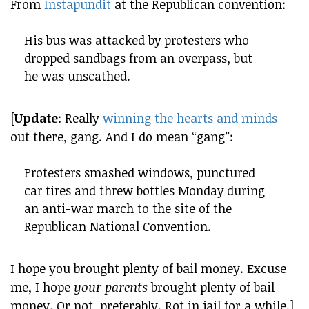
From
Instapundit
at the Republican convention:
His bus was attacked by protesters who
dropped sandbags from an overpass, but
he was unscathed.
[
Update
: Really
winning the hearts and minds
out there, gang. And I do mean “gang”:
Protesters smashed windows, punctured
car tires and threw bottles Monday during
an anti-war march to the site of the
Republican National Convention.
I hope you brought plenty of bail money. Excuse
me, I hope
your parents
brought plenty of bail
money. Or not, preferably. Rot in jail for a while.]