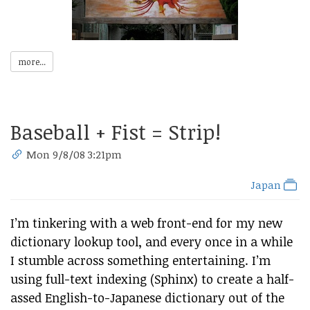
more...
Baseball + Fist = Strip!
Mon 9/8/08 3:21pm
Japan
I’m tinkering with a web front-end for my new
dictionary lookup tool, and every once in a while
I stumble across something entertaining. I’m
using full-text indexing (Sphinx) to create a half-
assed English-to-Japanese dictionary out of the