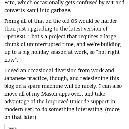
Ecto, which occasionally gets confused by MT and
converts kanji into garbage.
Fixing all of that on the old OS would be harder
than just upgrading to the latest version of
OpenBSD. That’s a project that requires a large
chunk of uninterrupted time, and we’re building
up to a big holiday season at work, so “not right
now”.
I need an occasional diversion from work and
Japanese practice, though, and redesigning this
blog on a spare machine will do nicely. I can also
move all of my Mason apps over, and take
advantage of the improved Unicode support in
modern Perl to do something interesting. (more
on that later)
more...