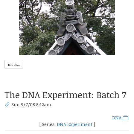
more...
The DNA Experiment: Batch 7
Sun 9/7/08 8:12am
DNA
[ Series:
DNA Experiment
]