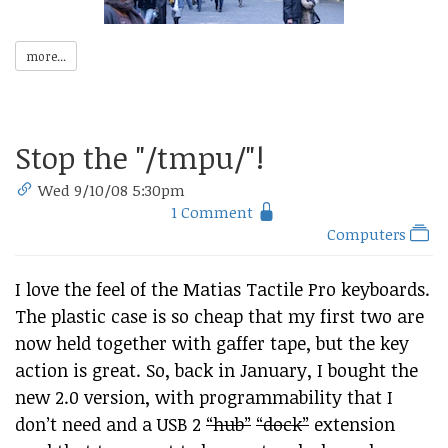
more...
Stop the "/tmpu/"!
Wed 9/10/08 5:30pm
1 Comment
Computers
I love the feel of the Matias Tactile Pro keyboards.
The plastic case is so cheap that my first two are
now held together with gaffer tape, but the key
action is great. So, back in January, I bought the
new 2.0 version, with programmability that I
don’t need and a USB 2
“hub”
“dock”
extension