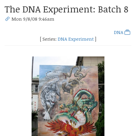
The DNA Experiment: Batch 8
Mon 9/8/08 9:46am
DNA
[ Series:
DNA Experiment
]