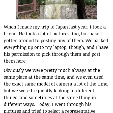
When I made my trip to Japan last year, I took a
friend. He took a lot of pictures, too, but hasn’t
gotten around to posting any of them. We backed
everything up onto my laptop, though, and I have
his permission to pick through them and post
them here.
Obviously we were pretty much always at the
same place at the same time, and we even used
the exact same model of camera a lot of the time,
but we were frequently looking at different
things, and sometimes at the same thing in
different ways. Today, I went through his
pictures and tried to select a representative