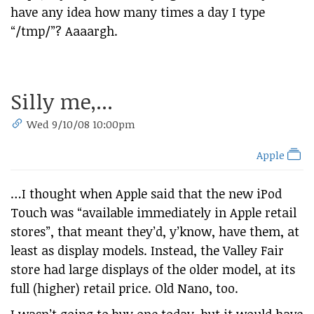
have any idea how many times a day I type
“/tmp/”? Aaaargh.
Silly me,...
Wed 9/10/08 10:00pm
Apple
…I thought when Apple said that the new iPod
Touch was “available immediately in Apple retail
stores”, that meant they’d, y’know, have them, at
least as display models. Instead, the Valley Fair
store had large displays of the older model, at its
full (higher) retail price. Old Nano, too.
I wasn’t going to buy one today, but it would have