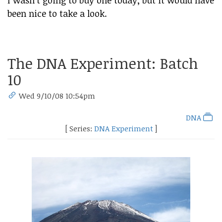
been nice to take a look.
The DNA Experiment: Batch
10
Wed 9/10/08 10:54pm
DNA
[ Series:
DNA Experiment
]