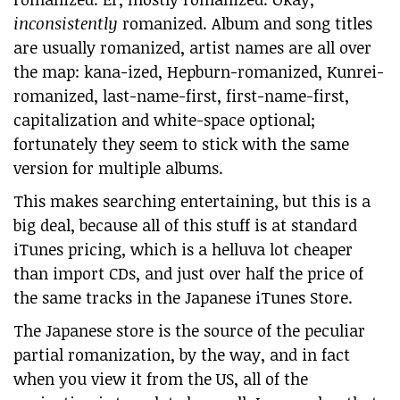
inconsistently
romanized. Album and song titles
are usually romanized, artist names are all over
the map: kana-ized, Hepburn-romanized, Kunrei-
romanized, last-name-first, first-name-first,
capitalization and white-space optional;
fortunately they seem to stick with the same
version for multiple albums.
This makes searching entertaining, but this is a
big deal, because all of this stuff is at standard
iTunes pricing, which is a helluva lot cheaper
than import CDs, and just over half the price of
the same tracks in the Japanese iTunes Store.
The Japanese store is the source of the peculiar
partial romanization, by the way, and in fact
when you view it from the US, all of the