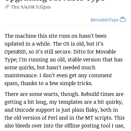
Thu 9/4/08 5:32pm
MovableType
The machine this site runs on hasn’t been
updated in a while. The OS is old, but it’s
OpenBSD, so it’s still secure. Ditto for Movable
Type; I’m running an old, stable version that has
some quirks, but hasn’t needed much
maintenance. I don’t even get any comment
spam, thanks to a few simple tricks.
There are some warts, though. Rebuild times are
getting a bit long, my templates are a bit quirky,
and Unicode support is just plain flaky, both in
the old version of Perl and in the MT scripts. This
also bleeds over into the offline posting tool I use,