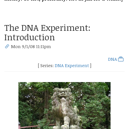
The DNA Experiment:
Introduction
Mon 9/1/08 11:11pm
DNA
[ Series:
DNA Experiment
]