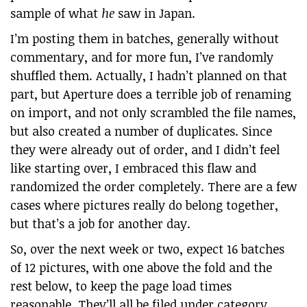
sample of what
he
saw in Japan.
I’m posting them in batches, generally without
commentary, and for more fun, I’ve randomly
shuffled them. Actually, I hadn’t planned on that
part, but Aperture does a terrible job of renaming
on import, and not only scrambled the file names,
but also created a number of duplicates. Since
they were already out of order, and I didn’t feel
like starting over, I embraced this flaw and
randomized the order completely. There are a few
cases where pictures really do belong together,
but that’s a job for another day.
So, over the next week or two, expect 16 batches
of 12 pictures, with one above the fold and the
rest below, to keep the page load times
reasonable. They’ll all be filed under category