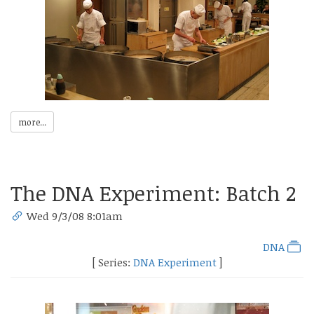
more...
The DNA Experiment: Batch 2
Wed 9/3/08 8:01am
DNA
[ Series:
DNA Experiment
]