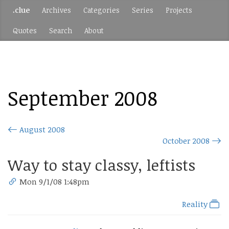
.clue
Archives
Categories
Series
Projects
Quotes
Search
About
September 2008
August 2008
October 2008
Way to stay classy, leftists
Mon 9/1/08 1:48pm
Reality