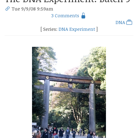
Tue 9/9/08 9:59am
3 Comments
DNA
[ Series:
DNA Experiment
]