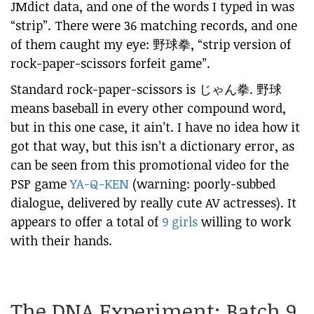
JMdict data, and one of the words I typed in was
“strip”. There were 36 matching records, and one
of them caught my eye:
野球拳
, “strip version of
rock-paper-scissors forfeit game”.
Standard rock-paper-scissors is
じゃん拳
. 野球
means baseball in every other compound word,
but in this one case, it ain’t. I have no idea how it
got that way, but this isn’t a dictionary error, as
can be seen from this promotional video for the
PSP game
YA-Q-KEN
(warning: poorly-subbed
dialogue, delivered by really cute AV actresses). It
appears to offer a total of
9 girls
willing to work
with their hands.
The DNA Experiment: Batch 9