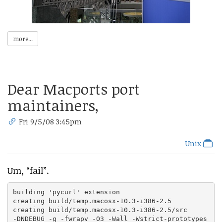
more...
Dear Macports port
maintainers,
Fri 9/5/08 3:45pm
Unix
Um, “fail”.
building 'pycurl' extension

creating build/temp.macosx-10.3-i386-2.5

creating build/temp.macosx-10.3-i386-2.5/src

-DNDEBUG -g -fwrapv -O3 -Wall -Wstrict-prototypes
