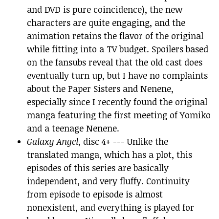
and DVD is pure coincidence), the new
characters are quite engaging, and the
animation retains the flavor of the original
while fitting into a TV budget. Spoilers based
on the fansubs reveal that the old cast does
eventually turn up, but I have no complaints
about the Paper Sisters and Nenene,
especially since I recently found the original
manga featuring the first meeting of Yomiko
and a teenage Nenene.
Galaxy Angel
, disc 4+ --- Unlike the
translated manga, which has a plot, this
episodes of this series are basically
independent, and very fluffy. Continuity
from episode to episode is almost
nonexistent, and everything is played for