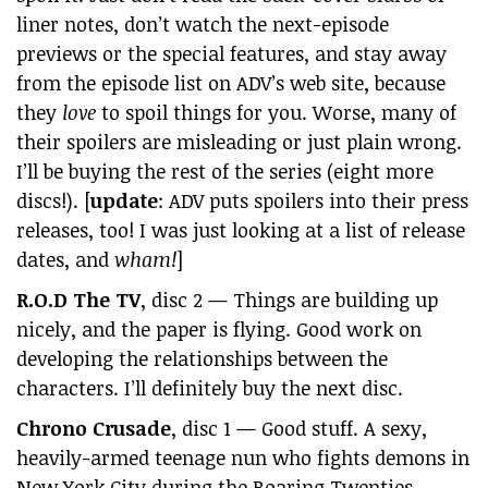
liner notes, don’t watch the next-episode
previews or the special features, and stay away
from the episode list on ADV’s web site, because
they
love
to spoil things for you. Worse, many of
their spoilers are misleading or just plain wrong.
I’ll be buying the rest of the series (eight more
discs!). [
update
: ADV puts spoilers into their press
releases, too! I was just looking at a list of release
dates, and
wham!
]
R.O.D The TV
, disc 2 — Things are building up
nicely, and the paper is flying. Good work on
developing the relationships between the
characters. I’ll definitely buy the next disc.
Chrono Crusade
, disc 1 — Good stuff. A sexy,
heavily-armed teenage nun who fights demons in
New York City during the Roaring Twenties,