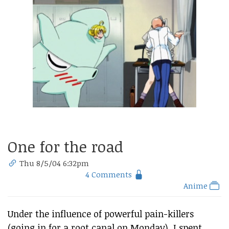
One for the road
Thu 8/5/04 6:32pm
4 Comments
Anime
Under the influence of powerful pain-killers
(going in for a root canal on Monday), I spent