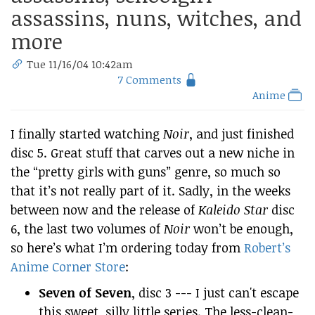
assassins, nuns, witches, and
more
Tue 11/16/04 10:42am
7 Comments
Anime
I finally started watching
Noir
, and just finished
disc 5. Great stuff that carves out a new niche in
the “pretty girls with guns” genre, so much so
that it’s not really part of it. Sadly, in the weeks
between now and the release of
Kaleido Star
disc
6, the last two volumes of
Noir
won’t be enough,
so here’s what I’m ordering today from
Robert’s
Anime Corner Store
:
Seven of Seven
, disc 3 --- I just can't escape
this sweet, silly little series. The less-clean-