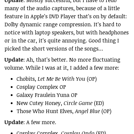
Update
: Mostly successful, but I have to redo
many of the audio captures, because of a little
feature in Apple’s DVD Player that’s on by default:
Dolby dynamic range compression. It’s hard to
notice with laptop speakers, but with headphones
or in the car, it’s quite annoying. Good thing I
picked the short versions of the songs…
Update
: Ah, that’s better. No more fluctuating
volume. While I was at it, I added a few more:
Chobits,
Let Me Be With You
(OP)
Cosplay Complex OP
Galaxy Fraulein Yuna OP
New Cutey Honey,
Circle Game
(ED)
Those Who Hunt Elves,
Angel Blue
(OP)
Update
: A few more.
Cosplay Complex,
Cosplay Ondo
(ED)