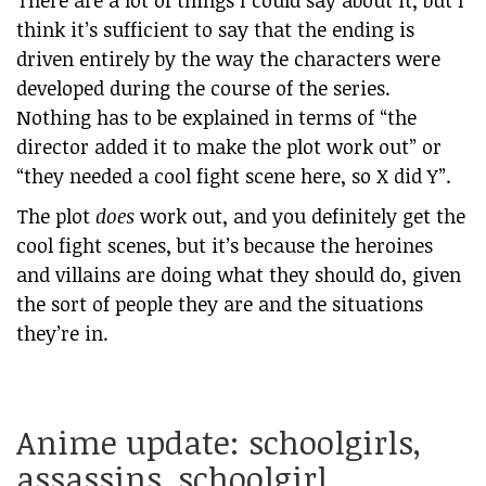
There are a lot of things I could say about it, but I
think it’s sufficient to say that the ending is
driven entirely by the way the characters were
developed during the course of the series.
Nothing has to be explained in terms of “the
director added it to make the plot work out” or
“they needed a cool fight scene here, so X did Y”.
The plot
does
work out, and you definitely get the
cool fight scenes, but it’s because the heroines
and villains are doing what they should do, given
the sort of people they are and the situations
they’re in.
Anime update: schoolgirls,
assassins, schoolgirl