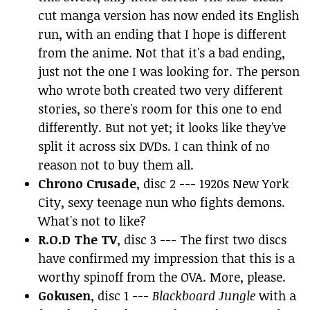
cut manga version has now ended its English
run, with an ending that I hope is different
from the anime. Not that it's a bad ending,
just not the one I was looking for. The person
who wrote both created two very different
stories, so there's room for this one to end
differently. But not yet; it looks like they've
split it across six DVDs. I can think of no
reason not to buy them all.
Chrono Crusade
, disc 2 --- 1920s New York
City, sexy teenage nun who fights demons.
What's not to like?
R.O.D The TV
, disc 3 --- The first two discs
have confirmed my impression that this is a
worthy spinoff from the OVA. More, please.
Gokusen
, disc 1 ---
Blackboard Jungle
with a