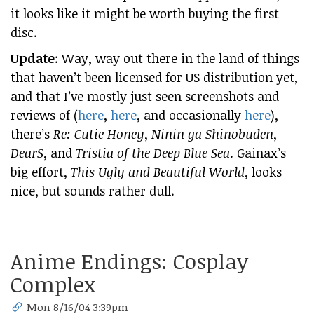
it looks like it might be worth buying the first
disc.
Update
: Way, way out there in the land of things
that haven’t been licensed for US distribution yet,
and that I’ve mostly just seen screenshots and
reviews of (
here
,
here
, and occasionally
here
),
there’s
Re: Cutie Honey
,
Ninin ga Shinobuden
,
DearS
, and
Tristia of the Deep Blue Sea
. Gainax’s
big effort,
This Ugly and Beautiful World
, looks
nice, but sounds rather dull.
Anime Endings: Cosplay
Complex
Mon 8/16/04 3:39pm