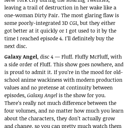
leaving a trail of destruction in her wake like a
one-woman Dirty Pair. The most glaring flaw is
some poorly-integrated 3D CGI, but they either
got better at it quickly or I got used to it by the
time I reached episode 4. I’ll definitely buy the
next disc.
Galaxy Angel
, disc 4 — Fluff. Fluffy McFluff, with
a side order of Fluff. This show goes nowhere, and
is proud to admit it. If you’re in the mood for old-
school anime wackiness with modern production
values and no pretense at continuity between
episodes,
Galaxy Angel
is the show for you.
There’s really not much difference between the
four volumes, and no matter how much you learn
about the characters, they don’t actually grow
and change, so you can pretty much watch them