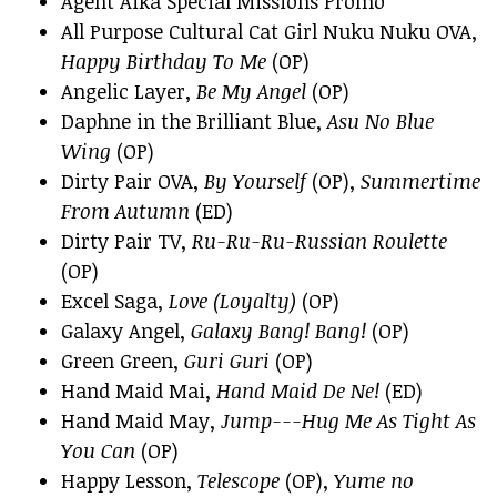
Agent Aika Special Missions Promo
All Purpose Cultural Cat Girl Nuku Nuku OVA,
Happy Birthday To Me
(OP)
Angelic Layer,
Be My Angel
(OP)
Daphne in the Brilliant Blue,
Asu No Blue
Wing
(OP)
Dirty Pair OVA,
By Yourself
(OP),
Summertime
From Autumn
(ED)
Dirty Pair TV,
Ru-Ru-Ru-Russian Roulette
(OP)
Excel Saga,
Love (Loyalty)
(OP)
Galaxy Angel,
Galaxy Bang! Bang!
(OP)
Green Green,
Guri Guri
(OP)
Hand Maid Mai,
Hand Maid De Ne!
(ED)
Hand Maid May,
Jump---Hug Me As Tight As
You Can
(OP)
Happy Lesson,
Telescope
(OP),
Yume no