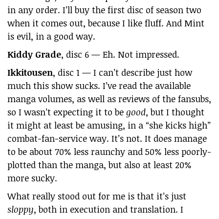
in any order. I’ll buy the first disc of season two
when it comes out, because I like fluff. And Mint
is evil, in a good way.
Kiddy Grade
, disc 6 — Eh. Not impressed.
Ikkitousen
, disc 1 — I can’t describe just how
much this show sucks. I’ve read the available
manga volumes, as well as reviews of the fansubs,
so I wasn’t expecting it to be
good
, but I thought
it might at least be amusing, in a “she kicks high”
combat-fan-service way. It’s not. It does manage
to be about 70% less raunchy and 50% less poorly-
plotted than the manga, but also at least 20%
more sucky.
What really stood out for me is that it’s just
sloppy
, both in execution and translation. I