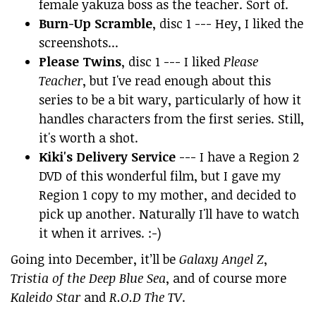
female yakuza boss as the teacher. Sort of.
Burn-Up Scramble
, disc 1 --- Hey, I liked the
screenshots...
Please Twins
, disc 1 --- I liked
Please
Teacher
, but I've read enough about this
series to be a bit wary, particularly of how it
handles characters from the first series. Still,
it's worth a shot.
Kiki's Delivery Service
--- I have a Region 2
DVD of this wonderful film, but I gave my
Region 1 copy to my mother, and decided to
pick up another. Naturally I'll have to watch
it when it arrives. :-)
Going into December, it’ll be
Galaxy Angel Z
,
Tristia of the Deep Blue Sea
, and of course more
Kaleido Star
and
R.O.D The TV
.