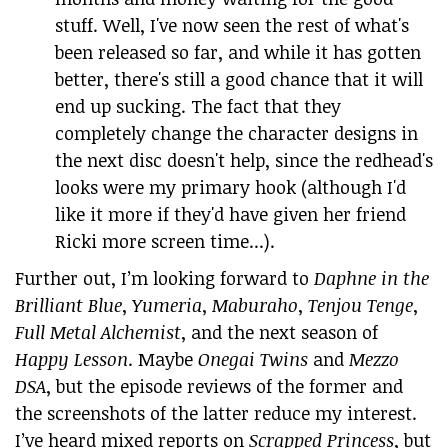
stuff. Well, I've now seen the rest of what's
been released so far, and while it has gotten
better, there's still a good chance that it will
end up sucking. The fact that they
completely change the character designs in
the next disc doesn't help, since the redhead's
looks were my primary hook (although I'd
like it more if they'd have given her friend
Ricki more screen time...).
Further out, I’m looking forward to
Daphne in the
Brilliant Blue
,
Yumeria
,
Maburaho
,
Tenjou Tenge
,
Full Metal Alchemist
, and the next season of
Happy Lesson
. Maybe
Onegai Twins
and
Mezzo
DSA
, but the episode reviews of the former and
the screenshots of the latter reduce my interest.
I’ve heard mixed reports on
Scrapped Princess
, but