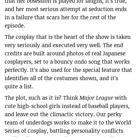
that her obsession is played for laughs, it’s true,
and her most serious attempt at seduction ends
in a failure that scars her for the rest of the
episode.
The cosplay that is the heart of the show is taken
very seriously and executed very well. The end
credits are built around photos of real Japanese
cosplayers, set to a bouncy ondo song that works
perfectly. It’s also used for the special feature that
identifies all of the costumes shown, and it’s
quite a list.
The plot, such as it is? Think
Major League
with
cute high-school girls instead of baseball players,
and leave out the climactic victory. Our perky
team of underdogs works to make it to the World
Series of Cosplay, battling personality conflicts