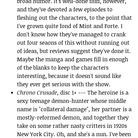
broad humor. It's well-done fluff, however,
and they've devoted a few episodes to
fleshing out the characters, to the point that
I've grown quite fond of Mint and Forte. I
don't know how they've managed to crank
out four seaons of this without running out
of ideas, but reviews suggest they've done it.
Maybe the manga and games fill in enough
of the blanks to keep the characters
interesting, because it doesn't sound like
they ever get serious with the show.
Chrono Crusade
, disc 1+ --- The heroine is a
sexy teenage demon-hunter whose middle
name is "collateral damage", her partner is a
mostly-reformed demon, and together they
take on some rather nasty critters in 1920s
New York City. Oh, and she's a nun. I've been