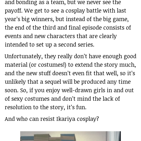
and bonding as a team, but we never see the
payoff. We get to see a cosplay battle with last
year’s big winners, but instead of the big game,
the end of the third and final episode consists of
events and new characters that are clearly
intended to set up a second series.
Unfortunately, they really don’t have enough good
material (or costumes!) to extend the story much,
and the new stuff doesn’t even fit that well, so it’s
unlikely that a sequel will be produced any time
soon. So, if you enjoy well-drawn girls in and out
of sexy costumes and don’t mind the lack of
resolution to the story, it’s fun.
And who can resist Ikariya cosplay?