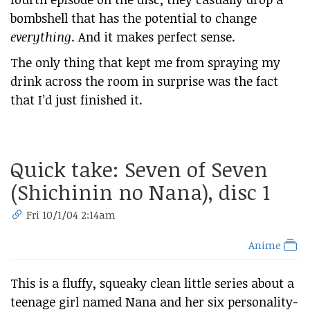
bombshell that has the potential to change
everything
. And it makes perfect sense.
The only thing that kept me from spraying my
drink across the room in surprise was the fact
that I’d just finished it.
Quick take: Seven of Seven
(Shichinin no Nana), disc 1
Fri 10/1/04 2:14am
Anime
This is a fluffy, squeaky clean little series about a
teenage girl named Nana and her six personality-