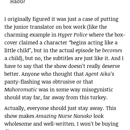
Haou?
I originally figured it was just a case of putting
the junior translator on box work (like the
charming example in
Hyper Police
where the box-
cover claimed a character “begins acting like a
little child”, but in the actual episode he
becomes
a child), but no, the subtitles are just like it. And I
have to say that the show doesn’t really deserve
better. Anyone who thought that
Agent Aika
’s
panty-flashing was obtrusive or that
Mahoromatic
was in some way misogynistic
should stay far, far away from this turkey.
Actually, everyone should just stay away. This
show makes
Amazing Nurse Nanako
look
wholesome and well-written. I won’t be buying