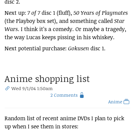
disc 2.
Next up:
7 of 7
disc 1 (fluff),
50 Years of Playmates
(the Playboy box set), and something called
Star
Wars
. I think it’s a comedy. Or maybe a tragedy,
the way Lucas keeps pissing in his whiskey.
Next potential purchase:
Gokusen
disc 1.
Anime shopping list
Wed 9/1/04 1:50am
2 Comments
Anime
Random list of recent anime DVDs I plan to pick
up when I see them in stores: