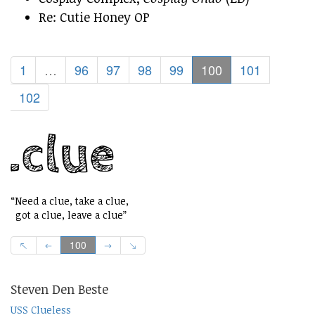
Re: Cutie Honey OP
1
…
96
97
98
99
100
101
102
“Need a clue, take a clue,
got a clue, leave a clue”
100
Steven Den Beste
USS Clueless