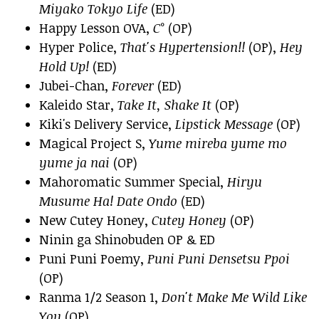
Miyako Tokyo Life
(ED)
Happy Lesson OVA,
C°
(OP)
Hyper Police,
That's Hypertension!!
(OP),
Hey
Hold Up!
(ED)
Jubei-Chan,
Forever
(ED)
Kaleido Star,
Take It, Shake It
(OP)
Kiki's Delivery Service,
Lipstick Message
(OP)
Magical Project S,
Yume mireba yume mo
yume ja nai
(OP)
Mahoromatic Summer Special,
Hiryu
Musume Ha! Date Ondo
(ED)
New Cutey Honey,
Cutey Honey
(OP)
Ninin ga Shinobuden OP & ED
Puni Puni Poemy,
Puni Puni Densetsu Ppoi
(OP)
Ranma 1/2 Season 1,
Don't Make Me Wild Like
You
(OP)