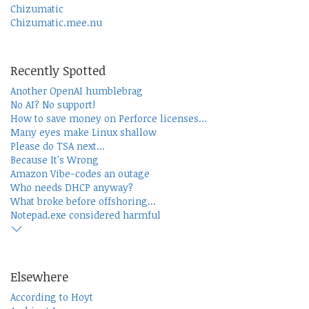
Chizumatic
Chizumatic.mee.nu
Recently Spotted
Another OpenAI humblebrag
No AI? No support!
How to save money on Perforce licenses...
Many eyes make Linux shallow
Please do TSA next...
Because It's Wrong
Amazon Vibe-codes an outage
Who needs DHCP anyway?
What broke before offshoring...
Notepad.exe considered harmful
Elsewhere
According to Hoyt