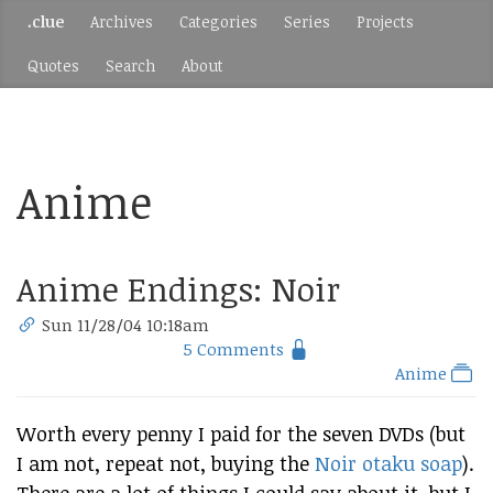
.clue
Archives
Categories
Series
Projects
Quotes
Search
About
Anime
Anime Endings: Noir
Sun 11/28/04 10:18am
5 Comments
Anime
Worth every penny I paid for the seven DVDs (but
I am not, repeat not, buying the
Noir otaku soap
).