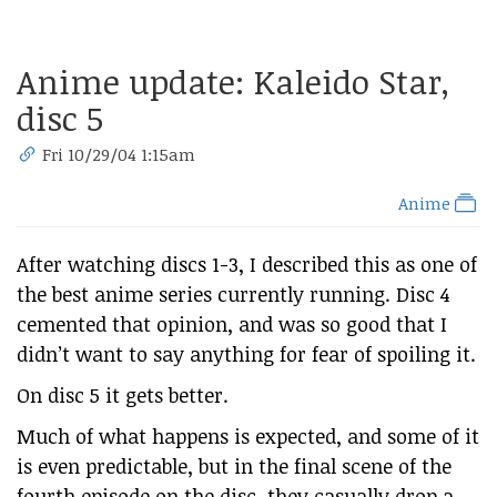
Anime update: Kaleido Star,
disc 5
Fri 10/29/04 1:15am
Anime
After watching discs 1-3, I described this as one of
the best anime series currently running. Disc 4
cemented that opinion, and was so good that I
didn’t want to say anything for fear of spoiling it.
On disc 5 it gets better.
Much of what happens is expected, and some of it
is even predictable, but in the final scene of the
fourth episode on the disc, they casually drop a