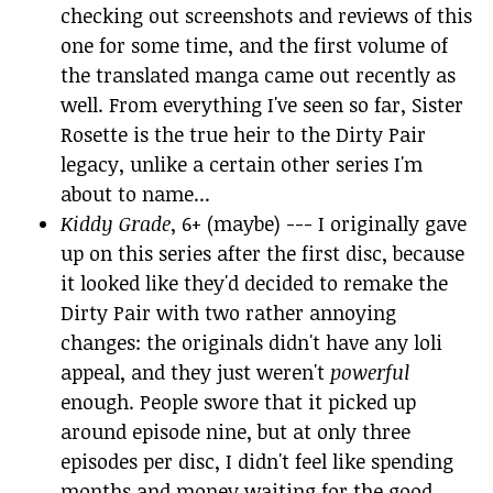
checking out screenshots and reviews of this
one for some time, and the first volume of
the translated manga came out recently as
well. From everything I've seen so far, Sister
Rosette is the true heir to the Dirty Pair
legacy, unlike a certain other series I'm
about to name...
Kiddy Grade
, 6+ (maybe) --- I originally gave
up on this series after the first disc, because
it looked like they'd decided to remake the
Dirty Pair with two rather annoying
changes: the originals didn't have any loli
appeal, and they just weren't
powerful
enough. People swore that it picked up
around episode nine, but at only three
episodes per disc, I didn't feel like spending
months and money waiting for the good