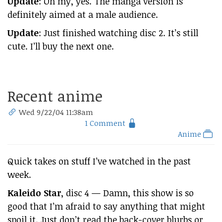
Update
: Oh my, yes. The manga version is
definitely aimed at a male audience.
Update
: Just finished watching disc 2. It’s still
cute. I’ll buy the next one.
Recent anime
Wed 9/22/04 11:38am
1 Comment
Anime
Quick takes on stuff I’ve watched in the past
week.
Kaleido Star
, disc 4 — Damn, this show is so
good that I’m afraid to say anything that might
spoil it. Just don’t read the back-cover blurbs or