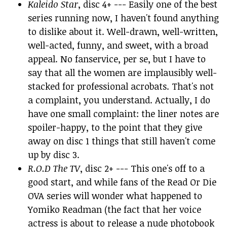
Kaleido Star
, disc 4+ --- Easily one of the best
series running now, I haven't found anything
to dislike about it. Well-drawn, well-written,
well-acted, funny, and sweet, with a broad
appeal. No fanservice, per se, but I have to
say that all the women are implausibly well-
stacked for professional acrobats. That's not
a complaint, you understand. Actually, I do
have one small complaint: the liner notes are
spoiler-happy, to the point that they give
away on disc 1 things that still haven't come
up by disc 3.
R.O.D The TV
, disc 2+ --- This one's off to a
good start, and while fans of the Read Or Die
OVA series will wonder what happened to
Yomiko Readman (the fact that her voice
actress is about to release a nude photobook