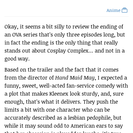
Anime
Okay, it seems a bit silly to review the ending of
an OVA series that’s only three episodes long, but
in fact the ending is the only thing that really
stands out about Cosplay Complex… and not in a
good way.
Based on the trailer and the fact that it comes
from the director of
Hand Maid May
, I expected a
funny, sweet, well-acted fan-service comedy with
a plot that makes Kleenex look sturdy, and, sure
enough, that’s what it delivers. They push the
limits a bit with one character who can be
accurately described as a lesbian pedophile, but
while it may sound odd to American ears to say