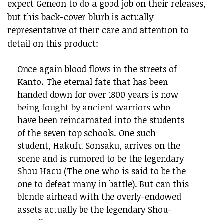
expect Geneon to do a good job on their releases,
but this back-cover blurb is actually
representative of their care and attention to
detail on this product:
Once again blood flows in the streets of
Kanto. The eternal fate that has been
handed down for over 1800 years is now
being fought by ancient warriors who
have been reincarnated into the students
of the seven top schools. One such
student, Hakufu Sonsaku, arrives on the
scene and is rumored to be the legendary
Shou Haou (The one who is said to be the
one to defeat many in battle). But can this
blonde airhead with the overly-endowed
assets actually be the legendary Shou-