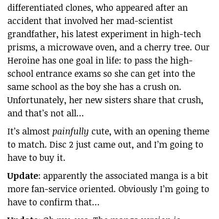
differentiated clones, who appeared after an
accident that involved her mad-scientist
grandfather, his latest experiment in high-tech
prisms, a microwave oven, and a cherry tree. Our
Heroine has one goal in life: to pass the high-
school entrance exams so she can get into the
same school as the boy she has a crush on.
Unfortunately, her new sisters share that crush,
and that’s not all…
It’s almost
painfully
cute, with an opening theme
to match. Disc 2 just came out, and I’m going to
have to buy it.
Update
: apparently the associated manga is a bit
more fan-service oriented. Obviously I’m going to
have to confirm that…