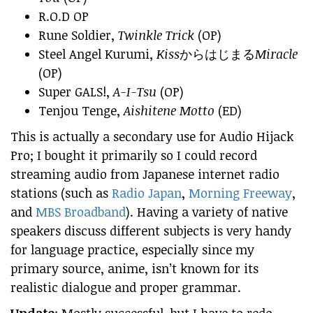
R.O.D OP
Rune Soldier,
Twinkle Trick
(OP)
Steel Angel Kurumi,
Kiss
からはじまる
Miracle
(OP)
Super GALS!,
A-I-Tsu
(OP)
Tenjou Tenge,
Aishitene Motto
(ED)
This is actually a secondary use for Audio Hijack
Pro; I bought it primarily so I could record
streaming audio from Japanese internet radio
stations (such as
Radio Japan
,
Morning Freeway
,
and
MBS Broadband
). Having a variety of native
speakers discuss different subjects is very handy
for language practice, especially since my
primary source, anime, isn’t known for its
realistic dialogue and proper grammar.