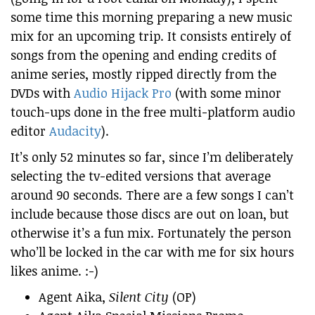
some time this morning preparing a new music
mix for an upcoming trip. It consists entirely of
songs from the opening and ending credits of
anime series, mostly ripped directly from the
DVDs with
Audio Hijack Pro
(with some minor
touch-ups done in the free multi-platform audio
editor
Audacity
).
It’s only 52 minutes so far, since I’m deliberately
selecting the tv-edited versions that average
around 90 seconds. There are a few songs I can’t
include because those discs are out on loan, but
otherwise it’s a fun mix. Fortunately the person
who’ll be locked in the car with me for six hours
likes anime. :-)
Agent Aika,
Silent City
(OP)