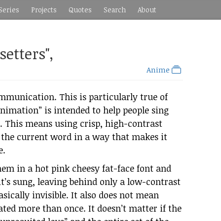
Series
Projects
Quotes
Search
About
etters",
Anime
ommunication. This is particularly true of
nimation” is intended to help people sing
. This means using crisp, high-contrast
g the current word in a way that makes it
e.
em in a hot pink cheesy fat-face font and
t’s sung, leaving behind only a low-contrast
sically invisible. It also does not mean
ted more than once. It doesn’t matter if the