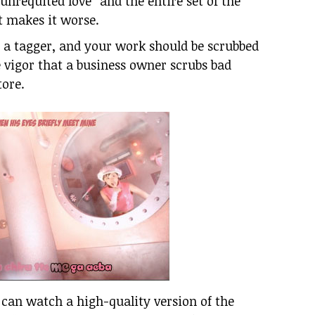
unrequited love” and the entire set of the
st makes it worse.
e a tagger, and your work should be scrubbed
 vigor that a business owner scrubs bad
tore.
I can watch a high-quality version of the