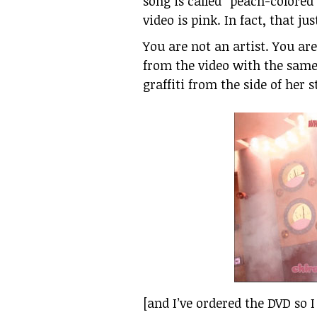
song is called “peach-colored 
video is pink. In fact, that ju
You are not an artist. You ar
from the video with the same
graffiti from the side of her s
[and I’ve ordered the DVD so 