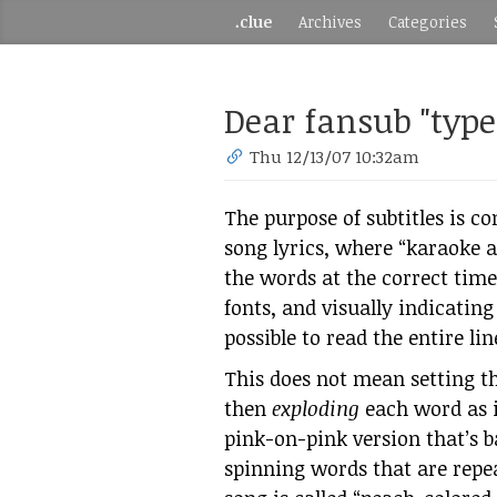
.clue
Archives
Categories
Dear fansub "types
Thu 12/13/07 10:32am
The purpose of subtitles is c
song lyrics, where “karaoke a
the words at the correct time
fonts, and visually indicatin
possible to read the entire lin
This does not mean setting th
then
exploding
each word as i
pink-on-pink version that’s ba
spinning words that are repea