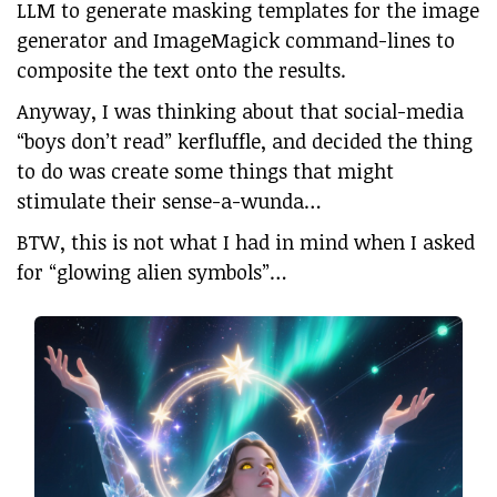
LLM to generate masking templates for the image
generator and ImageMagick command-lines to
composite the text onto the results.
Anyway, I was thinking about that social-media
“boys don’t read” kerfluffle, and decided the thing
to do was create some things that might
stimulate their sense-a-wunda…
BTW, this is not what I had in mind when I asked
for “glowing alien symbols”…