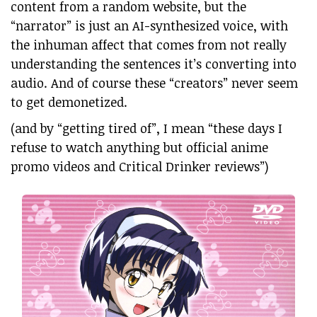
content from a random website, but the
“narrator” is just an AI-synthesized voice, with
the inhuman affect that comes from not really
understanding the sentences it’s converting into
audio. And of course these “creators” never seem
to get demonetized.
(and by “getting tired of”, I mean “these days I
refuse to watch anything but official anime
promo videos and Critical Drinker reviews”)