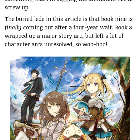
screw up.
The buried lede in this article is that book nine is
finally
coming out after a four-year wait. Book 8
wrapped up a major story arc, but left a lot of
character arcs unresolved, so woo-hoo!