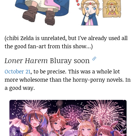
(chibi Zelda is unrelated, but I’ve already used all
the good fan-art from this show…)
Loner Harem
Bluray soon
October 21
, to be precise. This was a whole lot
more wholesome than the horny-porny novels. In
a good way.