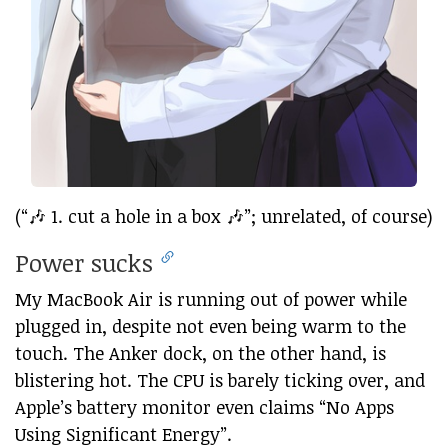
(“🎶 1. cut a hole in a box 🎶”; unrelated, of course)
Power sucks
My MacBook Air is running out of power while
plugged in, despite not even being warm to the
touch. The Anker dock, on the other hand, is
blistering hot. The CPU is barely ticking over, and
Apple’s battery monitor even claims “No Apps
Using Significant Energy”.