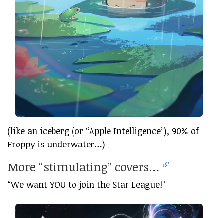
(like an iceberg (or “Apple Intelligence”), 90% of
Froppy is underwater…)
More “stimulating” covers…
“We want YOU to join the Star League!”