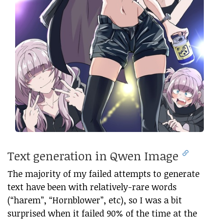
Text generation in Qwen Image
The majority of my failed attempts to generate
text have been with relatively-rare words
(“harem”, “Hornblower”, etc), so I was a bit
surprised when it failed 90% of the time at the