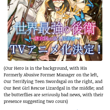
(Our Hero is in the background, with His
Formerly Abusive Former Manager on the left,
Our Terrifying Teen Swordsgal on the right, and
Our Best Girl Rescue Lizardgal in the middle; and
the butterflies are
seriously
bad news, with their
presence suggesting two cours)