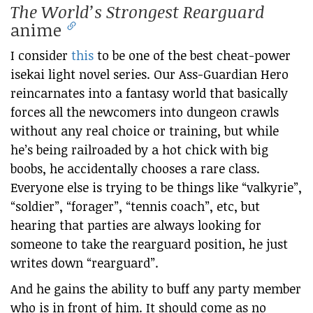
The World’s Strongest Rearguard
anime
I consider
this
to be one of the best cheat-power
isekai light novel series. Our Ass-Guardian Hero
reincarnates into a fantasy world that basically
forces all the newcomers into dungeon crawls
without any real choice or training, but while
he’s being railroaded by a hot chick with big
boobs, he accidentally chooses a rare class.
Everyone else is trying to be things like “valkyrie”,
“soldier”, “forager”, “tennis coach”, etc, but
hearing that parties are always looking for
someone to take the rearguard position, he just
writes down “rearguard”.
And he gains the ability to buff any party member
who is in front of him. It should come as no