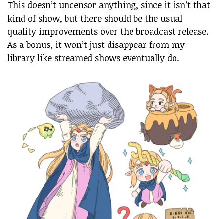
This doesn’t uncensor anything, since it isn’t that
kind of show, but there should be the usual
quality improvements over the broadcast release.
As a bonus, it won’t just disappear from my
library like streamed shows eventually do.