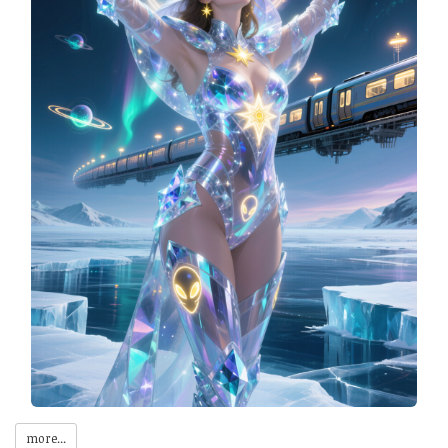
more...