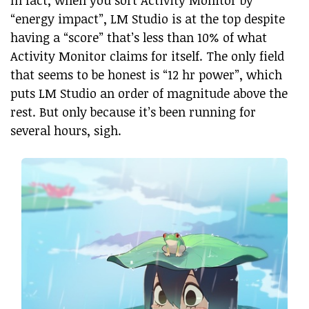
“energy impact”, LM Studio is at the top despite
having a “score” that’s less than 10% of what
Activity Monitor claims for itself. The only field
that seems to be honest is “12 hr power”, which
puts LM Studio an order of magnitude above the
rest. But only because it’s been running for
several hours, sigh.