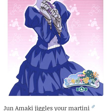
Jun Amaki jiggles your martini