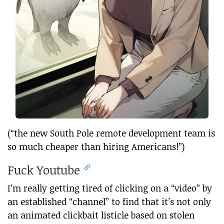
(“the new South Pole remote development team is
so much cheaper than hiring Americans!”)
Fuck Youtube
I’m really getting tired of clicking on a “video” by
an established “channel” to find that it’s not only
an animated clickbait listicle based on stolen