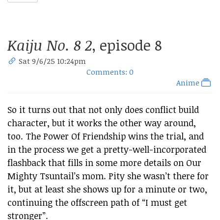
Kaiju No. 8 2
, episode 8
Sat 9/6/25 10:24pm
Comments: 0
Anime
So it turns out that not only does conflict build
character, but it works the other way around,
too. The Power Of Friendship wins the trial, and
in the process we get a pretty-well-incorporated
flashback that fills in some more details on Our
Mighty Tsuntail’s mom. Pity she wasn’t there for
it, but at least she shows up for a minute or two,
continuing the offscreen path of “I must get
stronger”.