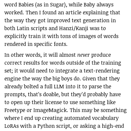
word Babies (as in Sugar), while Baby always
worked. Then I found an article explaining that
the way they got improved text generation in
both Latin scripts and Hanzi/Kanji was to
explicitly train it with tons of images of words
rendered in specific fonts.
In other words, it will almost
never
produce
correct results for words outside of the training
set; it would need to integrate a text-rendering
engine the way the big boys do. Given that they
already bolted a full LLM into it to parse the
prompts, that’s doable, but they’d probably have
to open up their license to use something like
Freetype or ImageMagick. This may be something
where I end up creating automated vocabulary
LoRAs with a Python script, or asking a high-end