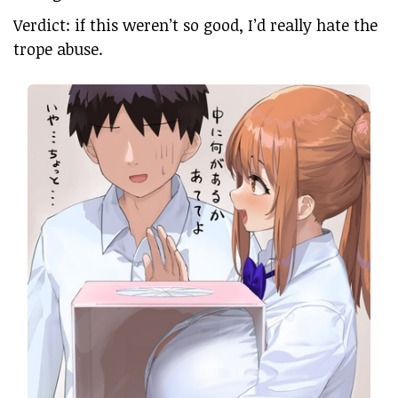
Verdict: if this weren’t so good, I’d really hate the
trope abuse.