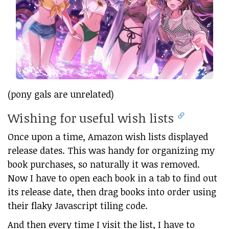
(pony gals are unrelated)
Wishing for useful wish lists
Once upon a time, Amazon wish lists displayed
release dates. This was handy for organizing my
book purchases, so naturally it was removed.
Now I have to open each book in a tab to find out
its release date, then drag books into order using
their flaky Javascript tiling code.
And then every time I visit the list, I have to