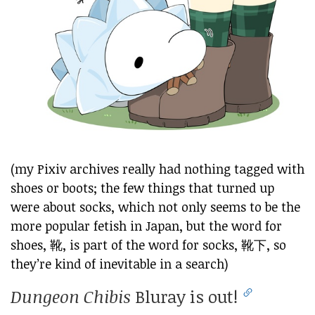
(my Pixiv archives really had nothing tagged with
shoes or boots; the few things that turned up
were about socks, which not only seems to be the
more popular fetish in Japan, but the word for
shoes, 靴, is part of the word for socks, 靴下, so
they’re kind of inevitable in a search)
Dungeon Chibis
Bluray is out!