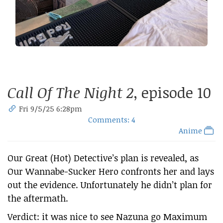
Call Of The Night 2
, episode 10
Fri 9/5/25 6:28pm
Comments: 4
Anime
Our Great (Hot) Detective’s plan is revealed, as
Our Wannabe-Sucker Hero confronts her and lays
out the evidence. Unfortunately he didn’t plan for
the aftermath.
Verdict: it was nice to see Nazuna go Maximum