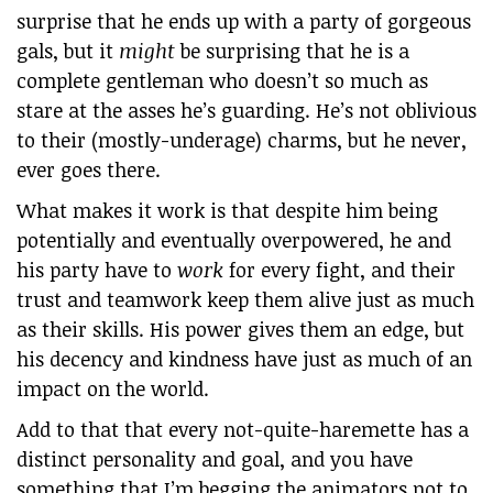
surprise that he ends up with a party of gorgeous
gals, but it
might
be surprising that he is a
complete gentleman who doesn’t so much as
stare at the asses he’s guarding. He’s not oblivious
to their (mostly-underage) charms, but he never,
ever goes there.
What makes it work is that despite him being
potentially and eventually overpowered, he and
his party have to
work
for every fight, and their
trust and teamwork keep them alive just as much
as their skills. His power gives them an edge, but
his decency and kindness have just as much of an
impact on the world.
Add to that that every not-quite-haremette has a
distinct personality and goal, and you have
something that I’m begging the animators not to