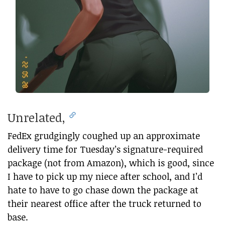
Unrelated,
FedEx grudgingly coughed up an approximate
delivery time for Tuesday’s signature-required
package (not from Amazon), which is good, since
I have to pick up my niece after school, and I’d
hate to have to go chase down the package at
their nearest office after the truck returned to
base.