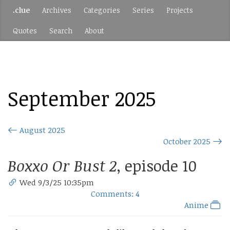
.clue
Archives
Categories
Series
Projects
Quotes
Search
About
September 2025
August 2025
October 2025
Boxxo Or Bust 2
, episode 10
Wed 9/3/25 10:35pm
Comments: 4
Anime