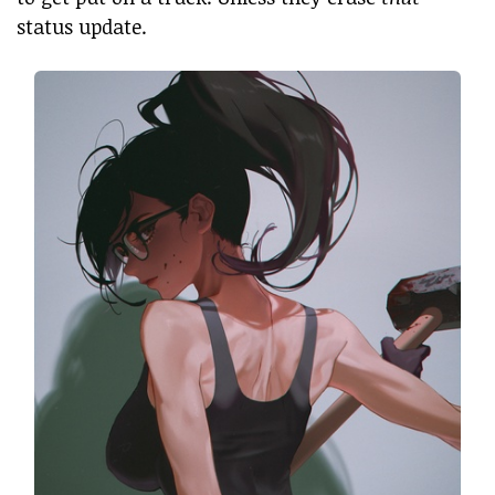
status update.