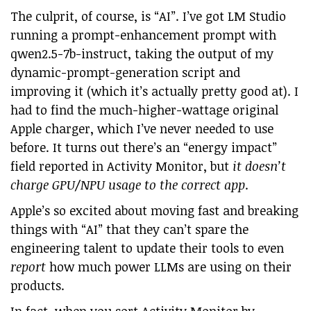
The culprit, of course, is “AI”. I’ve got LM Studio
running a prompt-enhancement prompt with
qwen2.5-7b-instruct, taking the output of my
dynamic-prompt-generation script and
improving it (which it’s actually pretty good at). I
had to find the much-higher-wattage original
Apple charger, which I’ve never needed to use
before. It turns out there’s an “energy impact”
field reported in Activity Monitor, but
it doesn’t
charge GPU/NPU usage to the correct app
.
Apple’s so excited about moving fast and breaking
things with “AI” that they can’t spare the
engineering talent to update their tools to even
report
how much power LLMs are using on their
products.
In fact, when you sort Activity Monitor by