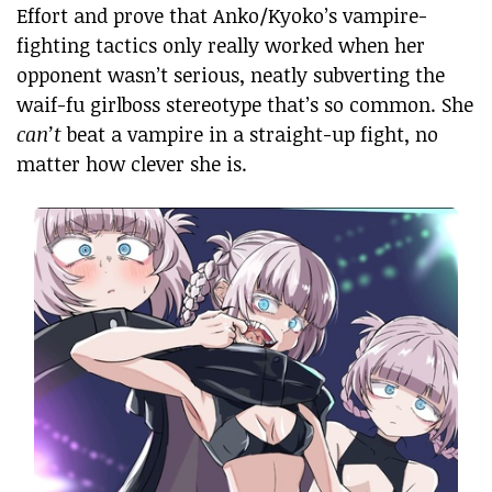
Effort and prove that Anko/Kyoko’s vampire-
fighting tactics only really worked when her
opponent wasn’t serious, neatly subverting the
waif-fu girlboss stereotype that’s so common. She
can’t
beat a vampire in a straight-up fight, no
matter how clever she is.