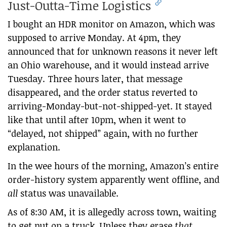
Just-Outta-Time Logistics
I bought an HDR monitor on Amazon, which was
supposed to arrive Monday. At 4pm, they
announced that for unknown reasons it never left
an Ohio warehouse, and it would instead arrive
Tuesday. Three hours later, that message
disappeared, and the order status reverted to
arriving-Monday-but-not-shipped-yet. It stayed
like that until after 10pm, when it went to
“delayed, not shipped” again, with no further
explanation.
In the wee hours of the morning, Amazon’s entire
order-history system apparently went offline, and
all
status was unavailable.
As of 8:30 AM, it is allegedly across town, waiting
to get put on a truck. Unless they erase
that