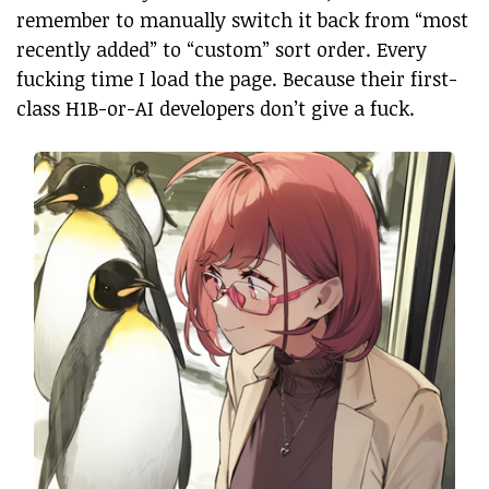
remember to manually switch it back from “most
recently added” to “custom” sort order. Every
fucking time I load the page. Because their first-
class H1B-or-AI developers don’t give a fuck.