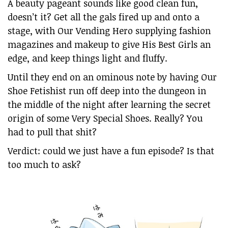
A beauty pageant sounds like good clean fun,
doesn’t it? Get all the gals fired up and onto a
stage, with Our Vending Hero supplying fashion
magazines and makeup to give His Best Girls an
edge, and keep things light and fluffy.
Until they end on an ominous note by having Our
Shoe Fetishist run off deep into the dungeon in
the middle of the night after learning the secret
origin of some Very Special Shoes. Really? You
had to pull that shit?
Verdict: could we just have a fun episode? Is that
too much to ask?