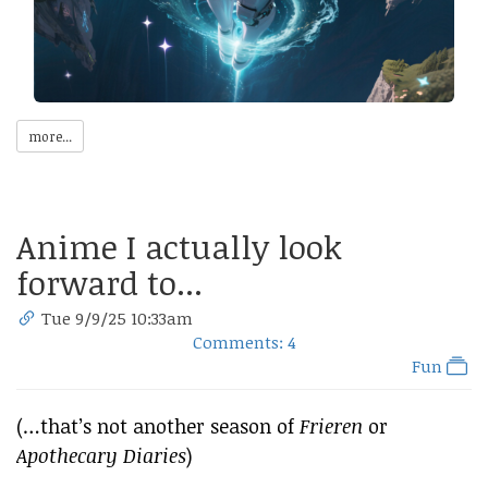
more...
Anime I actually look
forward to...
Tue 9/9/25 10:33am
Comments: 4
Fun
(…that’s not another season of
Frieren
or
Apothecary Diaries
)