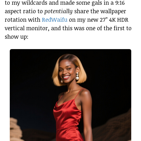
to my wildcards and made some gals in a 9:16
aspect ratio to
potentially
share the wallpaper
rotation with
RedWaifu
on my new 27” 4K HDR
vertical monitor, and this was one of the first to
show up: