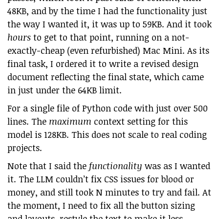
48KB, and by the time I had the functionality just
the way I wanted it, it was up to 59KB. And it took
hours
to get to that point, running on a not-
exactly-cheap (even refurbished) Mac Mini. As its
final task, I ordered it to write a revised design
document reflecting the final state, which came
in just under the 64KB limit.
For a single file of Python code with just over 500
lines. The
maximum
context setting for this
model is 128KB. This does not scale to real coding
projects.
Note that I said the
functionality
was as I wanted
it. The LLM couldn’t fix CSS issues for blood or
money, and still took N minutes to try and fail. At
the moment, I need to fix all the button sizing
and layouts, restyle the text to make it less