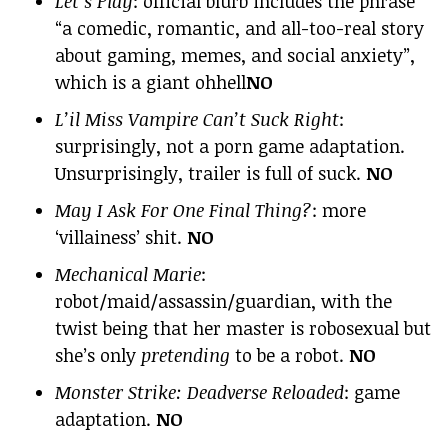
Let’s Play
: official blurb includes the phrase
“a comedic, romantic, and all-too-real story
about gaming, memes, and social anxiety”,
which is a giant ohhell
NO
L’il Miss Vampire Can’t Suck Right
:
surprisingly, not a porn game adaptation.
Unsurprisingly, trailer is full of suck.
NO
May I Ask For One Final Thing?
: more
‘villainess’ shit.
NO
Mechanical Marie
:
robot/maid/assassin/guardian, with the
twist being that her master is robosexual but
she’s only
pretending
to be a robot.
NO
Monster Strike: Deadverse Reloaded
: game
adaptation.
NO