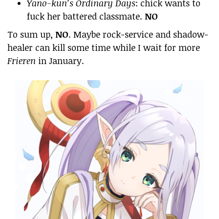
Yano-kun’s Ordinary Days
: chick wants to
fuck her battered classmate.
NO
To sum up,
NO
. Maybe rock-service and shadow-
healer can kill some time while I wait for more
Frieren
in January.