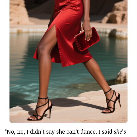
“No, no, I didn’t say she can’t dance, I said
she’s