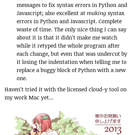
messages to fix syntax errors in Python and
Javascript; also excellent at
making
syntax
errors in Python and Javascript. Complete
waste of time. The only nice thing I can say
about it is that it didn’t make me watch
while it retyped the whole program after
each change, but even that was undercut by
it losing the indentation when telling me to
replace a buggy block of Python with a new
one.
Haven’t tried it with the licensed cloud-y tool on
my work Mac yet…