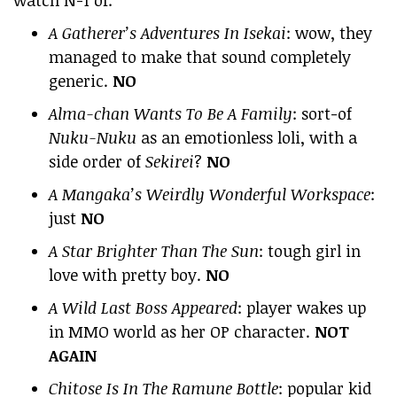
A Gatherer’s Adventures In Isekai
: wow, they
managed to make that sound completely
generic.
NO
Alma-chan Wants To Be A Family
: sort-of
Nuku-Nuku
as an emotionless loli, with a
side order of
Sekirei
?
NO
A Mangaka’s Weirdly Wonderful Workspace
:
just
NO
A Star Brighter Than The Sun
: tough girl in
love with pretty boy.
NO
A Wild Last Boss Appeared
: player wakes up
in MMO world as her OP character.
NOT
AGAIN
Chitose Is In The Ramune Bottle
: popular kid