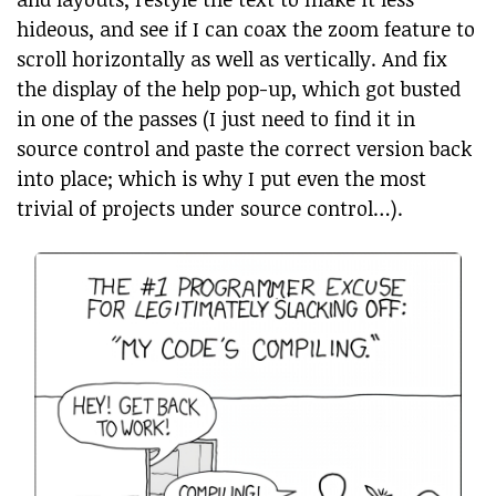
hideous, and see if I can coax the zoom feature to
scroll horizontally as well as vertically. And fix
the display of the help pop-up, which got busted
in one of the passes (I just need to find it in
source control and paste the correct version back
into place; which is why I put even the most
trivial of projects under source control…).