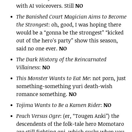
with AI voiceovers. Still
NO
The Banished Court Magician Aims to Become
the Strongest
: oh, good, I was hoping there
would be a “gonna be the strongest” “kicked
out of the hero’s party” show this season,
said no one ever.
NO
The Dark History of the Reincarnated
Villainess
:
NO
This Monster Wants to Eat Me
: not porn, just
something-something yuri death-wish
romance something.
NO
Tojima Wants to Be a Kamen Rider
:
NO
Peach Versus Ogre
: (er, “Tougen Anki”) the
descendents of the folk-tale hero Momotaro
are still fighting oni, which sucks when you