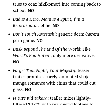
tries to coax hikikomori into coming back to
school.
NO
Dad Is A Hero, Mom Is A Spirit, I’m a
Reincarnator
: ohhell
NO
Don’t Touch Kotesashi
: generic dorm-harem
porn game.
NO
Dusk Beyond The End Of The World
: Like
World’s End Harem
, only more derivative.
NO
Forget That Night, Your Majesty
: teaser
trailer promises barely-animated shojo-
manga romance with chins that could cut
glass.
NO
Future Kid Takara
: trailer mixes lightly-
filtered 3D CGI with real-world footage to