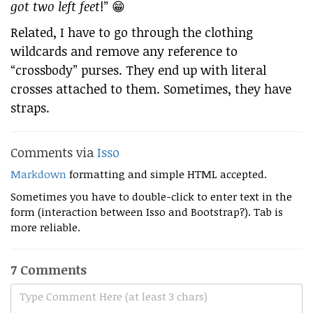
got two left feet
!” 😁
Related, I have to go through the clothing
wildcards and remove any reference to
“crossbody” purses. They end up with literal
crosses attached to them. Sometimes, they have
straps.
Comments via
Isso
Markdown
formatting and simple HTML accepted.
Sometimes you have to double-click to enter text in the
form (interaction between Isso and Bootstrap?). Tab is
more reliable.
7 Comments
Type Comment Here (at least 3 chars)