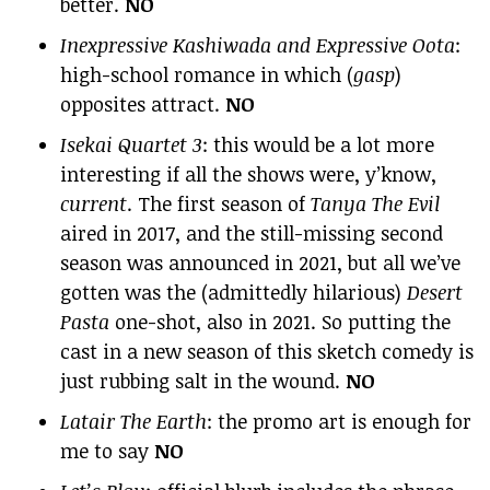
better.
NO
Inexpressive Kashiwada and Expressive Oota
:
high-school romance in which (
gasp
)
opposites attract.
NO
Isekai Quartet 3
: this would be a lot more
interesting if all the shows were, y’know,
current
. The first season of
Tanya The Evil
aired in 2017, and the still-missing second
season was announced in 2021, but all we’ve
gotten was the (admittedly hilarious)
Desert
Pasta
one-shot, also in 2021. So putting the
cast in a new season of this sketch comedy is
just rubbing salt in the wound.
NO
Latair The Earth
: the promo art is enough for
me to say
NO