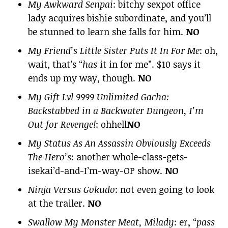
My Awkward Senpai
: bitchy sexpot office
lady acquires bishie subordinate, and you’ll
be stunned to learn she falls for him.
NO
My Friend’s Little Sister Puts It In For Me
: oh,
wait, that’s “
has
it in for me”. $10 says it
ends up my way, though.
NO
My Gift Lvl 9999 Unlimited Gacha:
Backstabbed in a Backwater Dungeon, I’m
Out for Revenge!
: ohhell
NO
My Status As An Assassin Obviously Exceeds
The Hero’s
: another whole-class-gets-
isekai’d-and-I’m-way-OP show.
NO
Ninja Versus Gokudo
: not even going to look
at the trailer.
NO
Swallow My Monster Meat, Milady
: er, “
pass