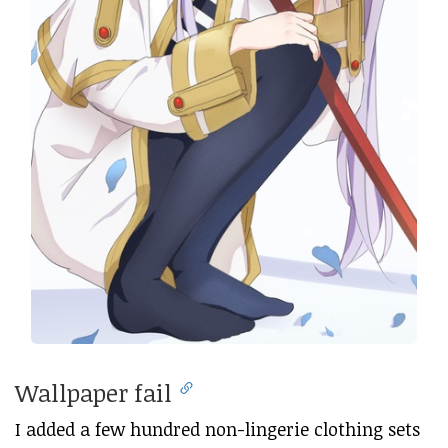
Wallpaper fail
I added a few hundred non-lingerie clothing sets