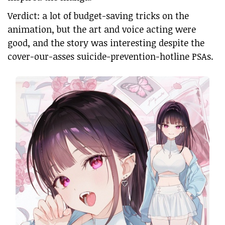
Verdict: a lot of budget-saving tricks on the
animation, but the art and voice acting were
good, and the story was interesting despite the
cover-our-asses suicide-prevention-hotline PSAs.