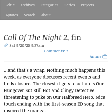
.clue
Archives
Categories
Series
Projects
Quotes
Search
About
Call Of The Night 2
, fin
Sat 9/20/25 9:27am
Comments: 7
Anime
…and that’s a wrap. Nothing much happens this
week, as everyone discusses recent events and
finds closure. The closest it gets to action is Our
Hungover But Still Hot And Clingy Detective
threatening to puke on Our Halfbreed Hero. Nice
touch ending with the first-season ED song that
inspired the manga.