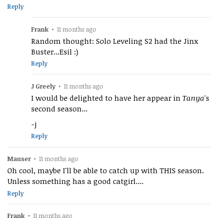
Reply
Frank
•
11 months ago
Random thought: Solo Leveling S2 had the Jinx
Buster...Esil :)
Reply
J Greely
•
11 months ago
I would be delighted to have her appear in
Tanya
's
second season...
-j
Reply
Mauser
•
11 months ago
Oh cool, maybe I'll be able to catch up with THIS season.
Unless something has a good catgirl....
Reply
Frank
•
11 months ago