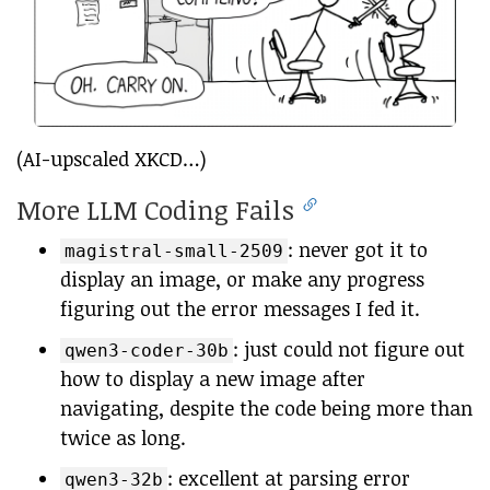
(AI-upscaled XKCD…)
More LLM Coding Fails
: never got it to
magistral-small-2509
display an image, or make any progress
figuring out the error messages I fed it.
: just could not figure out
qwen3-coder-30b
how to display a new image after
navigating, despite the code being more than
twice as long.
: excellent at parsing error
qwen3-32b