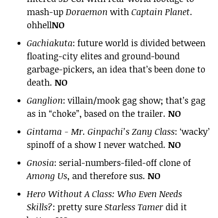
mash-up
Doraemon
with
Captain Planet
.
ohhell
NO
Gachiakuta
: future world is divided between
floating-city elites and ground-bound
garbage-pickers, an idea that’s been done to
death.
NO
Ganglion
: villain/mook gag show; that’s gag
as in “choke”, based on the trailer.
NO
Gintama - Mr. Ginpachi’s Zany Class
: ‘wacky’
spinoff of a show I never watched.
NO
Gnosia
: serial-numbers-filed-off clone of
Among Us
, and therefore sus.
NO
Hero Without A Class: Who Even Needs
Skills?
: pretty sure
Starless Tamer
did it