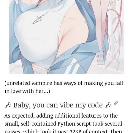
(unrelated vampire has ways of making you fall
in love with her…)
🎶 Baby, you can vibe my code 🎶
As expected, adding additional features to the
small, self-contained Python script took several
passes, which took it past 32KB of context, then