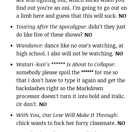
find out you’re an oni. I’m going to go out on
a limb here and guess that this will suck.
NO
Touring After the Apocalypse
: didn’t they just
do like five of these shows?
NO
Wandance
: dance like no one’s watching, at
high school. I also will not be watching.
NO
Watari-kun’s ****** Is About to Collapse
:
somebody please spoil the ****** for me so
that I don’t have to type it again and get the
backslashes right so the Markdown
processor doesn’t turn it into bold and italic.
Or don’t.
NO
With You, Our Love Will Make It Through
:
chick wants to fuck her furry classmate.
NO