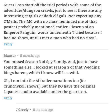
Guess I can start off the trial periods with some of the
adventure/dungeon crawls, just to see if there are any
interesting catgirls or dark elf gals. Not expecting any
C'Mells. The MC with no class: reminded me of that
poster I probably mentioned earlier. Closeup of an
Emperor Penguin, words underneath "I cried because I
had no shoes, until I met a man who had no class".
Reply
Mauser
•
11 months ago
You missed Season 3 of Spy Family. And, just to have
something else, I looked at season 2 of that Wedding
Rings harem, which I know will be awful.
Oh, I ran into the AI trailer narrations too (for
CrunchyRoll shows.) But they DO have the original
Japanese audio available under the gear icon.
Reply
J Greely
•
11 months ago