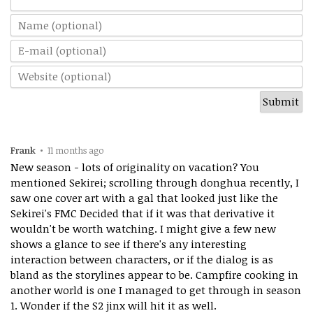
Frank
•
11 months ago
New season - lots of originality on vacation? You
mentioned Sekirei; scrolling through donghua recently, I
saw one cover art with a gal that looked just like the
Sekirei's FMC Decided that if it was that derivative it
wouldn't be worth watching. I might give a few new
shows a glance to see if there's any interesting
interaction between characters, or if the dialog is as
bland as the storylines appear to be. Campfire cooking in
another world is one I managed to get through in season
1. Wonder if the S2 jinx will hit it as well.