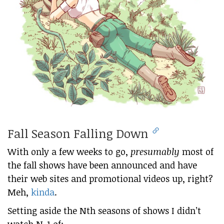
Fall Season Falling Down
With only a few weeks to go,
presumably
most of
the fall shows have been announced and have
their web sites and promotional videos up, right?
Meh,
kinda
.
Setting aside the Nth seasons of shows I didn’t
watch N-1 of: