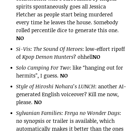
spirits spontaneously goes all Jessica
Fletcher as people start being murdered
every time he leaves the house. Somebody
rolled percentile dice to generate this one.
NO
Si-Vis: The Sound Of Heroes
: low-effort ripoff
of
Kpop Demon Hunters
? ohhell
NO
Solo Camping For Two
: like “hanging out for
hermits”, I guess.
NO
Style of Hiroshi Nohara’s LUNCH
: another AI-
generated English voiceover? Kill me now,
please.
NO
Sylvanian Families: Freya no Wonder Days
:
no synopsis or trailer is available, which
automatically makes it better than the ones