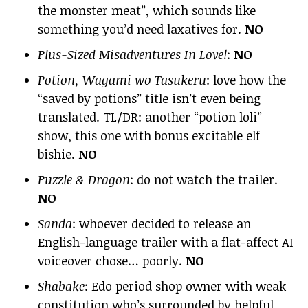
the monster meat”, which sounds like
something you’d need laxatives for.
NO
Plus-Sized Misadventures In Love!
:
NO
Potion, Wagami wo Tasukeru
: love how the
“saved by potions” title isn’t even being
translated. TL/DR: another “potion loli”
show, this one with bonus excitable elf
bishie.
NO
Puzzle & Dragon
: do not watch the trailer.
NO
Sanda
: whoever decided to release an
English-language trailer with a flat-affect AI
voiceover chose… poorly.
NO
Shabake
: Edo period shop owner with weak
constitution who’s surrounded by helpful