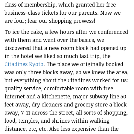
class of membership, which granted her free
business-class tickets for our parents. Now we
are four; fear our shopping prowess!
To ice the cake, a few hours after we conferenced
with them and went over the basics, we
discovered that a new room block had opened up
in the hotel we liked so much last trip, the
Citadines Kyoto
. The place we originally booked
was only three blocks away, so we knew the area,
but everything about the Citadines worked for us:
quality service, comfortable room with free
internet and a kitchenette, major subway line 50
feet away, dry cleaners and grocery store a block
away, 7-11 across the street, all sorts of shopping,
food, temples, and shrines within walking
distance, etc, etc. Also less expensive than the