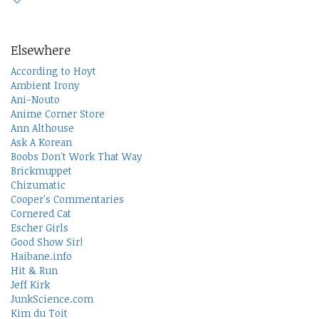
Elsewhere
According to Hoyt
Ambient Irony
Ani-Nouto
Anime Corner Store
Ann Althouse
Ask A Korean
Boobs Don't Work That Way
Brickmuppet
Chizumatic
Cooper's Commentaries
Cornered Cat
Escher Girls
Good Show Sir!
Haibane.info
Hit & Run
Jeff Kirk
JunkScience.com
Kim du Toit