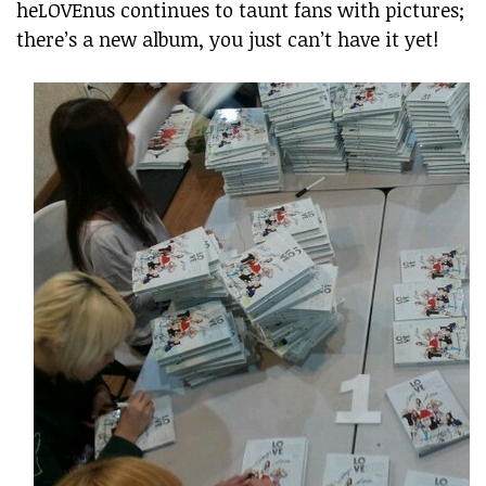
heLOVEnus continues to taunt fans with pictures;
there’s a new album, you just can’t have it yet!