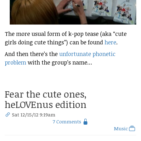
The more usual form of k-pop tease (aka “cute
girls doing cute things”) can be found
here
.
And then there’s the
unfortunate phonetic
problem
with the group’s name…
Fear the cute ones,
heLOVEnus edition
Sat 12/15/12 9:19am
7 Comments
Music