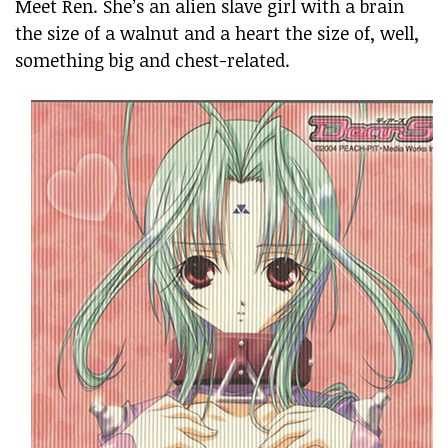
Meet Ren. She’s an alien slave girl with a brain
the size of a walnut and a heart the size of, well,
something big and chest-related.