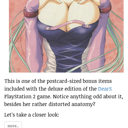
This is one of the postcard-sized bonus items
included with the deluxe edition of the
DearS
PlayStation 2 game. Notice anything odd about it,
besides her rather distorted anatomy?
Let’s take a closer look:
more...