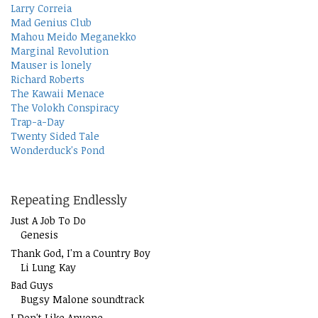
Larry Correia
Mad Genius Club
Mahou Meido Meganekko
Marginal Revolution
Mauser is lonely
Richard Roberts
The Kawaii Menace
The Volokh Conspiracy
Trap-a-Day
Twenty Sided Tale
Wonderduck's Pond
Repeating Endlessly
Just A Job To Do
Genesis
Thank God, I'm a Country Boy
Li Lung Kay
Bad Guys
Bugsy Malone soundtrack
I Don't Like Anyone