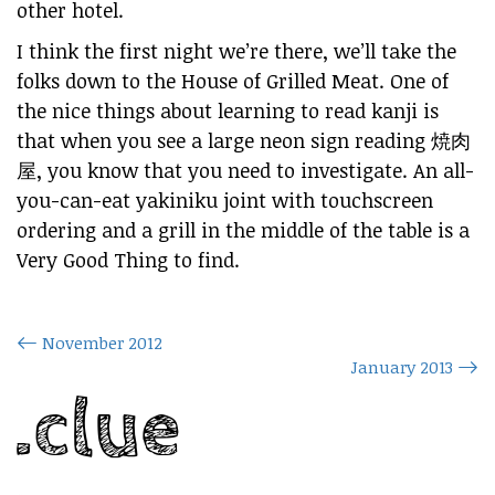
other hotel.
I think the first night we’re there, we’ll take the
folks down to the House of Grilled Meat. One of
the nice things about learning to read kanji is
that when you see a large neon sign reading 焼肉
屋, you know that you need to investigate. An all-
you-can-eat yakiniku joint with touchscreen
ordering and a grill in the middle of the table is a
Very Good Thing to find.
November 2012
January 2013