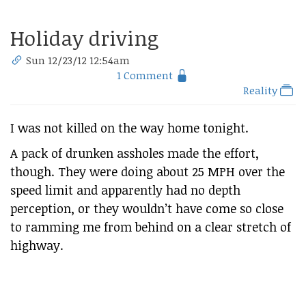
Holiday driving
Sun 12/23/12 12:54am
1 Comment
Reality
I was not killed on the way home tonight.
A pack of drunken assholes made the effort,
though. They were doing about 25 MPH over the
speed limit and apparently had no depth
perception, or they wouldn’t have come so close
to ramming me from behind on a clear stretch of
highway.