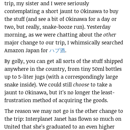
trip, my sister and I were seriously
contemplating a short jaunt to Okinawa to buy
the stuff (and see a bit of Okinawa for a day or
two, but really, snake-booze run). Yesterday
morning, as we were chatting about the
other
major change to our trip, I whimsically searched
Amazon Japan for
ハブ酒
.
By golly, you can get all sorts of the stuff shipped
anywhere in the country, from tiny 50ml bottles
up to 5-liter jugs (with a correspondingly large
snake inside). We could still
choose
to take a
jaunt to Okinawa, but it’s no longer the least-
frustration method of acquiring the goods.
The reason we may not go is the other change to
the trip: Interplanet Janet has flown so much on
United that she’s graduated to an even higher