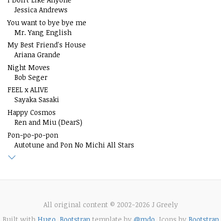
Jessica Andrews
You want to bye bye me
Mr. Yang English
My Best Friend's House
Ariana Grande
Night Moves
Bob Seger
FEEL x ALIVE
Sayaka Sasaki
Happy Cosmos
Ren and Miu (DearS)
Pon-po-po-pon
Autotune and Pon No Michi All Stars
All original content © 2002-2026 J Greely
Built with
Hugo
.
Bootstrap
template by
@mdo
. Icons by
Bootstrap