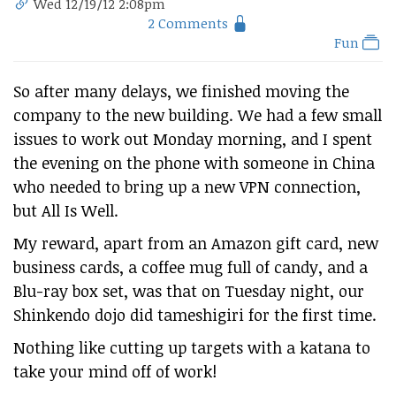
Wed 12/19/12 2:08pm
2 Comments
Fun
So after many delays, we finished moving the
company to the new building. We had a few small
issues to work out Monday morning, and I spent
the evening on the phone with someone in China
who needed to bring up a new VPN connection,
but All Is Well.
My reward, apart from an Amazon gift card, new
business cards, a coffee mug full of candy, and a
Blu-ray box set, was that on Tuesday night, our
Shinkendo dojo did tameshigiri for the first time.
Nothing like cutting up targets with a katana to
take your mind off of work!