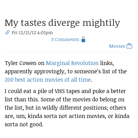
My tastes diverge mightily
Fri 12/21/12 4:01pm
3 Comments
Movies
Tyler Cowen on
Marginal Revolution
links,
apparently approvingly, to someone’s list of the
200 best action movies of all time
.
I could eat a pile of VHS tapes and puke a better
list than this. Some of the movies do belong on
the list, but in wildly different positions; others
are, um, kinda sorta not action movies, or kinda
sorta not good.