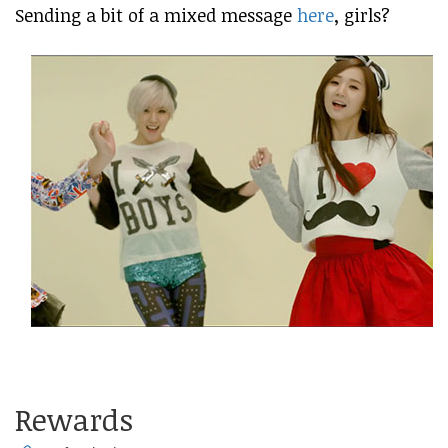
Sending a bit of a mixed message
here
, girls?
Rewards