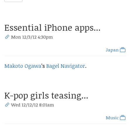
Essential iPhone apps...
Mon 12/3/12 4:30pm
Japan
Makoto Ogawa
’s
Bagel Navigator
.
K-pop girls teasing...
Wed 12/12/12 8:01am
Music