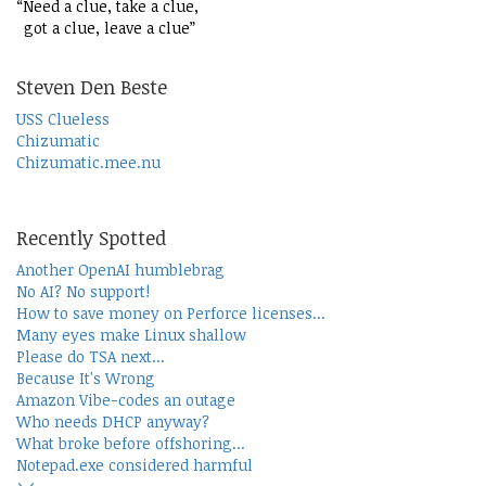
“Need a clue, take a clue,
got a clue, leave a clue”
Steven Den Beste
USS Clueless
Chizumatic
Chizumatic.mee.nu
Recently Spotted
Another OpenAI humblebrag
No AI? No support!
How to save money on Perforce licenses...
Many eyes make Linux shallow
Please do TSA next...
Because It's Wrong
Amazon Vibe-codes an outage
Who needs DHCP anyway?
What broke before offshoring...
Notepad.exe considered harmful