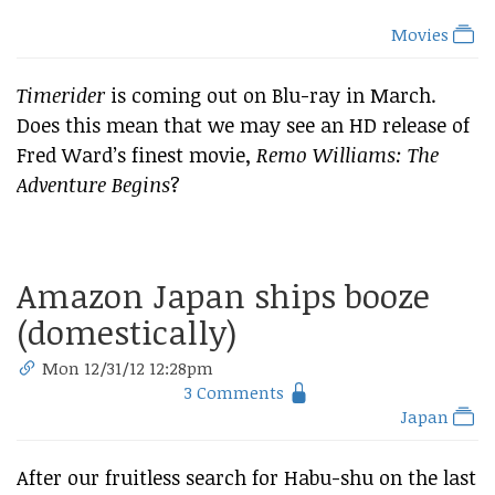
Movies
Timerider
is coming out on Blu-ray in March.
Does this mean that we may see an HD release of
Fred Ward’s finest movie,
Remo Williams: The
Adventure Begins
?
Amazon Japan ships booze
(domestically)
Mon 12/31/12 12:28pm
3 Comments
Japan
After our fruitless search for Habu-shu on the last