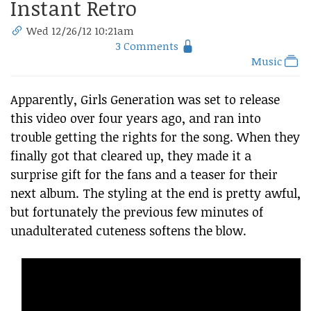
Instant Retro
Wed 12/26/12 10:21am
3 Comments
Music
Apparently, Girls Generation was set to release
this video over four years ago, and ran into
trouble getting the rights for the song. When they
finally got that cleared up, they made it a
surprise gift for the fans and a teaser for their
next album. The styling at the end is pretty awful,
but fortunately the previous few minutes of
unadulterated cuteness softens the blow.