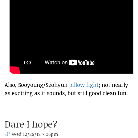
Also, Sooyoung/Seohyun
pillow fight
; not nearly
as exciting as it sounds, but still good clean fun.
Dare I hope?
Wed 12/26/12 7:06pm