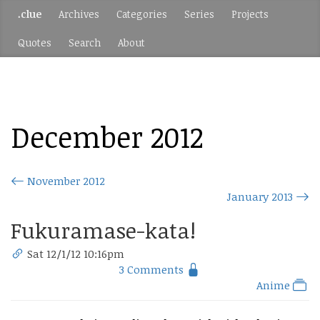
.clue
Archives
Categories
Series
Projects
Quotes
Search
About
December 2012
November 2012
January 2013
Fukuramase-kata!
Sat 12/1/12 10:16pm
3 Comments
Anime