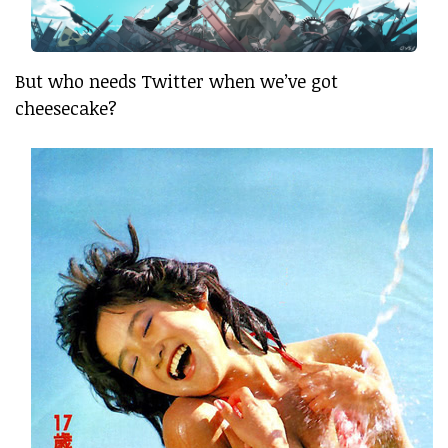
But who needs Twitter when we’ve got
cheesecake?