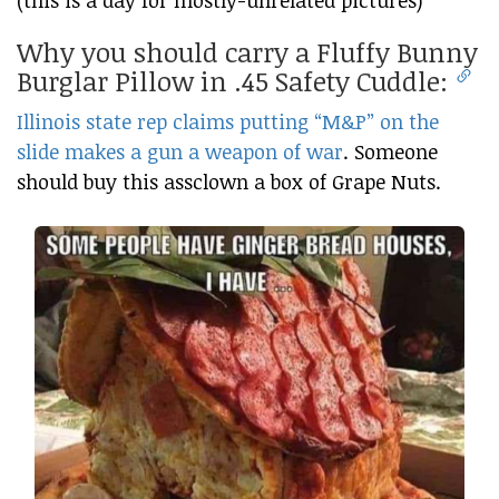
(this is a day for mostly-unrelated pictures)
Why you should carry a Fluffy Bunny
Burglar Pillow in .45 Safety Cuddle:
Illinois state rep claims putting “M&P” on the
slide makes a gun a weapon of war
. Someone
should buy this assclown a box of Grape Nuts.