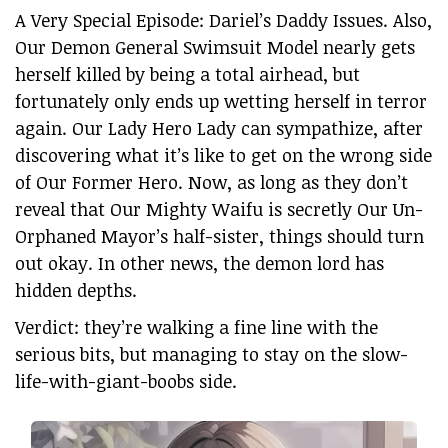
A Very Special Episode: Dariel’s Daddy Issues. Also,
Our Demon General Swimsuit Model nearly gets
herself killed by being a total airhead, but
fortunately only ends up wetting herself in terror
again. Our Lady Hero Lady can sympathize, after
discovering what it’s like to get on the wrong side
of Our Former Hero. Now, as long as they don’t
reveal that Our Mighty Waifu is secretly Our Un-
Orphaned Mayor’s half-sister, things should turn
out okay. In other news, the demon lord has
hidden depths.
Verdict: they’re walking a fine line with the
serious bits, but managing to stay on the slow-
life-with-giant-boobs side.