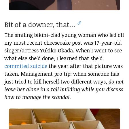
Bit of a downer, that…
The smiling bikini-clad young woman who led off
my most recent cheesecake post was 17-year-old
singer/actress Yukiko Okada. When I went to see
what else she’d done, I learned that she’d
commited suicide
the year after that picture was
taken. Management pro tip: when someone has
just tried to kill herself two different ways,
do not
leave her alone in a tall building while you discuss
how to manage the scandal
.