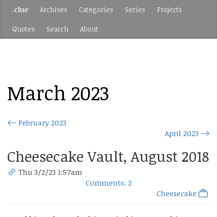
.clue
Archives
Categories
Series
Projects
Quotes
Search
About
March 2023
February 2023
April 2023
Cheesecake Vault, August 2018
Thu 3/2/23 1:57am
Comments: 2
Cheesecake