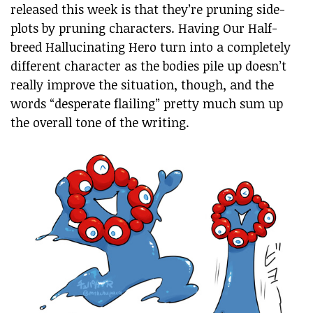
released this week is that they’re pruning side-
plots by pruning characters. Having Our Half-
breed Hallucinating Hero turn into a completely
different character as the bodies pile up doesn’t
really improve the situation, though, and the
words “desperate flailing” pretty much sum up
the overall tone of the writing.