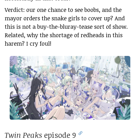
Verdict: our one chance to see boobs, and the
mayor orders the snake girls to cover up? And
this is not a buy-the-bluray-tease sort of show.
Related, why the shortage of redheads in this
harem? I cry foul!
Twin Peaks
episode 9