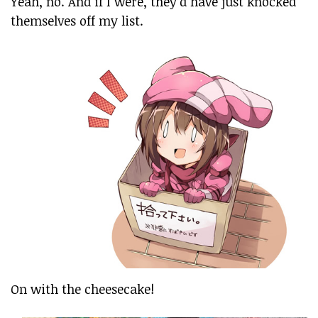
Yeah, no. And if I were, they’d have just knocked
themselves off my list.
On with the cheesecake!