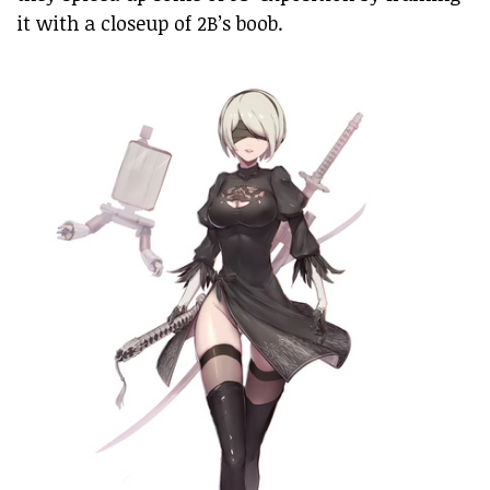
it with a closeup of 2B’s boob.