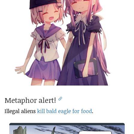
Metaphor alert!
Illegal aliens
kill bald eagle for food
.