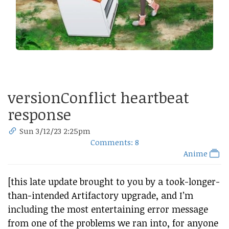
versionConflict heartbeat
response
Sun 3/12/23 2:25pm
Comments: 8
Anime
[this late update brought to you by a took-longer-
than-intended Artifactory upgrade, and I’m
including the most entertaining error message
from one of the problems we ran into, for anyone