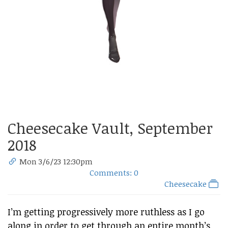
Cheesecake Vault, September
2018
Mon 3/6/23 12:30pm
Comments: 0
Cheesecake
I’m getting progressively more ruthless as I go
along in order to get through an entire month’s