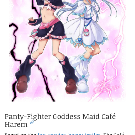
Panty-Fighter Goddess Maid Café
Harem
Based on the
fan-service-heavy trailer
,
The Café