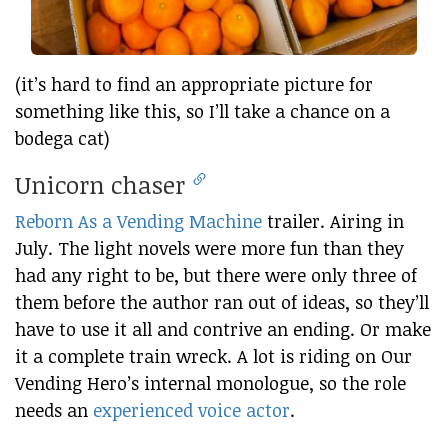
(it’s hard to find an appropriate picture for
something like this, so I’ll take a chance on a
bodega cat)
Unicorn chaser
Reborn As a Vending Machine
trailer. Airing in
July. The light novels were more fun than they
had any right to be, but there were only three of
them before the author ran out of ideas, so they’ll
have to use it all and contrive an ending. Or make
it a complete train wreck. A lot is riding on Our
Vending Hero’s internal monologue, so the role
needs an
experienced voice actor
.