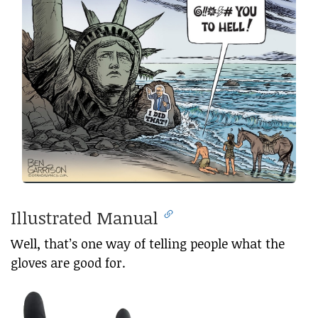
Illustrated Manual
Well, that’s one way of telling people what the
gloves are good for.