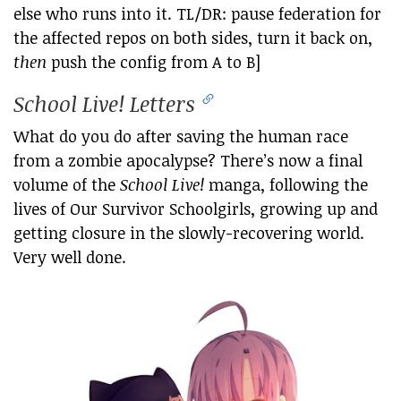
else who runs into it. TL/DR: pause federation for
the affected repos on both sides, turn it back on,
then
push the config from A to B]
School Live! Letters
What do you do after saving the human race
from a zombie apocalypse? There’s now a final
volume of the
School Live!
manga, following the
lives of Our Survivor Schoolgirls, growing up and
getting closure in the slowly-recovering world.
Very well done.