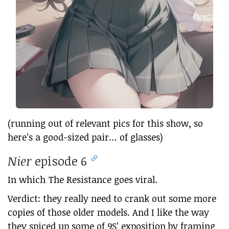
(running out of relevant pics for this show, so
here’s a good-sized pair… of glasses)
Nier
episode 6
In which The Resistance goes viral.
Verdict: they really need to crank out some more
copies of those older models. And I like the way
they spiced up some of 9S’ exposition by framing