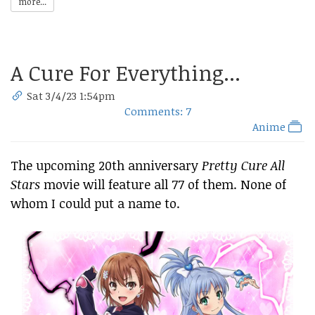
more...
A Cure For Everything...
Sat 3/4/23 1:54pm
Comments: 7
Anime
The upcoming 20th anniversary
Pretty Cure All
Stars
movie will feature all 77 of them. None of
whom I could put a name to.