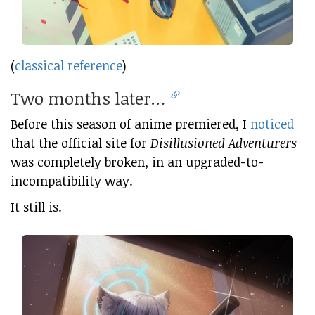
(
classical reference
)
Two months later…
Before this season of anime premiered, I
noticed
that the official site for
Disillusioned Adventurers
was completely broken, in an upgraded-to-
incompatibility way.
It still is.