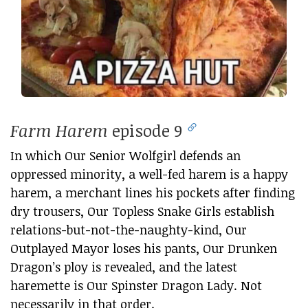
Farm Harem
episode 9
In which Our Senior Wolfgirl defends an
oppressed minority, a well-fed harem is a happy
harem, a merchant lines his pockets after finding
dry trousers, Our Topless Snake Girls establish
relations-but-not-the-naughty-kind, Our
Outplayed Mayor loses his pants, Our Drunken
Dragon’s ploy is revealed, and the latest
haremette is Our Spinster Dragon Lady. Not
necessarily in that order.