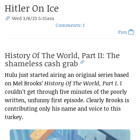
Hitler On Ice
Wed 3/8/23 5:15am
Comments: 1
Fun
History Of The World, Part II: The
shameless cash grab
Hulu just started airing an original series based
on Mel Brooks’
History Of The World, Part I
. I
couldn’t get through five minutes of the poorly
written, unfunny first episode. Clearly Brooks is
contributing only his name and voice to this
turkey.