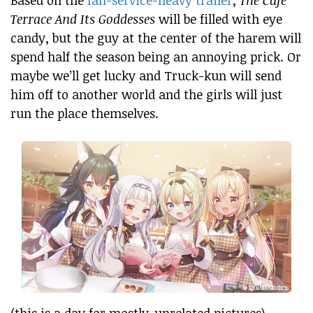
Terrace And Its Goddesses
will be filled with eye
candy, but the guy at the center of the harem will
spend half the season being an annoying prick. Or
maybe we’ll get lucky and Truck-kun will send
him off to another world and the girls will just
run the place themselves.