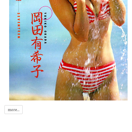
more...