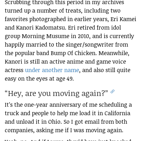
Scrubbing through this period in my archives
turned up a number of treats, including two
favorites photographed in earlier years, Eri Kamei
and Kanori Kadomatsu. Eri retired from idol
group Morning Musume in 2010, and is currently
happily married to the singer/songwriter from
the popular band Bump Of Chicken. Meanwhile,
Kanori is still an active anime and game voice
actress
under another name
, and also still quite
easy on the eyes at age 49.
“Hey, are you moving again?”
It’s the one-year anniversary of me scheduling a
truck and people to help me load it in California
and unload it in Ohio. So I got email from both
companies, asking me if I was moving again.