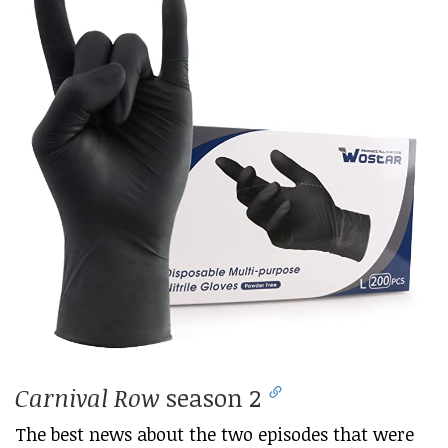
Carnival Row
season 2
The best news about the two episodes that were