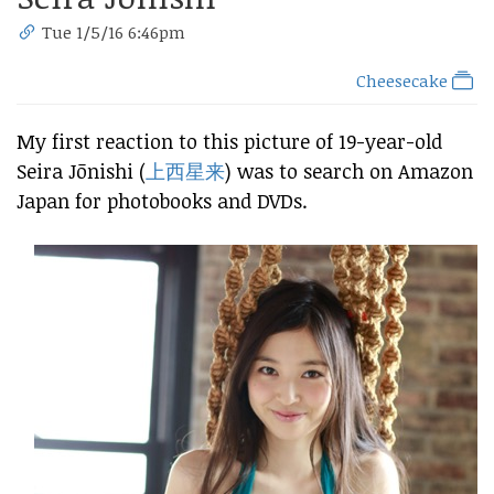
Tue 1/5/16 6:46pm
Cheesecake
My first reaction to this picture of 19-year-old
Seira Jōnishi (
上西星来
) was to search on Amazon
Japan for photobooks and DVDs.