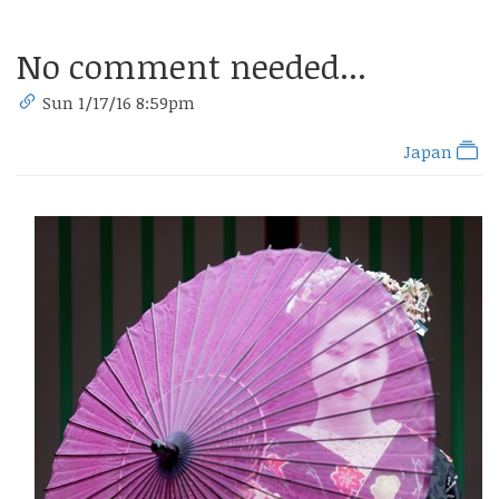
No comment needed...
Sun 1/17/16 8:59pm
Japan