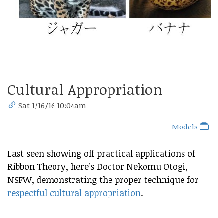
Cultural Appropriation
Sat 1/16/16 10:04am
Models
Last seen showing off practical applications of
Ribbon Theory, here’s Doctor Nekomu Otogi,
NSFW, demonstrating the proper technique for
respectful cultural appropriation
.