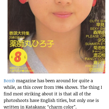
Bomb
magazine has been around for quite a
while, as this cover from 1984 shows. The thing I
find most striking about it is that all of the
photoshoots have English titles, but only one is
written in Katakana: “charm color”.