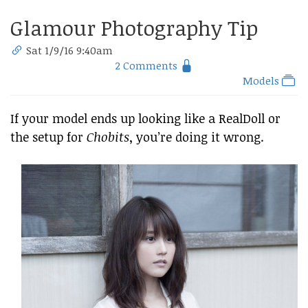
Glamour Photography Tip
Sat 1/9/16 9:40am
2 Comments
Models
If your model ends up looking like a RealDoll or
the setup for
Chobits
, you’re doing it wrong.