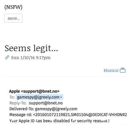
(NSFW)
more...
Seems legit...
Sun 1/10/16 9:17pm
Humor