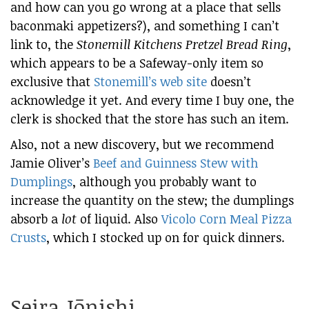
and how can you go wrong at a place that sells
baconmaki appetizers?), and something I can’t
link to, the
Stonemill Kitchens Pretzel Bread Ring
,
which appears to be a Safeway-only item so
exclusive that
Stonemill’s web site
doesn’t
acknowledge it yet. And every time I buy one, the
clerk is shocked that the store has such an item.
Also, not a new discovery, but we recommend
Jamie Oliver’s
Beef and Guinness Stew with
Dumplings
, although you probably want to
increase the quantity on the stew; the dumplings
absorb a
lot
of liquid. Also
Vicolo Corn Meal Pizza
Crusts
, which I stocked up on for quick dinners.
Seira Jōnishi