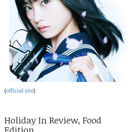
(
official site
)
Holiday In Review, Food
Edition