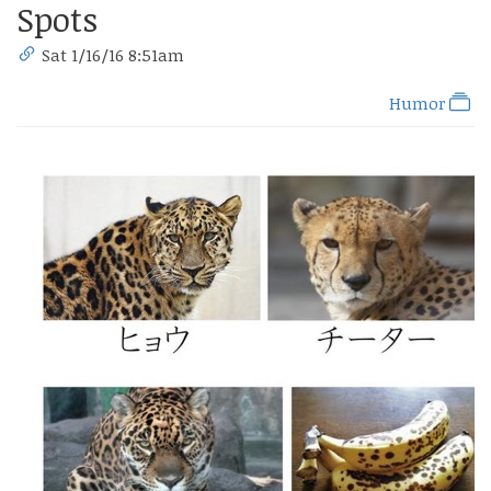
Spots
Sat 1/16/16 8:51am
Humor