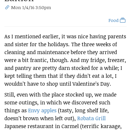
Mon 1/4/16 3:50pm
Food
As I mentioned earlier, it was nice having parents
and sister for the holidays. The three weeks of
cleaning and maintenance before they arrived
were a bit frantic, though. And my fridge, freezer,
and pantry are pretty darn stocked for a while; I
kept telling them that if they didn’t eat a lot, I
wouldn’t have to shop until Valentine’s Day.
Still, even with the place stocked up, we made
some outings, in which we discovered such
things as
Envy apples
(tasty, long shelf life,
doesn’t brown when left out),
Robata Grill
Japanese restaurant in Carmel (terrific karaage,