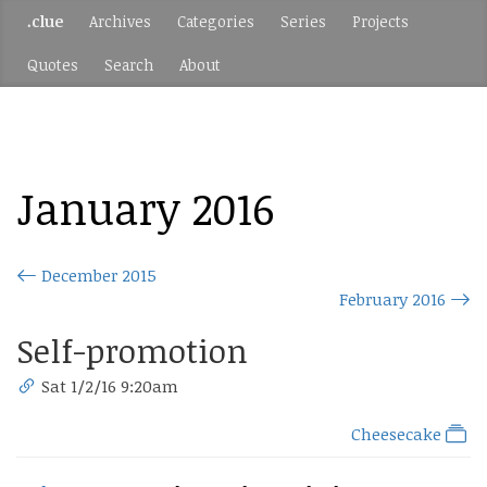
.clue
Archives
Categories
Series
Projects
Quotes
Search
About
January 2016
December 2015
February 2016
Self-promotion
Sat 1/2/16 9:20am
Cheesecake