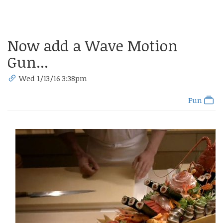
Now add a Wave Motion
Gun...
Wed 1/13/16 3:38pm
Fun