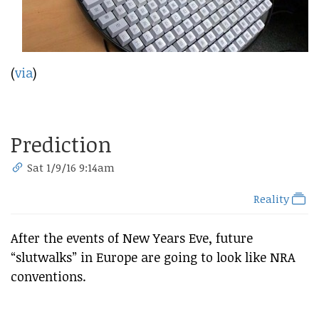
(
via
)
Prediction
Sat 1/9/16 9:14am
Reality
After the events of New Years Eve, future
“slutwalks” in Europe are going to look like NRA
conventions.