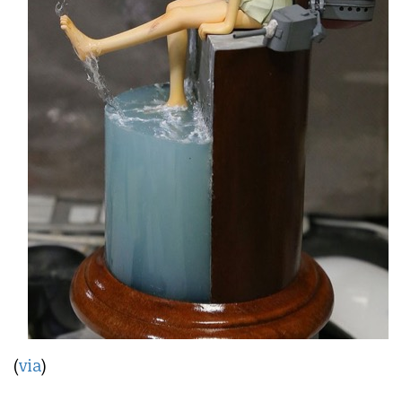
(
via
)