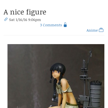
A nice figure
Sat 1/16/16 9:06pm
3 Comments
Anime