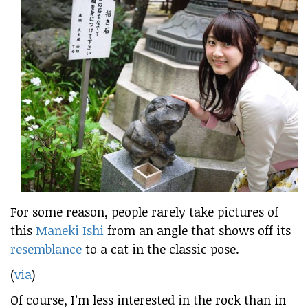
For some reason, people rarely take pictures of
this
Maneki Ishi
from an angle that shows off its
resemblance
to a cat in the classic pose.
(
via
)
Of course, I’m less interested in the rock than in