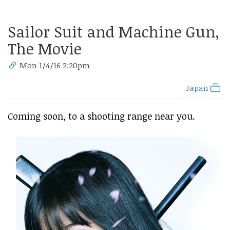
Sailor Suit and Machine Gun,
The Movie
Mon 1/4/16 2:20pm
Japan
Coming soon, to a shooting range near you.