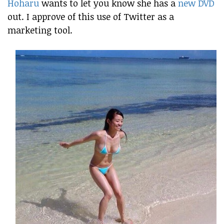
Hoharu
wants to let you know she has a
new DVD
out. I approve of this use of Twitter as a
marketing tool.