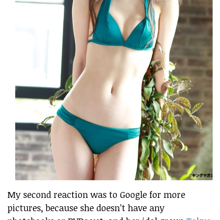
My second reaction was to Google for more
pictures, because she doesn’t have any