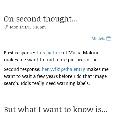
On second thought...
Mon 1/11/16 6:10pm
Models
First response:
this picture
of Maria Makino
makes me want to find more pictures of her.
Second response:
her Wikipedia entry
makes me
want to wait a few years before I do that image
search. Idols really need warning labels.
But what I want to know is...