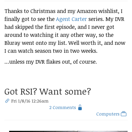
Thanks to Christmas and my Amazon wishlist, I
finally got to see the
Agent Carter
series. My DVR
had skipped the first episode, and I never got
around to watching it any other way, so the
Bluray went onto my list. Well worth it, and now
I can watch season two in two weeks.
…unless my DVR flakes out, of course.
Got RSI? Want some?
Fri 1/8/16 12:26am
2 Comments
Computers