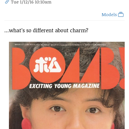
Tue 1/12/16 10:10am
Models
…what’s so different about charm?