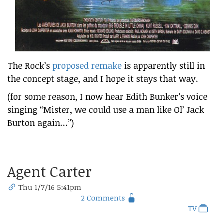
The Rock’s
proposed remake
is apparently still in
the concept stage, and I hope it stays that way.
(for some reason, I now hear Edith Bunker’s voice
singing “Mister, we could use a man like Ol’ Jack
Burton again…”)
Agent Carter
Thu 1/7/16 5:41pm
2 Comments
TV