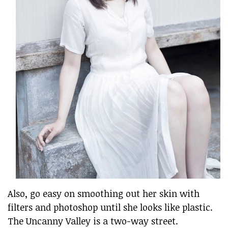
Also, go easy on smoothing out her skin with
filters and photoshop until she looks like plastic.
The Uncanny Valley is a two-way street.