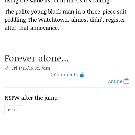
using the same list of numbers it’s calling.
The polite young black man in a three-piece suit
peddling The Watchtower almost didn’t register
after that annoyance.
Forever alone...
Fri 1/15/16 9:57am
2 Comments
Anime
NSFW after the jump.
more...