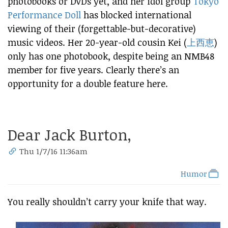
photobooks or DVDs yet, and her idol group
Tokyo
Performance Doll
has blocked international
viewing of their (forgettable-but-decorative)
music videos. Her 20-year-old cousin Kei (
上西恵
)
only has one photobook, despite being an NMB48
member for five years. Clearly there’s an
opportunity for a double feature here.
Dear Jack Burton,
Thu 1/7/16 11:36am
Humor
You really shouldn’t carry your knife that way.