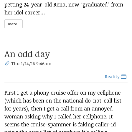
petting 24-year-old Rena, now “graduated” from
her idol career…
more...
An odd day
Thu 1/14/16 9:46am
Reality
First I get a phony cruise offer on my cellphone
(which has been on the national do-not-call list
for years), then I get a call from an annoyed
woman asking why I called her cellphone. It
seems the cruise-spammer is faking caller-id