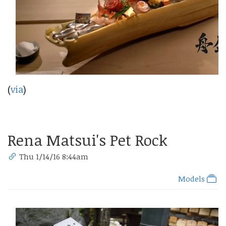
(
via
)
Rena Matsui's Pet Rock
Thu 1/14/16 8:44am
Models