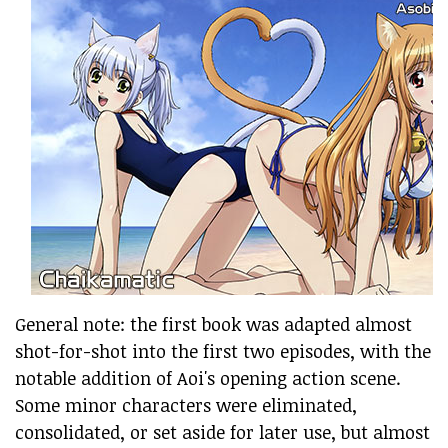
General note: the first book was adapted almost
shot-for-shot into the first two episodes, with the
notable addition of Aoi's opening action scene.
Some minor characters were eliminated,
consolidated, or set aside for later use, but almost