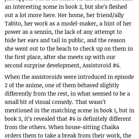
an interesting scene in book 2, but she’s fleshed
out a lot more here. Her home, her friend/ally
Tabito, her work as a model-maker, a hint of her
power as a sennin, the lack of any attempt to
hide her ears and tail in public, and the reason
she went out to the beach to check up on them in
the first place, after she meets up with our
second surprise development, Assistoroid #6.
When the assistoroids were introduced in episode
2 of the anime, one of them behaved slightly
differently from the rest, in what seemed to be a
small bit of visual comedy. That wasn’t
mentioned in the matching scene in book 1, but in
book 3, it’s revealed that #6 is definitely different
from the others. When house-sitting Chaika
orders them to take a break from their work, the