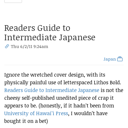
Readers Guide to
Intermediate Japanese
Thu 6/2/11 9:24am
Japan
Ignore the wretched cover design, with its
physically painful use of letterspaced Lithos Bold.
Readers Guide to Intermediate Japanese
is not the
cheesy self-published unedited piece of crap it
appears to be. (honestly, if it hadn’t been from
University of Hawai’i Press
, I wouldn’t have
bought it on a bet)