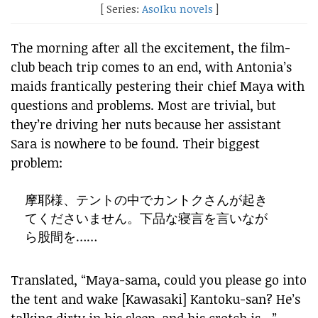
[ Series:
AsoIku novels
]
The morning after all the excitement, the film-
club beach trip comes to an end, with Antonia’s
maids frantically pestering their chief Maya with
questions and problems. Most are trivial, but
they’re driving her nuts because her assistant
Sara is nowhere to be found. Their biggest
problem:
摩耶様、テントの中でカントクさんが起き
てくださいません。下品な寝言を言いなが
ら股間を……
Translated, “Maya-sama, could you please go into
the tent and wake [Kawasaki] Kantoku-san? He’s