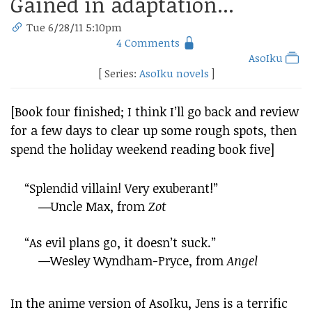
Gained in adaptation...
Tue 6/28/11 5:10pm
4 Comments
AsoIku
[ Series:
AsoIku novels
]
[Book four finished; I think I’ll go back and review
for a few days to clear up some rough spots, then
spend the holiday weekend reading book five]
“Splendid villain! Very exuberant!”
―Uncle Max, from
Zot
“As evil plans go, it doesn’t suck.”
—Wesley Wyndham-Pryce, from
Angel
In the anime version of AsoIku, Jens is a terrific