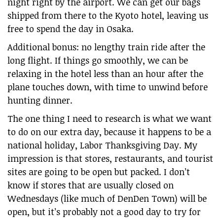
night right by the airport. We can get our bags
shipped from there to the Kyoto hotel, leaving us
free to spend the day in Osaka.
Additional bonus: no lengthy train ride after the
long flight. If things go smoothly, we can be
relaxing in the hotel less than an hour after the
plane touches down, with time to unwind before
hunting dinner.
The one thing I need to research is what we want
to do on our extra day, because it happens to be a
national holiday, Labor Thanksgiving Day. My
impression is that stores, restaurants, and tourist
sites are going to be open but packed. I don’t
know if stores that are usually closed on
Wednesdays (like much of DenDen Town) will be
open, but it’s probably not a good day to try for