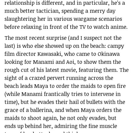
relationship is different, and in particular, he’s a
much better tactician, spending a merry day
slaughtering her in various wargame scenarios
before relaxing in front of the TV to watch anime.
The most recent surprise (and I suspect not the
last) is who else showed up on the beach: campy
film director Kawasaki, who came to Okinawa
looking for Manami and Aoi, to show them the
rough cut of his latest movie, featuring them. The
sight of a crazed pervert running across the
beach leads Maya to order the maids to open fire
(while Manami frantically tries to intervene in
time), but he evades their hail of bullets with the
grace of a ballerina, and when Maya orders the
maids to shoot again, he not only evades, but
ends up behind her, admiring the fine muscle