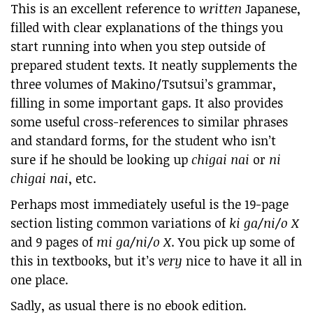
This is an excellent reference to
written
Japanese,
filled with clear explanations of the things you
start running into when you step outside of
prepared student texts. It neatly supplements the
three volumes of Makino/Tsutsui’s grammar,
filling in some important gaps. It also provides
some useful cross-references to similar phrases
and standard forms, for the student who isn’t
sure if he should be looking up
chigai nai
or
ni
chigai nai
, etc.
Perhaps most immediately useful is the 19-page
section listing common variations of
ki ga/ni/o X
and 9 pages of
mi ga/ni/o X
. You pick up some of
this in textbooks, but it’s
very
nice to have it all in
one place.
Sadly, as usual there is no ebook edition.