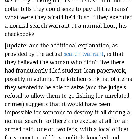
were they looking for, a secret stash of hundred-
dollar bills they could seize to pay off the loans?
What were they afraid he’d flush if they executed
a normal search warrant at a normal hour, his
checkbook?
[
Update
: and the additional explanation, as
provided by the actual
search warrant
, is that
they believed the woman who didn’t live there
had fraudulently filed student-loan paperwork,
possibly in volume. The kitchen-sink list of items
they wanted to be able to seize (and the judge’s
refusal to allow them to go fishing for unrelated
crimes) suggests that it would have been
impossible for someone to destroy it all during a
normal search, so there’s no excuse at all for an
armed raid. One or two feds, with a local officer
for support, could have politely knocked and