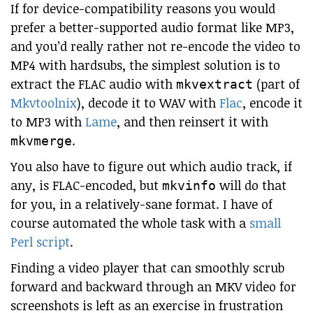
If for device-compatibility reasons you would
prefer a better-supported audio format like MP3,
and you’d really rather not re-encode the video to
MP4 with hardsubs, the simplest solution is to
extract the FLAC audio with
(part of
mkvextract
Mkvtoolnix
), decode it to WAV with
Flac
, encode it
to MP3 with
Lame
, and then reinsert it with
.
mkvmerge
You also have to figure out which audio track, if
any, is FLAC-encoded, but
will do that
mkvinfo
for you, in a relatively-sane format. I have of
course automated the whole task with a
small
Perl script
.
Finding a video player that can smoothly scrub
forward and backward through an MKV video for
screenshots is left as an exercise in frustration