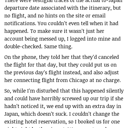
departure date associated with the itinerary, but
no flight, and no hints on the site or email
notifications. You couldn’t even tell when it had
happened. To make sure it wasn’t just her
account being messed up, I logged into mine and
double-checked. Same thing.
On the phone, they told her that they’d canceled
the flight for that day, but they could put us on
the previous day’s flight instead, and also adjust
her connecting flight from Chicago at no charge.
So, while I’m disturbed that this happened silently
and could have horribly screwed up our trip if she
hadn’t noticed it, we end up with an extra day in
Japan, which doesn’t suck. I couldn’t change the
existing hotel reservation, so I booked us for one