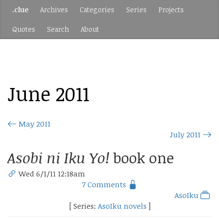
.clue
Archives
Categories
Series
Projects
Quotes
Search
About
June 2011
May 2011
July 2011
Asobi ni Iku Yo!
book one
Wed 6/1/11 12:18am
7 Comments
AsoIku
[ Series:
AsoIku novels
]