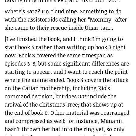
talking dirty in his sleep, and his crotch is…”.
Where’s Sara? On cloud nine. Something to do
with the assistoroids calling her “Mommy” after
she came to their rescue inside Unaa-tan…
[I’ve finished the book, and I think I’m going to
start book 4 rather than writing up book 3 right
now. Book 3 covered the same timespan as
episodes 6-8, but some significant differences are
starting to appear, and I want to reach the point
where the anime ended. Book 4 covers the attack
on the Catian mothership, including Kio’s
command decision, but does
not
include the
arrival of the Christmas Tree; that shows up at
the end of book 6. Other material was rearranged
and compressed as well; for instance, Manami
hasn’t thrown her hat into the ring yet, so only