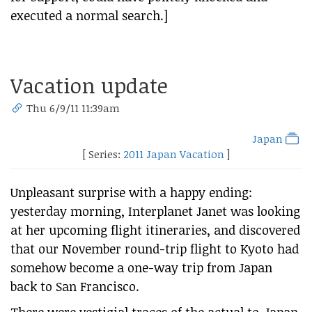
executed a normal search.]
Vacation update
Thu 6/9/11 11:39am
Japan
[ Series:
2011 Japan Vacation
]
Unpleasant surprise with a happy ending:
yesterday morning, Interplanet Janet was looking
at her upcoming flight itineraries, and discovered
that our November round-trip flight to Kyoto had
somehow become a one-way trip from Japan
back to San Francisco.
There were vestigial traces of the actual to-Japan