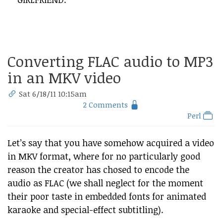
Converting FLAC audio to MP3
in an MKV video
Sat 6/18/11 10:15am
2 Comments
Perl
Let’s say that you have somehow acquired a video
in MKV format, where for no particularly good
reason the creator has chosed to encode the
audio as FLAC (we shall neglect for the moment
their poor taste in embedded fonts for animated
karaoke and special-effect subtitling).