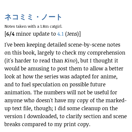
ネコミミ・ノート
Notes taken with a 1.8m catgirl.
[
6/4
minor update to
4.1
(Jens)]
I've been keeping detailed scene-by-scene notes
on this book, largely to check my comprehension
(it's harder to read than
Kino
), but I thought it
would be amusing to post them to allow a better
look at how the series was adapted for anime,
and to fuel speculation on possible future
animation. The numbers will not be useful for
anyone who doesn't have my copy of the marked-
up text file, though; I did some cleanup on the
version I downloaded, to clarify section and scene
breaks compared to my print copy.