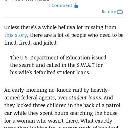
1 Comment
Reality
Unless there’s a whole helluva lot missing from
this story
, there are a lot of people who need to be
fined, fired, and jailed:
The U.S. Department of Education issued
the search and called in the S.W.A.T for
his wife's defaulted student loans.
An early-morning no-knock raid by heavily-
armed federal agents, over
student loans
. And
they locked three children in the back of a patrol
car while they spent hours searching the house
for a woman who wasn’t there. What exactly