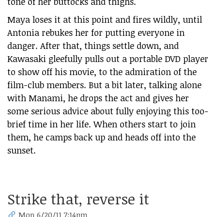
tone of her buttocks and thighs.
Maya loses it at this point and fires wildly, until
Antonia rebukes her for putting everyone in
danger. After that, things settle down, and
Kawasaki gleefully pulls out a portable DVD player
to show off his movie, to the admiration of the
film-club members. But a bit later, talking alone
with Manami, he drops the act and gives her
some serious advice about fully enjoying this too-
brief time in her life. When others start to join
them, he camps back up and heads off into the
sunset.
Strike that, reverse it
Mon 6/20/11 7:14pm