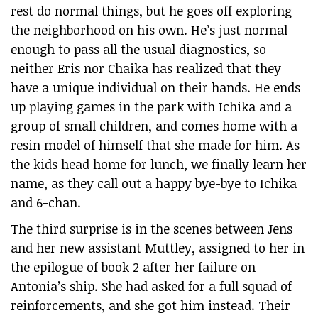
rest do normal things, but he goes off exploring
the neighborhood on his own. He’s just normal
enough to pass all the usual diagnostics, so
neither Eris nor Chaika has realized that they
have a unique individual on their hands. He ends
up playing games in the park with Ichika and a
group of small children, and comes home with a
resin model of himself that she made for him. As
the kids head home for lunch, we finally learn her
name, as they call out a happy bye-bye to Ichika
and 6-chan.
The third surprise is in the scenes between Jens
and her new assistant Muttley, assigned to her in
the epilogue of book 2 after her failure on
Antonia’s ship. She had asked for a full squad of
reinforcements, and she got him instead. Their