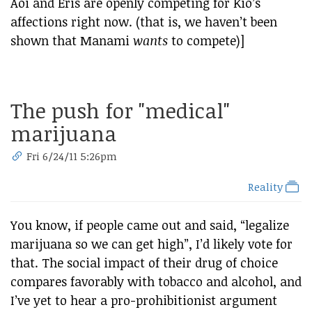
Aoi and Eris are openly competing for Kio’s
affections right now. (that is, we haven’t been
shown that Manami
wants
to compete)]
The push for "medical"
marijuana
Fri 6/24/11 5:26pm
Reality
You know, if people came out and said, “legalize
marijuana so we can get high”, I’d likely vote for
that. The social impact of their drug of choice
compares favorably with tobacco and alcohol, and
I’ve yet to hear a pro-prohibitionist argument