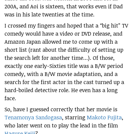
200A, and Aoi is sixteen, that works even if Dad
was in his late twenties at the time.
I crossed my fingers and hoped that a “big hit” TV
comedy would have a video or DVD release, and
Amazon Japan allowed me to come up with a
short list (rant about the difficulty of setting up
the search left for another time…). Of those,
exactly one early-Sixties title was a B/W period
comedy, with a B/W movie adaptation, and a
search for the first actor in the cast turned up a
hard-boiled detective role. He even has a long
face.
So, have I guessed correctly that her movie is
Tenamonya Sandogasa
, starring
Makoto Fujita
,
who later went on to play the lead in the film
Hagure Keiji
?