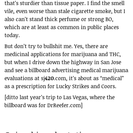
that’s sturdier than tissue paper. I find the smell
vile, even worse than stale cigarette smoke, but I
also can’t stand thick perfume or strong BO,
which are at least as common in public places
today.
But don’t try to bullshit me. Yes, there are
medicinal applications for marijuana and THC,
but when I drive down the highway in San Jose
and see a billboard advertising medical marijuana
evaluations at sj
420
.com, it’s about as “medical”
as a prescription for Lucky Strikes and Coors.
[ditto last year’s trip to Las Vegas, where the
billboard was for DrReefer.com]