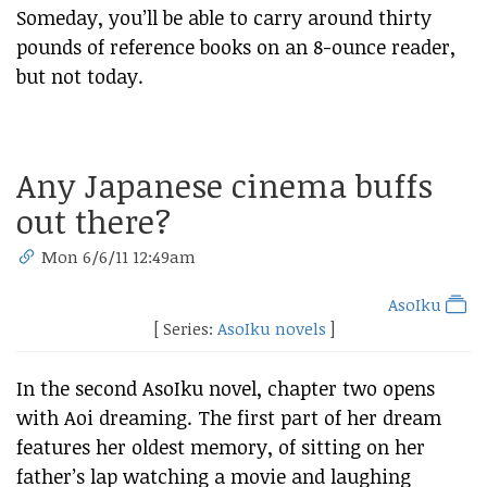
Someday, you’ll be able to carry around thirty
pounds of reference books on an 8-ounce reader,
but not today.
Any Japanese cinema buffs
out there?
Mon 6/6/11 12:49am
AsoIku
[ Series:
AsoIku novels
]
In the second AsoIku novel, chapter two opens
with Aoi dreaming. The first part of her dream
features her oldest memory, of sitting on her
father’s lap watching a movie and laughing