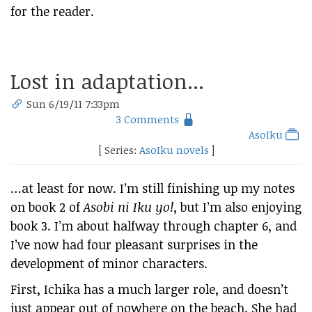
for the reader.
Lost in adaptation...
Sun 6/19/11 7:33pm
3 Comments
AsoIku
[ Series:
AsoIku novels
]
…at least for now. I’m still finishing up my notes
on book 2 of
Asobi ni Iku yo!
, but I’m also enjoying
book 3. I’m about halfway through chapter 6, and
I’ve now had four pleasant surprises in the
development of minor characters.
First, Ichika has a much larger role, and doesn’t
just appear out of nowhere on the beach. She had