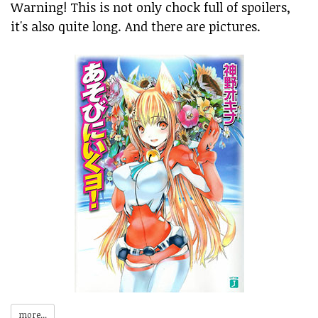
Warning! This is not only chock full of spoilers,
it's also quite long. And there are pictures.
more...