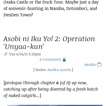
Osaka Castle or the Duck Tour. Maybe just a day
of souvenir-hunting in Namba, Dotombori, and
DenDen Town?
Asobi ni Iku Yo! 2: Operation
'Unyaa-kun'
Tue 6/14/11 5:23pm
4 Comments
AsoIku
[ Series:
AsoIku novels
]
[
prologue through chapter
6
(of 11) up now,
catching up after being diverted by a fresh batch
of naked catgirls...
]