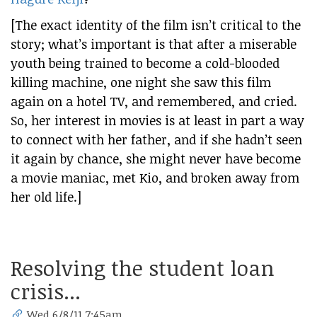
[The exact identity of the film isn’t critical to the
story; what’s important is that after a miserable
youth being trained to become a cold-blooded
killing machine, one night she saw this film
again on a hotel TV, and remembered, and cried.
So, her interest in movies is at least in part a way
to connect with her father, and if she hadn’t seen
it again by chance, she might never have become
a movie maniac, met Kio, and broken away from
her old life.]
Resolving the student loan
crisis...
Wed 6/8/11 7:45am