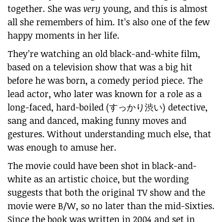
together. She was
very
young, and this is almost
all she remembers of him. It’s also one of the few
happy moments in her life.
They’re watching an old black-and-white film,
based on a television show that was a big hit
before he was born, a comedy period piece. The
lead actor, who later was known for a role as a
long-faced, hard-boiled (すっかり渋い) detective,
sang and danced, making funny moves and
gestures. Without understanding much else, that
was enough to amuse her.
The movie could have been shot in black-and-
white as an artistic choice, but the wording
suggests that both the original TV show and the
movie were B/W, so no later than the mid-Sixties.
Since the book was written in 2004 and set in