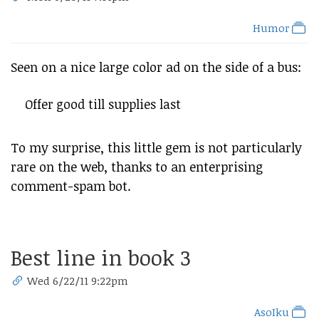
Humor
Seen on a nice large color ad on the side of a bus:
Offer good till supplies last
To my surprise, this little gem is not particularly
rare on the web, thanks to an enterprising
comment-spam bot.
Best line in book 3
Wed 6/22/11 9:22pm
AsoIku