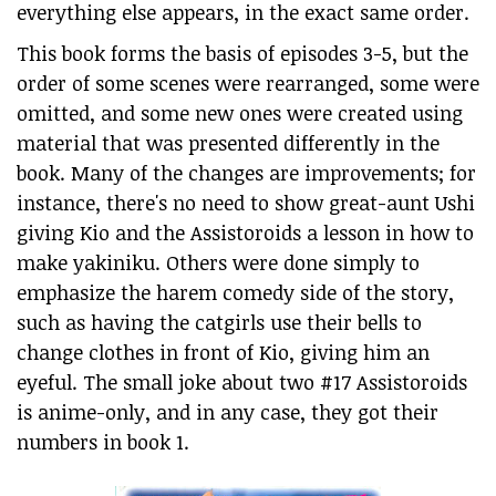
everything else appears, in the exact same order.
This book forms the basis of episodes 3-5, but the
order of some scenes were rearranged, some were
omitted, and some new ones were created using
material that was presented differently in the
book. Many of the changes are improvements; for
instance, there's no need to show great-aunt Ushi
giving Kio and the Assistoroids a lesson in how to
make yakiniku. Others were done simply to
emphasize the harem comedy side of the story,
such as having the catgirls use their bells to
change clothes in front of Kio, giving him an
eyeful. The small joke about two #17 Assistoroids
is anime-only, and in any case, they got their
numbers in book 1.