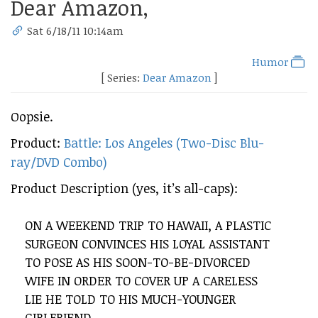
Dear Amazon,
Sat 6/18/11 10:14am
Humor
[ Series:
Dear Amazon
]
Oopsie.
Product:
Battle: Los Angeles (Two-Disc Blu-
ray/DVD Combo)
Product Description (yes, it’s all-caps):
ON A WEEKEND TRIP TO HAWAII, A PLASTIC
SURGEON CONVINCES HIS LOYAL ASSISTANT
TO POSE AS HIS SOON-TO-BE-DIVORCED
WIFE IN ORDER TO COVER UP A CARELESS
LIE HE TOLD TO HIS MUCH-YOUNGER
GIRLFRIEND.