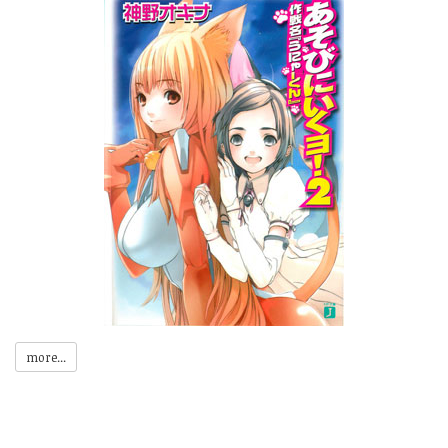
more...