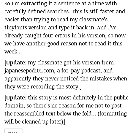
So I’m extracting it a sentence at a time with
carefully defined searches. This is still faster and
easier than trying to read my classmate’s
tinyfonts version and type it back in. And I’ve
already caught four errors in his version, so now
we have another good reason not to read it this
week…
[
Update
: my classmate got his version from
japanesepod101.com, a for-pay podcast, and
apparently they never noticed the mistakes when
they were recording the story.]
[
Update
: this story is most definitely in the public
domain, so there’s no reason for me not to post
the reassembled text below the fold… (formatting
will be cleaned up later)]