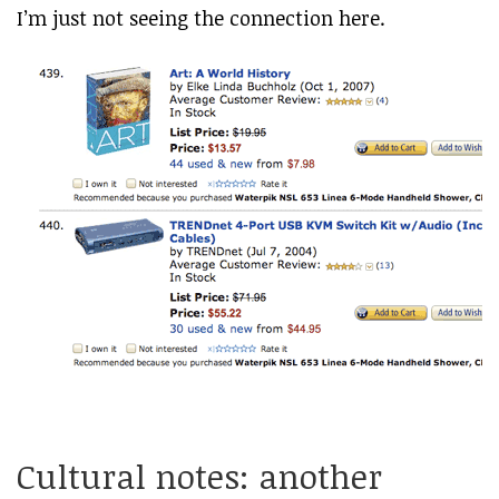
I’m just not seeing the connection here.
Cultural notes: another