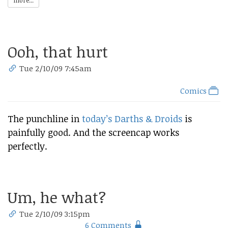
more...
Ooh, that hurt
Tue 2/10/09 7:45am
Comics
The punchline in
today’s Darths & Droids
is
painfully good. And the screencap works
perfectly.
Um, he what?
Tue 2/10/09 3:15pm
6 Comments