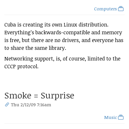
Computers
Cuba is creating its own Linux distribution.
Everything’s backwards-compatible and memory
is free, but there are no drivers, and everyone has
to share the same library.
Networking support, is, of course, limited to the
CCCP protocol.
Smoke = Surprise
Thu 2/12/09 7:16am
Music