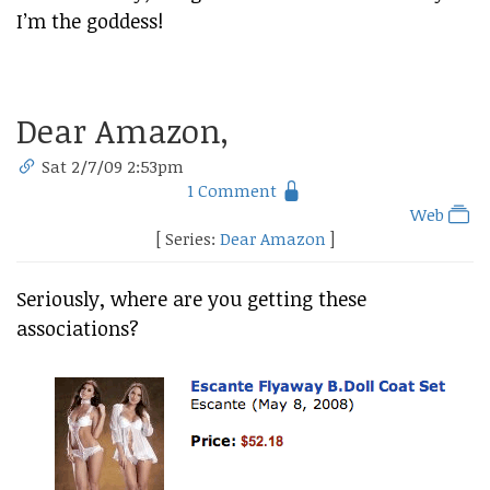
I’m the goddess!
Dear Amazon,
Sat 2/7/09 2:53pm
1 Comment
Web
[ Series:
Dear Amazon
]
Seriously, where are you getting these
associations?