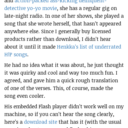
and
action-packed ass-kicking delinquent-
detective yo-yo movie
, she has a regular gig on
late-night radio. In one of her shows, she played a
song that she wrote herself, that hasn’t appeared
anywhere else. Since I generally buy licensed
products rather than download, I didn’t hear
about it until it made
Henkka’s list of underrated
H!P songs
.
He had no idea what it was about, he just thought
it was quirky and cool and way too much fun. I
agreed, and gave him a quick rough translation
of one of the verses. This, of course, made the
song even cooler.
His embedded Flash player didn’t work well on my
machine, so if you can’t hear the song clearly,
here’s a
download site
that has it (with the usual