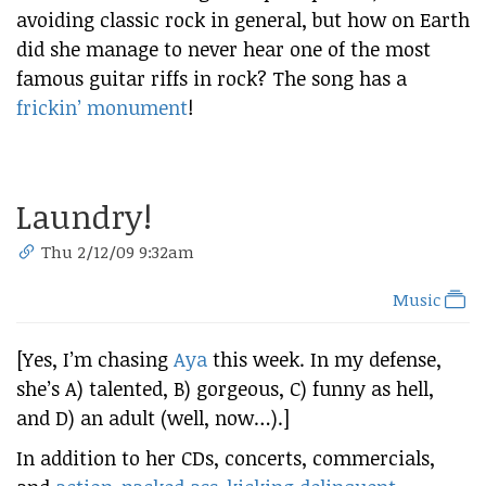
avoiding classic rock in general, but how on Earth
did she manage to never hear one of the most
famous guitar riffs in rock? The song has a
frickin’ monument
!
Laundry!
Thu 2/12/09 9:32am
Music
[Yes, I’m chasing
Aya
this week. In my defense,
she’s A) talented, B) gorgeous, C) funny as hell,
and D) an adult (well, now…).]
In addition to her CDs, concerts, commercials,