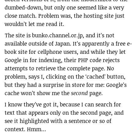
dumbed-down, but only one seemed like a very
close match. Problem was, the hosting site just
wouldn’t let me read it.
The site is bunko.channel.or.jp, and it’s not
available outside of Japan. It’s apparently a free e-
book site for cellphone users, and while they let
Google in for indexing, their PHP code rejects
attempts to retrieve the complete page. No
problem, says I, clicking on the ‘cached’ button,
but they had a surprise in store for me: Google’s
cache won’t show me the
second
page.
I know they’ve got it, because I can search for
text that appears only on the second page, and
see it highlighted with a sentence or so of
context. Hmm…