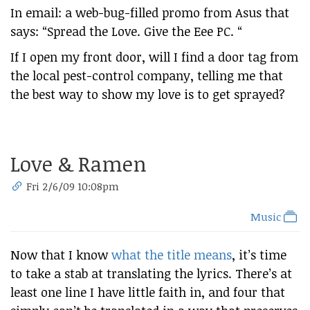
In email: a web-bug-filled promo from Asus that
says: “Spread the Love. Give the Eee PC. “
If I open my front door, will I find a door tag from
the local pest-control company, telling me that
the best way to show my love is to get sprayed?
Love & Ramen
Fri 2/6/09 10:08pm
Music
Now that I know
what the title means
, it’s time
to take a stab at translating the lyrics. There’s at
least one line I have little faith in, and four that