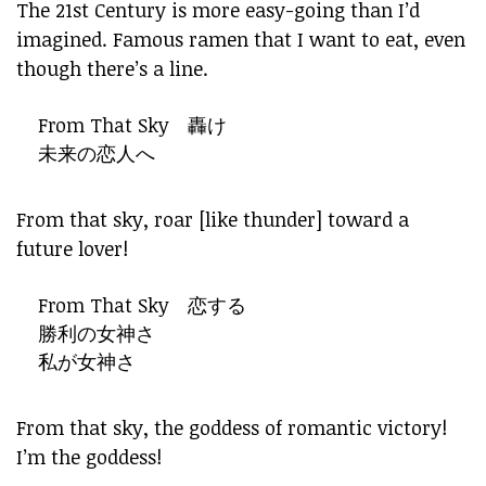
The 21st Century is more easy-going than I’d
imagined. Famous ramen that I want to eat, even
though there’s a line.
From That Sky 轟け
未来の恋人へ
From that sky, roar [like thunder] toward a
future lover!
From That Sky 恋する
勝利の女神さ
私が女神さ
From that sky, the goddess of romantic victory!
I’m the goddess!