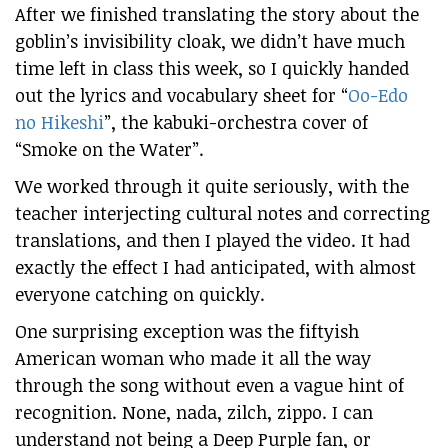
After we finished translating the story about the
goblin’s invisibility cloak, we didn’t have much
time left in class this week, so I quickly handed
out the lyrics and vocabulary sheet for “
Oo-Edo
no Hikeshi
”, the kabuki-orchestra cover of
“Smoke on the Water”.
We worked through it quite seriously, with the
teacher interjecting cultural notes and correcting
translations, and then I played the video. It had
exactly the effect I had anticipated, with almost
everyone catching on quickly.
One surprising exception was the fiftyish
American woman who made it all the way
through the song without even a vague hint of
recognition. None, nada, zilch, zippo. I can
understand not being a Deep Purple fan, or