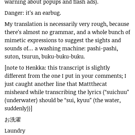
warning about popups and flash ads).
Danger: it’s an earbug.
My translation is necessarily very rough, because
there’s almost no grammar, and a whole bunch of
mimetic expressions to suggest the sights and
sounds of… a washing machine: pashi-pashi,
suton, tsurun, buku-buku-buku.
[note to Henkka: this transcript is slightly
different from the one I put in your comments; I
just caught another line that Mattthecat
misheard while transcribing the lyrics (“suichuu”
(underwater) should be “sui, kyuu” (the water,
suddenly))]
お洗濯
Laundry