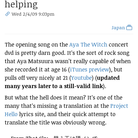
helping
Wed 2/4/09 9:03pm
Japan
The opening song on the
Aya The Witch
concert
dvd is pretty darn good. It’s the sort of rock song
that Aya Matsuura wasn’t really capable of when
she recorded it at age 16 (
iTunes preview
), but
pulls off very nicely at 21 (
Youtube
) (
updated
many years later to a still-valid link
).
But what the hell does it mean? It’s one of the
many that’s missing a translation at the
Project
Hello
lyrics site, and their quick attempt to
translate the title was obviously wrong.