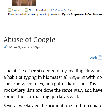
Abuse of Google
Mon 2/9/09 2:53pm
Web
One of the other students in my reading class has
a habit of typing in his material
with no
really small
space between lines, in a gothic kanji font. His
vocabulary lists are done the same way, and have
some other formatting quirks as well.
Several weeks ago, he brought one in that runs to