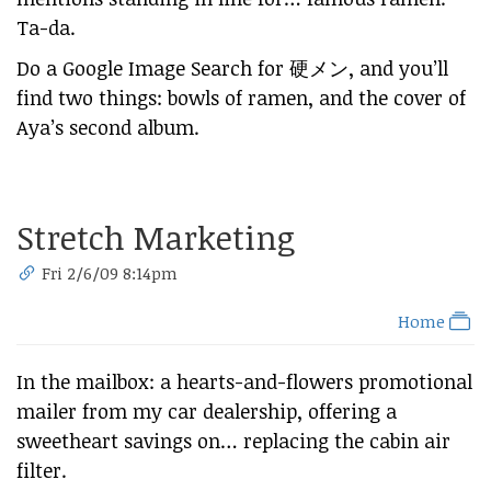
Ta-da.
Do a Google Image Search for 硬メン, and you’ll
find two things: bowls of ramen, and the cover of
Aya’s second album.
Stretch Marketing
Fri 2/6/09 8:14pm
Home
In the mailbox: a hearts-and-flowers promotional
mailer from my car dealership, offering a
sweetheart savings on… replacing the cabin air
filter.