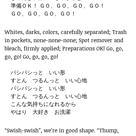
準備ＯＫ！ ＧＯ、ＧＯ、ＧＯ、ＧＯ！
ＧＯ、ＧＯ、ＧＯ、ＧＯ！
Whites, darks, colors, carefully separated; Trash
in pockets, none-none-none; Spot remover and
bleach, firmly applied; Preparations OK! Go, go,
go, go! Go, go, go, go!
パシパシっと いい形
すとん つるんっと いい心地
パシパシっと いい形
すとん つるんっと いい心地
こんな気持ちになれるから
やはり 大好き お洗濯
“Swish-swish”, we’re in good shape. “Thump,