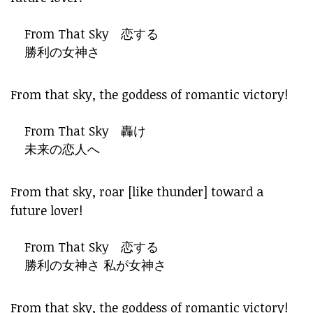
From That Sky 恋する
勝利の女神さ
From that sky, the goddess of romantic victory!
From That Sky 轟け
未来の恋人へ
From that sky, roar [like thunder] toward a
future lover!
From That Sky 恋する
勝利の女神さ 私が女神さ
From that sky, the goddess of romantic victory!