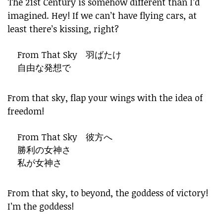
The 21st Century is somehow different than I’d
imagined. Hey! If we can’t have flying cars, at
least there’s kissing, right?
From That Sky 羽ばたけ
自由な発想で
From that sky, flap your wings with the idea of
freedom!
From That Sky 彼方へ
勝利の女神さ
私が女神さ
From that sky, to beyond, the goddess of victory!
I’m the goddess!