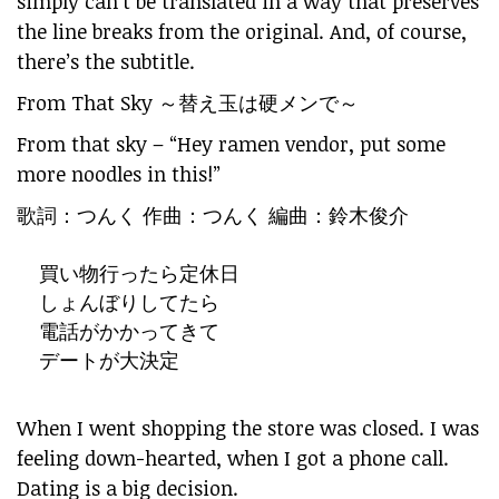
simply can’t be translated in a way that preserves
the line breaks from the original. And, of course,
there’s the subtitle.
From That Sky ～替え玉は硬メンで～
From that sky – “Hey ramen vendor, put some
more noodles in this!”
歌詞：つんく 作曲：つんく 編曲：鈴木俊介
買い物行ったら定休日
しょんぼりしてたら
電話がかかってきて
デートが大決定
When I went shopping the store was closed. I was
feeling down-hearted, when I got a phone call.
Dating is a big decision.