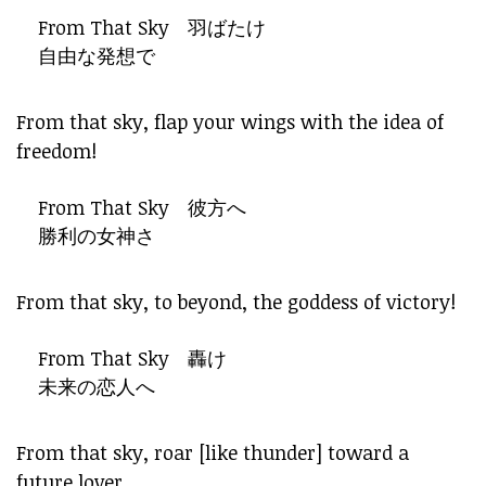
From That Sky 羽ばたけ
自由な発想で
From that sky, flap your wings with the idea of
freedom!
From That Sky 彼方へ
勝利の女神さ
From that sky, to beyond, the goddess of victory!
From That Sky 轟け
未来の恋人へ
From that sky, roar [like thunder] toward a
future lover.