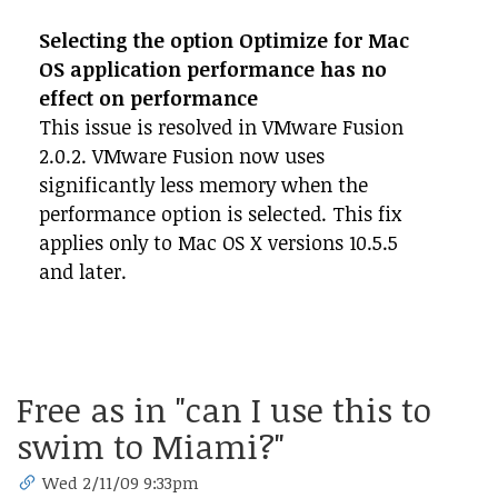
Selecting the option Optimize for Mac
OS application performance has no
effect on performance
This issue is resolved in VMware Fusion
2.0.2. VMware Fusion now uses
significantly less memory when the
performance option is selected. This fix
applies only to Mac OS X versions 10.5.5
and later.
Free as in "can I use this to
swim to Miami?"
Wed 2/11/09 9:33pm