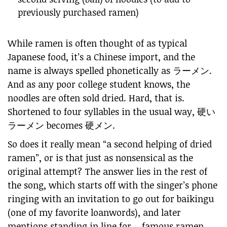
previously purchased ramen)
While ramen is often thought of as typical
Japanese food, it’s a Chinese import, and the
name is always spelled phonetically as ラーメン.
And as any poor college student knows, the
noodles are often sold dried. Hard, that is.
Shortened to four syllables in the usual way, 硬い
ラーメン becomes 硬メン.
So does it really mean “a second helping of dried
ramen”, or is that just as nonsensical as the
original attempt? The answer lies in the rest of
the song, which starts off with the singer’s phone
ringing with an invitation to go out for
baikingu
(one of my favorite loanwords), and later
mentions standing in line for… famous ramen.