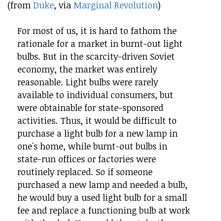
(from
Duke
, via
Marginal Revolution
)
For most of us, it is hard to fathom the
rationale for a market in burnt-out light
bulbs. But in the scarcity-driven Soviet
economy, the market was entirely
reasonable. Light bulbs were rarely
available to individual consumers, but
were obtainable for state-sponsored
activities. Thus, it would be difficult to
purchase a light bulb for a new lamp in
one's home, while burnt-out bulbs in
state-run offices or factories were
routinely replaced. So if someone
purchased a new lamp and needed a bulb,
he would buy a used light bulb for a small
fee and replace a functioning bulb at work