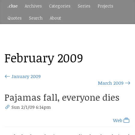
.clue
Archives
Categories
Series
Projects
Quotes
Search
About
February 2009
January 2009
March 2009
Pajamas fall, everyone dies
Sun 2/1/09 6:14pm
Web