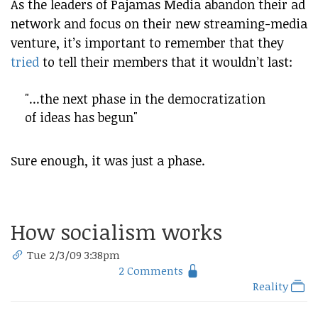
As the leaders of Pajamas Media abandon their ad
network and focus on their new streaming-media
venture, it’s important to remember that they
tried
to tell their members that it wouldn’t last:
"...the next phase in the democratization
of ideas has begun"
Sure enough, it was just a phase.
How socialism works
Tue 2/3/09 3:38pm
2 Comments
Reality