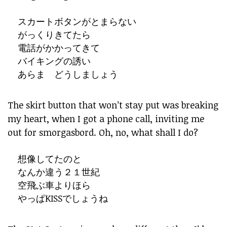
スカートボタンがとまらない
がっくりきてたら
電話がかかってきて
バイキングの誘い
あらま どうしましょう
The skirt button that won’t stay put was breaking
my heart, when I got a phone call, inviting me
out for smorgasbord. Oh, no, what shall I do?
想像してたのと
なんか違う２１世紀
空飛ぶ車よりほら
やっぱKISSでしょうね