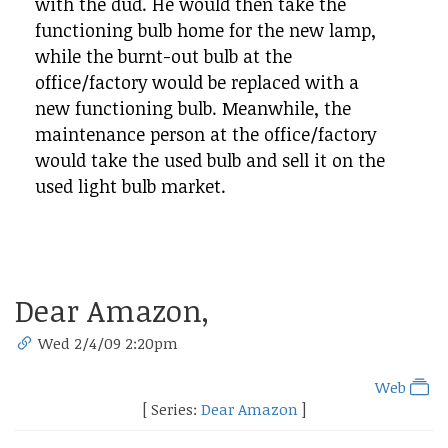
with the dud. He would then take the
functioning bulb home for the new lamp,
while the burnt-out bulb at the
office/factory would be replaced with a
new functioning bulb. Meanwhile, the
maintenance person at the office/factory
would take the used bulb and sell it on the
used light bulb market.
Dear Amazon,
Wed 2/4/09 2:20pm
Web
[ Series:
Dear Amazon
]