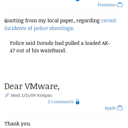
Firearms
Quoting from my local paper, regarding
recent
incidents of police shootings
:
Police said Dorado had pulled a loaded AK-
47 out of his waistband.
Dear VMware,
Wed 2/11/09 9:04pm
2 Comments
Apple
Thank you.