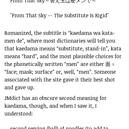
From That Sky～
替え玉
は
硬
メンで～
"From That Sky -- The Substitute Is Rigid"
Romanized, the subtitle is “kaedama wa kata-
men de”, where most dictionaries will tell you
that kaedama means “substitute, stand-in”, kata
means “hard”, and the most plausible choices for
the phonetically written “men” are either 面 =
“face; mask; surface” or, well, “men”. Someone
associated with the site gave it their best shot
and gave up.
JMdict has an obscure second meaning for
kaedama, though, and when I saw it, I
understood:
second serving (ball) of noodles (to add to