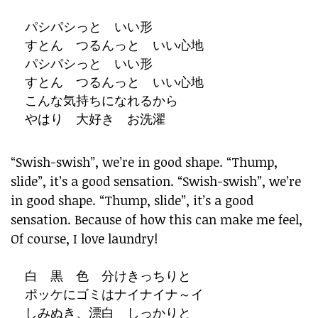
パシパシっと いい形
すとん つるんっと いい心地
パシパシっと いい形
すとん つるんっと いい心地
こんな気持ちになれるから
やはり 大好き お洗濯
“Swish-swish”, we’re in good shape. “Thump,
slide”, it’s a good sensation. “Swish-swish”, we’re
in good shape. “Thump, slide”, it’s a good
sensation. Because of how this can make me feel,
Of course, I love laundry!
白 黒 色 分けきっちりと
ポッケにゴミはナイナイナ～イ
しみぬき、漂白 しっかりと