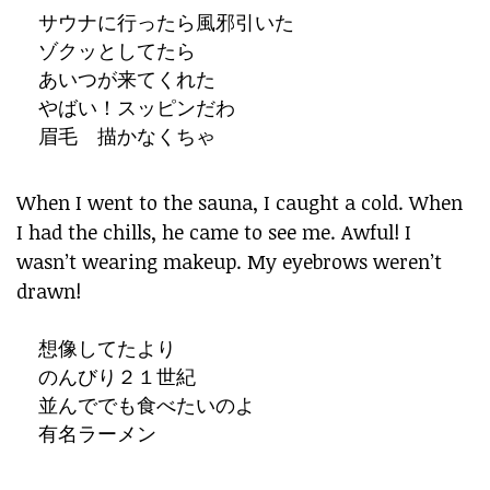
サウナに行ったら風邪引いた
ゾクッとしてたら
あいつが来てくれた
やばい！スッピンだわ
眉毛 描かなくちゃ
When I went to the sauna, I caught a cold. When
I had the chills, he came to see me. Awful! I
wasn’t wearing makeup. My eyebrows weren’t
drawn!
想像してたより
のんびり２１世紀
並んででも食べたいのよ
有名ラーメン