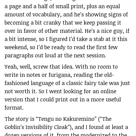
a page and a half of small print, plus an equal
amount of vocabulary, and he’s showing signs of
becoming a bit cranky that we keep passing it
over in favor of other material. He’s a nice guy, if
a bit intense, so I figured I’d take a stab at it this
weekend, so I’d be ready to read the first few
paragraphs out loud at the next session.
Yeah, well, screw that idea. With no room to
write in notes or furigana, reading the old-
fashioned language of a classic fairy tale was just
not worth it. So I went looking for an online
version that I could print out in a more useful
format.
The story is “Tengu no Kakuremino” (“The
Goblin’s Invisibility Cloak”), and I found at least a
dozen versions of it, from the modernized to the