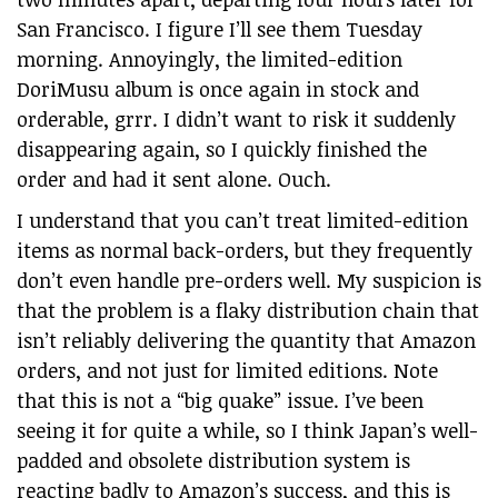
San Francisco. I figure I’ll see them Tuesday
morning. Annoyingly, the limited-edition
DoriMusu album is once again in stock and
orderable, grrr. I didn’t want to risk it suddenly
disappearing again, so I quickly finished the
order and had it sent alone. Ouch.
I understand that you can’t treat limited-edition
items as normal back-orders, but they frequently
don’t even handle pre-orders well. My suspicion is
that the problem is a flaky distribution chain that
isn’t reliably delivering the quantity that Amazon
orders, and not just for limited editions. Note
that this is not a “big quake” issue. I’ve been
seeing it for quite a while, so I think Japan’s well-
padded and obsolete distribution system is
reacting badly to Amazon’s success, and this is