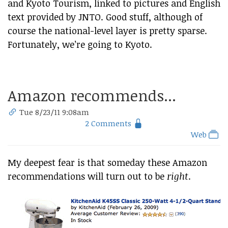
and Kyoto Tourism, linked to pictures and English
text provided by JNTO. Good stuff, although of
course the national-level layer is pretty sparse.
Fortunately, we’re going to Kyoto.
Amazon recommends...
Tue 8/23/11 9:08am
2 Comments
Web
My deepest fear is that someday these Amazon
recommendations will turn out to be
right
.