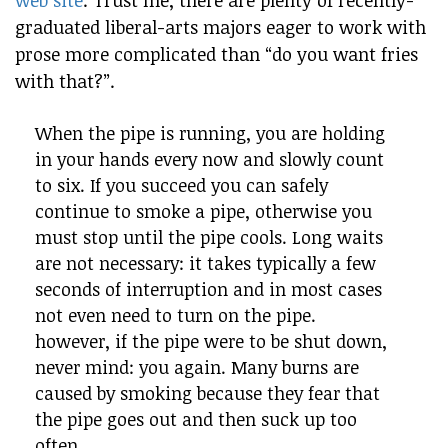
web site
. Trust me, there are plenty of recently-
graduated liberal-arts majors eager to work with
prose more complicated than “do you want fries
with that?”.
When the pipe is running, you are holding
in your hands every now and slowly count
to six. If you succeed you can safely
continue to smoke a pipe, otherwise you
must stop until the pipe cools. Long waits
are not necessary: it takes typically a few
seconds of interruption and in most cases
not even need to turn on the pipe.
however, if the pipe were to be shut down,
never mind: you again. Many burns are
caused by smoking because they fear that
the pipe goes out and then suck up too
often.