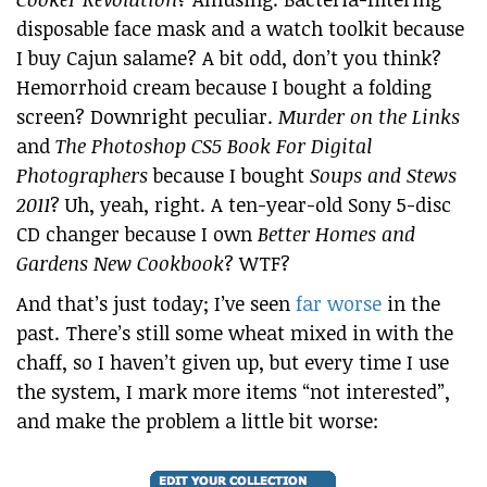
disposable face mask and a watch toolkit because
I buy Cajun salame? A bit odd, don’t you think?
Hemorrhoid cream because I bought a folding
screen? Downright peculiar.
Murder on the Links
and
The Photoshop CS5 Book For Digital
Photographers
because I bought
Soups and Stews
2011
? Uh, yeah, right. A ten-year-old Sony 5-disc
CD changer because I own
Better Homes and
Gardens New Cookbook
? WTF?
And that’s just today; I’ve seen
far worse
in the
past. There’s still some wheat mixed in with the
chaff, so I haven’t given up, but every time I use
the system, I mark more items “not interested”,
and make the problem a little bit worse: