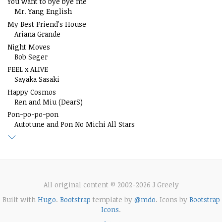
You want to bye bye me
Mr. Yang English
My Best Friend's House
Ariana Grande
Night Moves
Bob Seger
FEEL x ALIVE
Sayaka Sasaki
Happy Cosmos
Ren and Miu (DearS)
Pon-po-po-pon
Autotune and Pon No Michi All Stars
All original content © 2002-2026 J Greely
Built with
Hugo
.
Bootstrap
template by
@mdo
. Icons by
Bootstrap
Icons
.