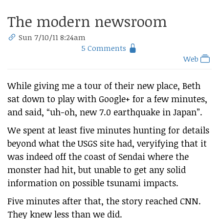
The modern newsroom
Sun 7/10/11 8:24am
5 Comments
Web
While giving me a tour of their new place, Beth
sat down to play with Google+ for a few minutes,
and said, “uh-oh, new 7.0 earthquake in Japan”.
We spent at least five minutes hunting for details
beyond what the USGS site had, veryifying that it
was indeed off the coast of Sendai where the
monster had hit, but unable to get any solid
information on possible tsunami impacts.
Five minutes after that, the story reached CNN.
They knew less than we did.