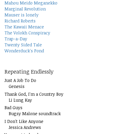
Mahou Meido Meganekko
Marginal Revolution
Mauser is lonely
Richard Roberts
The Kawaii Menace
The Volokh Conspiracy
Trap-a-Day
Twenty Sided Tale
Wonderduck's Pond
Repeating Endlessly
Just A Job To Do
Genesis
Thank God, I'm a Country Boy
Li Lung Kay
Bad Guys
Bugsy Malone soundtrack
I Don't Like Anyone
Jessica Andrews