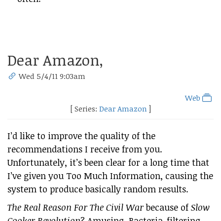
Dear Amazon,
Wed 5/4/11 9:03am
Web
[ Series:
Dear Amazon
]
I’d like to improve the quality of the
recommendations I receive from you.
Unfortunately, it’s been clear for a long time that
I’ve given you Too Much Information, causing the
system to produce basically random results.
The Real Reason For The Civil War
because of
Slow
Cooker Revolution
? Amusing. Bacteria-filtering