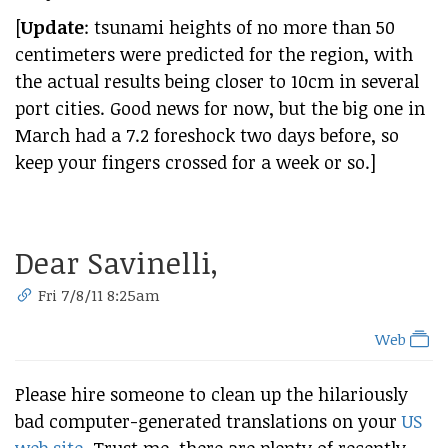
[
Update
: tsunami heights of no more than 50
centimeters were predicted for the region, with
the actual results being closer to 10cm in several
port cities. Good news for now, but the big one in
March had a 7.2 foreshock two days before, so
keep your fingers crossed for a week or so.]
Dear Savinelli,
Fri 7/8/11 8:25am
Web
Please hire someone to clean up the hilariously
bad computer-generated translations on your
US