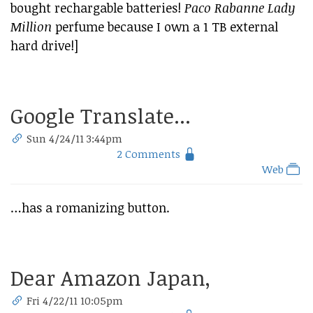
bought rechargable batteries!
Paco Rabanne Lady
Million
perfume because I own a 1 TB external
hard drive!]
Google Translate...
Sun 4/24/11 3:44pm
2 Comments
Web
…has a romanizing button.
Dear Amazon Japan,
Fri 4/22/11 10:05pm