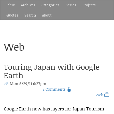
.clue
Archives
Categories
Series
Projects
Quotes
Search
About
Web
Touring Japan with Google
Earth
Mon 8/29/11 6:27pm
2 Comments
Web
Google Earth now has layers for Japan Tourism