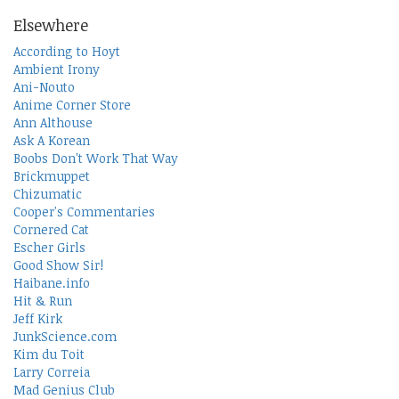
Elsewhere
According to Hoyt
Ambient Irony
Ani-Nouto
Anime Corner Store
Ann Althouse
Ask A Korean
Boobs Don't Work That Way
Brickmuppet
Chizumatic
Cooper's Commentaries
Cornered Cat
Escher Girls
Good Show Sir!
Haibane.info
Hit & Run
Jeff Kirk
JunkScience.com
Kim du Toit
Larry Correia
Mad Genius Club