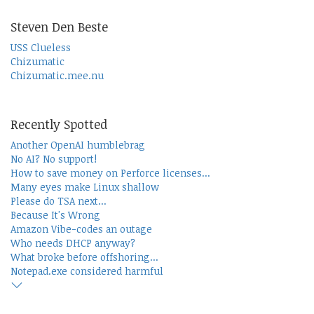
Steven Den Beste
USS Clueless
Chizumatic
Chizumatic.mee.nu
Recently Spotted
Another OpenAI humblebrag
No AI? No support!
How to save money on Perforce licenses...
Many eyes make Linux shallow
Please do TSA next...
Because It's Wrong
Amazon Vibe-codes an outage
Who needs DHCP anyway?
What broke before offshoring...
Notepad.exe considered harmful