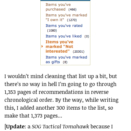
I wouldn’t mind cleaning that list up a bit, but
there’s no way in hell I’m going to go through
1,353 pages of recommendations in reverse
chronological order. By the way, while writing
this, I added another 300 items to the list, so
make that 1,373 pages…
[
Update
: a
SOG Tactical Tomahawk
because I