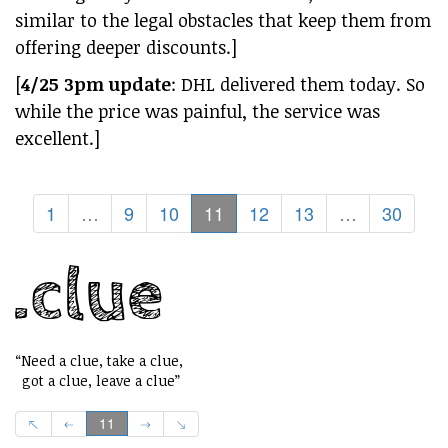
similar to the legal obstacles that keep them from
offering deeper discounts.]
[
4/25 3pm update
: DHL delivered them today. So
while the price was painful, the service was
excellent.]
1
…
9
10
11
12
13
…
30
“Need a clue, take a clue,
got a clue, leave a clue”
11