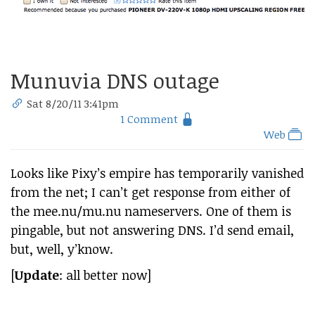
Munuvia DNS outage
Sat 8/20/11 3:41pm
1 Comment
Web
Looks like Pixy’s empire has temporarily vanished
from the net; I can’t get response from either of
the mee.nu/mu.nu nameservers. One of them is
pingable, but not answering DNS. I’d send email,
but, well, y’know.
[
Update
: all better now]