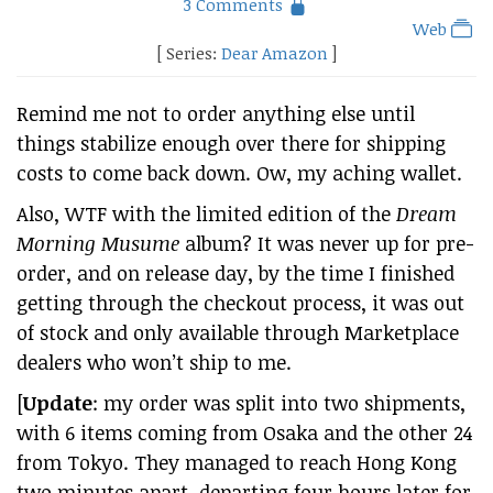
3 Comments
Web
[ Series:
Dear Amazon
]
Remind me not to order anything else until
things stabilize enough over there for shipping
costs to come back down. Ow, my aching wallet.
Also, WTF with the limited edition of the
Dream
Morning Musume
album? It was never up for pre-
order, and on release day, by the time I finished
getting through the checkout process, it was out
of stock and only available through Marketplace
dealers who won’t ship to me.
[
Update
: my order was split into two shipments,
with 6 items coming from Osaka and the other 24
from Tokyo. They managed to reach Hong Kong
two minutes apart, departing four hours later for