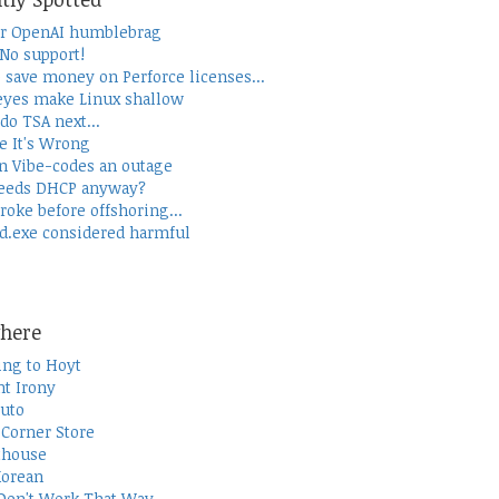
r OpenAI humblebrag
 No support!
 save money on Perforce licenses...
yes make Linux shallow
do TSA next...
e It's Wrong
 Vibe-codes an outage
eeds DHCP anyway?
roke before offshoring...
d.exe considered harmful
here
ing to Hoyt
t Irony
uto
Corner Store
thouse
Korean
Don't Work That Way