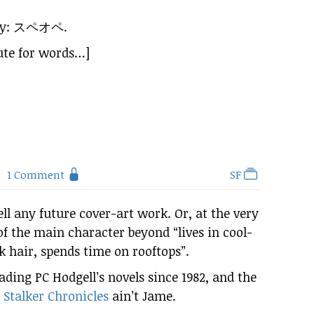
ay:
スペオペ
.
cute for words…]
1 Comment
SF
ll any future cover-art work. Or, at the very
of the main character beyond “lives in cool-
k hair, spends time on rooftops”.
eading PC Hodgell’s novels since 1982, and the
 Stalker Chronicles
ain’t Jame.