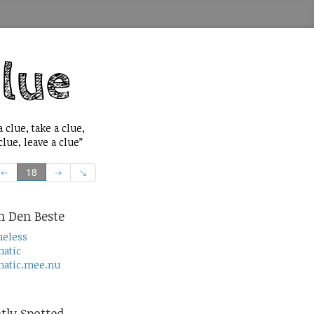
 clue, take a clue,
lue, leave a clue”
18
n Den Beste
ueless
atic
atic.mee.nu
tly Spotted