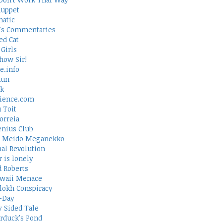
uppet
atic
's Commentaries
ed Cat
Girls
how Sir!
e.info
Run
rk
ience.com
 Toit
orreia
nius Club
 Meido Meganekko
al Revolution
 is lonely
d Roberts
waii Menace
lokh Conspiracy
-Day
 Sided Tale
duck's Pond