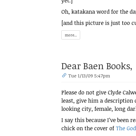
yet.]
Oh, katakana word for the d
[and this picture is just too 
more...
Dear Baen Books,
Tue 1/13/09 5:47pm
Please do not give Clyde Calwe
least, give him a description 
looking city, female, long dar
I say this because I’ve been r
chick on the cover of
The God