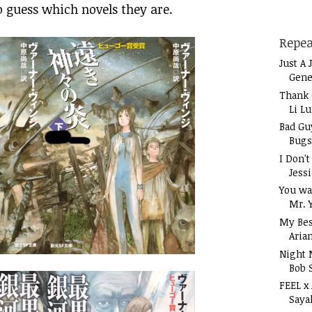
o guess which novels they are.
Repea
Just A 
Gene
Thank 
Li L
Bad Gu
Bugs
I Don'
Jess
You wa
Mr. 
My Bes
Aria
Night 
Bob 
FEEL x
Saya