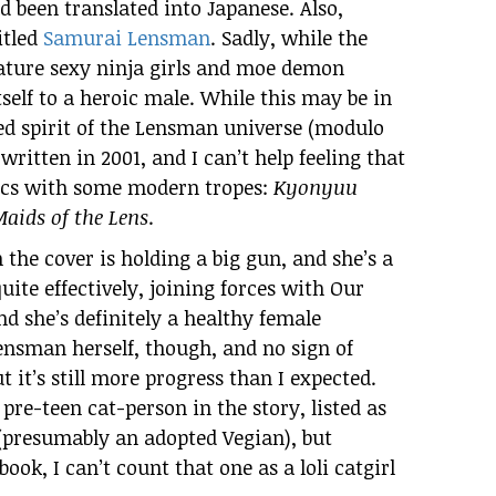
 been translated into Japanese. Also,
itled
Samurai Lensman
. Sadly, while the
eature sexy ninja girls and moe demon
itself to a heroic male. While this may be in
ed spirit of the Lensman universe (modulo
 written in 2001, and I can’t help feeling that
ssics with some modern tropes:
Kyonyuu
aids of the Lens
.
n the cover is holding a big gun, and she’s a
ite effectively, joining forces with Our
d she’s definitely a healthy female
nsman herself, though, and no sign of
 it’s still more progress than I expected.
e-teen cat-person in the story, listed as
 (presumably an adopted Vegian), but
ook, I can’t count that one as a loli catgirl