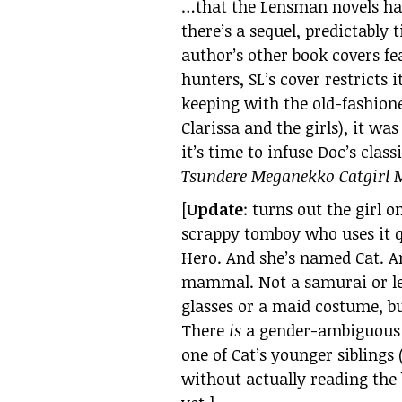
…that the Lensman novels had
there’s a sequel, predictably t
author’s other book covers f
hunters, SL’s cover restricts 
keeping with the old-fashion
Clarissa and the girls), it was
it’s time to infuse Doc’s cla
Tsundere Meganekko Catgirl M
[
Update
: turns out the girl o
scrappy tomboy who uses it qu
Hero. And she’s named Cat. An
mammal. Not a samurai or le
glasses or a maid costume, but
There
is
a gender-ambiguous pr
one of Cat’s younger siblings
without actually reading the b