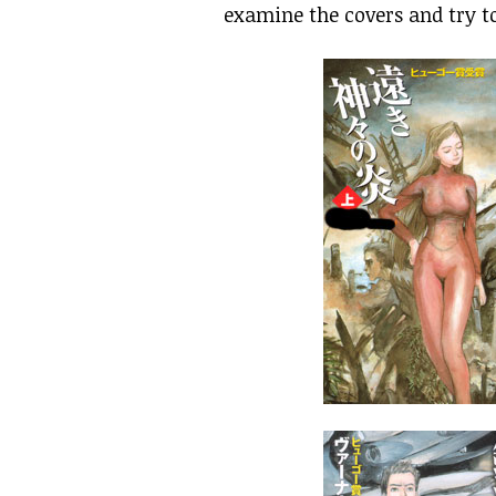
examine the covers and try t