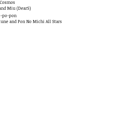
 Cosmos
and Miu (DearS)
o-po-pon
tune and Pon No Michi All Stars