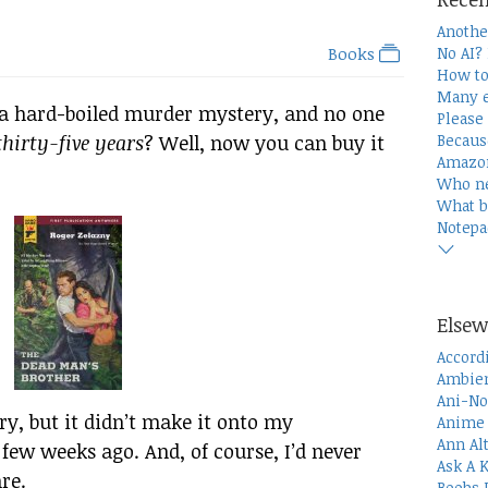
Anothe
Books
No AI?
How to
Many e
 a hard-boiled murder mystery, and no one
Please 
hirty-five years
? Well, now you can buy it
Becaus
Amazon
Who n
What b
Notepa
Elsew
Accord
Ambien
Ani-No
ary, but it didn’t make it onto my
Anime 
Ann Al
few weeks ago. And, of course, I’d never
Ask A 
re.
Boobs 