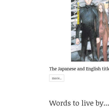
The Japanese and English titl
more...
Words to live by..