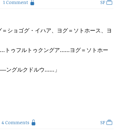
1 Comment
SF
グ＝ショゴグ・イハア、ヨグ＝ソトホース、ヨ
……トゥフルトゥクングア……ヨグ＝ソトホー
――ングルクドルウ……
」
4 Comments
SF