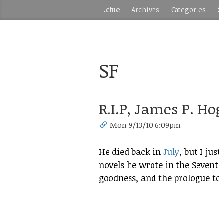
.clue
Archives
Categories
SF
R.I.P, James P. H
Mon 9/13/10 6:09pm
He died back in
July
, but I j
novels he wrote in the Sevent
goodness, and the prologue t