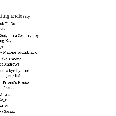
ting Endlessly
Job To Do
sis
God, I'm a Country Boy
ung Kay
ys
y Malone soundtrack
t Like Anyone
ica Andrews
nt to bye bye me
Yang English
t Friend's House
na Grande
Moves
Seger
 ALIVE
ka Sasaki