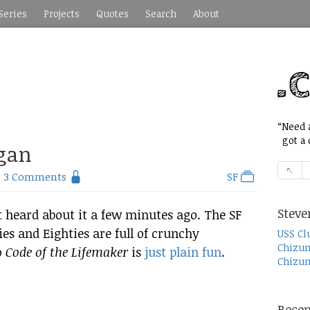
Series
Projects
Quotes
Search
About
“Need a
got a c
ogan
3 Comments
SF
Steve
ust heard about it a few minutes ago. The SF
ies and Eighties are full of crunchy
USS Cl
Chizum
o
Code of the Lifemaker
is
just plain fun
.
Chizum
Recen