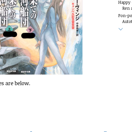
Happy
Ren 
Pon-p
Auto
es are below.
.