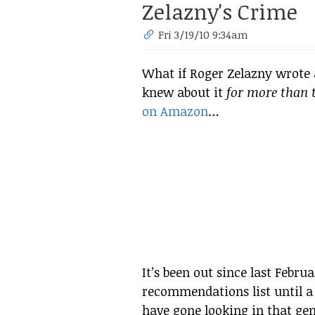
Zelazny's Crime
Fri 3/19/10 9:34am
What if Roger Zelazny wrote
knew about it
for more than t
on Amazon
…
It’s been out since last Febru
recommendations list until a 
have gone looking in that gen