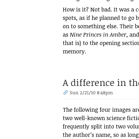
How is it? Not bad. It was a 
spots, as if he planned to go
on to something else. Their b
as
Nine Princes in Amber
, and
that is) to the opening secti
memory.
A difference in th
Sun 2/21/10 8:48pm
The following four images are
two well-known science ficti
frequently split into two vol
the author’s name, so as long