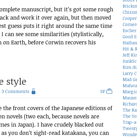
Brickm
complete manuscript, but it’s got some rough
Chizum
 back and work it over again, but then moved
Cooper
Corner
est guess puts it right around the same time
Escher 
 I can see some similarities (stylistically,
Good S
on on Earth, before Corwin recovers his
Haiban
Hit & 
Jeff Ki
JunkSc
Kim du
Larry C
e style
Mad Ge
Mahou
3 Comments
SF
Margin
Mauser
Richar
 the front covers of the Japanese editions of
The Ka
on novels (two each, because novels are
The Vo
Trap-a
umes in Japan). I have crudely blacked out
Twenty
 as you don’t sight-read katakana, you can
Wonder