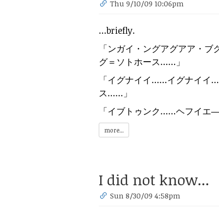
Thu 9/10/09 10:06pm
…briefly.
「
ンガイ・ングアグアア・ブ
グ＝ソトホース……
」
「
イグナイイ……イグナイイ
ス……
」
「
イブトゥンク……ヘフイエ
more...
I did not know...
Sun 8/30/09 4:58pm