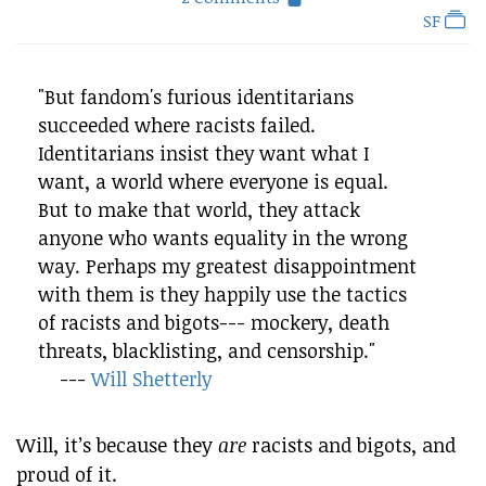
SF
"But fandom's furious identitarians
succeeded where racists failed.
Identitarians insist they want what I
want, a world where everyone is equal.
But to make that world, they attack
anyone who wants equality in the wrong
way. Perhaps my greatest disappointment
with them is they happily use the tactics
of racists and bigots--- mockery, death
threats, blacklisting, and censorship."
---
Will Shetterly
Will, it’s because they
are
racists and bigots, and
proud of it.