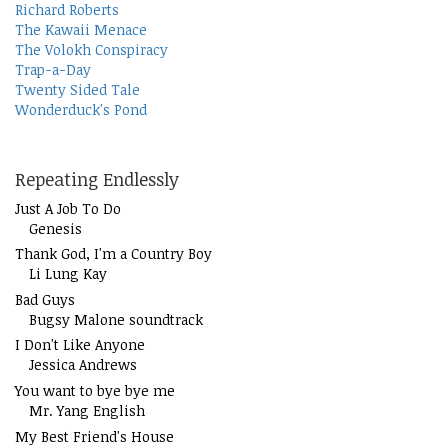
Richard Roberts
The Kawaii Menace
The Volokh Conspiracy
Trap-a-Day
Twenty Sided Tale
Wonderduck's Pond
Repeating Endlessly
Just A Job To Do
Genesis
Thank God, I'm a Country Boy
Li Lung Kay
Bad Guys
Bugsy Malone soundtrack
I Don't Like Anyone
Jessica Andrews
You want to bye bye me
Mr. Yang English
My Best Friend's House