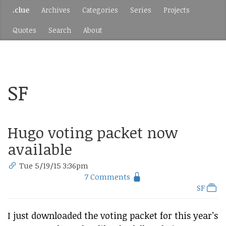
.clue
Archives
Categories
Series
Projects
Quotes
Search
About
SF
Hugo voting packet now
available
Tue 5/19/15 3:36pm
7 Comments
SF
I just downloaded the voting packet for this year’s