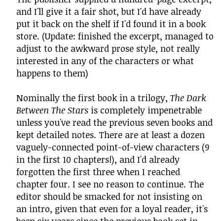
and I'll give it a fair shot, but I'd have already
put it back on the shelf if I'd found it in a book
store. (Update: finished the excerpt, managed to
adjust to the awkward prose style, not really
interested in any of the characters or what
happens to them)
Nominally the first book in a trilogy,
The Dark
Between The Stars
is completely impenetrable
unless you've read the previous seven books and
kept detailed notes. There are at least a dozen
vaguely-connected point-of-view characters (9
in the first 10 chapters!), and I'd already
forgotten the first three when I reached
chapter four. I see no reason to continue. The
editor should be smacked for not insisting on
an intro, given that even for a loyal reader, it's