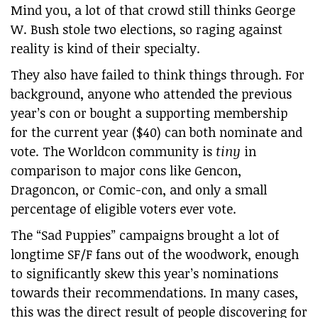
Mind you, a lot of that crowd still thinks George
W. Bush stole two elections, so raging against
reality is kind of their specialty.
They also have failed to think things through. For
background, anyone who attended the previous
year’s con or bought a supporting membership
for the current year ($40) can both nominate and
vote. The Worldcon community is
tiny
in
comparison to major cons like Gencon,
Dragoncon, or Comic-con, and only a small
percentage of eligible voters ever vote.
The “Sad Puppies” campaigns brought a lot of
longtime SF/F fans out of the woodwork, enough
to significantly skew this year’s nominations
towards their recommendations. In many cases,
this was the direct result of people discovering for