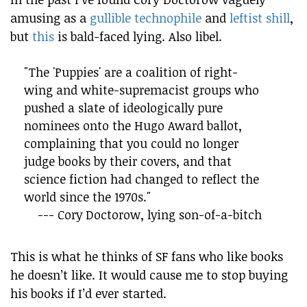
amusing as a
gullible technophile
and
leftist shill
,
but
this
is bald-faced lying. Also libel.
"The 'Puppies' are a coalition of right-
wing and white-supremacist groups who
pushed a slate of ideologically pure
nominees onto the Hugo Award ballot,
complaining that you could no longer
judge books by their covers, and that
science fiction had changed to reflect the
world since the 1970s."
--- Cory Doctorow, lying son-of-a-bitch
This is what he thinks of SF fans who like books
he doesn’t like. It would cause me to stop buying
his books if I’d ever started.