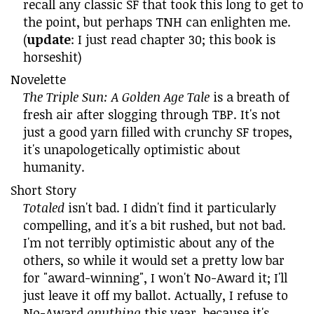
recall any classic SF that took this long to get to
the point, but perhaps TNH can enlighten me.
(
update
: I just read chapter 30; this book is
horseshit)
Novelette
The Triple Sun: A Golden Age Tale
is a breath of
fresh air after slogging through TBP. It's not
just a good yarn filled with crunchy SF tropes,
it's unapologetically optimistic about
humanity.
Short Story
Totaled
isn't bad. I didn't find it particularly
compelling, and it's a bit rushed, but not bad.
I'm not terribly optimistic about any of the
others, so while it would set a pretty low bar
for "award-winning", I won't No-Award it; I'll
just leave it off my ballot. Actually, I refuse to
No-Award
anything
this year, because it's