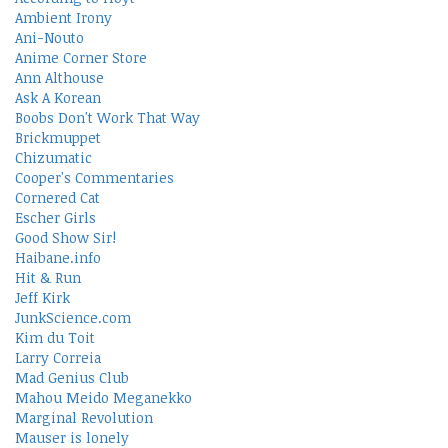
Ambient Irony
Ani-Nouto
Anime Corner Store
Ann Althouse
Ask A Korean
Boobs Don't Work That Way
Brickmuppet
Chizumatic
Cooper's Commentaries
Cornered Cat
Escher Girls
Good Show Sir!
Haibane.info
Hit & Run
Jeff Kirk
JunkScience.com
Kim du Toit
Larry Correia
Mad Genius Club
Mahou Meido Meganekko
Marginal Revolution
Mauser is lonely