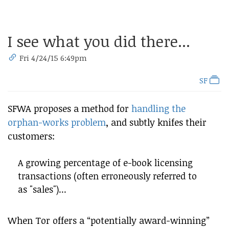
I see what you did there...
Fri 4/24/15 6:49pm
SF
SFWA proposes a method for
handling the
orphan-works problem
, and subtly knifes their
customers:
A growing percentage of e-book licensing
transactions (often erroneously referred to
as "sales")...
When Tor offers a “potentially award-winning”