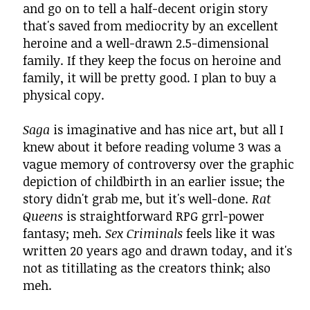
and go on to tell a half-decent origin story
that's saved from mediocrity by an excellent
heroine and a well-drawn 2.5-dimensional
family. If they keep the focus on heroine and
family, it will be pretty good. I plan to buy a
physical copy.
Saga
is imaginative and has nice art, but all I
knew about it before reading volume 3 was a
vague memory of controversy over the graphic
depiction of childbirth in an earlier issue; the
story didn't grab me, but it's well-done.
Rat
Queens
is straightforward RPG grrl-power
fantasy; meh.
Sex Criminals
feels like it was
written 20 years ago and drawn today, and it's
not as titillating as the creators think; also
meh.