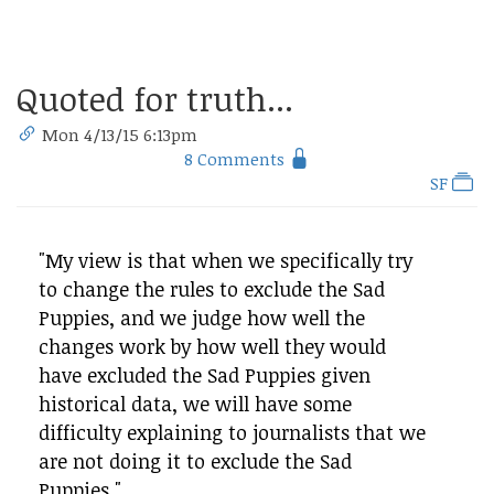
Quoted for truth...
Mon 4/13/15 6:13pm
8 Comments
SF
"My view is that when we specifically try
to change the rules to exclude the Sad
Puppies, and we judge how well the
changes work by how well they would
have excluded the Sad Puppies given
historical data, we will have some
difficulty explaining to journalists that we
are not doing it to exclude the Sad
Puppies."