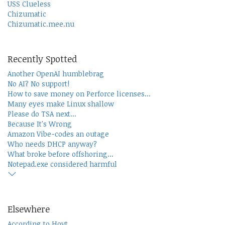
USS Clueless
Chizumatic
Chizumatic.mee.nu
Recently Spotted
Another OpenAI humblebrag
No AI? No support!
How to save money on Perforce licenses...
Many eyes make Linux shallow
Please do TSA next...
Because It's Wrong
Amazon Vibe-codes an outage
Who needs DHCP anyway?
What broke before offshoring...
Notepad.exe considered harmful
Elsewhere
According to Hoyt