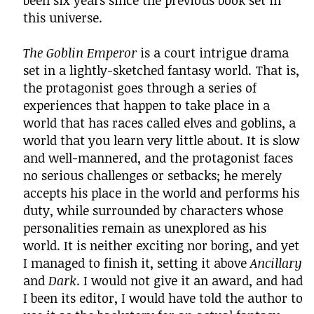
been six years since the previous book set in
this universe.
The Goblin Emperor
is a court intrigue drama
set in a lightly-sketched fantasy world. That is,
the protagonist goes through a series of
experiences that happen to take place in a
world that has races called elves and goblins, a
world that you learn very little about. It is slow
and well-mannered, and the protagonist faces
no serious challenges or setbacks; he merely
accepts his place in the world and performs his
duty, while surrounded by characters whose
personalities remain as unexplored as his
world. It is neither exciting nor boring, and yet
I managed to finish it, setting it above
Ancillary
and
Dark
. I would not give it an award, and had
I been its editor, I would have told the author to