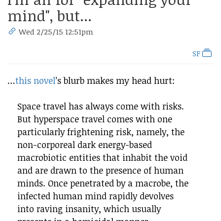
mind", but...
Wed 2/25/15 12:51pm
SF
…
this novel
’s blurb makes my head hurt:
Space travel has always come with risks.
But hyperspace travel comes with one
particularly frightening risk, namely, the
non-corporeal dark energy-based
macrobiotic entities that inhabit the void
and are drawn to the presence of human
minds. Once penetrated by a macrobe, the
infected human mind rapidly devolves
into raving insanity, which usually