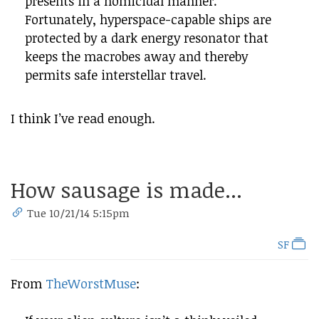
presents in a homicidal manner.
Fortunately, hyperspace-capable ships are
protected by a dark energy resonator that
keeps the macrobes away and thereby
permits safe interstellar travel.
I think I’ve read enough.
How sausage is made...
Tue 10/21/14 5:15pm
SF
From
TheWorstMuse
: