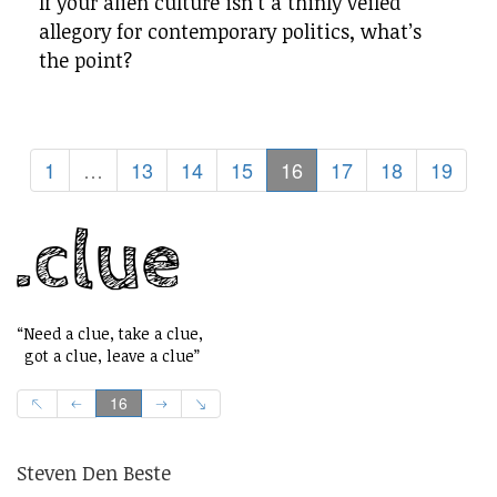
If your alien culture isn’t a thinly veiled
allegory for contemporary politics, what’s
the point?
1
…
13
14
15
16
17
18
19
“Need a clue, take a clue,
got a clue, leave a clue”
16
Steven Den Beste