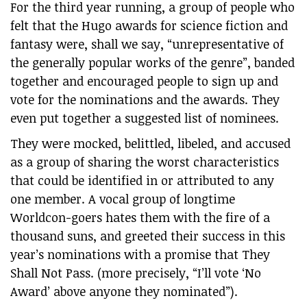
For the third year running, a group of people who
felt that the Hugo awards for science fiction and
fantasy were, shall we say, “unrepresentative of
the generally popular works of the genre”, banded
together and encouraged people to sign up and
vote for the nominations and the awards. They
even put together a suggested list of nominees.
They were mocked, belittled, libeled, and accused
as a group of sharing the worst characteristics
that could be identified in or attributed to any
one member. A vocal group of longtime
Worldcon-goers hates them with the fire of a
thousand suns, and greeted their success in this
year’s nominations with a promise that They
Shall Not Pass. (more precisely, “I’ll vote ‘No
Award’ above anyone they nominated”).