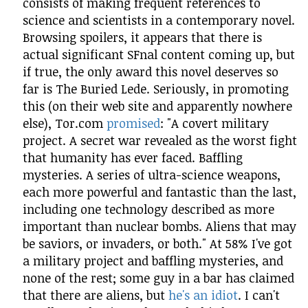
consists of making frequent references to
science and scientists in a contemporary novel.
Browsing spoilers, it appears that there is
actual significant SFnal content coming up, but
if true, the only award this novel deserves so
far is The Buried Lede. Seriously, in promoting
this (on their web site and apparently nowhere
else), Tor.com
promised
: "A covert military
project. A secret war revealed as the worst fight
that humanity has ever faced. Baffling
mysteries. A series of ultra-science weapons,
each more powerful and fantastic than the last,
including one technology described as more
important than nuclear bombs. Aliens that may
be saviors, or invaders, or both." At 58% I've got
a military project and baffling mysteries, and
none of the rest; some guy in a bar has claimed
that there are aliens, but
he's an idiot
. I can't