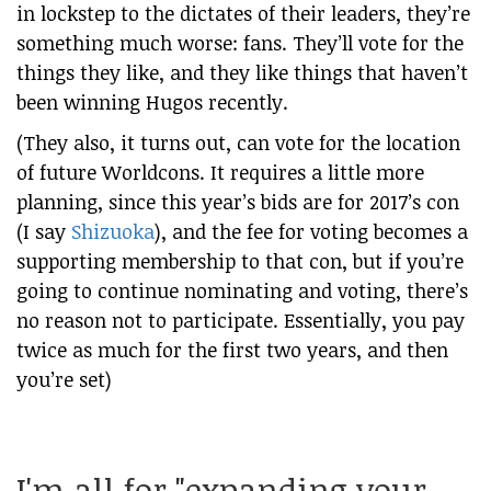
in lockstep to the dictates of their leaders, they’re
something much worse: fans. They’ll vote for the
things they like, and they like things that haven’t
been winning Hugos recently.
(They also, it turns out, can vote for the location
of future Worldcons. It requires a little more
planning, since this year’s bids are for 2017’s con
(I say
Shizuoka
), and the fee for voting becomes a
supporting membership to that con, but if you’re
going to continue nominating and voting, there’s
no reason not to participate. Essentially, you pay
twice as much for the first two years, and then
you’re set)
I'm all for "expanding your