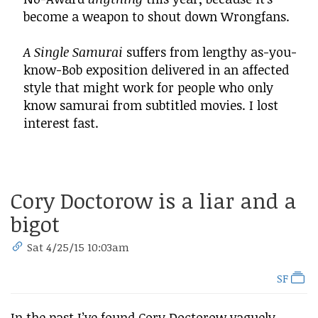
become a weapon to shout down Wrongfans.
A Single Samurai
suffers from lengthy as-you-
know-Bob exposition delivered in an affected
style that might work for people who only
know samurai from subtitled movies. I lost
interest fast.
Cory Doctorow is a liar and a
bigot
Sat 4/25/15 10:03am
SF
In the past I’ve found Cory Doctorow vaguely