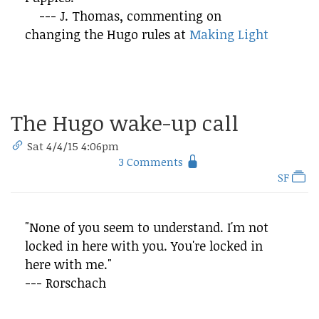
--- J. Thomas, commenting on
changing the Hugo rules at
Making Light
The Hugo wake-up call
Sat 4/4/15 4:06pm
3 Comments
SF
"None of you seem to understand. I'm not
locked in here with you. You're locked in
here with me."
--- Rorschach