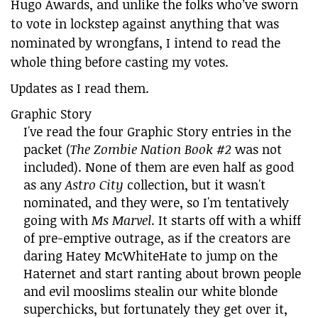
Hugo Awards, and unlike the folks who’ve sworn
to vote in lockstep against anything that was
nominated by wrongfans, I intend to read the
whole thing before casting my votes.
Updates as I read them.
Graphic Story
I've read the four Graphic Story entries in the
packet (
The Zombie Nation Book #2
was not
included). None of them are even half as good
as any
Astro City
collection, but it wasn't
nominated, and they were, so I'm tentatively
going with
Ms Marvel
. It starts off with a whiff
of pre-emptive outrage, as if the creators are
daring Hatey McWhiteHate to jump on the
Haternet and start ranting about brown people
and evil mooslims stealin our white blonde
superchicks, but fortunately they get over it,