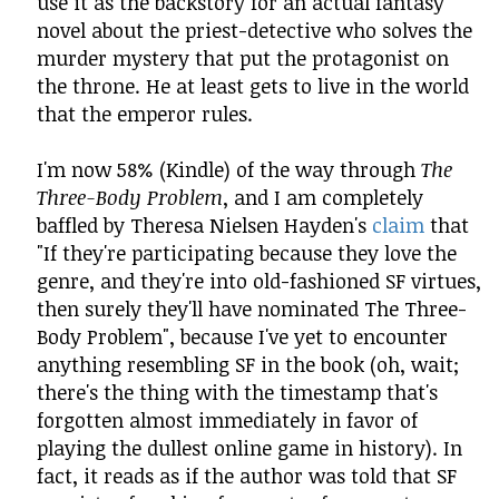
use it as the backstory for an actual fantasy
novel about the priest-detective who solves the
murder mystery that put the protagonist on
the throne. He at least gets to live in the world
that the emperor rules.
I'm now 58% (Kindle) of the way through
The
Three-Body Problem
, and I am completely
baffled by Theresa Nielsen Hayden's
claim
that
"If they're participating because they love the
genre, and they're into old-fashioned SF virtues,
then surely they'll have nominated The Three-
Body Problem", because I've yet to encounter
anything resembling SF in the book (oh, wait;
there's the thing with the timestamp that's
forgotten almost immediately in favor of
playing the dullest online game in history). In
fact, it reads as if the author was told that SF