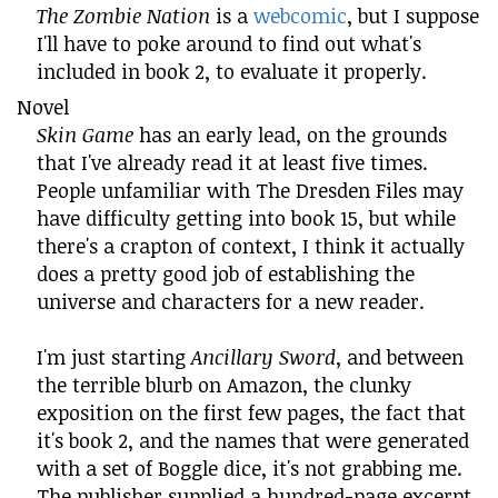
The Zombie Nation
is a
webcomic
, but I suppose
I'll have to poke around to find out what's
included in book 2, to evaluate it properly.
Novel
Skin Game
has an early lead, on the grounds
that I've already read it at least five times.
People unfamiliar with The Dresden Files may
have difficulty getting into book 15, but while
there's a crapton of context, I think it actually
does a pretty good job of establishing the
universe and characters for a new reader.
I'm just starting
Ancillary Sword
, and between
the terrible blurb on Amazon, the clunky
exposition on the first few pages, the fact that
it's book 2, and the names that were generated
with a set of Boggle dice, it's not grabbing me.
The publisher supplied a hundred-page excerpt,