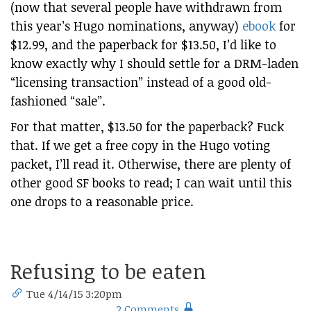
(now that several people have withdrawn from
this year’s Hugo nominations, anyway)
ebook
for
$12.99, and the paperback for $13.50, I’d like to
know exactly why I should settle for a DRM-laden
“licensing transaction” instead of a good old-
fashioned “sale”.
For that matter, $13.50 for the paperback? Fuck
that. If we get a free copy in the Hugo voting
packet, I’ll read it. Otherwise, there are plenty of
other good SF books to read; I can wait until this
one drops to a reasonable price.
Refusing to be eaten
Tue 4/14/15 3:20pm
2 Comments