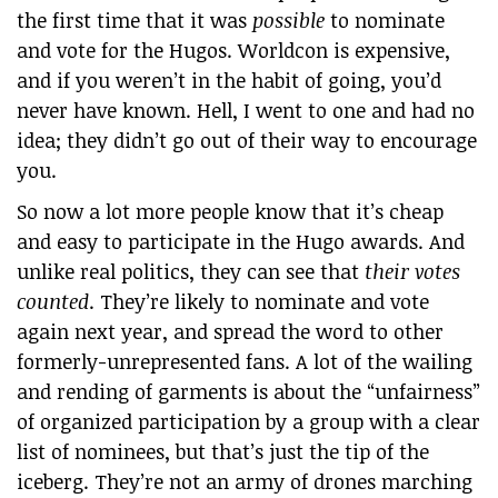
the first time that it was
possible
to nominate
and vote for the Hugos. Worldcon is expensive,
and if you weren’t in the habit of going, you’d
never have known. Hell, I went to one and had no
idea; they didn’t go out of their way to encourage
you.
So now a lot more people know that it’s cheap
and easy to participate in the Hugo awards. And
unlike real politics, they can see that
their votes
counted
. They’re likely to nominate and vote
again next year, and spread the word to other
formerly-unrepresented fans. A lot of the wailing
and rending of garments is about the “unfairness”
of organized participation by a group with a clear
list of nominees, but that’s just the tip of the
iceberg. They’re not an army of drones marching