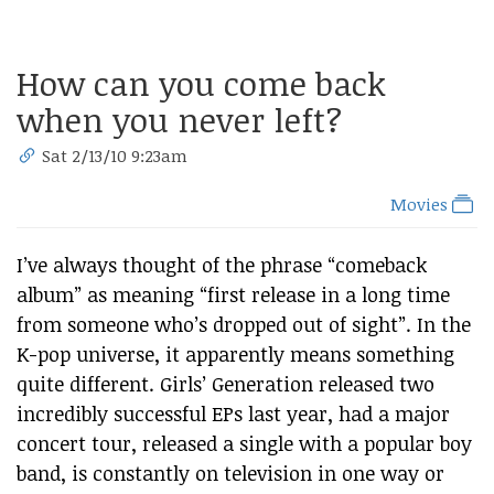
How can you come back
when you never left?
Sat 2/13/10 9:23am
Movies
I’ve always thought of the phrase “comeback
album” as meaning “first release in a long time
from someone who’s dropped out of sight”. In the
K-pop universe, it apparently means something
quite different. Girls’ Generation released two
incredibly successful EPs last year, had a major
concert tour, released a single with a popular boy
band, is constantly on television in one way or