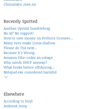
Chizumatic.mee.nu
Recently Spotted
Another OpenAI humblebrag
No AI? No support!
How to save money on Perforce licenses...
Many eyes make Linux shallow
Please do TSA next...
Because It's Wrong
Amazon Vibe-codes an outage
Who needs DHCP anyway?
What broke before offshoring...
Notepad.exe considered harmful
Elsewhere
According to Hoyt
Ambient Irony