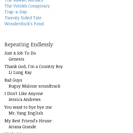
The Volokh Conspiracy
Trap-a-Day
Twenty Sided Tale
Wonderduck's Pond
Repeating Endlessly
Just A Job To Do
Genesis
Thank God, I'm a Country Boy
Li Lung Kay
Bad Guys
Bugsy Malone soundtrack
I Don't Like Anyone
Jessica Andrews
You want to bye bye me
Mr. Yang English
My Best Friend's House
Ariana Grande