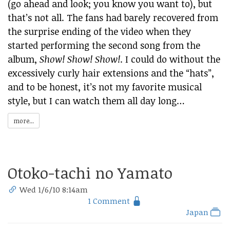
(go ahead and look; you know you want to), but
that’s not all. The fans had barely recovered from
the surprise ending of the video when they
started performing the second song from the
album,
Show! Show! Show!
. I could do without the
excessively curly hair extensions and the “hats”,
and to be honest, it’s not my favorite musical
style, but I can watch them all day long…
more...
Otoko-tachi no Yamato
Wed 1/6/10 8:14am
1 Comment
Japan