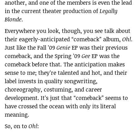
another, and one of the members is even the lead
in the current theater production of
Legally
Blonde
.
Everywhere you look, though, you see talk about
their eagerly-anticipated “comeback” album,
Oh!
.
Just like the Fall ’09
Genie
EP was their previous
comeback, and the Spring ’09
Gee
EP was the
comeback before that. The anticipation makes
sense to me; they’re talented and hot, and their
label invests in quality songwriting,
choreography, costuming, and career
development. It’s just that “comeback” seems to
have crossed the ocean with only its literal
meaning.
So, on to
Oh!
: