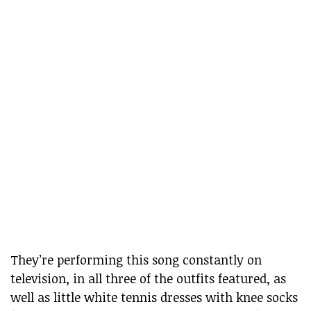
They’re performing this song constantly on
television, in all three of the outfits featured, as
well as little white tennis dresses with knee socks