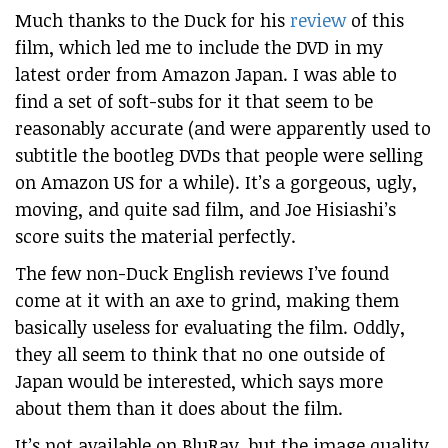
Much thanks to the Duck for his
review
of this
film, which led me to include the DVD in my
latest order from Amazon Japan. I was able to
find a set of soft-subs for it that seem to be
reasonably accurate (and were apparently used to
subtitle the bootleg DVDs that people were selling
on Amazon US for a while). It’s a gorgeous, ugly,
moving, and quite sad film, and Joe Hisiashi’s
score suits the material perfectly.
The few non-Duck English reviews I’ve found
come at it with an axe to grind, making them
basically useless for evaluating the film. Oddly,
they all seem to think that no one outside of
Japan would be interested, which says more
about them than it does about the film.
It’s not available on BluRay, but the image quality