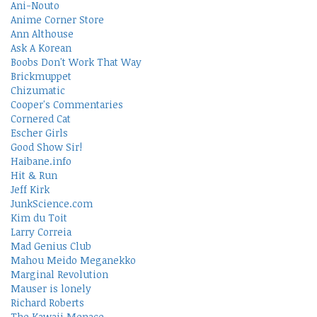
Ani-Nouto
Anime Corner Store
Ann Althouse
Ask A Korean
Boobs Don't Work That Way
Brickmuppet
Chizumatic
Cooper's Commentaries
Cornered Cat
Escher Girls
Good Show Sir!
Haibane.info
Hit & Run
Jeff Kirk
JunkScience.com
Kim du Toit
Larry Correia
Mad Genius Club
Mahou Meido Meganekko
Marginal Revolution
Mauser is lonely
Richard Roberts
The Kawaii Menace