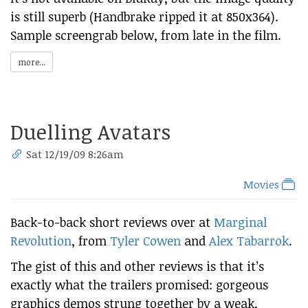
is still superb (Handbrake ripped it at 850x364).
Sample screengrab below, from late in the film.
more...
Duelling Avatars
Sat 12/19/09 8:26am
Movies
Back-to-back short reviews over at
Marginal
Revolution
, from
Tyler Cowen
and
Alex Tabarrok
.
The gist of this and other reviews is that it’s
exactly what the trailers promised: gorgeous
graphics demos strung together by a weak,