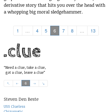
derivative story that hits you over the head with
a whopping big moral sledgehammer.
1
…
4
5
6
7
8
…
13
“Need a clue, take a clue,
got a clue, leave a clue”
6
Steven Den Beste
USS Clueless
Chizumatic