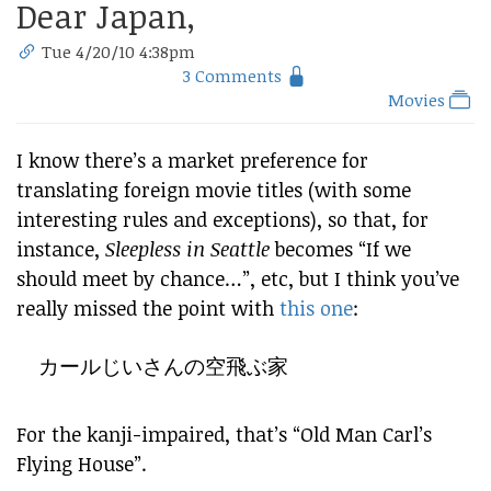
Dear Japan,
Tue 4/20/10 4:38pm
3 Comments
Movies
I know there’s a market preference for
translating foreign movie titles (with some
interesting rules and exceptions), so that, for
instance,
Sleepless in Seattle
becomes “If we
should meet by chance…”, etc, but I think you’ve
really missed the point with
this one
:
カールじいさんの空飛ぶ家
For the kanji-impaired, that’s “Old Man Carl’s
Flying House”.