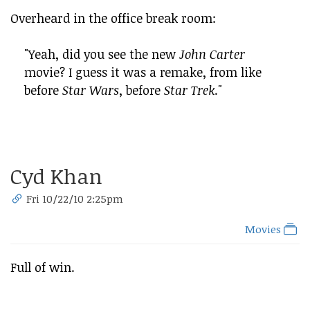
Overheard in the office break room:
"Yeah, did you see the new
John Carter
movie? I guess it was a remake, from like
before
Star Wars
, before
Star Trek
."
Cyd Khan
Fri 10/22/10 2:25pm
Movies
Full of win.