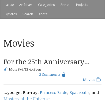
.clue
Archives
Categories
Series
Projects
Quotes
Search
About
Movies
For the 25th Anniversary...
Mon 8/6/12 4:48pm
2 Comments
Movies
…you get Blu-ray:
Princess Bride
,
Spaceballs
, and
Masters of the Universe
.