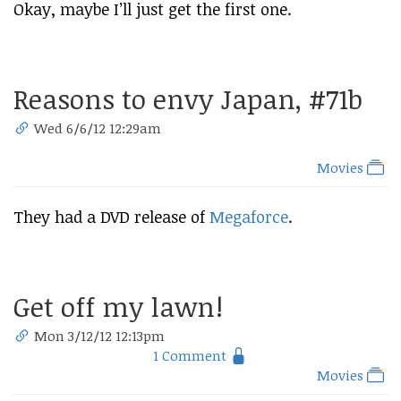
Okay, maybe I’ll just get the first one.
Reasons to envy Japan, #71b
Wed 6/6/12 12:29am
Movies
They had a DVD release of
Megaforce
.
Get off my lawn!
Mon 3/12/12 12:13pm
1 Comment
Movies