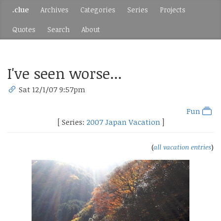
.clue
Archives
Categories
Series
Projects
Quotes
Search
About
I've seen worse...
Sat 12/1/07 9:57pm
Fun
[ Series:
2007 Japan Vacation
]
(
all vacation entries
)