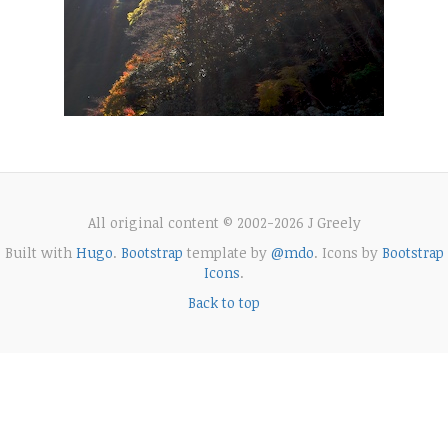
All original content © 2002-2026 J Greely
Built with
Hugo
.
Bootstrap
template by
@mdo
. Icons by
Bootstrap
Icons
.
Back to top