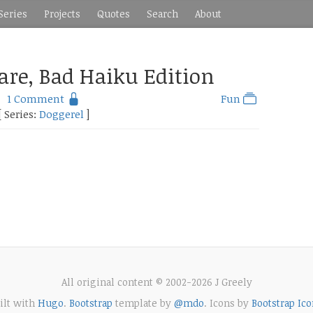
Series
Projects
Quotes
Search
About
are, Bad Haiku Edition
1 Comment
Fun
[ Series:
Doggerel
]
All original content © 2002-2026 J Greely
ilt with
Hugo
.
Bootstrap
template by
@mdo
. Icons by
Bootstrap Ico