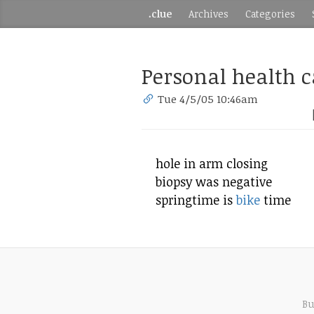
.clue
Archives
Categories
Personal health c
Tue 4/5/05 10:46am
hole in arm closing
biopsy was negative
springtime is
bike
time
Bu