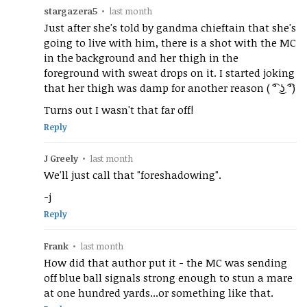
stargazera5
•
last month
Just after she's told by gandma chieftain that she's
going to live with him, there is a shot with the MC
in the background and her thigh in the
foreground with sweat drops on it. I started joking
that her thigh was damp for another reason ( ͡° ͜ʖ ͡°)
Turns out I wasn't that far off!
Reply
J Greely
•
last month
We'll just call that "foreshadowing".
-j
Reply
Frank
•
last month
How did that author put it - the MC was sending
off blue ball signals strong enough to stun a mare
at one hundred yards...or something like that.