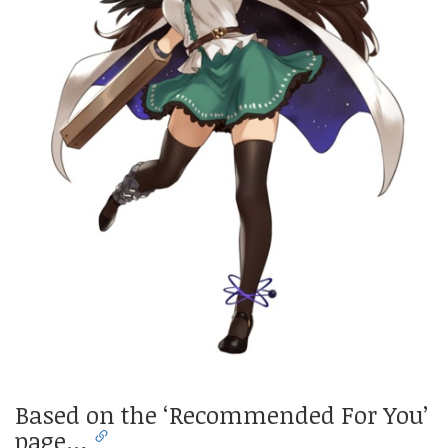
Based on the ‘Recommended For You’
page…