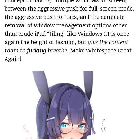
concept of having multiple windows on screen,
between the aggressive push for full-screen mode,
the aggressive push for tabs, and the complete
removal of window management options other
than crude iPad “tiling” like Windows 1.1 is once
again the height of fashion, but
give the content
room to fucking breathe
. Make Whitespace Great
Again!