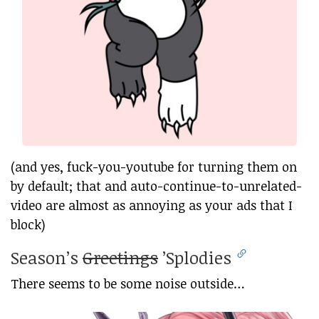
(and yes, fuck-you-youtube for turning them on
by default; that and auto-continue-to-unrelated-
video are almost as annoying as your ads that I
block)
Season’s
Greetings
’Splodies
There seems to be some noise outside…