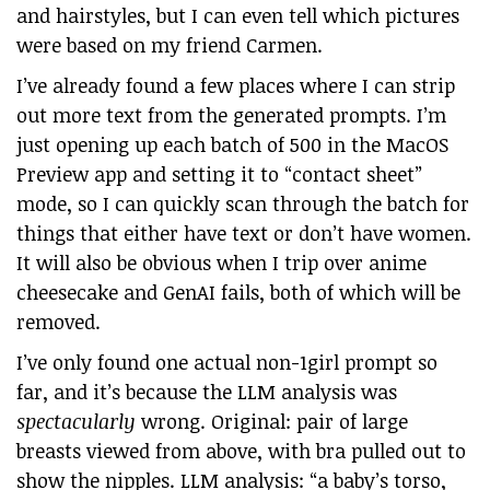
and hairstyles, but I can even tell which pictures
were based on my friend Carmen.
I’ve already found a few places where I can strip
out more text from the generated prompts. I’m
just opening up each batch of 500 in the MacOS
Preview app and setting it to “contact sheet”
mode, so I can quickly scan through the batch for
things that either have text or don’t have women.
It will also be obvious when I trip over anime
cheesecake and GenAI fails, both of which will be
removed.
I’ve only found one actual non-1girl prompt so
far, and it’s because the LLM analysis was
spectacularly
wrong. Original: pair of large
breasts viewed from above, with bra pulled out to
show the nipples. LLM analysis: “a baby’s torso,