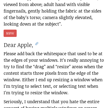
viewed from above; adult hand with visible
fingernails, gently holding the fabric at the sides
of the baby’s torso; camera slightly elevated,
looking down at the subject”.
NSFW
Dear Apple,
Please add back the whitespace that used to be at
the edges of your windows. It’s really annoying to
try to find the “drag” and “resize” areas when the
content starts three pixels from the edge of the
window. Either I end up resizing a window when
I’m trying to select text, or selecting text when
I’m trying to resize the window.
Seriously, I understand that you hate the entire