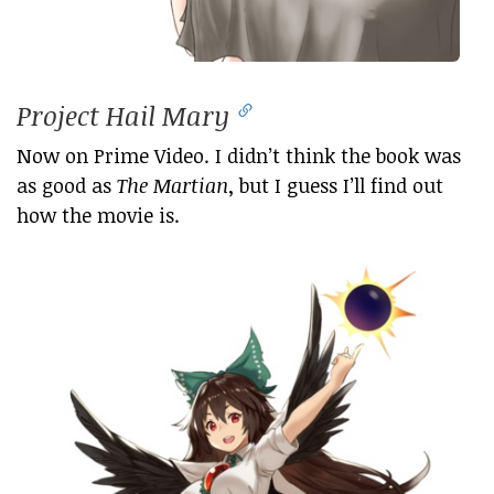
Project Hail Mary
Now on Prime Video. I didn’t think the book was
as good as
The Martian
, but I guess I’ll find out
how the movie is.