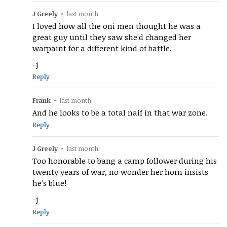
J Greely
•
last month
I loved how all the oni men thought he was a
great guy until they saw she'd changed her
warpaint for a different kind of battle.
-j
Reply
Frank
•
last month
And he looks to be a total naif in that war zone.
Reply
J Greely
•
last month
Too honorable to bang a camp follower during his
twenty years of war, no wonder her horn insists
he's blue!
-j
Reply