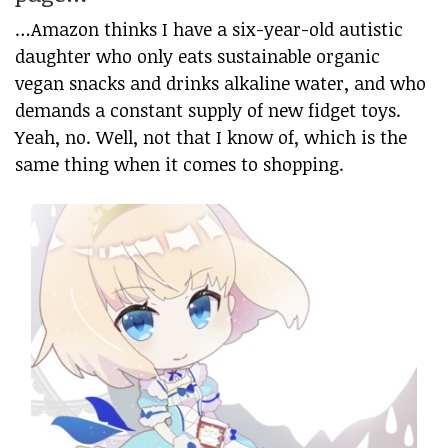
…Amazon thinks I have a six-year-old autistic
daughter who only eats sustainable organic
vegan snacks and drinks alkaline water, and who
demands a constant supply of new fidget toys.
Yeah, no. Well, not that I know of, which is the
same thing when it comes to shopping.