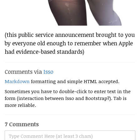
(this public service announcement brought to you
by everyone old enough to remember when Apple
had evidence-based standards)
Comments via
Isso
Markdown
formatting and simple HTML accepted.
Sometimes you have to double-click to enter text in the
form (interaction between Isso and Bootstrap?). Tab is
more reliable.
7 Comments
Type Comment Here (at least 3 chars)