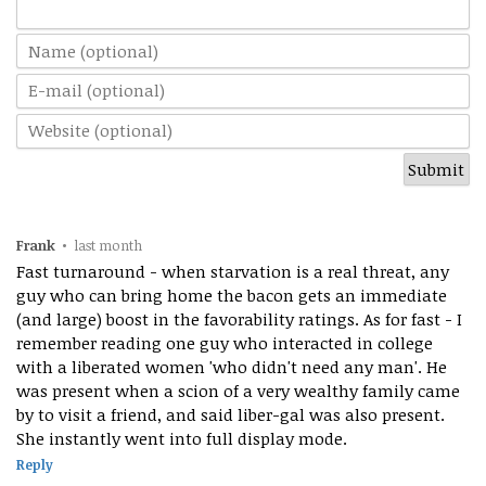
Frank
•
last month
Fast turnaround - when starvation is a real threat, any
guy who can bring home the bacon gets an immediate
(and large) boost in the favorability ratings. As for fast - I
remember reading one guy who interacted in college
with a liberated women 'who didn't need any man'. He
was present when a scion of a very wealthy family came
by to visit a friend, and said liber-gal was also present.
She instantly went into full display mode.
Reply