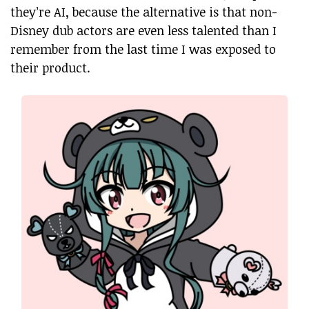
they’re AI, because the alternative is that non-
Disney dub actors are even less talented than I
remember from the last time I was exposed to
their product.