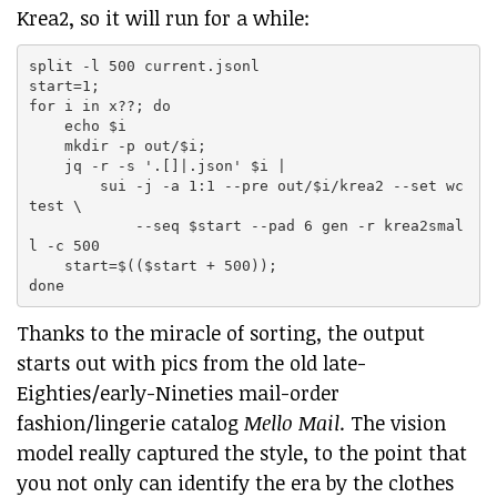
Krea2, so it will run for a while:
split -l 500 current.jsonl

start=1;

for i in x??; do

    echo $i

    mkdir -p out/$i;

    jq -r -s '.[]|.json' $i |

        sui -j -a 1:1 --pre out/$i/krea2 --set wc
test \

            --seq $start --pad 6 gen -r krea2smal
l -c 500

    start=$(($start + 500));

Thanks to the miracle of sorting, the output
starts out with pics from the old late-
Eighties/early-Nineties mail-order
fashion/lingerie catalog
Mello Mail
. The vision
model really captured the style, to the point that
you not only can identify the era by the clothes