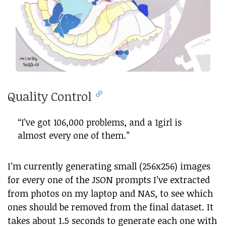
Quality Control
“I’ve got 106,000 problems, and a 1girl is
almost every one of them.”
I’m currently generating small (256x256) images
for every one of the JSON prompts I’ve extracted
from photos on my laptop and NAS, to see which
ones should be removed from the final dataset. It
takes about 1.5 seconds to generate each one with