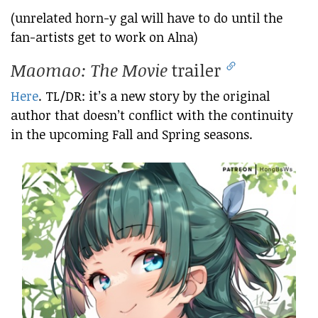
(unrelated horn-y gal will have to do until the
fan-artists get to work on Alna)
Maomao: The Movie
trailer
Here
. TL/DR: it’s a new story by the original
author that doesn’t conflict with the continuity
in the upcoming Fall and Spring seasons.