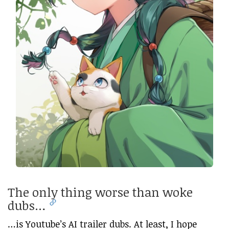
The only thing worse than woke
dubs…
…is Youtube’s AI trailer dubs. At least, I hope