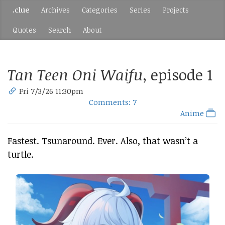
.clue
Archives
Categories
Series
Projects
Quotes
Search
About
Tan Teen Oni Waifu
, episode 1
Fri 7/3/26 11:30pm
Comments: 7
Anime
Fastest. Tsunaround. Ever. Also, that wasn’t a
turtle.