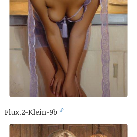
Flux.2-Klein-9b