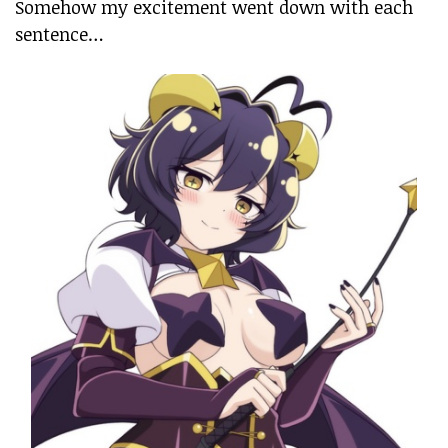
Somehow my excitement went down with each
sentence…