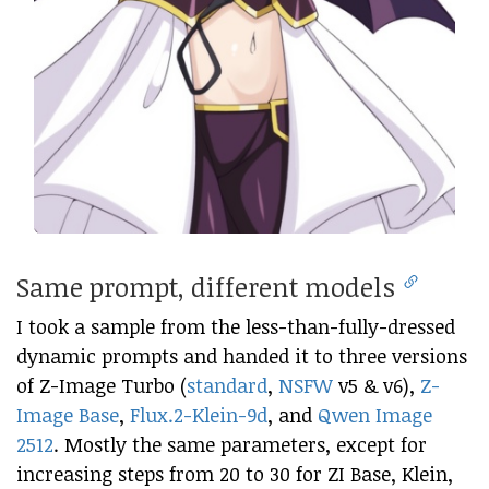
Same prompt, different models
I took a sample from the less-than-fully-dressed
dynamic prompts and handed it to three versions
of Z-Image Turbo (
standard
,
NSFW
v5 & v6),
Z-
Image Base
,
Flux.2-Klein-9d
, and
Qwen Image
2512
. Mostly the same parameters, except for
increasing steps from 20 to 30 for ZI Base, Klein,