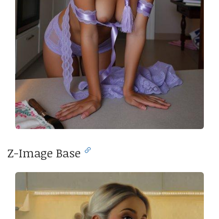
Z-Image Base