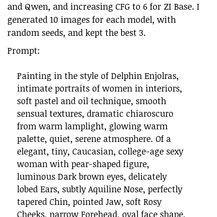
and Qwen, and increasing CFG to 6 for ZI Base. I
generated 10 images for each model, with
random seeds, and kept the best 3.
Prompt:
Painting in the style of Delphin Enjolras,
intimate portraits of women in interiors,
soft pastel and oil technique, smooth
sensual textures, dramatic chiaroscuro
from warm lamplight, glowing warm
palette, quiet, serene atmosphere. Of a
elegant, tiny, Caucasian, college-age sexy
woman with pear-shaped figure,
luminous Dark brown eyes, delicately
lobed Ears, subtly Aquiline Nose, perfectly
tapered Chin, pointed Jaw, soft Rosy
Cheeks, narrow Forehead, oval face shape,