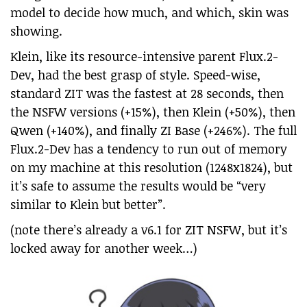
model to decide how much, and which, skin was
showing.
Klein, like its resource-intensive parent Flux.2-
Dev, had the best grasp of style. Speed-wise,
standard ZIT was the fastest at 28 seconds, then
the NSFW versions (+15%), then Klein (+50%), then
Qwen (+140%), and finally ZI Base (+246%). The full
Flux.2-Dev has a tendency to run out of memory
on my machine at this resolution (1248x1824), but
it’s safe to assume the results would be “very
similar to Klein but better”.
(note there’s already a v6.1 for ZIT NSFW, but it’s
locked away for another week…)