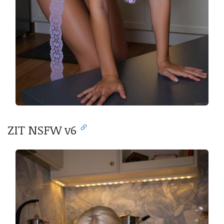
ZIT NSFW v6