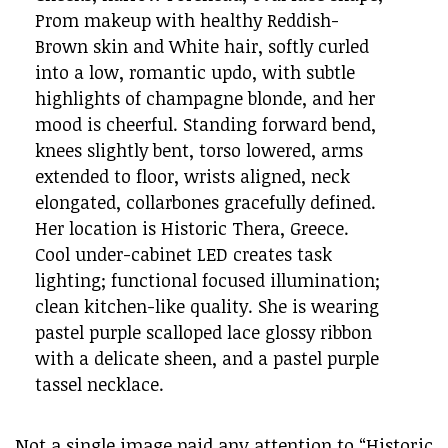
Prom makeup with healthy Reddish-
Brown skin and White hair, softly curled
into a low, romantic updo, with subtle
highlights of champagne blonde, and her
mood is cheerful. Standing forward bend,
knees slightly bent, torso lowered, arms
extended to floor, wrists aligned, neck
elongated, collarbones gracefully defined.
Her location is Historic Thera, Greece.
Cool under-cabinet LED creates task
lighting; functional focused illumination;
clean kitchen-like quality. She is wearing
pastel purple scalloped lace glossy ribbon
with a delicate sheen, and a pastel purple
tassel necklace.
Not a single image paid any attention to “Historic