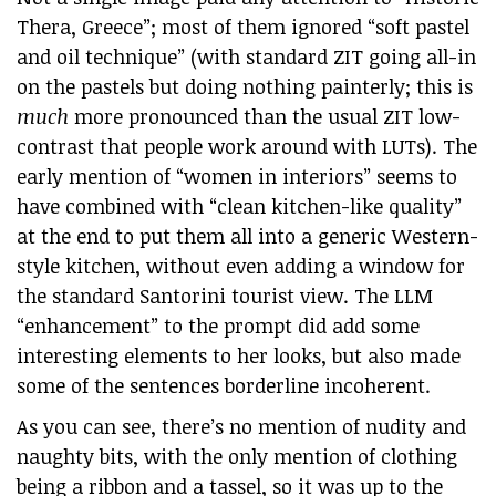
Thera, Greece”; most of them ignored “soft pastel
and oil technique” (with standard ZIT going all-in
on the pastels but doing nothing painterly; this is
much
more pronounced than the usual ZIT low-
contrast that people work around with LUTs). The
early mention of “women in interiors” seems to
have combined with “clean kitchen-like quality”
at the end to put them all into a generic Western-
style kitchen, without even adding a window for
the standard Santorini tourist view. The LLM
“enhancement” to the prompt did add some
interesting elements to her looks, but also made
some of the sentences borderline incoherent.
As you can see, there’s no mention of nudity and
naughty bits, with the only mention of clothing
being a ribbon and a tassel, so it was up to the