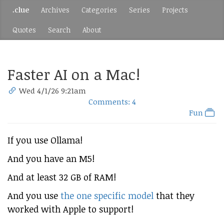
.clue
Archives
Categories
Series
Projects
Quotes
Search
About
Faster AI on a Mac!
Wed 4/1/26 9:21am
Comments: 4
Fun
If you use Ollama!
And you have an M5!
And at least 32 GB of RAM!
And you use
the one specific model
that they
worked with Apple to support!