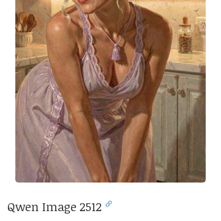
Qwen Image 2512