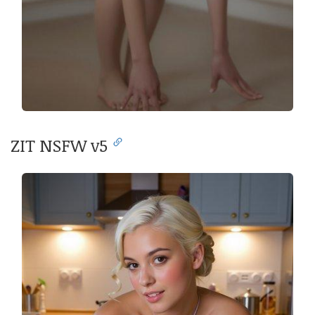
ZIT NSFW v5