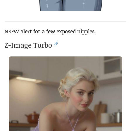
NSFW alert for a few exposed nipples.
Z-Image Turbo