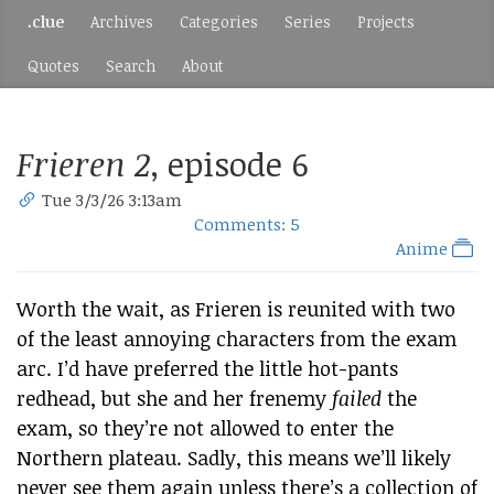
.clue
Archives
Categories
Series
Projects
Quotes
Search
About
Frieren 2
, episode 6
Tue 3/3/26 3:13am
Comments: 5
Anime
Worth the wait, as Frieren is reunited with two
of the least annoying characters from the exam
arc. I’d have preferred the little hot-pants
redhead, but she and her frenemy
failed
the
exam, so they’re not allowed to enter the
Northern plateau. Sadly, this means we’ll likely
never see them again unless there’s a collection of