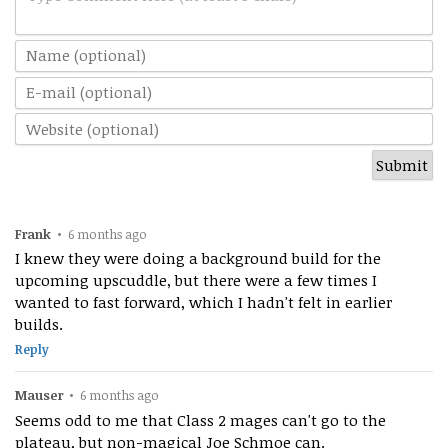
Frank
•
6 months ago
I knew they were doing a background build for the
upcoming upscuddle, but there were a few times I
wanted to fast forward, which I hadn't felt in earlier
builds.
Reply
Mauser
•
6 months ago
Seems odd to me that Class 2 mages can't go to the
plateau, but non-magical Joe Schmoe can.