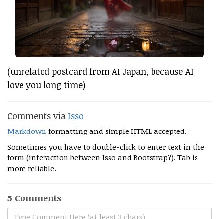
(unrelated postcard from AI Japan, because AI
love you long time)
Comments via
Isso
Markdown
formatting and simple HTML accepted.
Sometimes you have to double-click to enter text in the
form (interaction between Isso and Bootstrap?). Tab is
more reliable.
5 Comments
Type Comment Here (at least 3 chars)