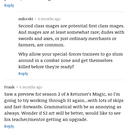
Reply
mikeski
•
6 months ago
Second class mages are potential first class mages.
And mages are at least somewhat rare; dudes with
swords and axes, or just ordinary merchants or
farmers, are common.
Why allow your special-forces trainees to go slum
around in a combat zone and get themselves
killed before they're ready?
Reply
Frank
•
6 months ago
Saw a preview for season 2 of A Returner's Magic, so I'm
going to try working through S1 again...with lots of skips
and fast-forwards. Grammatical with be as annoying as
always. Wonder if S2 art will be better, would like to see
his teacher/mentor getting an upgrade.
Reply