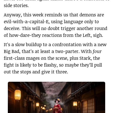
side stories.
Anyway, this week reminds us that demons are
evil-with-a-capital-E, using language only to
deceive. This will no doubt trigger another round
of how-dare-they reactions from the Left, sigh.
It’s a slow buildup to a confrontation with a new
Big Bad, that’s at least a two-parter. With
four
first-class mages on the scene, plus Stark, the
fight is likely to be flashy, so maybe they’ll pull
out the stops and give it three.