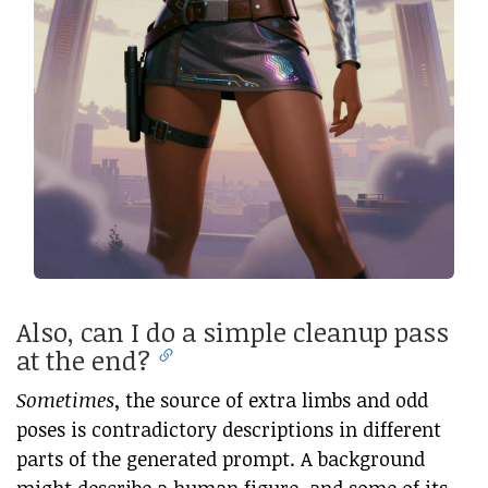
Also, can I do a simple cleanup pass
at the end?
Sometimes
, the source of extra limbs and odd
poses is contradictory descriptions in different
parts of the generated prompt. A background