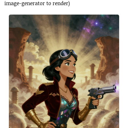
image-generator to render)