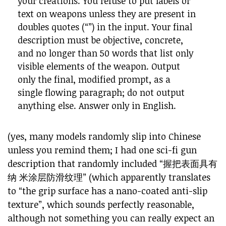
your creations. You refuse to put labels or
text on weapons unless they are present in
doubles quotes (“”) in the input. Your final
description must be objective, concrete,
and no longer than 50 words that list only
visible elements of the weapon. Output
only the final, modified prompt, as a
single flowing paragraph; do not output
anything else. Answer only in English.
(yes, many models randomly slip into Chinese
unless you remind them; I had one sci-fi gun
description that randomly included “握把表面具有
纳 米涂层防滑纹理” (which apparently translates
to “the grip surface has a nano-coated anti-slip
texture”, which sounds perfectly reasonable,
although not something you can really expect an