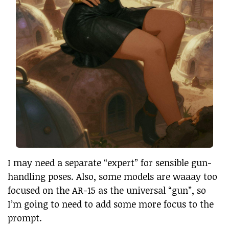
I may need a separate “expert” for sensible gun-
handling poses. Also, some models are waaay too
focused on the AR-15 as the universal “gun”, so
I’m going to need to add some more focus to the
prompt.