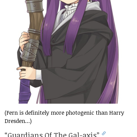
(Fern is definitely more photogenic than Harry
Dresden…)
“Guardians Of The Gal-axis”