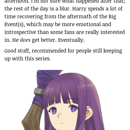
afternoon. I’m not sure what happened after that;
the rest of the day is a blur. Harry spends a lot of
time recovering from the aftermath of the Big
Event(s), which may be more emotional and
introspective than some fans are really interested
in. He
does
get better. Eventually.
Good stuff, recommended for people still keeping
up with this series.