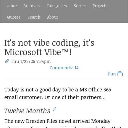
.clue
Archives
Categories
Series
Projects
Quotes
Search
About
It's not vibe coding, it's
Microsoft Vibe™!
Thu 1/22/26 7:34pm
Comments: 14
Fun
Today is not a good day to be a MS Office 365
email customer. Or one of their partners…
Twelve Months
The new Dresden Files novel arrived Monday