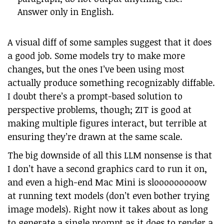
Answer only in English.
A visual diff of some samples suggest that it does
a good job. Some models try to make more
changes, but the ones I’ve been using most
actually produce something recognizably diffable.
I doubt there’s a prompt-based solution to
perspective problems, though; ZIT is good at
making multiple figures interact, but terrible at
ensuring they’re drawn at the same scale.
The big downside of all this LLM nonsense is that
I don’t have a second graphics card to run it on,
and even a high-end Mac Mini is slooooooooow
at running text models (don’t even bother trying
image models). Right now it takes about as long
to generate a single prompt as it does to render a