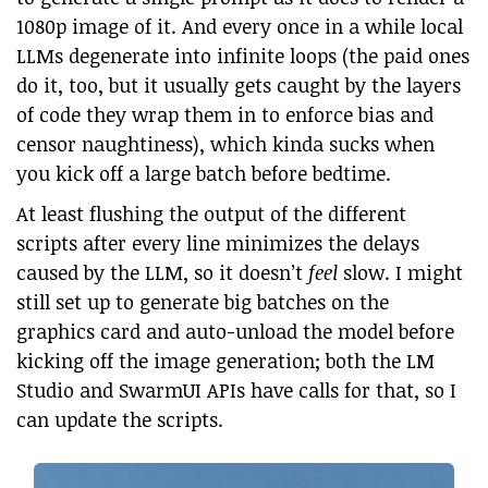
1080p image of it. And every once in a while local
LLMs degenerate into infinite loops (the paid ones
do it, too, but it usually gets caught by the layers
of code they wrap them in to enforce bias and
censor naughtiness), which kinda sucks when
you kick off a large batch before bedtime.
At least flushing the output of the different
scripts after every line minimizes the delays
caused by the LLM, so it doesn’t
feel
slow. I might
still set up to generate big batches on the
graphics card and auto-unload the model before
kicking off the image generation; both the LM
Studio and SwarmUI APIs have calls for that, so I
can update the scripts.