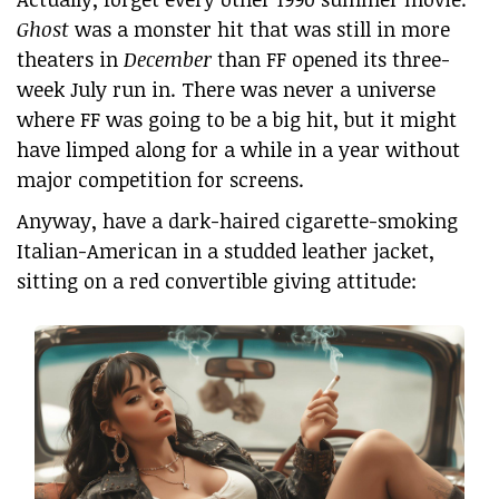
Ghost
was a monster hit that was still in more
theaters in
December
than FF opened its three-
week July run in. There was never a universe
where FF was going to be a big hit, but it might
have limped along for a while in a year without
major competition for screens.
Anyway, have a dark-haired cigarette-smoking
Italian-American in a studded leather jacket,
sitting on a red convertible giving attitude: