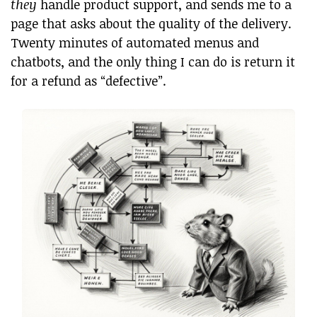
they
handle product support, and sends me to a
page that asks about the quality of the delivery.
Twenty minutes of automated menus and
chatbots, and the only thing I can do is return it
for a refund as “defective”.