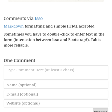
Comments via
Isso
Markdown
formatting and simple HTML accepted.
Sometimes you have to double-click to enter text in the
form (interaction between Isso and Bootstrap?). Tab is
more reliable.
One Comment
Type Comment Here (at least 3 chars)