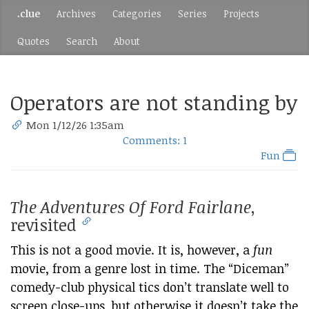
.clue
Archives
Categories
Series
Projects
Quotes
Search
About
Operators are not standing by
Mon 1/12/26 1:35am
Comments: 1
Fun
The Adventures Of Ford Fairlane
,
revisited
This is not a good movie. It is, however, a
fun
movie, from a genre lost in time. The “Diceman”
comedy-club physical tics don’t translate well to
screen close-ups, but otherwise it doesn’t take the