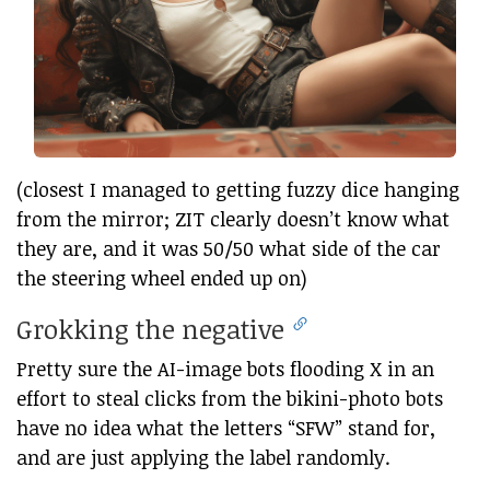
(closest I managed to getting fuzzy dice hanging
from the mirror; ZIT clearly doesn’t know what
they are, and it was 50/50 what side of the car
the steering wheel ended up on)
Grokking the negative
Pretty sure the AI-image bots flooding X in an
effort to steal clicks from the bikini-photo bots
have no idea what the letters “SFW” stand for,
and are just applying the label randomly.