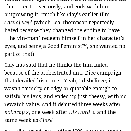
character too seriously, and ends with him
outgrowing it, much like Clay’s earlier film
Casual Sex?
(which Lea Thompson reportedly
hated because they changed the ending to have
“The Vin-man” redeem himself in her character’s
eyes, and being a Good Feminist™, she wanted no
part of that).
Clay has said that he thinks the film failed
because of the orchestrated anti-Dice campaign
that derailed his career. Yeah, I disbelieve; it
wasn’t raunchy or edgy or quotable enough to
satisfy his fans, and ended up just cheesy, with no
rewatch value. And it debuted three weeks after
Robocop 2
, one week after
Die Hard 2
, and the
same week as
Ghost
.
Actually, forget every other 1990 summer movie.