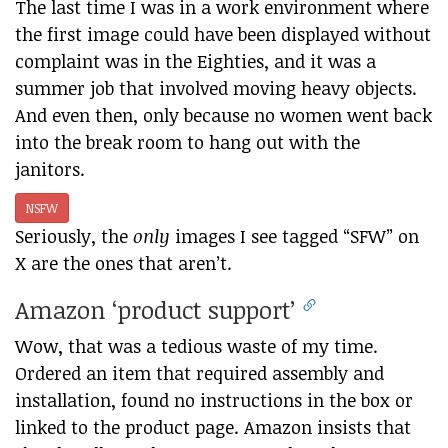
The last time I was in a work environment where
the first image could have been displayed without
complaint was in the Eighties, and it was a
summer job that involved moving heavy objects.
And even then, only because no women went back
into the break room to hang out with the
janitors.
NSFW
Seriously, the
only
images I see tagged “SFW” on
X are the ones that aren’t.
Amazon ‘product support’
Wow, that was a tedious waste of my time.
Ordered an item that required assembly and
installation, found no instructions in the box or
linked to the product page. Amazon insists that