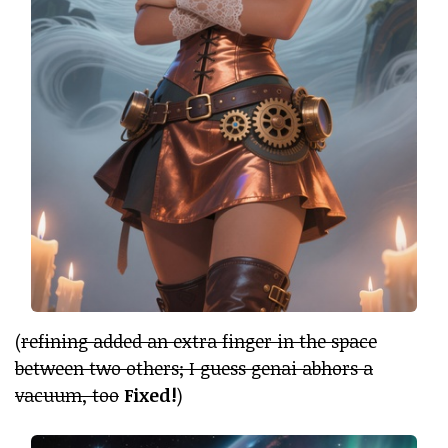
(
refining added an extra finger in the space
between two others; I guess genai abhors a
vacuum, too
Fixed!
)