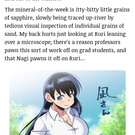
The mineral-of-the-week is itty-bitty little grains
of sapphire, slowly being traced up-river by
tedious visual inspection of individual grains of
sand. My back hurts just looking at Ruri leaning
over a microscope; there’s a reason professors
pawn this sort of work off on grad students, and
that Nagi pawns it off on Ruri…