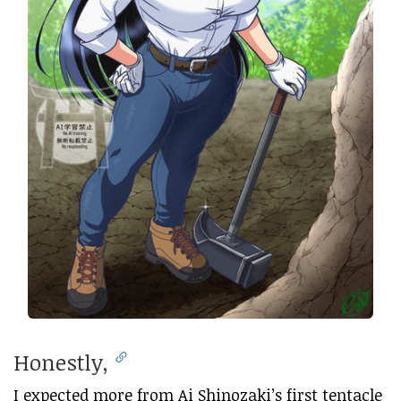
Honestly,
I expected more from Ai Shinozaki’s first tentacle