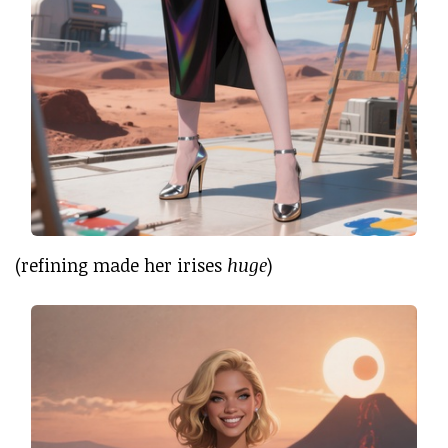
(refining made her irises
huge
)