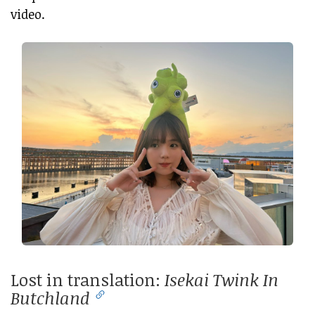
video.
Lost in translation:
Isekai Twink In
Butchland