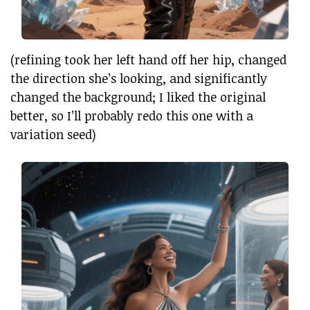
(refining took her left hand off her hip, changed
the direction she’s looking, and significantly
changed the background; I liked the original
better, so I’ll probably redo this one with a
variation seed)