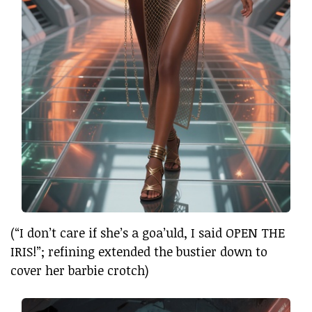
(“I don’t care if she’s a goa’uld, I said OPEN THE
IRIS!”; refining extended the bustier down to
cover her barbie crotch)