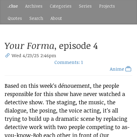
.clue
Archives
Categories
Series
Projects
Quotes
Search
About
Your Forma
, episode 4
Wed 4/23/25 2:46pm
Comments: 1
Anime
Based on this week’s dénouement, the people
responsible for this show have never watched a
detective show. The staging, the music, the
dialogue, the posing, the voice acting, it’s all
trying to build up a dramatic scene by replacing
detective work with two people competing to as-
you-know-Bob each other in front of Our