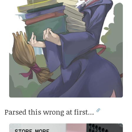
Parsed this wrong at first…