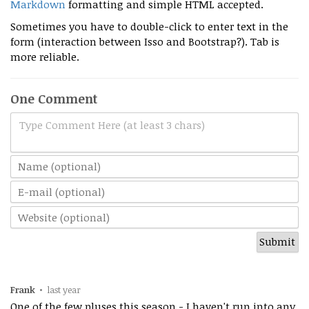
Markdown
formatting and simple HTML accepted.
Sometimes you have to double-click to enter text in the
form (interaction between Isso and Bootstrap?). Tab is
more reliable.
One Comment
Type Comment Here (at least 3 chars)
Frank
•
last year
One of the few pluses this season - I haven't run into any