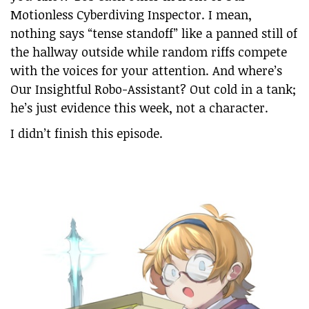
Motionless Cyberdiving Inspector. I mean,
nothing says “tense standoff” like a panned still of
the hallway outside while random riffs compete
with the voices for your attention. And where’s
Our Insightful Robo-Assistant? Out cold in a tank;
he’s just evidence this week, not a character.
I didn’t finish this episode.