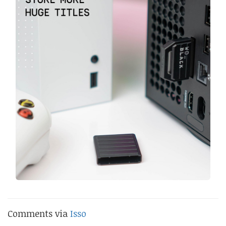
Comments via
Isso