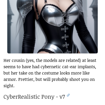
Her cousin (yes, the models are related) at least
seems to have had cybernetic cat-ear implants,
but her take on the costume looks more like
armor. Prettier, but will probably shoot you on
sight.
CyberRealistic Pony - v7