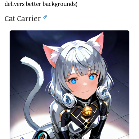
delivers better backgrounds)
Cat Carrier