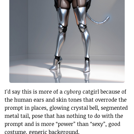
I’d say this is more of a
cyborg
catgirl because of
the human ears and skin tones that overrode the
prompt in places, glowing crystal bell, segmented
metal tail, pose that has nothing to do with the
prompt and is more “power” than “sexy”, good
costume, generic background.