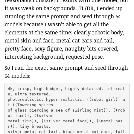
reasonably consistent results with one model, but
it was weak on backgrounds. TL/DR, I ended up
running the same prompt and seed through 64
models because I wasn’t able to get all the
elements at the same time: clearly robotic body,
metal skin and face, metal cat ears and tail,
pretty face, sexy figure, naughty bits covered,
interesting background, requested pose.
So I ran the exact same prompt and seed through
64 models:
4k, crisp, high budget, highly detailed, intricat
e, ultra textured.

photorealistic, hyper realistic, ((robot girl)) a
t ((Towering spires

of glass piercing a sea of swirling mist)). ((rob
ot face)), ((silver

metal skin)), ((silver metal face)), ((metal hai
r)), tiny breasts,

silver metal cat tail, black metal cat ears, full 