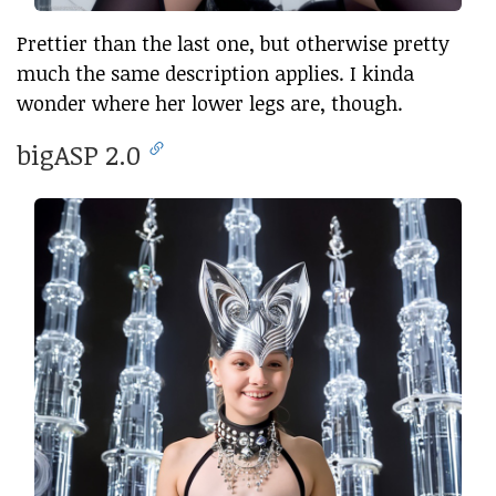
Prettier than the last one, but otherwise pretty
much the same description applies. I kinda
wonder where her lower legs are, though.
bigASP 2.0