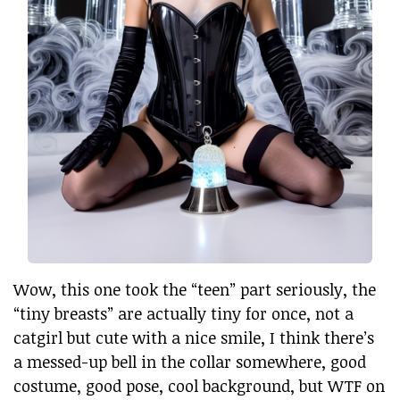
Wow, this one took the “teen” part seriously, the
“tiny breasts” are actually tiny for once, not a
catgirl but cute with a nice smile, I think there’s
a messed-up bell in the collar somewhere, good
costume, good pose, cool background, but WTF on