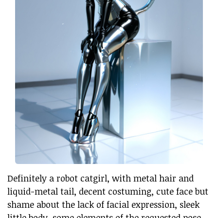
Definitely a robot catgirl, with metal hair and
liquid-metal tail, decent costuming, cute face but
shame about the lack of facial expression, sleek
little body, some elements of the requested pose,