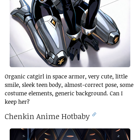
Organic catgirl in space armor, very cute, little
smile, sleek teen body, almost-correct pose, some
costume elements, generic background. Can I
keep her?
Chenkin Anime Hotbaby