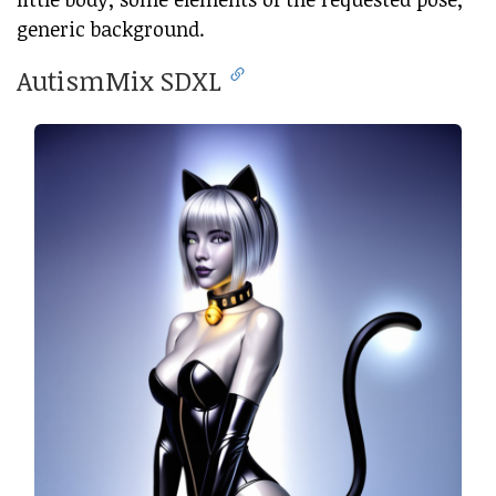
generic background.
AutismMix SDXL