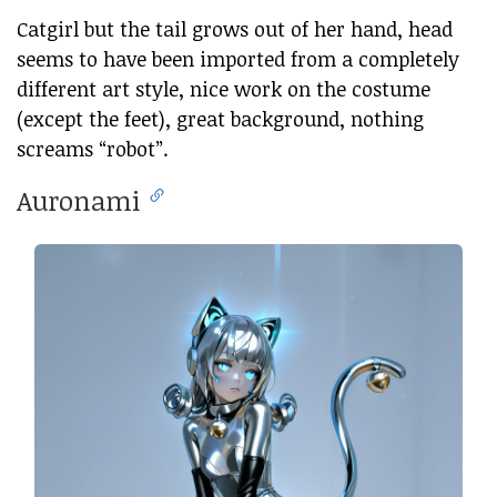
Catgirl but the tail grows out of her hand, head
seems to have been imported from a completely
different art style, nice work on the costume
(except the feet), great background, nothing
screams “robot”.
Auronami