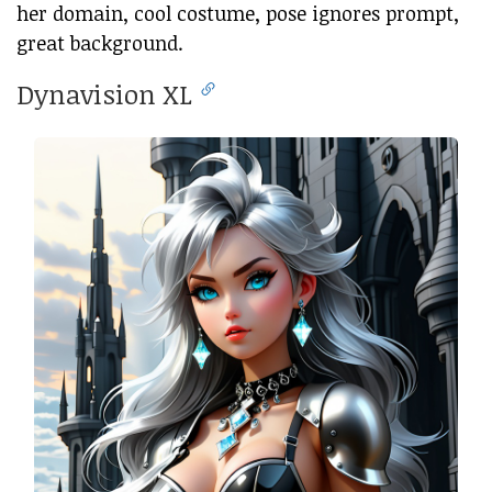
her domain, cool costume, pose ignores prompt,
great background.
Dynavision XL