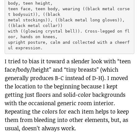
body, teen height,

teen face, teen body, wearing ((black metal corse
t bodysuit)), ((black

metal stockings)), ((black metal long gloves)), 
((black metal collar))

with ((glowing crystal bell)). Cross-legged on fl
oor, hands on knees,

upright posture, calm and collected with a cheerf
I tried to bias it toward a slender look with “teen
face/body/height” and “tiny breasts” (which
generally produces B-C instead of D-H). I moved
the location to the beginning because I kept
getting just floors and solid-color backgrounds
with the occasional generic room interior.
Repeating the colors for each item helps to keep
them from bleeding into other elements, but, as
usual, doesn’t always work.