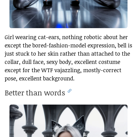
Girl wearing cat-ears, nothing robotic about her
except the bored-fashion-model expression, bell is
just stuck to her skin rather than attached to the
collar, dull face, sexy body, excellent costume
except for the WTF vajazzling, mostly-correct
pose, excellent background.
Better than words