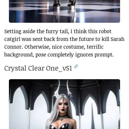
Setting aside the furry tail, I think this robot
catgirl was sent back from the future to kill Sarah
Connor. Otherwise, nice costume, terrific
background, pose completely ignores prompt.
Crystal Clear One_vS1