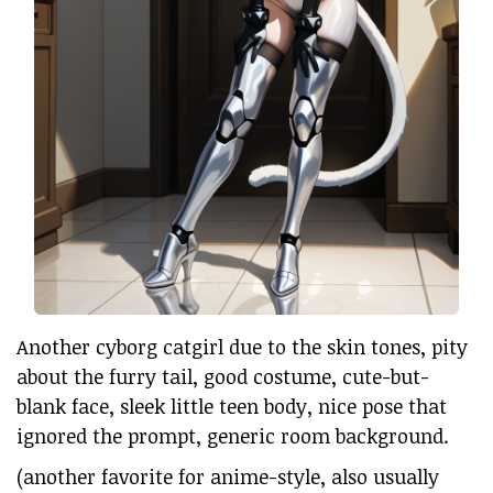
Another cyborg catgirl due to the skin tones, pity
about the furry tail, good costume, cute-but-
blank face, sleek little teen body, nice pose that
ignored the prompt, generic room background.
(another favorite for anime-style, also usually