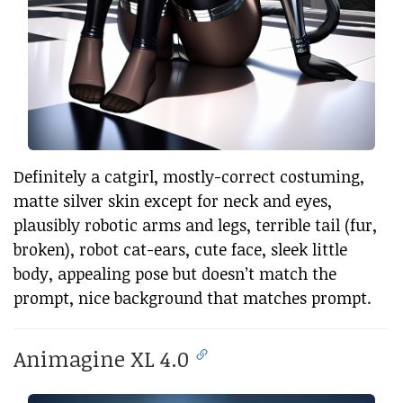
Definitely a catgirl, mostly-correct costuming,
matte silver skin except for neck and eyes,
plausibly robotic arms and legs, terrible tail (fur,
broken), robot cat-ears, cute face, sleek little
body, appealing pose but doesn’t match the
prompt, nice background that matches prompt.
Animagine XL 4.0