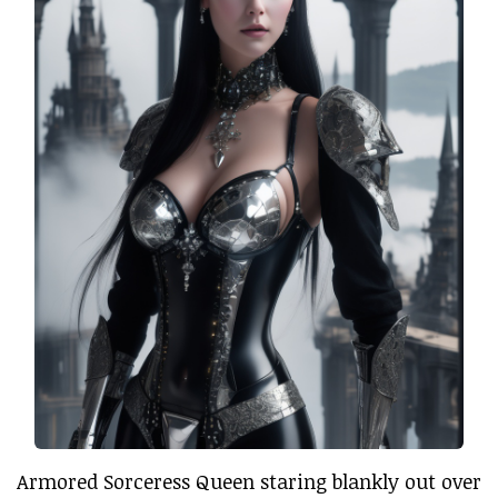
Armored Sorceress Queen staring blankly out over