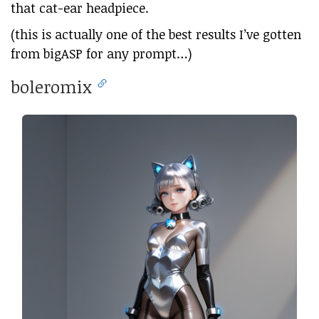
that cat-ear headpiece.
(this is actually one of the best results I’ve gotten
from bigASP for any prompt…)
boleromix