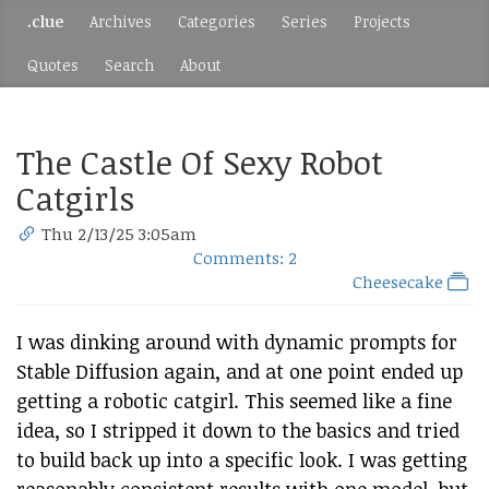
.clue
Archives
Categories
Series
Projects
Quotes
Search
About
The Castle Of Sexy Robot
Catgirls
Thu 2/13/25 3:05am
Comments: 2
Cheesecake
I was dinking around with dynamic prompts for
Stable Diffusion again, and at one point ended up
getting a robotic catgirl. This seemed like a fine
idea, so I stripped it down to the basics and tried
to build back up into a specific look. I was getting