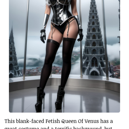
This blank-faced Fetish Queen Of Venus has a
great costume and a terrific background, but