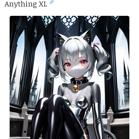
Anything XL