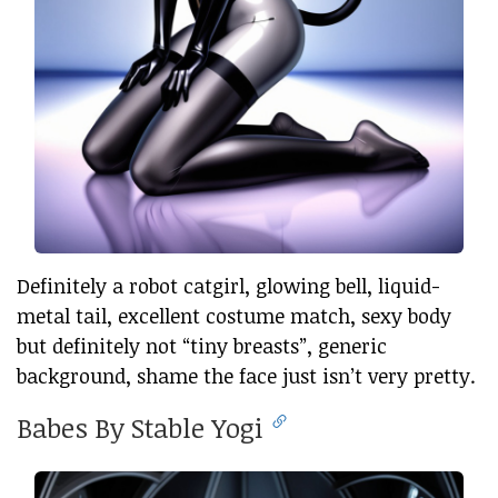
Definitely a robot catgirl, glowing bell, liquid-
metal tail, excellent costume match, sexy body
but definitely not “tiny breasts”, generic
background, shame the face just isn’t very pretty.
Babes By Stable Yogi