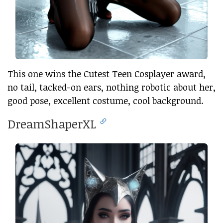
This one wins the Cutest Teen Cosplayer award,
no tail, tacked-on ears, nothing robotic about her,
good pose, excellent costume, cool background.
DreamShaperXL