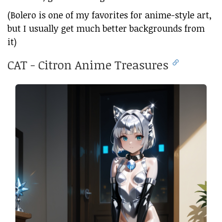
(Bolero is one of my favorites for anime-style art,
but I usually get much better backgrounds from
it)
CAT - Citron Anime Treasures