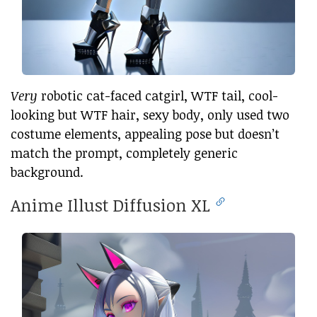
Very
robotic cat-faced catgirl, WTF tail, cool-
looking but WTF hair, sexy body, only used two
costume elements, appealing pose but doesn’t
match the prompt, completely generic
background.
Anime Illust Diffusion XL