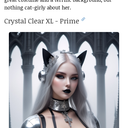
nothing cat-girly about her.
Crystal Clear XL - Prime