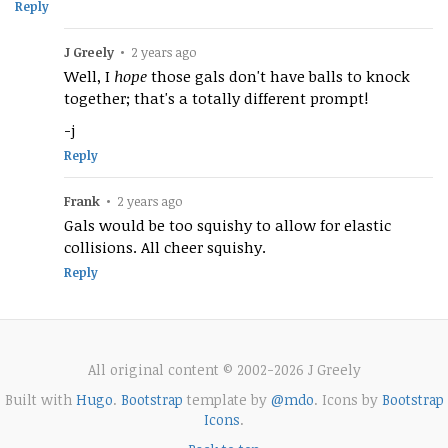
Reply
J Greely
•
2 years ago
Well, I
hope
those gals don't have balls to knock
together; that's a totally different prompt!
-j
Reply
Frank
•
2 years ago
Gals would be too squishy to allow for elastic
collisions. All cheer squishy.
Reply
All original content © 2002-2026 J Greely
Built with
Hugo
.
Bootstrap
template by
@mdo
. Icons by
Bootstrap
Icons
.