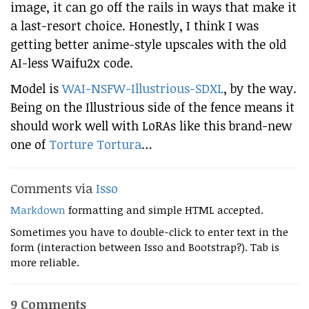
image, it can go off the rails in ways that make it
a last-resort choice. Honestly, I think I was
getting better anime-style upscales with the old
AI-less Waifu2x code.
Model is
WAI-NSFW-Illustrious-SDXL
, by the way.
Being on the Illustrious side of the fence means it
should work well with LoRAs like this brand-new
one of
Torture Tortura
…
Comments via
Isso
Markdown
formatting and simple HTML accepted.
Sometimes you have to double-click to enter text in the
form (interaction between Isso and Bootstrap?). Tab is
more reliable.
9 Comments