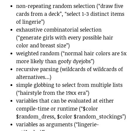
non-repeating random selection (“draw five
cards from a deck”, “select 1-3 distinct items
of lingerie”)
exhaustive combinatorial selection
(“generate girls with every possible hair
color and breast size”)
weighted random (“normal hair colors are 5x
more likely than goofy dyejobs”)
recursive parsing (wildcards of wildcards of
alternatives…)
simple globbing to select from multiple lists
(“hairstyle from the 19xx era”)
variables that can be evaluated at either
compile-time or runtime (“$color
$random_dress, $color $random_stockings”)
variables as arguments (“lingerie-