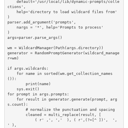
    default='/usr/local/lib/dynamic-prompts/colle
ctions',

    help='directory to load wildcard files from'

)

parser.add_argument('prompts',

    nargs = '*', help='Prompts to process'

)

args=parser.parse_args()

wm = WildcardManager(Path(args.directory))

generator = RandomPromptGenerator(wildcard_manage
r=wm)

if args.wildcards:

    for name in sorted(wm.get_collection_names
()):

        print(name)

    sys.exit()

for prompt in args.prompts:

    for result in generator.generate(prompt, arg
s.count):

        # normalize the punctuation and spacing

        cleaned = multi_replace(result, [

            ( r' ,', ','  ), ( r',(?=[^ ])',  ', 
' ),
