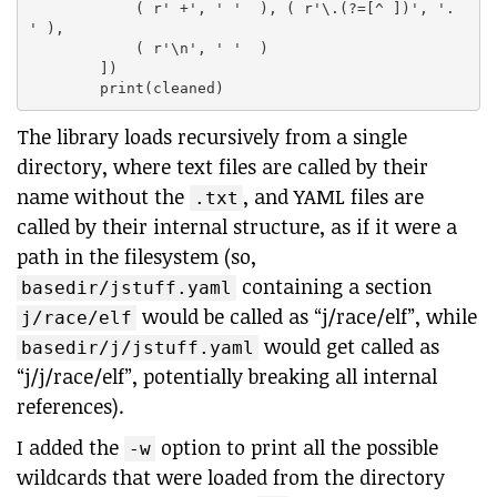
            ( r' +', ' '  ), ( r'\.(?=[^ ])', '. 
' ),

            ( r'\n', ' '  )

        ])

The library loads recursively from a single
directory, where text files are called by their
name without the
, and YAML files are
.txt
called by their internal structure, as if it were a
path in the filesystem (so,
containing a section
basedir/jstuff.yaml
would be called as “j/race/elf”, while
j/race/elf
would get called as
basedir/j/jstuff.yaml
“j/j/race/elf”, potentially breaking all internal
references).
I added the
option to print all the possible
-w
wildcards that were loaded from the directory