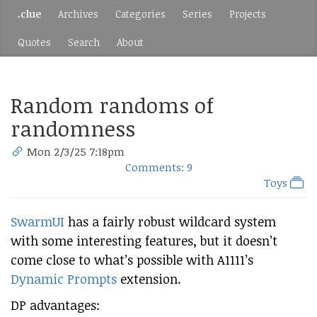
.clue
Archives
Categories
Series
Projects
Quotes
Search
About
Random randoms of
randomness
Mon 2/3/25 7:18pm
Comments: 9
Toys
SwarmUI
has a fairly robust wildcard system
with some interesting features, but it doesn’t
come close to what’s possible with A1111’s
Dynamic Prompts
extension.
DP advantages: