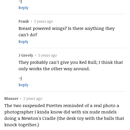
-j
Reply
Frank
•
2 years ago
Breast powered wings? Is there anything they
can't do?
Reply
J Greely
•
2 years ago
They probably can't give you Red Bull; I think that
only works the other way around.
-j
Reply
Mauser
•
2 years ago
The two suspended Pirettes reminded of a real photo a
photographer I kinda know did with six nude models
doing a Newton's Cradle (the desk toy with the balls that
knock together.)