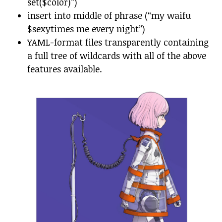
set($color)”)
insert into middle of phrase (“my waifu
$sexytimes me every night”)
YAML-format files transparently containing
a full tree of wildcards with all of the above
features available.