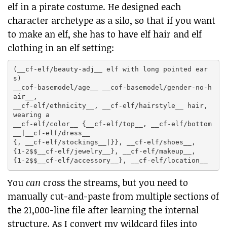
elf in a pirate costume. He designed each
character archetype as a silo, so that if you want
to make an elf, she has to have elf hair and elf
clothing in an elf setting:
(__cf-elf/beauty-adj__ elf with long pointed ear
s)

__cof-basemodel/age__ __cof-basemodel/gender-no-h
air__,

__cf-elf/ethnicity__, __cf-elf/hairstyle__ hair, 
wearing a

__cf-elf/color__ {__cf-elf/top__, __cf-elf/bottom
__|__cf-elf/dress__

{, __cf-elf/stockings__|}}, __cf-elf/shoes__,

{1-2$$__cf-elf/jewelry__}, __cf-elf/makeup__,

You
can
cross the streams, but you need to
manually cut-and-paste from multiple sections of
the 21,000-line file after learning the internal
structure. As I convert my wildcard files into