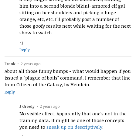
him into a second blonde bikini-armored elf gal
sitting on her shoulders and picking a huge
orange, etc, etc. I'll probably post a number of
those goofy results next while waiting for the next
show to watch...
-j
Reply
Frank
•
2 years ago
About all those funny bumps - what would happen if you
issued a "plague of boils" command. I remember that line
from Citizen of the Galaxy, by Heinlein.
Reply
J Greely
•
2 years ago
No visible effect. Apparently that one's not in the
training data. It might be one of those concepts
you need to
sneak up on descriptively
.