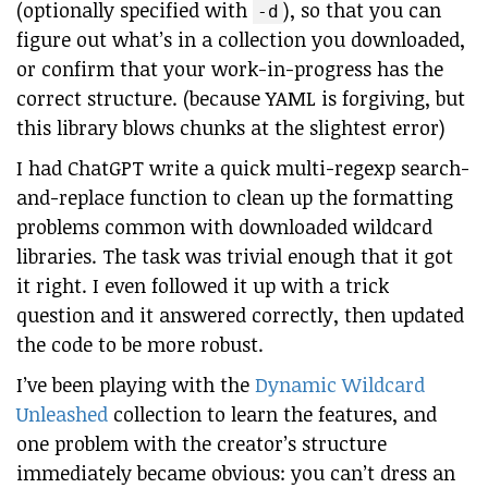
(optionally specified with
), so that you can
-d
figure out what’s in a collection you downloaded,
or confirm that your work-in-progress has the
correct structure. (because YAML is forgiving, but
this library blows chunks at the slightest error)
I had ChatGPT write a quick multi-regexp search-
and-replace function to clean up the formatting
problems common with downloaded wildcard
libraries. The task was trivial enough that it got
it right. I even followed it up with a trick
question and it answered correctly, then updated
the code to be more robust.
I’ve been playing with the
Dynamic Wildcard
Unleashed
collection to learn the features, and
one problem with the creator’s structure
immediately became obvious: you can’t dress an