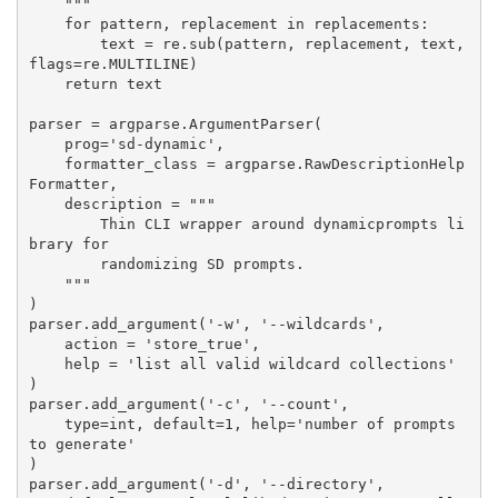
    """

    for pattern, replacement in replacements:

        text = re.sub(pattern, replacement, text, 
flags=re.MULTILINE)

    return text

parser = argparse.ArgumentParser(

    prog='sd-dynamic',

    formatter_class = argparse.RawDescriptionHelp
Formatter,

    description = """

        Thin CLI wrapper around dynamicprompts li
brary for

        randomizing SD prompts.

    """

)

parser.add_argument('-w', '--wildcards',

    action = 'store_true',

    help = 'list all valid wildcard collections'

)

parser.add_argument('-c', '--count',

    type=int, default=1, help='number of prompts 
to generate'

)

parser.add_argument('-d', '--directory',
