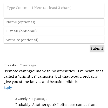
Type Comment Here (at least 3 chars)
mikeski
•
2 years ago
"Remote campground with no amenities." I've heard that
called a "primitive" campsite, but that would probably
give you stone knives and bearskin bikinis.
Reply
J Greely
•
2 years ago
Probably. Another quirk I often see comes from