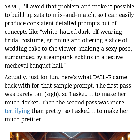
YAML, I’ll avoid that problem and make it possible
to build up sets to mix-and-match, so I can easily
produce consistent detailed prompts out of
concepts like “white-haired dark-elf wearing
bridal costume, grinning and offering a slice of
wedding cake to the viewer, making a sexy pose,
surrounded by steampunk goblins in a festive
medieval banquet hall.”
Actually, just for fun, here’s what DALL-E came
back with for that sample prompt. The first pass
was barely tan (sigh), so I asked it to make her
much darker. Then the second pass was more
terrifying
than pretty, so I asked it to make her
much prettier: