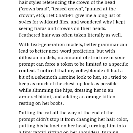
hair styles referencing the crown of the head
("crown braid", "teased crown", "pinned at the
crown", etc); I let ChatGPT give me a long list of
styles for wildcard files, and wondered why I kept
seeing tiaras and crowns on their heads.
Feathered hair was often taken literally as well.
With text-generation models, better grammar can
lead to better next-word prediction, but with
diffusion models, no amount of structure in your
prompt can force a token to be limited to a specific
context. I noticed that my volleyblonde elf had a
bit of a Behemoth Heroine look to her, so I tried to
keep as much of the chest-up look as possible
while slimming the hips, dressing her in an
armored bikini, and adding an orange kitten
resting on her boobs.
Putting the cat all the way at the end of the
prompt didn't stop it from changing her hair color,
putting his helmet on her head, turning him into
a tiny catgirl sitting on her shoulders, turning