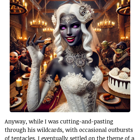
Anyway, while I was cutting-and-pasting
through his wildcards, with occasional outbursts
of tentacles, I eventually settled on the theme of a