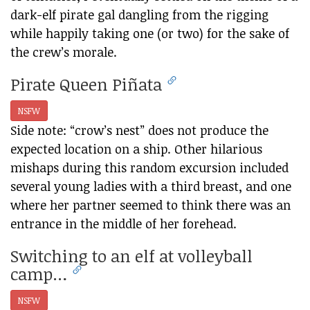
dark-elf pirate gal dangling from the rigging
while happily taking one (or two) for the sake of
the crew’s morale.
Pirate Queen Piñata
NSFW
Side note: “crow’s nest” does not produce the
expected location on a ship. Other hilarious
mishaps during this random excursion included
several young ladies with a third breast, and one
where her partner seemed to think there was an
entrance in the middle of her forehead.
Switching to an elf at volleyball
camp…
NSFW