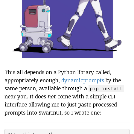
This all depends on a Python library called,
appropriately enough,
dynamicprompts
by the
same person, available through a
pip install
near you. It does
not
come with a simple CLI
interface allowing me to just paste processed
prompts into SwarmUI, so I wrote one: