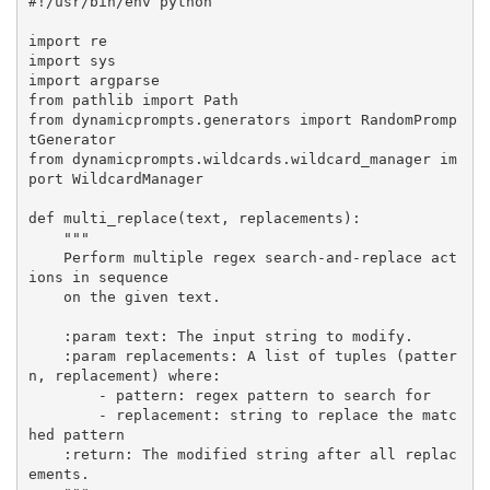
#!/usr/bin/env python

import re

import sys

import argparse

from pathlib import Path

from dynamicprompts.generators import RandomPromp
tGenerator

from dynamicprompts.wildcards.wildcard_manager im
port WildcardManager

def multi_replace(text, replacements):

    """

    Perform multiple regex search-and-replace act
ions in sequence

    on the given text.

    :param text: The input string to modify.

    :param replacements: A list of tuples (patter
n, replacement) where:

        - pattern: regex pattern to search for

        - replacement: string to replace the matc
hed pattern

    :return: The modified string after all replac
ements.
