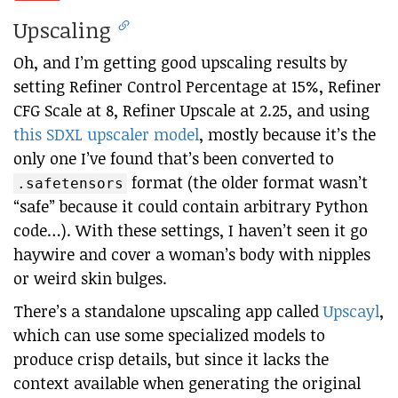
Upscaling
Oh, and I’m getting good upscaling results by
setting Refiner Control Percentage at 15%, Refiner
CFG Scale at 8, Refiner Upscale at 2.25, and using
this SDXL upscaler model
, mostly because it’s the
only one I’ve found that’s been converted to
format (the older format wasn’t
.safetensors
“safe” because it could contain arbitrary Python
code…). With these settings, I haven’t seen it go
haywire and cover a woman’s body with nipples
or weird skin bulges.
There’s a standalone upscaling app called
Upscayl
,
which can use some specialized models to
produce crisp details, but since it lacks the
context available when generating the original