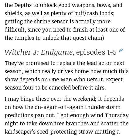
the Depths to unlock good weapons, bows, and
shields, as well as plenty of buff/cash foods;
getting the shrine sensor is actually more
difficult, since you need to finish at least one of
the temples to unlock that quest chain)
Witcher 3: Endgame
, episodes 1-5
They’ve promised to replace the lead actor next
season, which really drives home how much this
show depends on One Man Who Gets It. Expect
season four to be canceled before it airs.
I may binge these over the weekend; it depends
on how the on-again-off-again thunderstorm
predictions pan out. I got enough wind Thursday
night to take down tree branches and scatter the
landscaper’s seed-protecting straw matting a