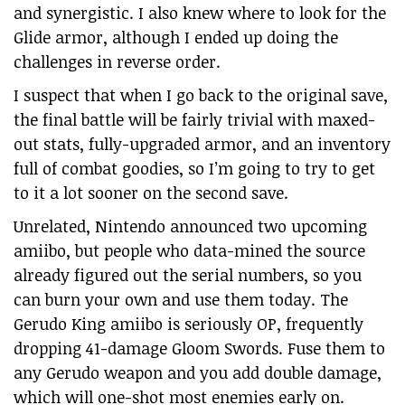
and synergistic. I also knew where to look for the
Glide armor, although I ended up doing the
challenges in reverse order.
I suspect that when I go back to the original save,
the final battle will be fairly trivial with maxed-
out stats, fully-upgraded armor, and an inventory
full of combat goodies, so I’m going to try to get
to it a lot sooner on the second save.
Unrelated, Nintendo announced two upcoming
amiibo, but people who data-mined the source
already figured out the serial numbers, so you
can burn your own and use them today. The
Gerudo King amiibo is seriously OP, frequently
dropping 41-damage Gloom Swords. Fuse them to
any Gerudo weapon and you add double damage,
which will one-shot most enemies early on.