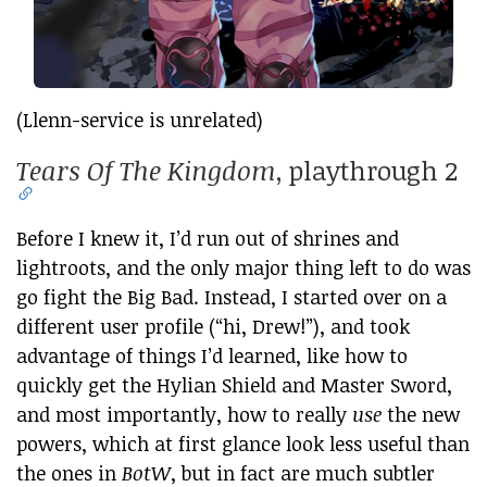
(Llenn-service is unrelated)
Tears Of The Kingdom
, playthrough 2
Before I knew it, I’d run out of shrines and
lightroots, and the only major thing left to do was
go fight the Big Bad. Instead, I started over on a
different user profile (“hi, Drew!”), and took
advantage of things I’d learned, like how to
quickly get the Hylian Shield and Master Sword,
and most importantly, how to really
use
the new
powers, which at first glance look less useful than
the ones in
BotW
, but in fact are much subtler