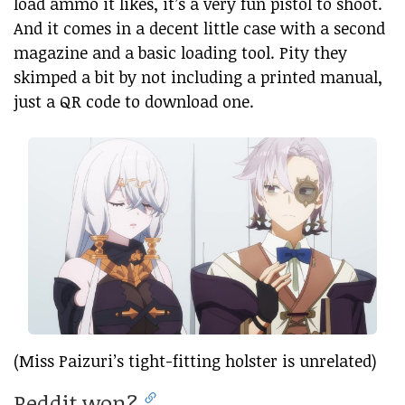
load ammo it likes, it’s a very fun pistol to shoot.
And it comes in a decent little case with a second
magazine and a basic loading tool. Pity they
skimped a bit by not including a printed manual,
just a QR code to download one.
(Miss Paizuri’s tight-fitting holster is unrelated)
Reddit won?