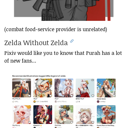
(combat food-service provider is unrelated)
Zelda Without Zelda
Pixiv would like you to know that Purah has a lot
of new fans…