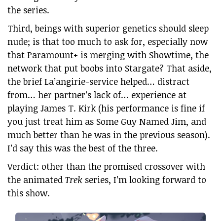
the series.
Third, beings with superior genetics should sleep
nude; is that too much to ask for, especially now
that Paramount+ is merging with Showtime, the
network that put boobs into Stargate? That aside,
the brief La’angirie-service helped… distract
from… her partner’s lack of… experience at
playing James T. Kirk (his performance is fine if
you just treat him as Some Guy Named Jim, and
much better than he was in the previous season).
I’d say this was the best of the three.
Verdict: other than the promised crossover with
the animated
Trek
series, I’m looking forward to
this show.