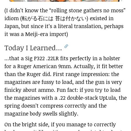
(I didn’t know the “rolling stone gathers no moss”
idiom (転がる石には 苔は付かない) existed in
Japan, but since it’s a literal translation, perhaps
it was a Meiji-era import)
Today I Learned…
…that a Sig P322 .22LR fits perfectly in a holster
for a Ruger American 9mm. Actually, it fit better
than the Ruger did. First range impression: the
magazines are fussy to load, and the gun is very
finicky about ammo. Fun fact: if you try to load
the magazines with a .22 double-stack UpLula, the
spring doesn’t compress correctly and the
magazine body swells slightly.
On the bright side, if you manage to correctly