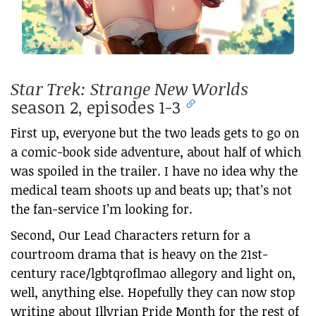
Star Trek: Strange New Worlds
season 2, episodes 1-3
First up, everyone but the two leads gets to go on
a comic-book side adventure, about half of which
was spoiled in the trailer. I have no idea why the
medical team shoots up and beats up; that’s not
the fan-service I’m looking for.
Second, Our Lead Characters return for a
courtroom drama that is heavy on the 21st-
century race/lgbtqroflmao allegory and light on,
well, anything else. Hopefully they can now stop
writing about Illyrian Pride Month for the rest of