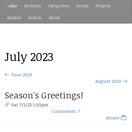
.clue
Archives
Categories
Series
Projects
Quotes
Search
About
July 2023
June 2023
August 2023
Season's Greetings!
Sat 7/1/23 1:50pm
Comments: 7
Anime