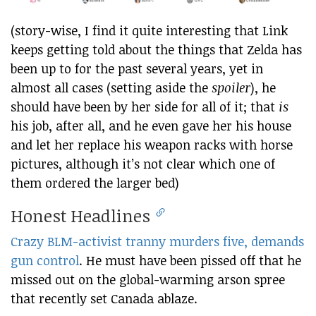
(story-wise, I find it quite interesting that Link
keeps getting told about the things that Zelda has
been up to for the past several years, yet in
almost all cases (setting aside the
spoiler
), he
should have been by her side for all of it; that
is
his job, after all, and he even gave her his house
and let her replace his weapon racks with horse
pictures, although it’s not clear which one of
them ordered the larger bed)
Honest Headlines
Crazy BLM-activist tranny murders five, demands
gun control
. He must have been pissed off that he
missed out on the global-warming arson spree
that recently set Canada ablaze.