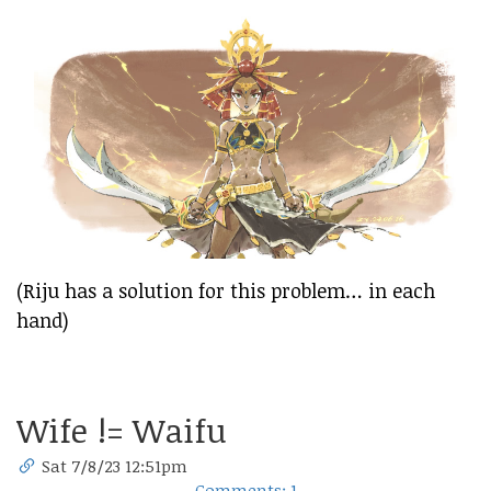
(Riju has a solution for this problem… in each
hand)
Wife != Waifu
Sat 7/8/23 12:51pm
Comments: 1