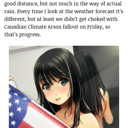
good distance, but not much in the way of actual
rain. Every time I look at the weather forecast it’s
different, but at least we didn’t get choked with
Canadian Climate Arson fallout on Friday, so
that’s progress.