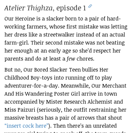
Atelier Thighza
, episode 1
Our Heroine is a slacker born to a pair of hard-
working farmers, whose first mistake was letting
her dress like a streetwalker instead of an actual
farm-girl. Their second mistake was not beating
her enough at an early age so she’d respect her
parents and do at least a
few
chores.
But no, Our Bored Slacker Teen bullies Her
Childhood Boy-toys into running off to play
adventurer-for-a-day. Meanwhile, Our Merchant
And His Wandering Poster Girl arrive in town
accompanied by Mister Research Alchemist and
Miss Paizuri (seriously, the outfit restraining her
massive breasts has a pair of arrows that shout
“insert cock here”
). Then there’s an unrelated