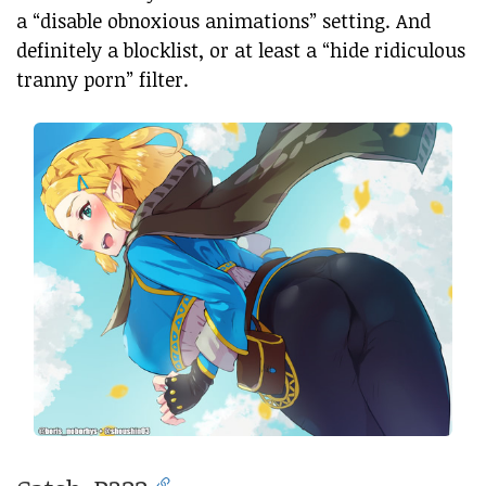
a “disable obnoxious animations” setting. And
definitely a blocklist, or at least a “hide ridiculous
tranny porn” filter.