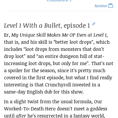
Anime
Level 1 With a Bullet
, episode 1
Er,
My Unique Skill Makes Me OP Even at Level 1
,
that is, and his skill is “better loot drops”, which
includes “loot drops from monsters that don’t
drop loot” and “an entire dungeon full of stat-
increasing loot drops, but only for me”. That’s not
a spoiler for the season, since it’s pretty much
covered in the first episode, but what I find really
interesting is that Crunchyroll invested in a
same-day English dub for this show.
In a slight twist from the usual formula, Our
Worked-To-Death Hero doesn’t meet a goddess
until
after
he’s resurrected in a fantasy world,