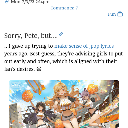
Mon 7/3/23 2:14pm
Comments: 7
Fun
Sorry, Pete, but…
…I gave up trying to
make sense of jpop lyrics
years ago. Best guess, they’re advising girls to put
out early and often, which is aligned with their
fan’s desires. 😁