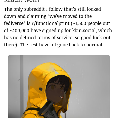
The only subreddit I follow that’s still locked
down and claiming “we’ve moved to the
fediverse” is r/functionalprint (~1,500 people out
of ~400,000 have signed up for kbin.social, which
has no defined terms of service, so good luck out
there). The rest have all gone back to normal.