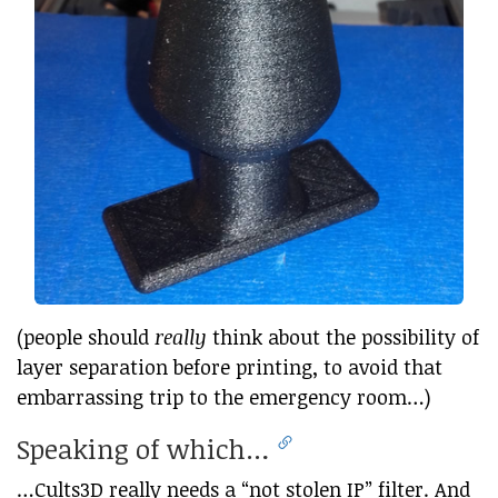
(people should
really
think about the possibility of
layer separation before printing, to avoid that
embarrassing trip to the emergency room…)
Speaking of which…
…Cults3D really needs a “not stolen IP” filter. And