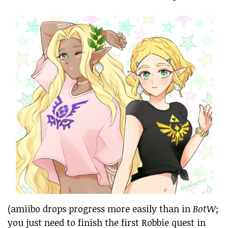
(amiibo drops progress more easily than in
BotW
;
you just need to finish the first Robbie quest in