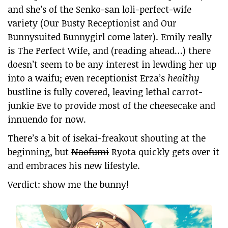
and she’s of the Senko-san loli-perfect-wife
variety (Our Busty Receptionist and Our
Bunnysuited Bunnygirl come later). Emily really
is The Perfect Wife, and (reading ahead…) there
doesn’t seem to be any interest in lewding her up
into a waifu; even receptionist Erza’s
healthy
bustline is fully covered, leaving lethal carrot-
junkie Eve to provide most of the cheesecake and
innuendo for now.
There’s a bit of isekai-freakout shouting at the
beginning, but
Naofumi
Ryota quickly gets over it
and embraces his new lifestyle.
Verdict: show me the bunny!