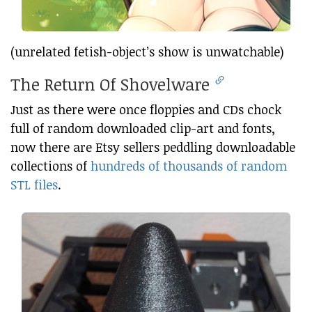
(unrelated fetish-object’s show is unwatchable)
The Return Of Shovelware
Just as there were once floppies and CDs chock
full of random downloaded clip-art and fonts,
now there are Etsy sellers peddling downloadable
collections of
hundreds of thousands of random
STL files
.