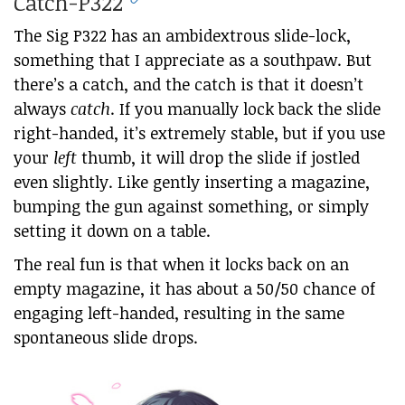
Catch-P322
The Sig P322 has an ambidextrous slide-lock,
something that I appreciate as a southpaw. But
there’s a catch, and the catch is that it doesn’t
always
catch
. If you manually lock back the slide
right-handed, it’s extremely stable, but if you use
your
left
thumb, it will drop the slide if jostled
even slightly. Like gently inserting a magazine,
bumping the gun against something, or simply
setting it down on a table.
The real fun is that when it locks back on an
empty magazine, it has about a 50/50 chance of
engaging left-handed, resulting in the same
spontaneous slide drops.