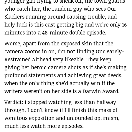
younger girl trying to sneak off, the town guards
who catch her, the random guy who sees Our
Slackers running around causing trouble, and
holy fuck is this cast getting big and we’re only 16
minutes into a 48-minute double episode.
Worse, apart from the exposed skin that the
camera zooms in on, I’m not finding Our Barely-
Restrained Airhead very likeable. They keep
giving her heroic camera shots as if she’s making
profound statements and achieving great deeds,
when the only thing she’d actually win if the
writers weren’t on her side is a Darwin Award.
Verdict: I stopped watching less than halfway
through. I don’t know if I’ll finish this mass of
vomitous exposition and unfounded optimism,
much less watch more episodes.