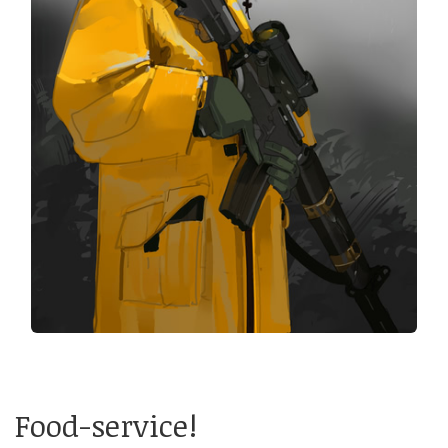
Food-service!