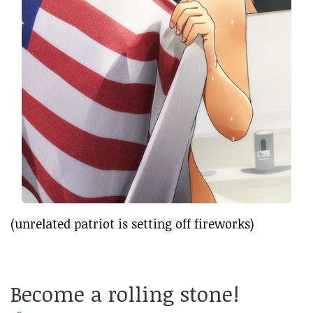
(unrelated patriot is setting off fireworks)
Become a rolling stone!