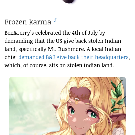
Frozen karma
Ben&Jerry’s celebrated the 4th of July by
demanding that the US give back stolen Indian
land, specifically Mt. Rushmore. A local Indian
chief
demanded B&J give back their headquarters
,
which, of course, sits on stolen Indian land.