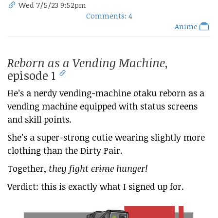
Wed 7/5/23 9:52pm
Comments: 4
Anime
Reborn as a Vending Machine
,
episode 1
He’s a nerdy vending-machine otaku reborn as a
vending machine equipped with status screens
and skill points.
She’s a super-strong cutie wearing slightly more
clothing than the Dirty Pair.
Together,
they fight
crime
hunger!
Verdict: this is exactly what I signed up for.