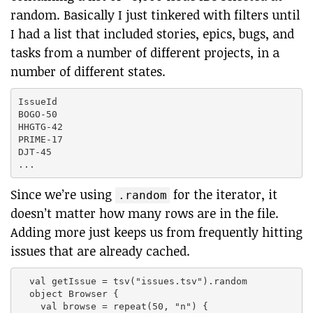
random. Basically I just tinkered with filters until
I had a list that included stories, epics, bugs, and
tasks from a number of different projects, in a
number of different states.
IssueId

BOGO-50

HHGTG-42

PRIME-17

DJT-45

Since we’re using
for the iterator, it
.random
doesn’t matter how many rows are in the file.
Adding more just keeps us from frequently hitting
issues that are already cached.
  val getIssue = tsv("issues.tsv").random

  object Browser {

    val browse = repeat(50, "n") {
