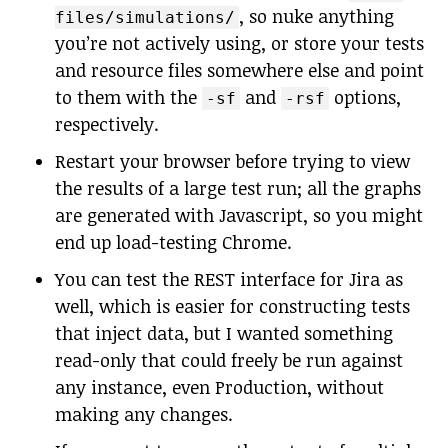
, so nuke anything
files/simulations/
you’re not actively using, or store your tests
and resource files somewhere else and point
to them with the
and
options,
-sf
-rsf
respectively.
Restart your browser before trying to view
the results of a large test run; all the graphs
are generated with Javascript, so you might
end up load-testing Chrome.
You can test the REST interface for Jira as
well, which is easier for constructing tests
that inject data, but I wanted something
read-only that could freely be run against
any instance, even Production, without
making any changes.