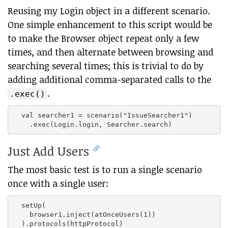
Reusing my Login object in a different scenario.
One simple enhancement to this script would be
to make the Browser object repeat only a few
times, and then alternate between browsing and
searching several times; this is trivial to do by
adding additional comma-separated calls to the
.
.exec()
  val searcher1 = scenario("IssueSearcher1")

Just Add Users
The most basic test is to run a single scenario
once with a single user:
  setUp(

    browser1.inject(atOnceUsers(1))
