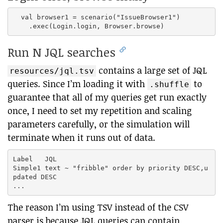
  val browser1 = scenario("IssueBrowser1")

Run N JQL searches
contains a large set of JQL
resources/jql.tsv
queries. Since I’m loading it with
to
.shuffle
guarantee that all of my queries get run exactly
once, I need to set my repetition and scaling
parameters carefully, or the simulation will
terminate when it runs out of data.
Label	JQL

Simple1	text ~ "fribble" order by priority DESC,u
pdated DESC

The reason I’m using TSV instead of the CSV
parser is because JQL queries can contain