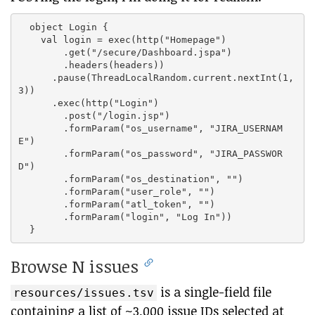
  object Login {

    val login = exec(http("Homepage")

        .get("/secure/Dashboard.jspa")

        .headers(headers))

      .pause(ThreadLocalRandom.current.nextInt(1,
3))

      .exec(http("Login")

        .post("/login.jsp")

        .formParam("os_username", "JIRA_USERNAM
E")

        .formParam("os_password", "JIRA_PASSWOR
D")

        .formParam("os_destination", "")

        .formParam("user_role", "")

        .formParam("atl_token", "")

        .formParam("login", "Log In"))

Browse N issues
is a single-field file
resources/issues.tsv
containing a list of ~3,000 issue IDs selected at