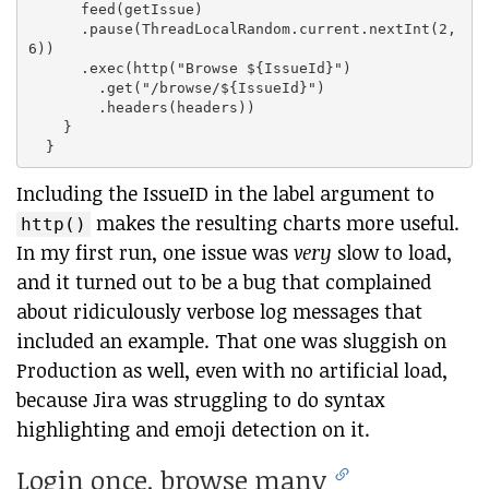
      feed(getIssue)

      .pause(ThreadLocalRandom.current.nextInt(2,
6))

      .exec(http("Browse ${IssueId}")

        .get("/browse/${IssueId}")

        .headers(headers))

    }

Including the IssueID in the label argument to
makes the resulting charts more useful.
http()
In my first run, one issue was
very
slow to load,
and it turned out to be a bug that complained
about ridiculously verbose log messages that
included an example. That one was sluggish on
Production as well, even with no artificial load,
because Jira was struggling to do syntax
highlighting and emoji detection on it.
Login once, browse many