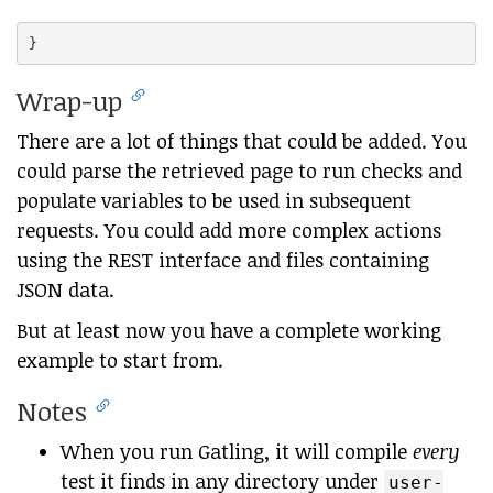
Wrap-up
There are a lot of things that could be added. You
could parse the retrieved page to run checks and
populate variables to be used in subsequent
requests. You could add more complex actions
using the REST interface and files containing
JSON data.
But at least now you have a complete working
example to start from.
Notes
When you run Gatling, it will compile
every
test it finds in any directory under
user-