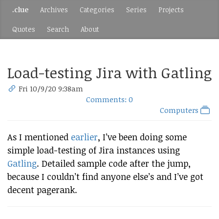
.clue
Archives
Categories
Series
Projects
Quotes
Search
About
Load-testing Jira with Gatling
Fri 10/9/20 9:38am
Comments: 0
Computers
As I mentioned
earlier
, I’ve been doing some
simple load-testing of Jira instances using
Gatling
. Detailed sample code after the jump,
because I couldn’t find anyone else’s and I’ve got
decent pagerank.