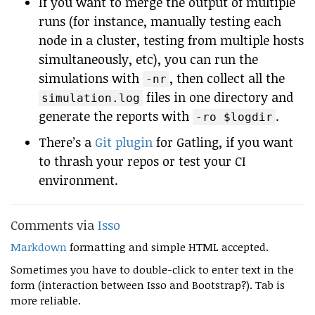
If you want to merge the output of multiple
runs (for instance, manually testing each
node in a cluster, testing from multiple hosts
simultaneously, etc), you can run the
simulations with
, then collect all the
-nr
files in one directory and
simulation.log
generate the reports with
.
-ro $logdir
There’s a
Git plugin
for Gatling, if you want
to thrash your repos or test your CI
environment.
Comments via
Isso
Markdown
formatting and simple HTML accepted.
Sometimes you have to double-click to enter text in the
form (interaction between Isso and Bootstrap?). Tab is
more reliable.