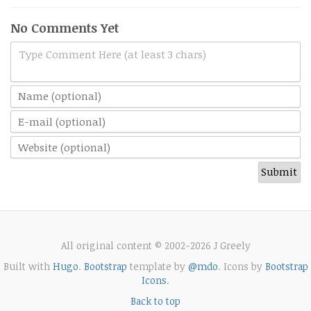
No Comments Yet
Type Comment Here (at least 3 chars)
All original content © 2002-2026 J Greely
Built with
Hugo
.
Bootstrap
template by
@mdo
. Icons by
Bootstrap
Icons
.
Back to top