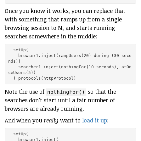
Once you know it works, you can replace that
with something that ramps up from a single
browsing session to N, and starts running
searches somewhere in the middle:
  setUp(

    browser1.inject(rampUsers(20) during (30 seco
nds)),

    searcher1.inject(nothingFor(10 seconds), atOn
ceUsers(5))

Note the use of
so that the
nothingFor()
searches don’t start until a fair number of
browsers are already running.
And when you
really
want to
load it up
:
  setUp(

    browser1.inject(
