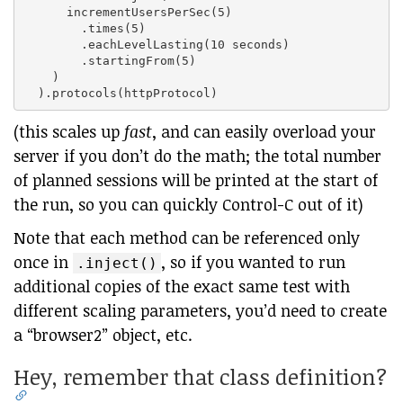
      incrementUsersPerSec(5)

        .times(5)

        .eachLevelLasting(10 seconds)

        .startingFrom(5)

    )

(this scales up
fast
, and can easily overload your
server if you don’t do the math; the total number
of planned sessions will be printed at the start of
the run, so you can quickly Control-C out of it)
Note that each method can be referenced only
once in
, so if you wanted to run
.inject()
additional copies of the exact same test with
different scaling parameters, you’d need to create
a “browser2” object, etc.
Hey, remember that class definition?