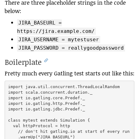
There are three placeholder strings in the code
below:
JIRA_BASEURL =
https://jira.example.com/
JIRA_USERNAME = mytestuser
JIRA_PASSWORD = reallygoodpassword
Boilerplate
Pretty much every Gatling test starts out like this:
import java.util.concurrent.ThreadLocalRandom

import scala.concurrent.duration._

import io.gatling.core.Predef._

import io.gatling.http.Predef._

import io.gatling.jdbc.Predef._

class mytest extends Simulation {

  val httpProtocol = http

    // don't hit gatling.io at start of every run

    .warmUp("JIRA_BASEURL")
