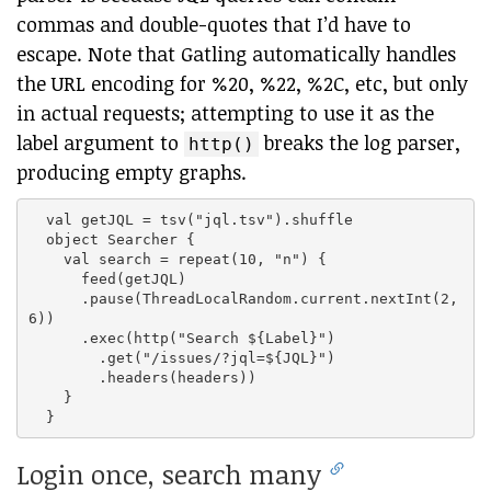
commas and double-quotes that I’d have to
escape. Note that Gatling automatically handles
the URL encoding for %20, %22, %2C, etc, but only
in actual requests; attempting to use it as the
label argument to
breaks the log parser,
http()
producing empty graphs.
  val getJQL = tsv("jql.tsv").shuffle

  object Searcher {

    val search = repeat(10, "n") {

      feed(getJQL)

      .pause(ThreadLocalRandom.current.nextInt(2,
6))

      .exec(http("Search ${Label}")

        .get("/issues/?jql=${JQL}")

        .headers(headers))

    }

Login once, search many