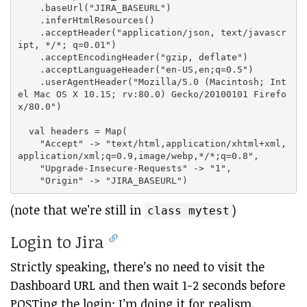
    .baseUrl("JIRA_BASEURL")

    .inferHtmlResources()

    .acceptHeader("application/json, text/javascr
ipt, */*; q=0.01")

    .acceptEncodingHeader("gzip, deflate")

    .acceptLanguageHeader("en-US,en;q=0.5")

    .userAgentHeader("Mozilla/5.0 (Macintosh; Int
el Mac OS X 10.15; rv:80.0) Gecko/20100101 Firefo
x/80.0")

  val headers = Map(

    "Accept" -> "text/html,application/xhtml+xml,
application/xml;q=0.9,image/webp,*/*;q=0.8",

    "Upgrade-Insecure-Requests" -> "1",

(note that we’re still in
)
class mytest
Login to Jira
Strictly speaking, there’s no need to visit the
Dashboard URL and then wait 1-2 seconds before
POSTing the login; I’m doing it for realism.